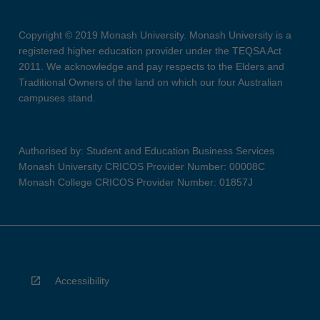
Copyright © 2019 Monash University. Monash University is a
registered higher education provider under the TEQSA Act
2011. We acknowledge and pay respects to the Elders and
Traditional Owners of the land on which our four Australian
campuses stand.
Authorised by: Student and Education Business Services
Monash University CRICOS Provider Number: 00008C
Monash College CRICOS Provider Number: 01857J
Accessibility