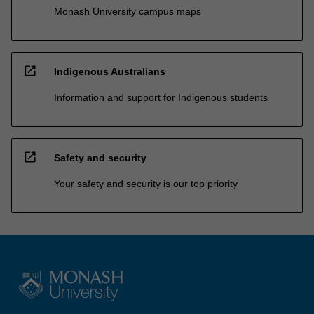
Monash University campus maps
open_in_new
Indigenous Australians
Information and support for Indigenous students
open_in_new
Safety and security
Your safety and security is our top priority