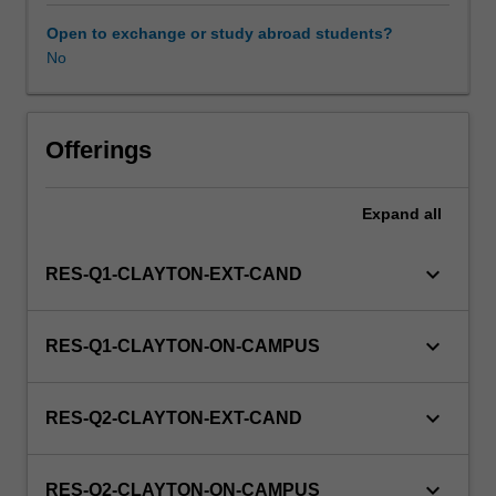
to
enrol
Open to exchange or study abroad students?
in
No
this
unit
via
Offerings
WES.
Expand
all
keyboard_arrow_down
RES-Q1-CLAYTON-EXT-CAND
keyboard_arrow_down
RES-Q1-CLAYTON-ON-CAMPUS
keyboard_arrow_down
RES-Q2-CLAYTON-EXT-CAND
keyboard_arrow_down
RES-Q2-CLAYTON-ON-CAMPUS