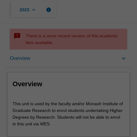
keyboard_arrow_down
info
2023
sms_failed
There is a more recent version of this academic
item available.
Overview
keyboard_arrow_down
Overview
Offerings
Overview
This
This unit is used by the faculty and/or Monash Institute of
unit
Graduate Research to enrol students undertaking Higher
is
Degrees by Research. Students will not be able to enrol
used
in this unit via WES.
by
the