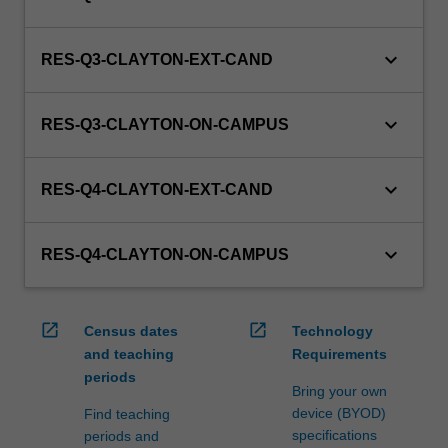
keyboard_arrow_down
RES-Q3-CLAYTON-EXT-CAND
keyboard_arrow_down
RES-Q3-CLAYTON-ON-CAMPUS
keyboard_arrow_down
RES-Q4-CLAYTON-EXT-CAND
keyboard_arrow_down
RES-Q4-CLAYTON-ON-CAMPUS
open_in_new
open_in_new
Census dates
Technology
and teaching
Requirements
periods
Bring your own
device (BYOD)
Find teaching
specifications
periods and