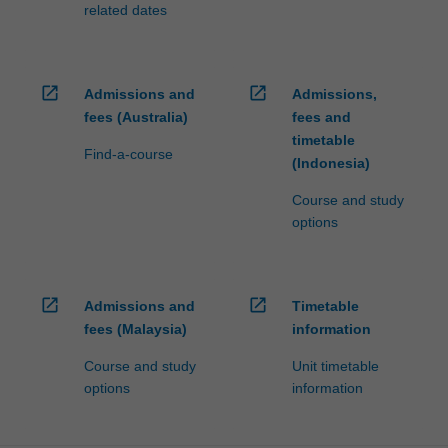
related dates
open_in_new
open_in_new
Admissions and
Admissions,
fees (Australia)
fees and
timetable
Find-a-course
(Indonesia)
Course and study
options
open_in_new
open_in_new
Admissions and
Timetable
fees (Malaysia)
information
Course and study
Unit timetable
options
information