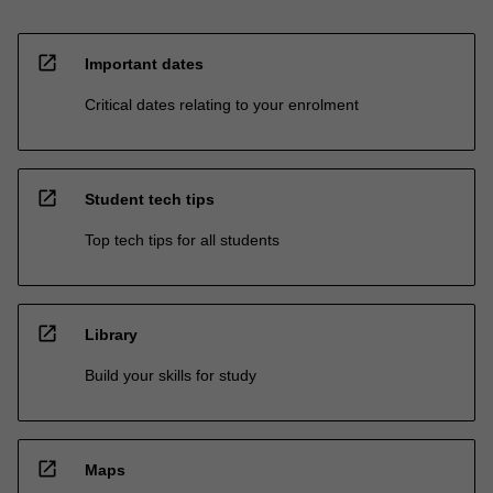
open_in_new
Important dates
Critical dates relating to your enrolment
open_in_new
Student tech tips
Top tech tips for all students
open_in_new
Library
Build your skills for study
open_in_new
Maps