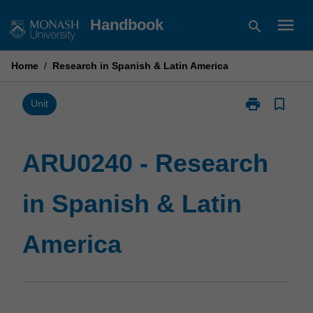
Skip
menu
Handbook
search
to
content
Home
/
Research in Spanish & Latin America
print
bookmark_border
Print
Unit
ARU0240
-
Research
ARU0240 - Research
in
Spanish
in Spanish & Latin
&
Latin
America
America
page