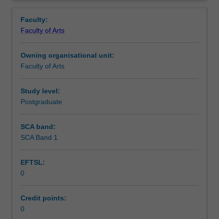
faculty
and/or
Faculty:
Monash
Faculty of Arts
Institute
of
Owning organisational unit:
Graduate
Faculty of Arts
Research
to
enrol
Study level:
students
Postgraduate
undertaking
Higher
SCA band:
Degrees
SCA Band 1
by
Research.
EFTSL:
Students
0
will
not
be
Credit points:
able
0