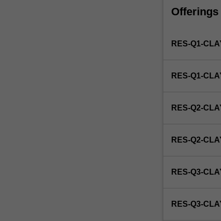
faculty
Offerings
and/or
Monash
Institute
RES-Q1-CLA
of
Graduate
Research
RES-Q1-CL
to
enrol
students
RES-Q2-CLA
undertaking
Higher
Degrees
RES-Q2-CL
by
Research.
Students
RES-Q3-CLA
will
not
be
RES-Q3-CL
able
to