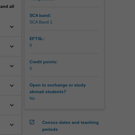
pand
all
SCA band:
SCA Band 1
keyboard_arrow_down
EFTSL:
keyboard_arrow_down
0
Credit points:
keyboard_arrow_down
0
keyboard_arrow_down
Open to exchange or study
abroad students?
No
keyboard_arrow_down
open_in_new
Census dates and teaching
keyboard_arrow_down
periods