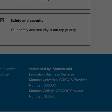
open_in_new
Safety and security
Your safety and security is our top priority
ider under
Authorised by: Student and
of the
Education Business Services
Monash University CRICOS Provider
Number: 00008C
Monash College CRICOS Provider
Number: 01857J