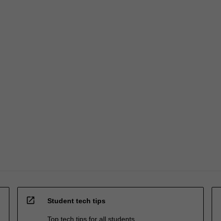
open_in_new
Student tech tips
Top tech tips for all students