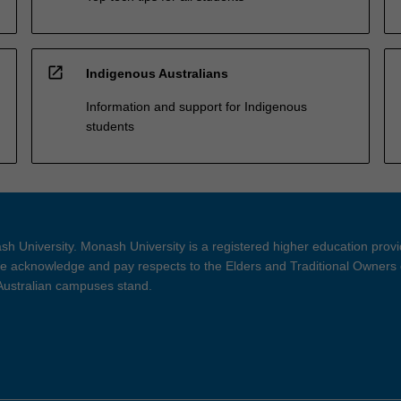
open_in_new
Indigenous Australians
Information and support for Indigenous
students
h University. Monash University is a registered higher education prov
 acknowledge and pay respects to the Elders and Traditional Owners 
 Australian campuses stand.