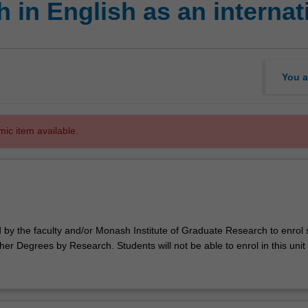
 in English as an internat
You a
mic item available.
d by the faculty and/or Monash Institute of Graduate Research to enrol
er Degrees by Research. Students will not be able to enrol in this unit 