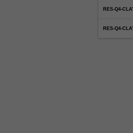
enrol
RES-Q4-CLA
in
this
unit
RES-Q4-CL
via
WES.