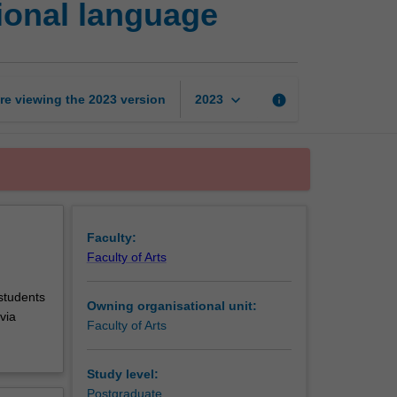
ional language
in
English
as
an
international
keyboard_arrow_down
re viewing the
2023
version
info
2023
language
page
Faculty:
Faculty of Arts
 students
Owning organisational unit:
via
Faculty of Arts
Study level:
Postgraduate