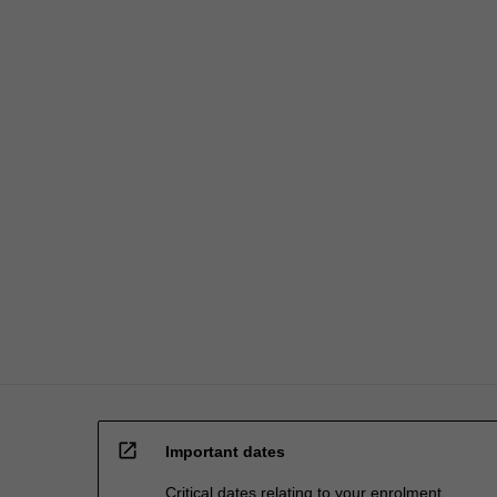
open_in_new
Important dates
Critical dates relating to your enrolment