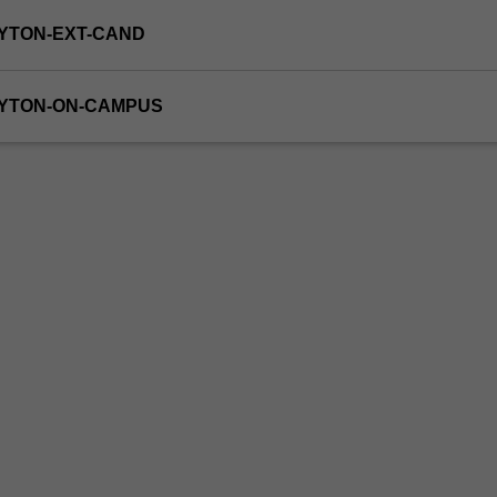
YTON-EXT-CAND
AYTON-ON-CAMPUS