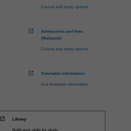
Course and study options
open_in_new
Admissions and fees
(Malaysia)
Course and study options
open_in_new
Timetable information
Unit timetable information
open_in_new
Library
Build your skills for study