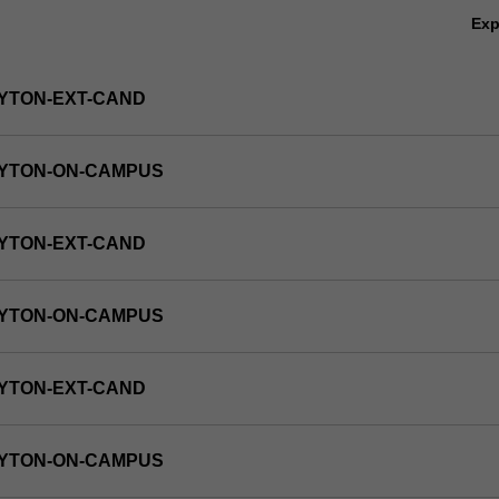
Ex
YTON-EXT-CAND
AYTON-ON-CAMPUS
YTON-EXT-CAND
AYTON-ON-CAMPUS
YTON-EXT-CAND
AYTON-ON-CAMPUS