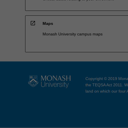
open_in_new
Maps
Monash University campus maps
Copyright © 2019 Monas
the TEQSA Act 2011. We
land on which our four