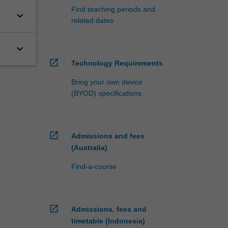
Find teaching periods and
keyboard_arrow_down
related dates
keyboard_arrow_down
open_in_new
Technology Requirements
Bring your own device
(BYOD) specifications
open_in_new
Admissions and fees
(Australia)
Find-a-course
open_in_new
Admissions, fees and
timetable (Indonesia)