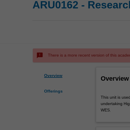
ARU0162 - Research
sms_failed
There is a more recent version of this acade
Overview
Overview
Offerings
This
This unit is use
unit
undertaking High
is
WES.
used
by
the