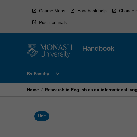
Skip
to
Course Maps
Handbook help
Change r
content
Post-nominals
Handbook
Open
expand_more
By Faculty
By
Faculty
Menu
Home
/
Research in English as an international la
Unit