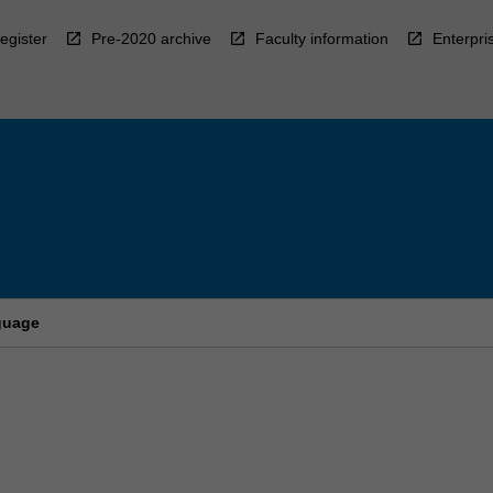
egister
Pre-2020 archive
Faculty information
Enterpri
nguage