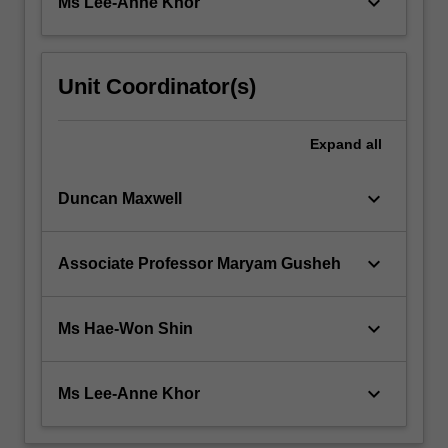
keyboard_arrow_down
Ms Lee-Anne Khor
Unit Coordinator(s)
Expand
all
keyboard_arrow_down
Duncan Maxwell
keyboard_arrow_down
Associate Professor Maryam Gusheh
keyboard_arrow_down
Ms Hae-Won Shin
keyboard_arrow_down
Ms Lee-Anne Khor