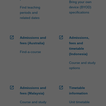
Bring your own
device (BYOD)
Find teaching
specifications
periods and
related dates
open_in_new
open_in_new
Admissions and
Admissions,
fees (Australia)
fees and
timetable
Find-a-course
(Indonesia)
Course and study
options
open_in_new
open_in_new
Admissions and
Timetable
fees (Malaysia)
information
Course and study
Unit timetable