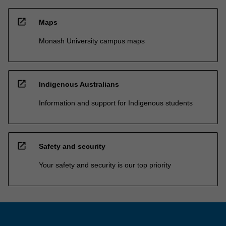
open_in_new
Maps
Monash University campus maps
open_in_new
Indigenous Australians
Information and support for Indigenous students
open_in_new
Safety and security
Your safety and security is our top priority