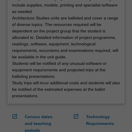
include supplies, models, printing and specialist software
as needed.
Architecture Studies units are balloted and cover a range
of diverse topics. The resources required will be
dependent on the project group that the student is
allocated to. Detailed information of project programme,
readings, software, equipment, technological
requirements, excursions and examinations required, will
be available in the unit guide.
Students will be notified of any unusual software or
equipment requirements and projected trips at the
balloting presentations.
Study trips will incur additional costs and students will also
be notified of the estimated expenses at the ballot
presentations.
open_in_new
open_in_new
Census dates
Technology
and teaching
Requirements
periods