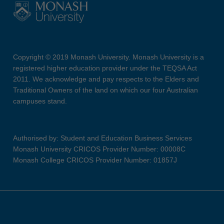
Copyright © 2019 Monash University. Monash University is a
registered higher education provider under the TEQSA Act
2011. We acknowledge and pay respects to the Elders and
Traditional Owners of the land on which our four Australian
campuses stand.
Authorised by: Student and Education Business Services
Monash University CRICOS Provider Number: 00008C
Monash College CRICOS Provider Number: 01857J