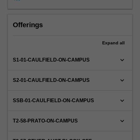
lenses
of
historically
and
Offerings
theoretically
based
Expand
all
speculative
and
material
keyboard_arrow_down
S1-01-CAULFIELD-ON-CAMPUS
developments.
Investigations
will
keyboard_arrow_down
S2-01-CAULFIELD-ON-CAMPUS
incorporate
various
methodologies
keyboard_arrow_down
SSB-01-CAULFIELD-ON-CAMPUS
and
diverse
points
keyboard_arrow_down
T2-58-PRATO-ON-CAMPUS
of
view.