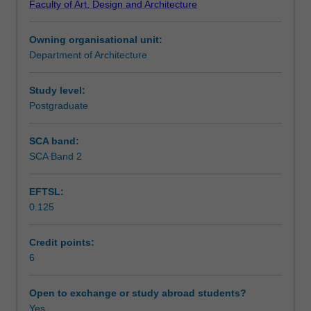
Faculty of Art, Design and Architecture
unit
Learning outcomes
will
Owning organisational unit:
foster
Department of Architecture
critical
Teaching approach
capacities
for
Study level:
comprehending
Postgraduate
Assessment summary
and
contributing
SCA band:
to
SCA Band 2
Assessment
the
built
EFTSL:
environment.
0.125
This
Scheduled and non-scheduled teaching activities
unit
examines
Credit points:
architectural
6
Workload requirements
culture
through
Open to exchange or study abroad students?
the
Yes
Other unit costs