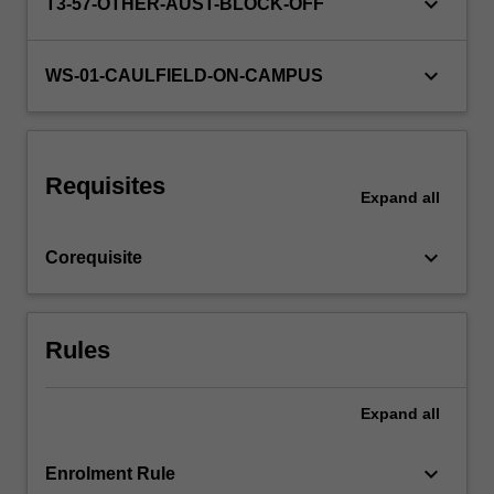
keyboard_arrow_down
You…
T3-57-OTHER-AUST-BLOCK-OFF
For
more
keyboard_arrow_down
content
WS-01-CAULFIELD-ON-CAMPUS
click
the
Read
More
Requisites
button
Expand
all
below.
keyboard_arrow_down
Corequisite
Rules
Expand
all
keyboard_arrow_down
Enrolment Rule