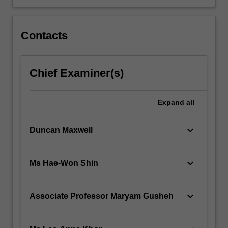
Contacts
Chief Examiner(s)
Expand
all
keyboard_arrow_down
Duncan Maxwell
keyboard_arrow_down
Ms Hae-Won Shin
keyboard_arrow_down
Associate Professor Maryam Gusheh