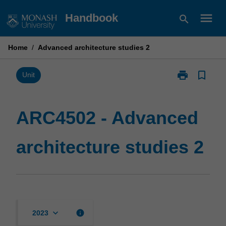
Skip
menu
Handbook
search
to
content
Home
/
Advanced architecture studies 2
print
bookmark_border
Print
Unit
ARC4502
-
Advanced
ARC4502 - Advanced
architecture
studies
architecture studies 2
2
page
keyboard_arrow_down
info
2023