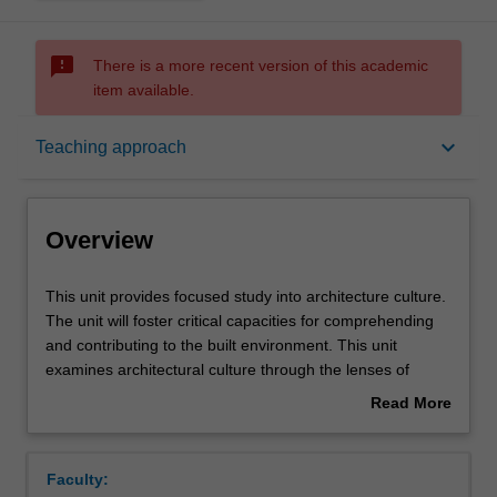
sms_failed
There is a more recent version of this academic
item available.
Overview
keyboard_arrow_down
Teaching approach
Offerings
Overview
Requisites
This
This unit provides focused study into architecture culture.
unit
The unit will foster critical capacities for comprehending
provides
and contributing to the built environment. This unit
focused
Rules
examines architectural culture through the lenses of
study
historically and theoretically based speculative and
Read More
into
material developments. Investigations will incorporate
about
architecture
various methodologies and diverse points of view. You will
Contacts
Overview
culture.
also gain awareness of the associated effects on and of
Faculty:
The
architectural design.