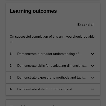
Learning outcomes
Expand
all
On successful completion of this unit, you should be able
to:
keyboard_arrow_down
1.
Demonstrate a broader understanding of
architecture culture;
keyboard_arrow_down
2.
Demonstrate skills for evaluating dimensions of
architecture culture;
keyboard_arrow_down
3.
Demonstrate exposure to methods and tactics
involved in architecture culture;
keyboard_arrow_down
4.
Demonstrate skills for producing and
communicating critical investigations of
architecture culture.