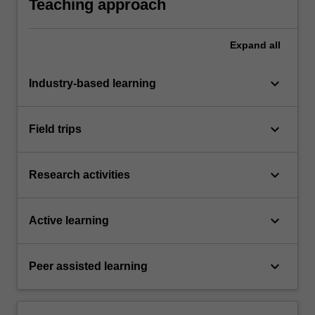
Teaching approach
Expand
all
keyboard_arrow_down
Industry-based learning
keyboard_arrow_down
Field trips
keyboard_arrow_down
Research activities
keyboard_arrow_down
Active learning
keyboard_arrow_down
Peer assisted learning