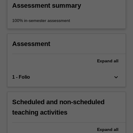
Assessment summary
100% in-semester assessment
Assessment
Expand
all
keyboard_arrow_down
1 - Folio
Scheduled and non-scheduled
teaching activities
Expand
all