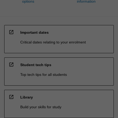
options
information
open_in_new
Important dates
Critical dates relating to your enrolment
open_in_new
Student tech tips
Top tech tips for all students
open_in_new
Library
Build your skills for study