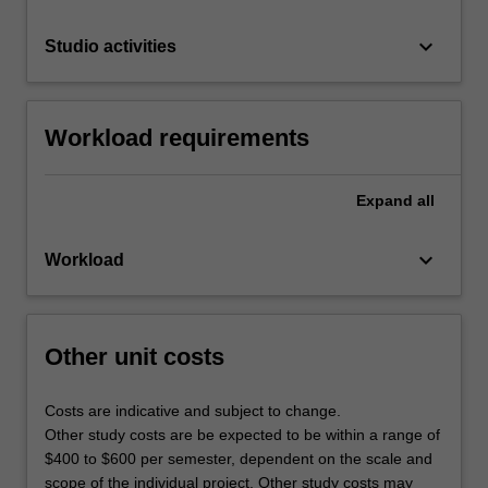
keyboard_arrow_down
Studio activities
Workload requirements
Expand
all
keyboard_arrow_down
Workload
Other unit costs
Costs are indicative and subject to change.
Other study costs are be expected to be within a range of
$400 to $600 per semester, dependent on the scale and
scope of the individual project. Other study costs may