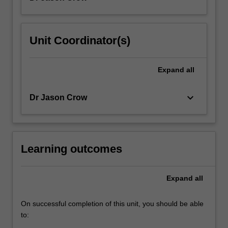
Unit Coordinator(s)
Expand
all
keyboard_arrow_down
Dr Jason Crow
Learning outcomes
Expand
all
On successful completion of this unit, you should be able
to: