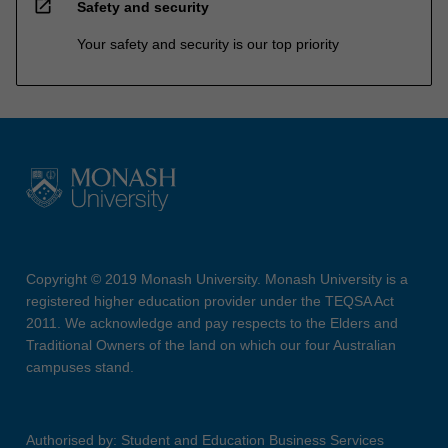
open_in_new
Safety and security
Your safety and security is our top priority
Copyright © 2019 Monash University. Monash University is a
registered higher education provider under the TEQSA Act
2011. We acknowledge and pay respects to the Elders and
Traditional Owners of the land on which our four Australian
campuses stand.
Authorised by: Student and Education Business Services