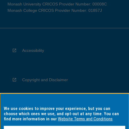
Monash University CRICOS Provider Number: 00008C
Monash College CRICOS Provider Number: 01857J
Accessibility
Copyright and Disclaimer
We use cookies to improve your experience, but you can
Privacy
choose which ones we use, and opt-out at any time. You can
find more information in our
Website Terms and Conditions