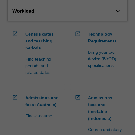
keyboard_arrow_down
Workload
open_in_new
open_in_new
Census dates
Technology
and teaching
Requirements
periods
Bring your own
device (BYOD)
Find teaching
specifications
periods and
related dates
open_in_new
open_in_new
Admissions and
Admissions,
fees (Australia)
fees and
timetable
Find-a-course
(Indonesia)
Course and study