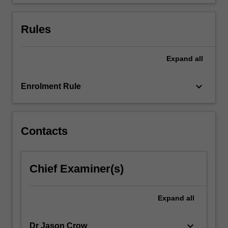
and
representation.
…
Rules
For
more
content
Expand
all
click
the
keyboard_arrow_down
Enrolment Rule
Read
More
button
below.
Contacts
Chief Examiner(s)
Expand
all
keyboard_arrow_down
Dr Jason Crow