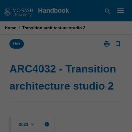
Skip
menu
Handbook
search
to
content
Home
/
Transition architecture studio 2
print
bookmark_border
Print
Unit
ARC4032
-
Transition
ARC4032 - Transition
architecture
studio
architecture studio 2
2
page
keyboard_arrow_down
info
2023