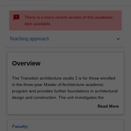
sms_failed
There is a more recent version of this academic
item available.
Overview
keyboard_arrow_down
Teaching approach
Offerings
Overview
Requisites
The
The Transition architecture studio 2 is for those enrolled
Transition
in the three-year Master of Architecture academic
architecture
program and provides further foundations in architectural
studio
Rules
design and construction. The unit investigates the
2
synthesis of complex issues inherent in the production of
Read More
is
architecture, such as material, structure, construction,
about
for
program, site, urbanism and representation. The unit will
Contacts
Overview
those
advance understanding of two and three-dimensional
Faculty:
enrolled
conventions for communicating architectural ideas across