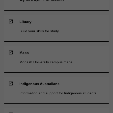
open_in_new
Library
Build your skills for study
open_in_new
Maps
Monash University campus maps
open_in_new
Indigenous Australians
Information and support for Indigenous students