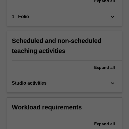
Expand
all
keyboard_arrow_down
1 - Folio
Scheduled and non-scheduled
teaching activities
Expand
all
keyboard_arrow_down
Studio activities
Workload requirements
Expand
all