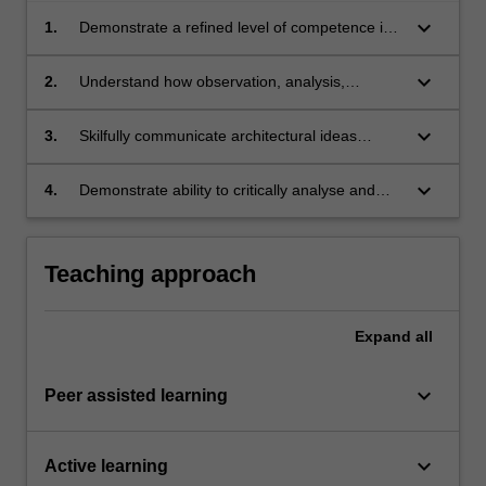
keyboard_arrow_down
1.
Demonstrate a refined level of competence in
architectural design;
keyboard_arrow_down
2.
Understand how observation, analysis,
experiment and critique apply to the
architectural design process;
keyboard_arrow_down
3.
Skilfully communicate architectural ideas
verbally, graphically and 3-dimensionally;
keyboard_arrow_down
4.
Demonstrate ability to critically analyse and
successfully respond to complex issues
inherent in an architectural design project.
Teaching approach
Expand
all
keyboard_arrow_down
Peer assisted learning
keyboard_arrow_down
Active learning