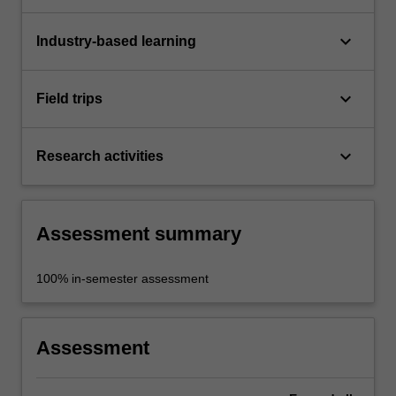
keyboard_arrow_down
Industry-based learning
keyboard_arrow_down
Field trips
keyboard_arrow_down
Research activities
Assessment summary
100% in-semester assessment
Assessment