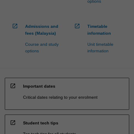
options
open_in_new
open_in_new
Admissions and
Timetable
fees (Malaysia)
information
Course and study
Unit timetable
options
information
open_in_new
Important dates
Critical dates relating to your enrolment
open_in_new
Student tech tips
Top tech tips for all students