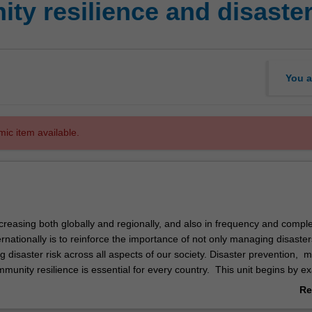
y resilience and disaster
You a
mic item available.
creasing both globally and regionally, and also in frequency and complex
ernationally is to reinforce the importance of not only managing disaster
 disaster risk across all aspects of our society. Disaster prevention, mi
munity resilience is essential for every country. This unit begins by e
on, scope and trends of major events that actually, or potentially, threate
Re
c, infrastructure or environmental status of a community from both a gl
ab