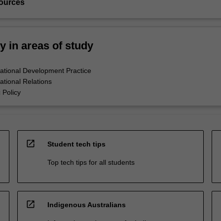
ources
ty in areas of study
national Development Practice
ational Relations
 Policy
open_in_new
Student tech tips
Top tech tips for all students
open_in_new
Indigenous Australians