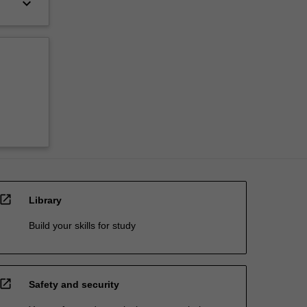
keyboard_arrow_down
open_in_new
Library
Build your skills for study
open_in_new
Safety and security