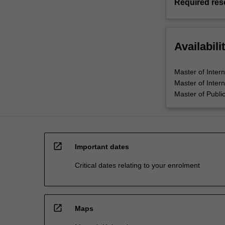
Required res
Availabili
Master of Inter
Master of Intern
Master of Public
open_in_new
Important dates
Critical dates relating to your enrolment
open_in_new
Maps