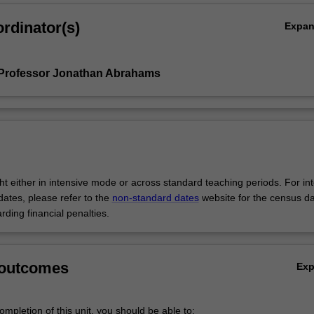
rdinator(s)
Expa
 Professor Jonathan Abrahams
ght either in intensive mode or across standard teaching periods. For in
ates, please refer to the
non-standard dates
website for the census d
rding financial penalties.
 outcomes
Ex
mpletion of this unit, you should be able to: