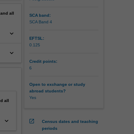
s and
erview
s lenses.
pand
all
ilience
SCA band:
tigation
SCA Band 4
s and
keyboard_arrow_down
EFTSL:
nts and
0.125
texts of
keyboard_arrow_down
cial
s within
Credit points:
6
Open to exchange or study
abroad students?
Yes
nd
all
keyboard_arrow_down
open_in_new
Census dates and teaching
periods