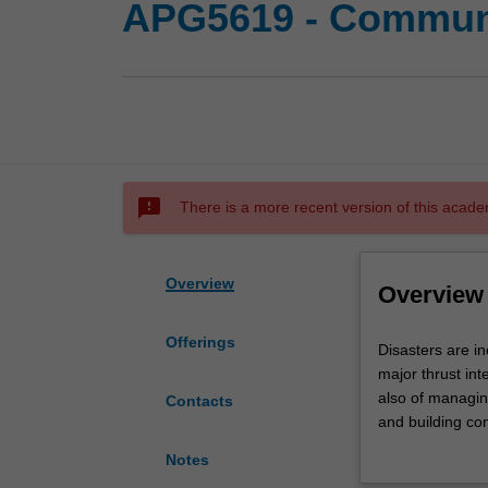
APG5619 - Communit
sms_failed
There is a more recent version of this acade
Overview
Overview
Offerings
Disasters
Disasters are in
are
major thrust int
increasing
also of managing
Contacts
both
and building com
globally
the classificati
Notes
and
social, economi