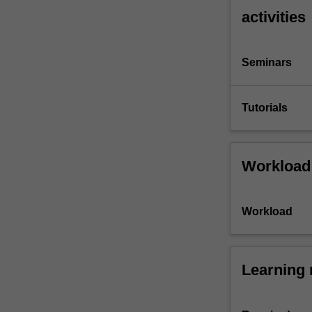
activities
Seminars
Tutorials
Workload
Workload
Learning 