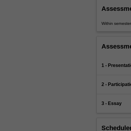
Assessm
Within semeste
Assessm
1 - Presentat
2 - Participat
3 - Essay
Scheduled