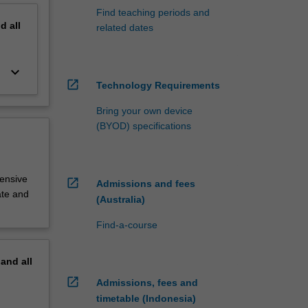
Find teaching periods and
nd
all
related dates
keyboard_arrow_down
open_in_new
Technology Requirements
Bring your own device
(BYOD) specifications
tensive
open_in_new
Admissions and fees
ate and
(Australia)
Find-a-course
pand
all
open_in_new
Admissions, fees and
timetable (Indonesia)