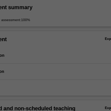
ent summary
r assessment:100%
ent
Ex
ion
ion
 and non-scheduled teaching
Ex