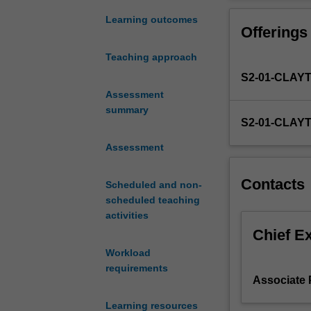
regionally,
local perspectiv
and
managing disaste
Learning outcomes
Offerings
also
The lens of vuln
in
and safety; eme
Teaching approach
frequency
and prevention; 
S2-01-CLAY
and
humanitarian cri
complexity.
Assessment
conceptual and 
A
summary
policy documents
S2-01-CLAY
major
students in thei
thrust
contexts, multi-
Assessment
internationally
the community i
is
Contacts
Scheduled and non-
to
scheduled teaching
reinforce
activities
the
importance
Chief E
of
Workload
not
requirements
only
Associate
managing
Learning resources
disasters