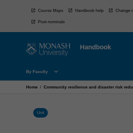
Skip
to
Course Maps
Handbook help
Change r
content
Post-nominals
Handbook
Open
expand_more
By Faculty
By
Faculty
Menu
Home
/
Community resilience and disaster risk redu
Unit