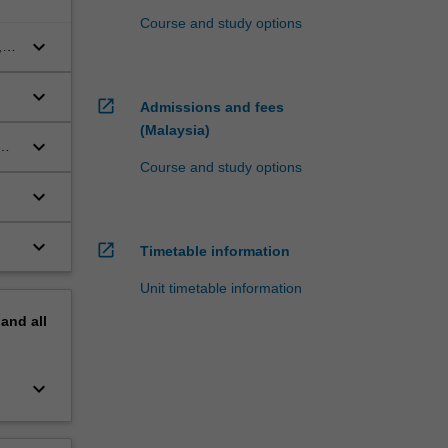
Course and study options
keyboard_arrow_down
,
keyboard_arrow_down
open_in_new
Admissions and fees
(Malaysia)
keyboard_arrow_down
Course and study options
keyboard_arrow_down
ion
keyboard_arrow_down
open_in_new
Timetable information
Unit timetable information
pand
all
keyboard_arrow_down