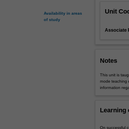
but
Unit Coo
also
Availability in areas
of
of study
managing
Associate
disaster
risk
across
all
aspects
Notes
of
our
society.
This unit is tau
Disaster
mode teaching d
prevention,
information rega
mitigation,
and
building
Learning
community
resilience
is
On successful co