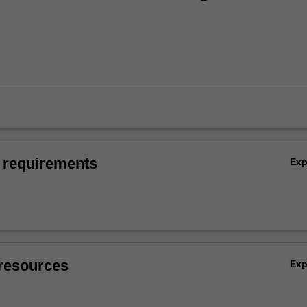
 requirements
Ex
resources
Ex