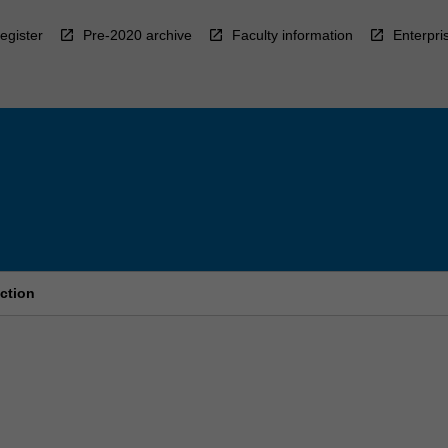
egister
Pre-2020 archive
Faculty information
Enterpri
ction