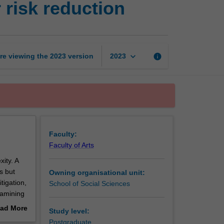
 risk reduction
resilience
and
disaster
risk
reduction
keyboard_arrow_down
re viewing the
2023
version
info
2023
page
Faculty:
Faculty of Arts
ity. A
s but
Owning organisational unit:
tigation,
School of Social Sciences
xamining
n the
ad More
Study level:
obal and
out
Postgraduate