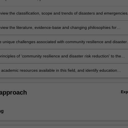
review the classification, scope and trends of disasters and emergencies
he global and students' regional perspectives;
review the literature, evidence-base and changing philosophies for
resilience and disaster risk reduction’, in the setting of disasters and
es;
e unique challenges associated with community resilience and disaster
tion, in terms of appropriate academic concepts, theoretical frameworks
rnational standards, including but not necessarily limited to: community
rinciples of ‘community resilience and disaster risk reduction' to the
 and safety; emergency preparedness, planning and leadership; adaptat
ocal or professional context;
nable capacity building; hazard assessment, mitigation and prevention;
 academic resources available in this field, and identify education
sity and community development;
ts and research opportunities in the field of community resilience and
sk reduction.
 approach
Ex
ng