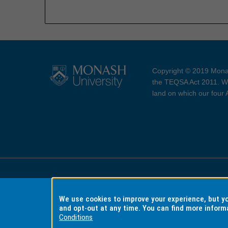
Copyright © 2019 Monas
the TEQSA Act 2011. We
land on which our four
Accessibility
Copyri
We use cookies to improve your experience, but 
and opt-out at any time. You can find more inform
Conditions