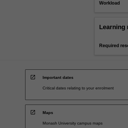
Workload
Learning 
Required res
open_in_new
Important dates
Critical dates relating to your enrolment
open_in_new
Maps
Monash University campus maps