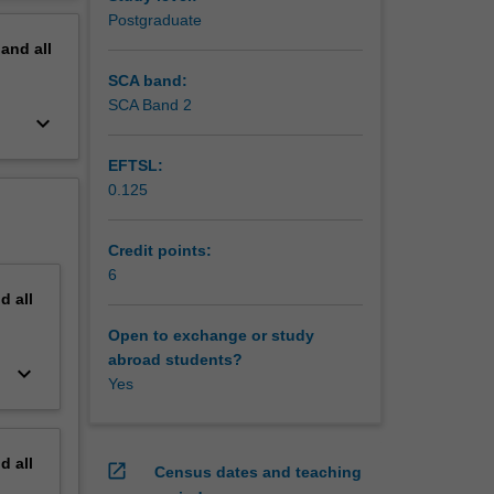
inability
erview
Postgraduate
pand
all
SCA band:
SCA Band 2
keyboard_arrow_down
EFTSL:
0.125
Credit points:
6
nd
all
Open to exchange or study
abroad students?
keyboard_arrow_down
Yes
nd
all
open_in_new
Census dates and teaching