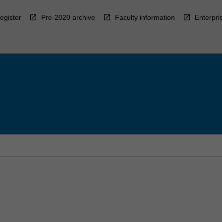
egister
Pre-2020 archive
Faculty information
Enterpri