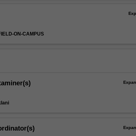
 why of measuring, monitoring, evaluating and reporting relevant susta
Ov
ion.
Ex
FIELD-ON-CAMPUS
xaminer(s)
Expa
lani
rdinator(s)
Expa