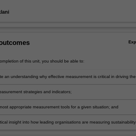
lani
 outcomes
Ex
mpletion of this unit, you should be able to:
e an understanding why effective measurement is critical in driving the
lity agenda and support business cases;
asurement strategies and indicators;
 most appropriate measurement tools for a given situation; and
tical insight into how leading organisations are measuring sustainability