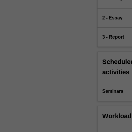
2 - Essay
3 - Report
Scheduled
activities
Seminars
Workload