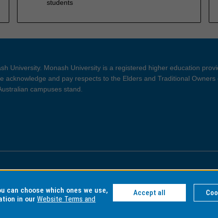
students
h University. Monash University is a registered higher education prov
 acknowledge and pay respects to the Elders and Traditional Owners 
 Australian campuses stand.
ght and Disclaimer
Privacy
you can choose which ones we use,
Accept all
Coo
ation in our
Website Terms and