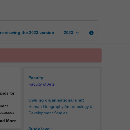
measurement
page
keyboard_arrow_down
re viewing the
2023
version
info
2023
Faculty:
Faculty of Arts
ands for
Owning organisational unit:
ment.
Human Geography Anthropology &
rocesses
Development Studies
ication
ad More
hat,
out
Study level: