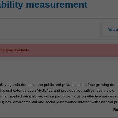
bility measurement
You a
mic item available.
bility agenda deepens, the public and private sectors face growing dem
 This unit extends upon APG5433 and provides you with an overview of
rom an applied perspective, with a particular focus on effective measure
e i) how environmental and social performance interact with financial p
ii) steps, principles, tools and methodologies and their practical appl
Re
for sustainability and its three capital stocks. This includes the how, w
ab