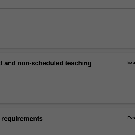
 and non-scheduled teaching
Ex
 requirements
Ex