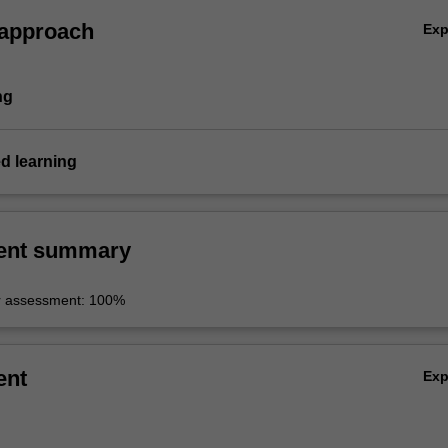
 approach
Ex
ng
d learning
ent summary
r assessment: 100%
ent
Ex