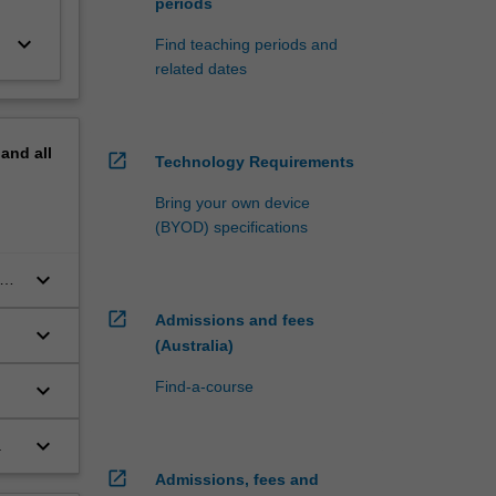
periods
keyboard_arrow_down
Find teaching periods and
related dates
pand
all
open_in_new
Technology Requirements
Bring your own device
(BYOD) specifications
keyboard_arrow_down
open_in_new
Admissions and fees
keyboard_arrow_down
(Australia)
keyboard_arrow_down
Find-a-course
keyboard_arrow_down
.
open_in_new
Admissions, fees and