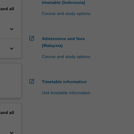
timetable (Indonesia)
pand
all
Course and study options
keyboard_arrow_down
open_in_new
Admissions and fees
(Malaysia)
keyboard_arrow_down
Course and study options
open_in_new
Timetable information
Unit timetable information
pand
all
keyboard_arrow_down