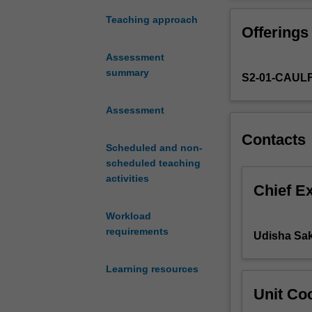
public
when, where and
and
related informat
Teaching approach
Offerings
private
sectors
Assessment
face
summary
S2-01-CAUL
growing
demands
for
Assessment
accountability.
Contacts
This
Scheduled and non-
unit
scheduled teaching
extends
activities
upon
Chief E
APG5433
Workload
and
requirements
provides
Udisha Sak
you
with
Learning resources
an
Unit Coo
overview
of