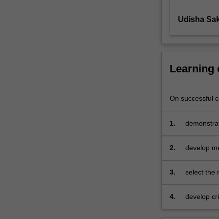
sustainability
Udisha Sak
from
an
applied
perspective,
with
Learning
a
particular
focus
On successful co
on
effective
1.
demonstrat
measurement.
sustainabi
You
2.
develop me
will
examine
i)
3.
select the
how
environmental
4.
develop cri
and
social