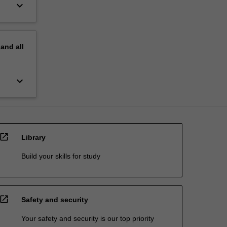
keyboard_arrow_down
pand
all
keyboard_arrow_down
open_in_new
Library
Build your skills for study
open_in_new
Safety and security
Your safety and security is our top priority