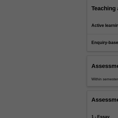
performance
Teaching
interact
with…
For
Active learni
more
content
click
Enquiry-base
the
Read
More
button
Assessm
below.
Within semeste
Assessm
1 - Essay