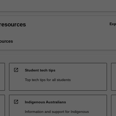
resources
Ex
ources
open_in_new
Student tech tips
Top tech tips for all students
open_in_new
Indigenous Australians
Information and support for Indigenous