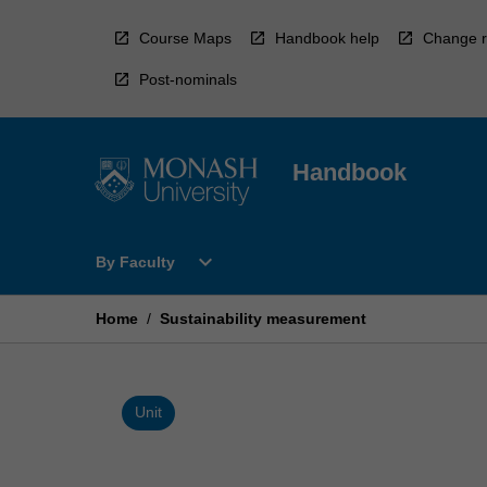
Skip
to
Course Maps
Handbook help
Change r
content
Post-nominals
Handbook
Open
expand_more
By Faculty
By
Faculty
Menu
Home
/
Sustainability measurement
Unit