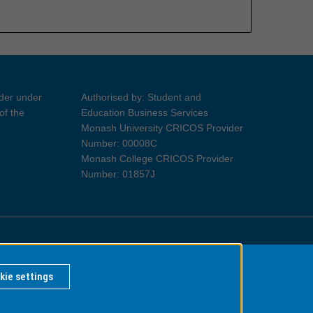
ider under
Authorised by: Student and
of the
Education Business Services
Monash University CRICOS Provider
Number: 00008C
Monash College CRICOS Provider
Number: 01857J
Information for Indigenous Australians
kie settings