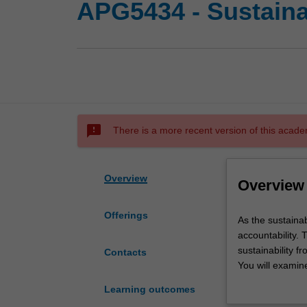
APG5434 - Sustaina
sms_failed
There is a more recent version of this acade
Overview
Overview
Offerings
As
As the sustaina
the
accountability.
sustainability
sustainability f
Contacts
agenda
You will examin
deepens,
and measurement 
Learning outcomes
the
when accounting 