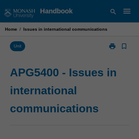
Skip
menu
Handbook
search
to
content
Home
/
Issues in international communications
print
bookmark_border
Print
Unit
APG5400
-
Issues
APG5400 - Issues in
in
international
international
communicatio
page
communications