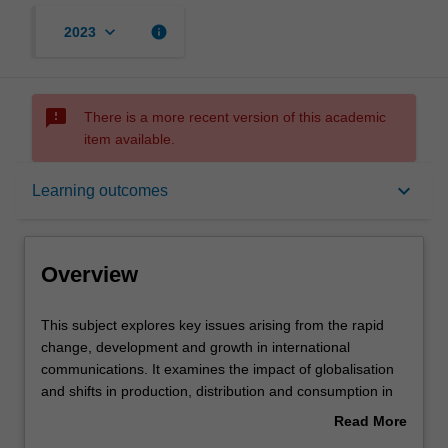
keyboard_arrow_down
info
2023
sms_failed
There is a more recent version of this academic
item available.
Overview
keyboard_arrow_down
Learning outcomes
Rules
Overview
Contacts
This
This subject explores key issues arising from the rapid
subject
change, development and growth in international
explores
communications. It examines the impact of globalisation
key
Learning outcomes
and shifts in production, distribution and consumption in
issues
international communications. Students will consider
Read More
arising
power and disadvantage; cultural flows and exchange;
about