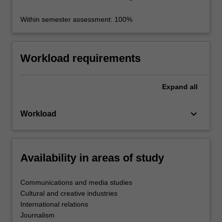
Within semester assessment: 100%
Workload requirements
Expand
all
keyboard_arrow_down
Workload
Availability in areas of study
Communications and media studies
Cultural and creative industries
International relations
Journalism