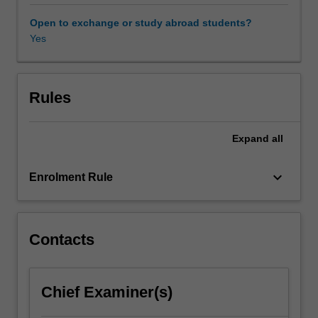
distribution
and
Open to exchange or study abroad students?
consumption
Yes
in
international
communications.
Students
Rules
will
consider
Expand
all
power
and
disadvantage;
keyboard_arrow_down
Enrolment Rule
cultural
flows
and
exchange;
Contacts
development
communication;
cross-
Chief Examiner(s)
cultural
communication;