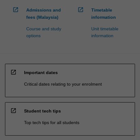
open_in_new
open_in_new
Admissions and
Timetable
fees (Malaysia)
information
Course and study
Unit timetable
options
information
open_in_new
Important dates
Critical dates relating to your enrolment
open_in_new
Student tech tips
Top tech tips for all students