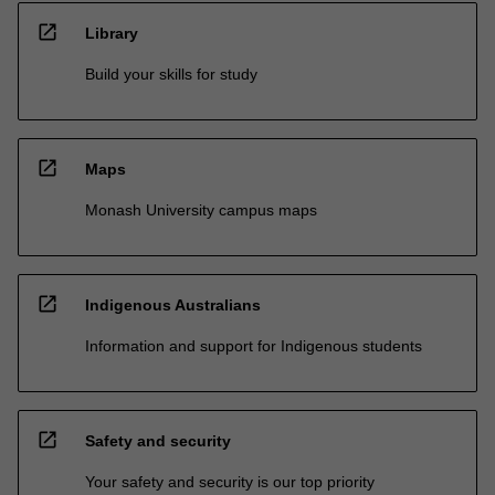
open_in_new
Library
Build your skills for study
open_in_new
Maps
Monash University campus maps
open_in_new
Indigenous Australians
Information and support for Indigenous students
open_in_new
Safety and security
Your safety and security is our top priority