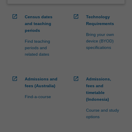
open_in_new
open_in_new
Census dates
Technology
and teaching
Requirements
periods
Bring your own
device (BYOD)
Find teaching
specifications
periods and
related dates
open_in_new
open_in_new
Admissions and
Admissions,
fees (Australia)
fees and
timetable
Find-a-course
(Indonesia)
Course and study
options