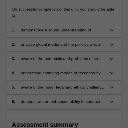
On successful completion of this unit, you should be able
to:
keyboard_arrow_down
1.
demonstrate a sound understanding of
globalisation as it affects communications and
media industries;
keyboard_arrow_down
2.
analyse global media and the policies which
affect them;
keyboard_arrow_down
3.
aware of the potentials and problems of cross-
cultural communication and of the major
theories which have been developed to explain
keyboard_arrow_down
4.
understand changing modes of reception by
them;
global audiences, together with the
implications of these processes for national
keyboard_arrow_down
5.
aware of the major legal and ethical challenges
and personal identity;
thrown up by the globalisation of
communications and media;
keyboard_arrow_down
6.
demonstrate an enhanced ability to conduct
independent research.
Assessment summary