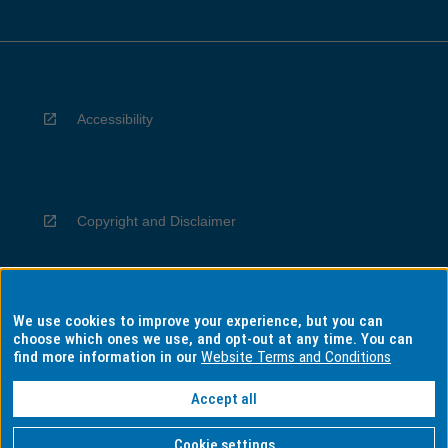
Accessibility
Copyright and Disclaimer
We use cookies to improve your experience, but you can
Privacy
choose which ones we use, and opt-out at any time. You can
find more information in our
Website Terms and Conditions
Accept all
Information for Indigenous Australians
Cookie settings