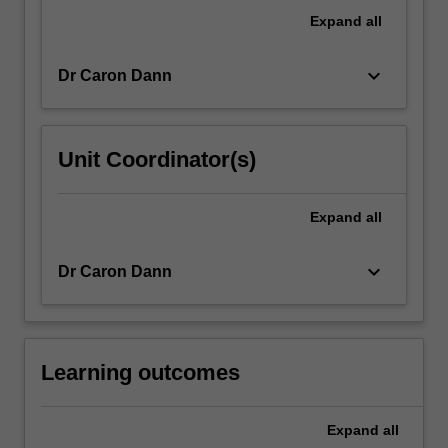
international
Expand
all
advertising
and
keyboard_arrow_down
Dr Caron Dann
public…
For
more
content
Unit Coordinator(s)
click
the
Read
Expand
all
More
button
keyboard_arrow_down
Dr Caron Dann
below.
Learning outcomes
Expand
all