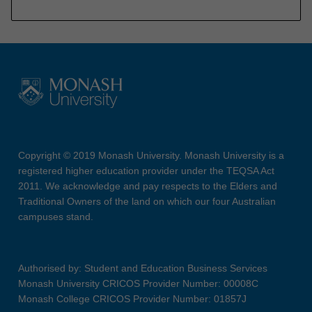
Copyright © 2019 Monash University. Monash University is a
registered higher education provider under the TEQSA Act
2011. We acknowledge and pay respects to the Elders and
Traditional Owners of the land on which our four Australian
campuses stand.
Authorised by: Student and Education Business Services
Monash University CRICOS Provider Number: 00008C
Monash College CRICOS Provider Number: 01857J