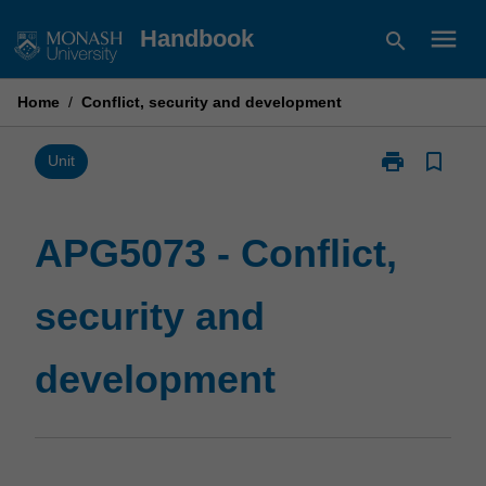
Skip
menu
Handbook
search
to
content
Home
/
Conflict, security and development
print
bookmark_border
Print
Unit
APG5073
-
Conflict,
APG5073 - Conflict,
security
and
security and
development
page
development