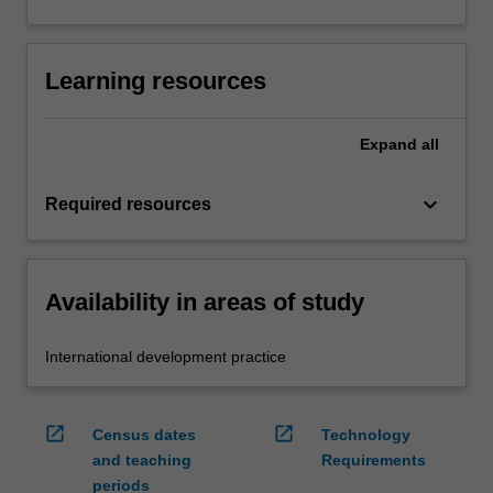
Learning resources
Expand
all
keyboard_arrow_down
Required resources
Availability in areas of study
International development practice
open_in_new
open_in_new
Census dates
Technology
and teaching
Requirements
periods