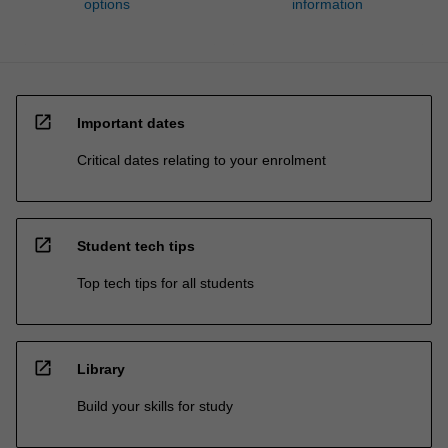
options
information
open_in_new
Important dates
Critical dates relating to your enrolment
open_in_new
Student tech tips
Top tech tips for all students
open_in_new
Library
Build your skills for study