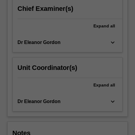
paying
Chief Examiner(s)
particular
attention
to…
Expand
all
For
more
keyboard_arrow_down
Dr Eleanor Gordon
content
click
the
Read
Unit Coordinator(s)
More
button
below.
Expand
all
keyboard_arrow_down
Dr Eleanor Gordon
Notes