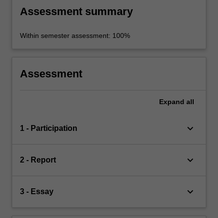
Assessment summary
Within semester assessment: 100%
Assessment
Expand
all
keyboard_arrow_down
1 - Participation
keyboard_arrow_down
2 - Report
keyboard_arrow_down
3 - Essay