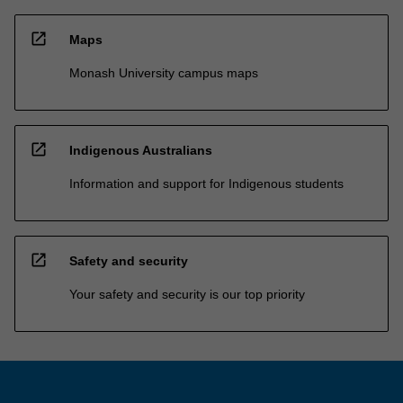
open_in_new
Maps
Monash University campus maps
open_in_new
Indigenous Australians
Information and support for Indigenous students
open_in_new
Safety and security
Your safety and security is our top priority