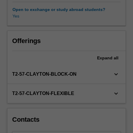
unit
environments as well as broader international peace and
begins
security.
Open to exchange or study abroad students?
by
Yes
Availability in areas of study
considering
some
of
the
Offerings
causes
of
Expand
all
conflict,
and
ways
keyboard_arrow_down
T2-57-CLAYTON-BLOCK-ON
in
which
conflict
keyboard_arrow_down
T2-57-CLAYTON-FLEXIBLE
can
be
prevented,
managed
Contacts
and
resolved,