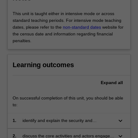
This unit is taught either in intensive mode or across
standard teaching periods. For intensive mode teaching
dates, please refer to the
non-standard dates
website for
the census date and information regarding financial
penalties.
Learning outcomes
Expand
all
On successful completion of this unit, you should be able
to:
keyboard_arrow_down
1.
identify and explain the security and
development challenges facing conflict-
affected environments, and how they can be
keyboard_arrow_down
2.
discuss the core activities and actors engaged