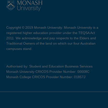
Copyright © 2019 Monash University. Monash University is a
registered higher education provider under the TEQSA Act
2011. We acknowledge and pay respects to the Elders and
Traditional Owners of the land on which our four Australian
campuses stand.
Authorised by: Student and Education Business Services
Monash University CRICOS Provider Number: 00008C
Monash College CRICOS Provider Number: 01857J