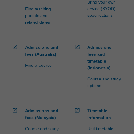
Bring your own
device (BYOD)
Find teaching
specifications
periods and
related dates
open_in_new
open_in_new
Admissions and
Admissions,
fees (Australia)
fees and
timetable
Find-a-course
(Indonesia)
Course and study
options
open_in_new
open_in_new
Admissions and
Timetable
fees (Malaysia)
information
Course and study
Unit timetable