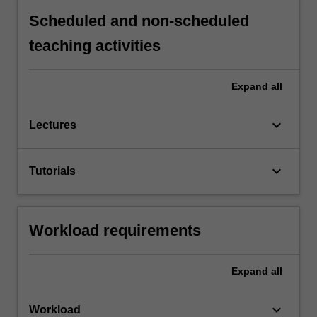
Scheduled and non-scheduled
teaching activities
Expand
all
keyboard_arrow_down
Lectures
keyboard_arrow_down
Tutorials
Workload requirements
Expand
all
keyboard_arrow_down
Workload