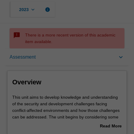
keyboard_arrow_down
info
2023
sms_failed
There is a more recent version of this academic
item available.
Overview
keyboard_arrow_down
Assessment
Offerings
Overview
Contacts
This
This unit aims to develop knowledge and understanding
unit
of the security and development challenges facing
aims
conflict-affected environments and how those challenges
to
Notes
can be addressed. The unit begins by considering some
develop
of the causes of conflict, and ways in which conflict can
Read More
knowledge
be prevented, managed and resolved, paying particular
about