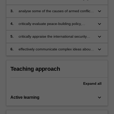
addressed;
in conflict prevention, resolution and recovery
and longer-term post-conflict development;
keyboard_arrow_down
3.
analyse some of the causes of armed conflict
and assess ways in which conflict can be
prevented, managed and resolved;
keyboard_arrow_down
4.
critically evaluate peace-building policy,
practice, concepts and theories;
keyboard_arrow_down
5.
critically appraise the international security
risks and development challenges posed by
conflict-vulnerable and conflict-affected
keyboard_arrow_down
6.
effectively communicate complex ideas about
environments;
conflict, security and development.
Teaching approach
Expand
all
keyboard_arrow_down
Active learning