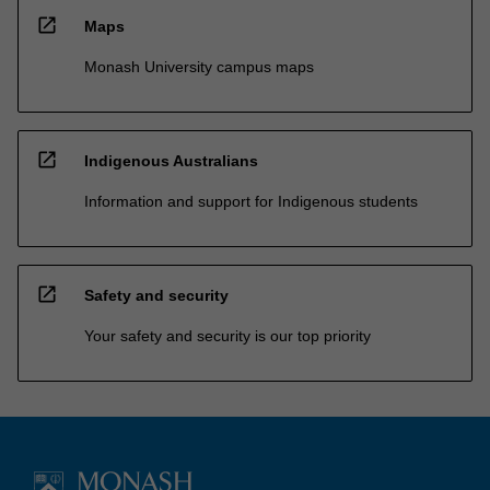
open_in_new
Maps
Monash University campus maps
open_in_new
Indigenous Australians
Information and support for Indigenous students
open_in_new
Safety and security
Your safety and security is our top priority