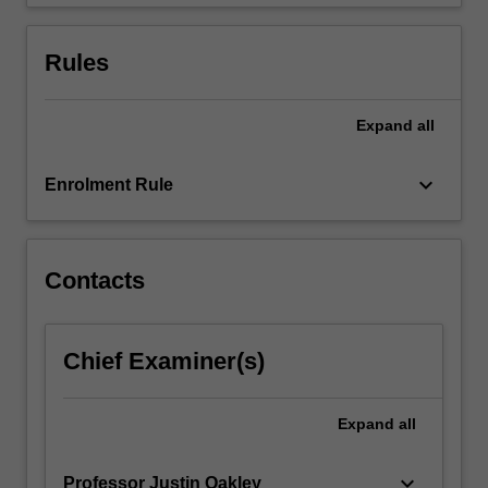
Rules
Expand
all
keyboard_arrow_down
Enrolment Rule
Contacts
Chief Examiner(s)
Expand
all
keyboard_arrow_down
Professor Justin Oakley