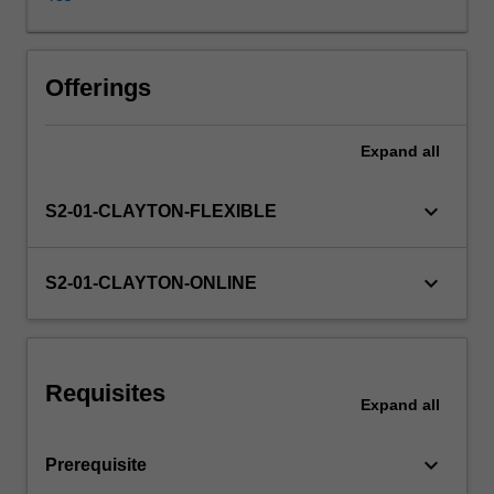
will
include
issues
such
Offerings
as
genomic
Expand
all
testing,
end
of
keyboard_arrow_down
S2-01-CLAYTON-FLEXIBLE
life
decision-
making
keyboard_arrow_down
S2-01-CLAYTON-ONLINE
and
preventing
chronic
or
Requisites
infectious
Expand
all
disease.
keyboard_arrow_down
Prerequisite