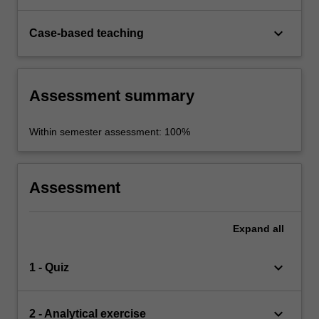
keyboard_arrow_down
Case-based teaching
Assessment summary
Within semester assessment: 100%
Assessment
Expand
all
keyboard_arrow_down
1 - Quiz
keyboard_arrow_down
2 - Analytical exercise