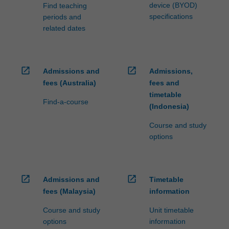
device (BYOD)
Find teaching
specifications
periods and
related dates
open_in_new
open_in_new
Admissions and
Admissions,
fees (Australia)
fees and
timetable
Find-a-course
(Indonesia)
Course and study
options
open_in_new
open_in_new
Admissions and
Timetable
fees (Malaysia)
information
Course and study
Unit timetable
options
information