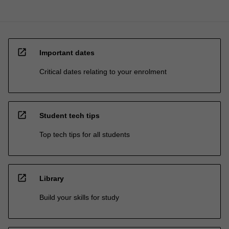
open_in_new
Important dates
Critical dates relating to your enrolment
open_in_new
Student tech tips
Top tech tips for all students
open_in_new
Library
Build your skills for study