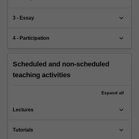
keyboard_arrow_down
3 - Essay
keyboard_arrow_down
4 - Participation
Scheduled and non-scheduled
teaching activities
Expand
all
keyboard_arrow_down
Lectures
keyboard_arrow_down
Tutorials