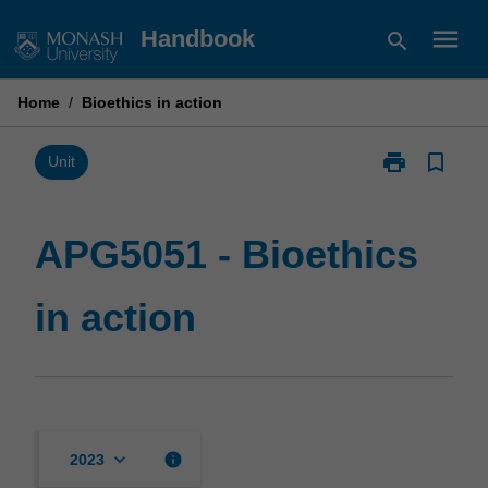
Skip
menu
Handbook
search
to
content
Home
/
Bioethics in action
print
bookmark_border
Print
Unit
APG5051
-
Bioethics
APG5051 - Bioethics
in
action
in action
page
keyboard_arrow_down
info
2023