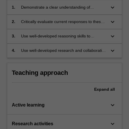
keyboard_arrow_down
1.
Demonstrate a clear understanding of
bioethical concepts relevant to the challenge
explored
keyboard_arrow_down
2.
Critically evaluate current responses to these
challenges in healthcare and policy, identify
their weaknesses and propose improvements
keyboard_arrow_down
3.
Use well-developed reasoning skills to
contribute to ethical discussions of these
challenges
keyboard_arrow_down
4.
Use well-developed research and collaboration
skills to formulate and evaluate possible
responses to these challenges.
Teaching approach
Expand
all
keyboard_arrow_down
Active learning
keyboard_arrow_down
Research activities