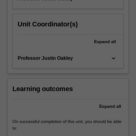
Unit Coordinator(s)
Expand
all
keyboard_arrow_down
Professor Justin Oakley
Learning outcomes
Expand
all
On successful completion of this unit, you should be able
to: