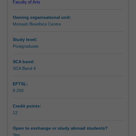
Faculty of Arts
challenge
Learning outcomes
in
Owning organisational unit:
depth
Monash Bioethics Centre
and
Teaching approach
apply
bioethical
Study level:
concepts
Postgraduate
Assessment summary
to
develop
SCA band:
hypothetical
SCA Band 4
Assessment
solutions
to
EFTSL:
that
0.250
challenge.
Scheduled and non-scheduled teaching activities
Challenges
change
Credit points:
year
12
Workload requirements
by
year,
Open to exchange or study abroad students?
but
Yes
Availability in areas of study