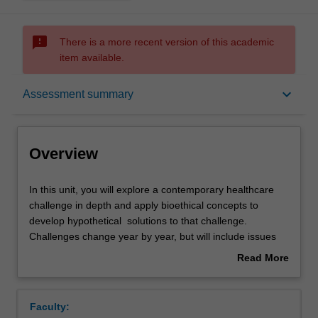
sms_failed
There is a more recent version of this academic
item available.
Overview
keyboard_arrow_down
Assessment summary
Offerings
Overview
Requisites
In
In this unit, you will explore a contemporary healthcare
this
challenge in depth and apply bioethical concepts to
unit,
develop hypothetical solutions to that challenge.
you
Rules
Challenges change year by year, but will include issues
will
such as genomic testing, end of life decision-making and
Read More
explore
preventing chronic or infectious disease.
about
a
Contacts
Overview
contemporary
Faculty:
healthcare