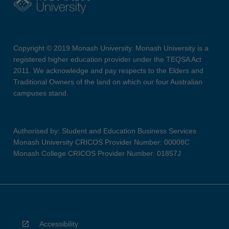
Copyright © 2019 Monash University. Monash University is a
registered higher education provider under the TEQSA Act
2011. We acknowledge and pay respects to the Elders and
Traditional Owners of the land on which our four Australian
campuses stand.
Authorised by: Student and Education Business Services
Monash University CRICOS Provider Number: 00008C
Monash College CRICOS Provider Number: 01857J
Accessibility