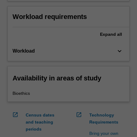
Workload requirements
Expand
all
keyboard_arrow_down
Workload
Availability in areas of study
Bioethics
open_in_new
open_in_new
Census dates
Technology
and teaching
Requirements
periods
Bring your own