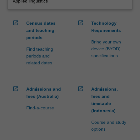
Applied linguistics
open_in_new
open_in_new
Census dates
Technology
and teaching
Requirements
periods
Bring your own
device (BYOD)
Find teaching
specifications
periods and
related dates
open_in_new
open_in_new
Admissions and
Admissions,
fees (Australia)
fees and
timetable
Find-a-course
(Indonesia)
Course and study
options