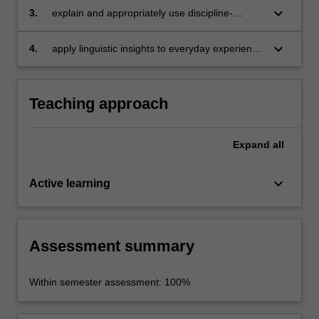
keyboard_arrow_down
3.
explain and appropriately use discipline-
specific technical terms and notation
conventions introduced in the unit;
keyboard_arrow_down
4.
apply linguistic insights to everyday experience
and to inform best practice in professional
contexts.
Teaching approach
Expand
all
keyboard_arrow_down
Active learning
Assessment summary
Within semester assessment: 100%