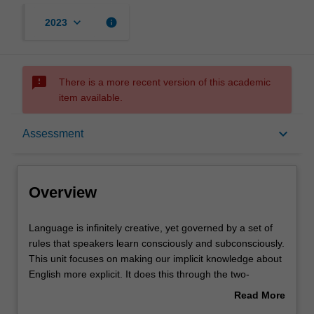
keyboard_arrow_down
info
2023
sms_failed
There is a more recent version of this academic
item available.
Overview
keyboard_arrow_down
Assessment
Offerings
Overview
Rules
Language
Language is infinitely creative, yet governed by a set of
is
rules that speakers learn consciously and subconsciously.
infinitely
This unit focuses on making our implicit knowledge about
creative,
Contacts
English more explicit. It does this through the two-
yet
pronged approach of introducing terminology and
Read More
governed
notation systems for talking about language structures,
about