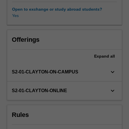
English
more
Open to exchange or study abroad students?
explicit.
Yes
It
does
this
through
Offerings
the
two-
Expand
all
pronged
approach
of
keyboard_arrow_down
S2-01-CLAYTON-ON-CAMPUS
introducing
terminology
and
keyboard_arrow_down
S2-01-CLAYTON-ONLINE
notation
systems
for
Rules
talking
about
language