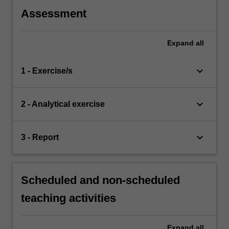
Assessment
Expand
all
keyboard_arrow_down
1 - Exercise/s
keyboard_arrow_down
2 - Analytical exercise
keyboard_arrow_down
3 - Report
Scheduled and non-scheduled
teaching activities
Expand
all