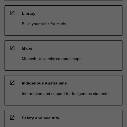
open_in_new
Library
Build your skills for study
open_in_new
Maps
Monash University campus maps
open_in_new
Indigenous Australians
Information and support for Indigenous students
open_in_new
Safety and security