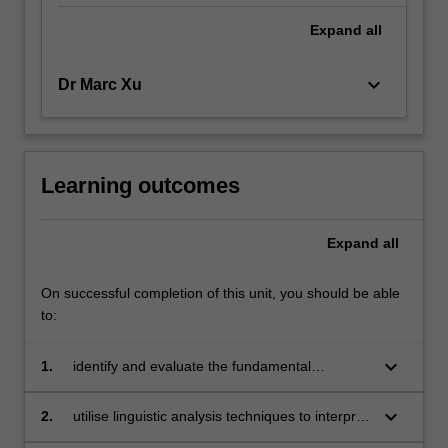
Expand
all
keyboard_arrow_down
Dr Marc Xu
Learning outcomes
Expand
all
On successful completion of this unit, you should be able
to:
keyboard_arrow_down
1.
identify and evaluate the fundamental
concepts and tools of analysis used in
linguistics and applied linguistics;
keyboard_arrow_down
2.
utilise linguistic analysis techniques to interpret
a range of data sets;