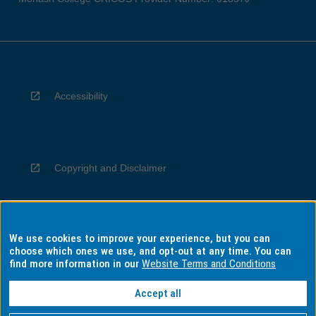
Accessibility
Copyright and Disclaimer
We use cookies to improve your experience, but you can
Privacy
choose which ones we use, and opt-out at any time. You can
find more information in our
Website Terms and Conditions
Accept all
Information for Indigenous Australians