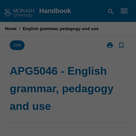
Skip
menu
Handbook
search
to
content
Home
/
English grammar, pedagogy and use
print
bookmark_border
Print
Unit
APG5046
-
English
APG5046 - English
grammar,
pedagogy
grammar, pedagogy
and
use
page
and use