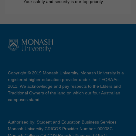
Your safety and security is our top priority
Copyright © 2019 Monash University. Monash University is a
registered higher education provider under the TEQSA Act
2011. We acknowledge and pay respects to the Elders and
Traditional Owners of the land on which our four Australian
campuses stand.
Authorised by: Student and Education Business Services
Monash University CRICOS Provider Number: 00008C
Monash College CRICOS Provider Number: 01857J