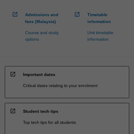
open_in_new
open_in_new
Admissions and
Timetable
fees (Malaysia)
information
Course and study
Unit timetable
options
information
open_in_new
Important dates
Critical dates relating to your enrolment
open_in_new
Student tech tips
Top tech tips for all students