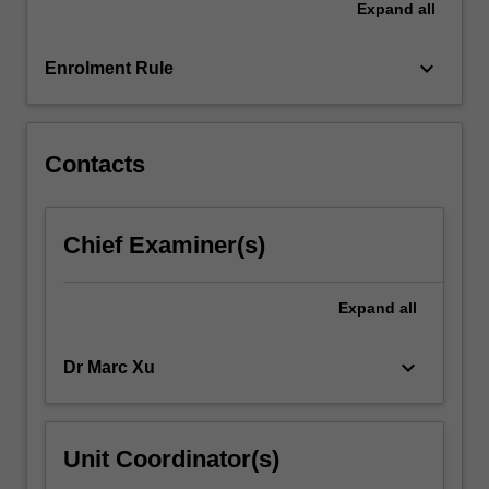
Expand
all
structures,
and
applying
keyboard_arrow_down
Enrolment Rule
this…
For
more
content
Contacts
click
the
Read
Chief Examiner(s)
More
button
below.
Expand
all
keyboard_arrow_down
Dr Marc Xu
Unit Coordinator(s)