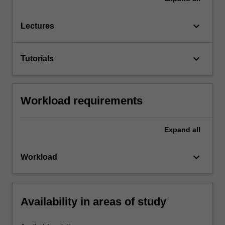
keyboard_arrow_down
Lectures
keyboard_arrow_down
Tutorials
Workload requirements
Expand
all
keyboard_arrow_down
Workload
Availability in areas of study