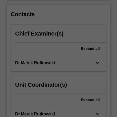
been
closely
Contacts
intertwined…
For
more
Chief Examiner(s)
content
click
the
Expand
all
Read
More
button
keyboard_arrow_down
Dr Marek Rutkowski
below.
Unit Coordinator(s)
Expand
all
keyboard_arrow_down
Dr Marek Rutkowski