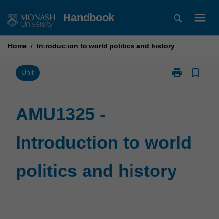
Skip
menu
Handbook
search
to
content
Home
/
Introduction to world politics and history
print
bookmark_border
Print
Unit
AMU1325
-
Introduction
AMU1325 -
to
world
Introduction to world
politics
and
history
politics and history
page