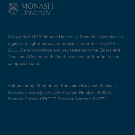
Copyright © 2019 Monash University. Monash University is a
registered higher education provider under the TEQSA Act
2011. We acknowledge and pay respects to the Elders and
Traditional Owners of the land on which our four Australian
campuses stand.
Authorised by: Student and Education Business Services
Monash University CRICOS Provider Number: 00008C
Monash College CRICOS Provider Number: 01857J