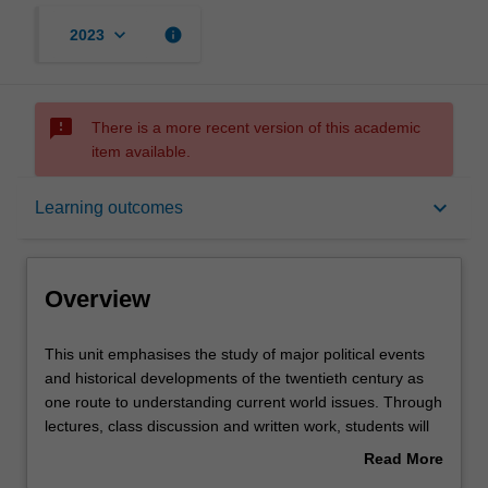
keyboard_arrow_down
info
2023
sms_failed
There is a more recent version of this academic
item available.
Overview
keyboard_arrow_down
Learning outcomes
Offerings
Overview
Requisites
This
This unit emphasises the study of major political events
unit
and historical developments of the twentieth century as
emphasises
one route to understanding current world issues. Through
the
Contacts
lectures, class discussion and written work, students will
study
explore how rivalry and conflict between states and
Read More
of
peoples in the twentieth century have been closely
about