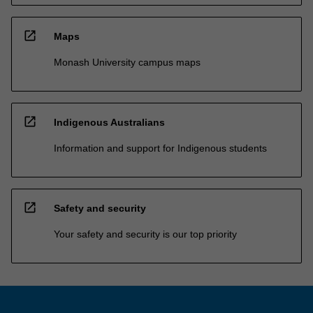
open_in_new
Maps
Monash University campus maps
open_in_new
Indigenous Australians
Information and support for Indigenous students
open_in_new
Safety and security
Your safety and security is our top priority