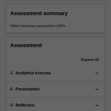
historical sources.
Assessment summary
Within semester assessment 100%
Assessment
Expand
all
keyboard_arrow_down
1 - Analytical exercise
keyboard_arrow_down
2 - Presentation
keyboard_arrow_down
3 - Reflection