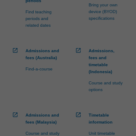
periods
Bring your own
device (BYOD)
Find teaching
specifications
periods and
related dates
open_in_new
open_in_new
Admissions and
Admissions,
fees (Australia)
fees and
timetable
Find-a-course
(Indonesia)
Course and study
options
open_in_new
open_in_new
Admissions and
Timetable
fees (Malaysia)
information
Course and study
Unit timetable