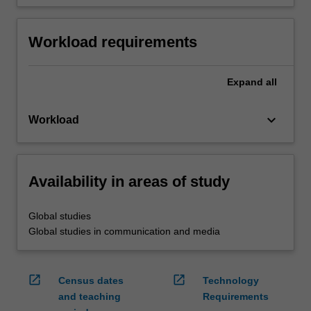
Workload requirements
Expand
all
keyboard_arrow_down
Workload
Availability in areas of study
Global studies
Global studies in communication and media
open_in_new
open_in_new
Census dates
Technology
and teaching
Requirements