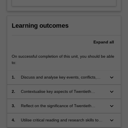
Learning outcomes
Expand
all
On successful completion of this unit, you should be able
to:
keyboard_arrow_down
1.
Discuss and analyse key events, conflicts,
political movements, ideologies and figures of
Twentieth Century history;
keyboard_arrow_down
2.
Contextualise key aspects of Twentieth
Century history to local and personal
perspectives and experiences;
keyboard_arrow_down
3.
Reflect on the significance of Twentieth
Century history to the contemporary world;
keyboard_arrow_down
4.
Utilise critical reading and research skills to
source and interpret primary and secondary