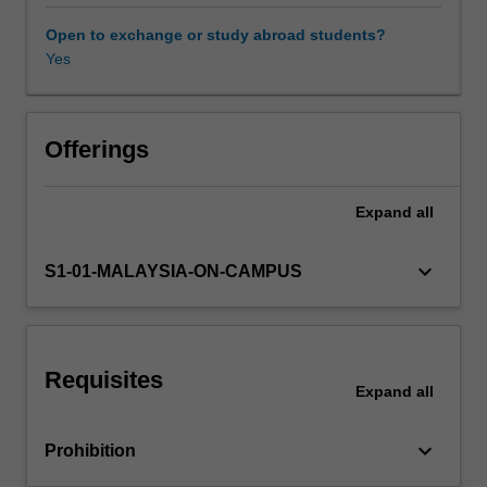
class
discussion
Open to exchange or study abroad students?
and
Yes
written
work,
students
will
Offerings
explore
how
Expand
all
rivalry
and
conflict
keyboard_arrow_down
S1-01-MALAYSIA-ON-CAMPUS
between
states
and
peoples
Requisites
in
Expand
all
the
twentieth
keyboard_arrow_down
Prohibition
century
have