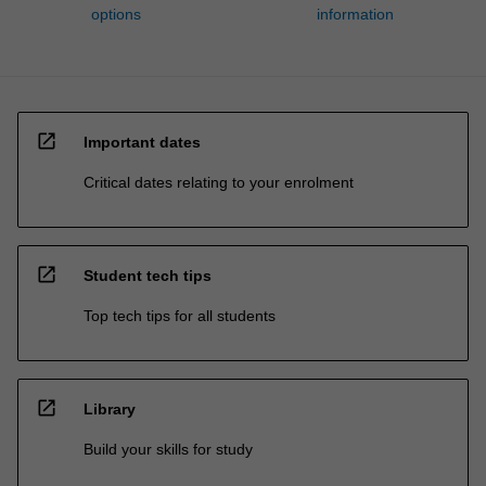
options
information
open_in_new
Important dates
Critical dates relating to your enrolment
open_in_new
Student tech tips
Top tech tips for all students
open_in_new
Library
Build your skills for study