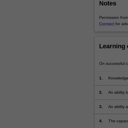
Notes
is
chosen
by…
Permission from 
For
Connect
for adv
more
content
click
Learning
the
Read
More
On successful co
button
below.
1.
Knowledge,
advanced 
2.
An ability 
3.
An ability
critical a
issues;
4.
The capaci