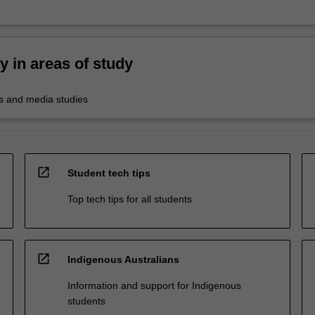
ty in areas of study
 and media studies
open_in_new
Student tech tips
Top tech tips for all students
open_in_new
Indigenous Australians
Information and support for Indigenous
students