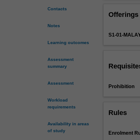
AMG5742
encouraged to co
for
contributing to 
Contacts
Offerings
students
who
Notes
want
S1-01-MALA
the
option
Learning outcomes
of
progression
Assessment
to
Requisite
summary
a
higher
Assessment
degree
Prohibition
by
research.
Workload
It
requirements
is
Rules
undertaken
Availability in areas
in
of study
the
Enrolment Ru
final