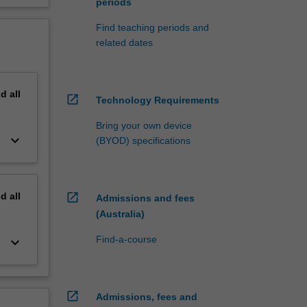
periods
Find teaching periods and
related dates
nd
all
open_in_new
Technology Requirements
Bring your own device
keyboard_arrow_down
(BYOD) specifications
nd
all
open_in_new
Admissions and fees
(Australia)
Find-a-course
keyboard_arrow_down
open_in_new
Admissions, fees and