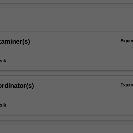
s
xaminer(s)
Expa
sik
rdinator(s)
Expa
sik