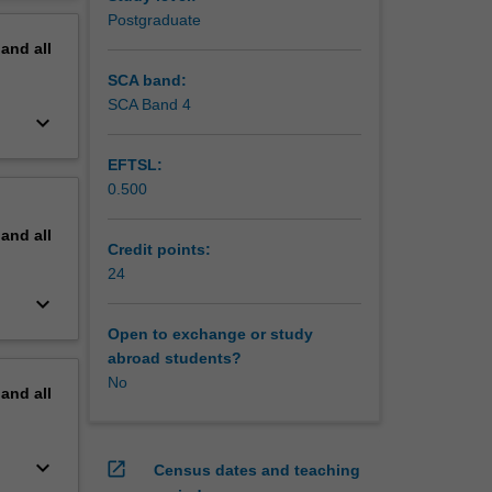
t also as
erview
Postgraduate
pand
all
SCA band:
SCA Band 4
keyboard_arrow_down
EFTSL:
0.500
pand
all
Credit points:
24
keyboard_arrow_down
Open to exchange or study
abroad students?
No
pand
all
keyboard_arrow_down
open_in_new
Census dates and teaching