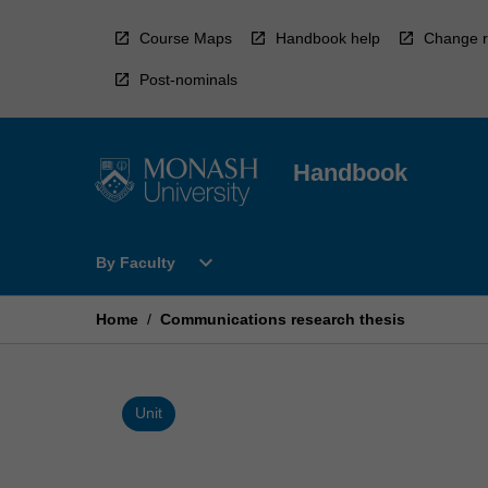
Skip
to
Course Maps
Handbook help
Change r
content
Post-nominals
Handbook
Open
expand_more
By Faculty
By
Faculty
Menu
Home
/
Communications research thesis
Unit