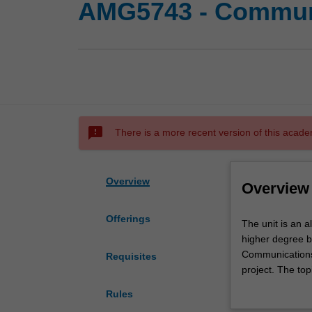
AMG5743 - Communi
sms_failed
There is a more recent version of this acade
Overview
Overview
Offerings
The
The unit is an 
unit
higher degree by
is
Communications
Requisites
an
project. The to
alternative
supervisor. The 
Rules
to
demonstrate adv