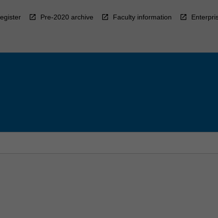
egister
Pre-2020 archive
Faculty information
Enterpri