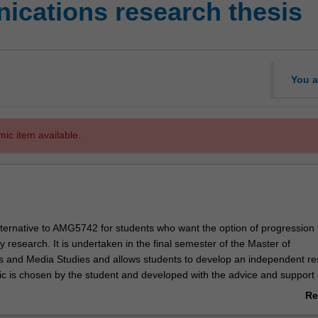
cations research thesis
You a
mic item available.
alternative to AMG5742 for students who want the option of progression 
 research. It is undertaken in the final semester of the Master of
 and Media Studies and allows students to develop an independent re
pic is chosen by the student and developed with the advice and support 
project is written up in an 18000 word dissertation, allowing the student
Re
anced skills in research, writing and project management. Students a
ab