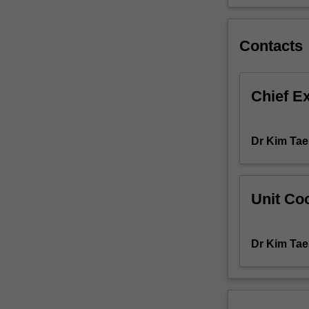
semester
of
the
Contacts
Master
of
Communication
Chief E
and
Media
Studies
Dr Kim Tae
and
allows
students
to
Unit Coo
develop
an
independent
Dr Kim Tae
research
project.
The
topic