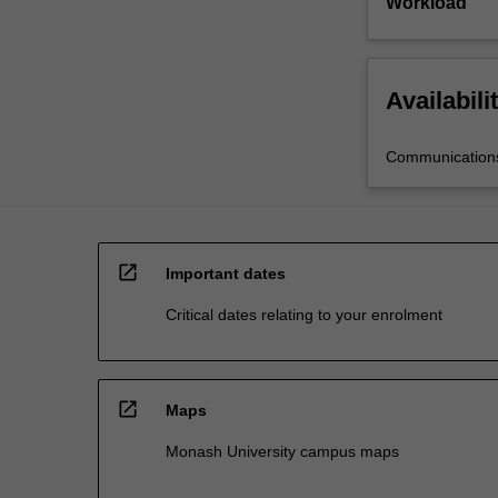
Workload
Availabili
Communications
open_in_new
Important dates
Critical dates relating to your enrolment
open_in_new
Maps
Monash University campus maps