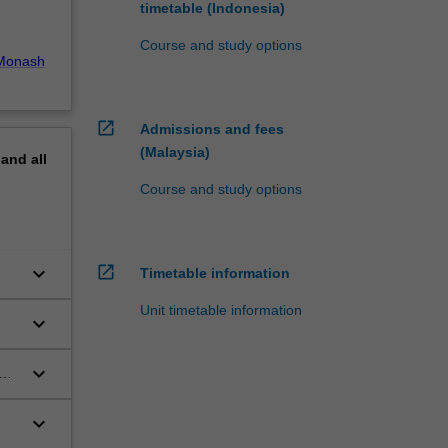
timetable (Indonesia)
Course and study options
Monash
open_in_new
Admissions and fees
(Malaysia)
pand
all
Course and study options
open_in_new
keyboard_arrow_down
Timetable information
Unit timetable information
keyboard_arrow_down
keyboard_arrow_down
d
keyboard_arrow_down