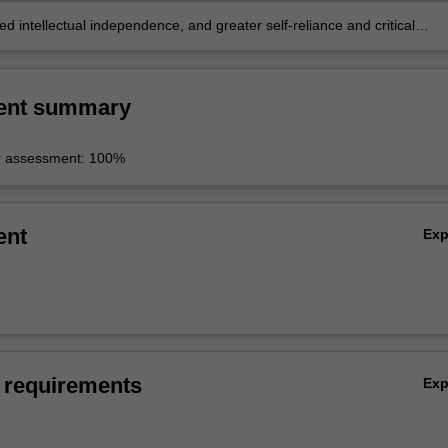
 intellectual independence, and greater self-reliance and critical
 intellectual and professional activity.
ent summary
r assessment: 100%
ent
Ex
 requirements
Ex