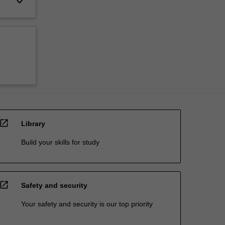
keyboard_arrow_down
open_in_new
Library
Build your skills for study
open_in_new
Safety and security
Your safety and security is our top priority