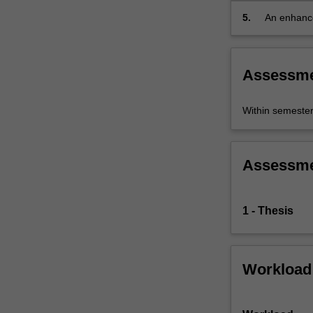
5.
An enhanced
distance in
Assessm
Within semeste
Assessm
1 - Thesis
Workload