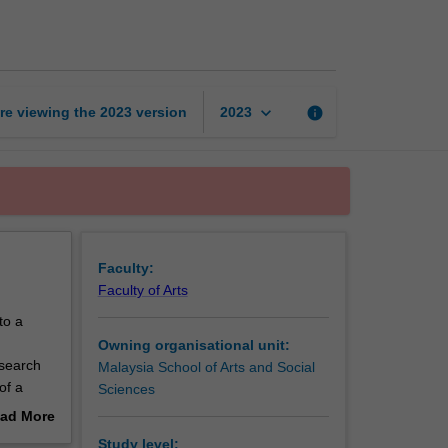
research
thesis
page
keyboard_arrow_down
re viewing the
2023
version
info
2023
Faculty:
Faculty of Arts
to a
Owning organisational unit:
search
Malaysia School of Arts and Social
of a
Sciences
 to
ad More
re
out
Study level: