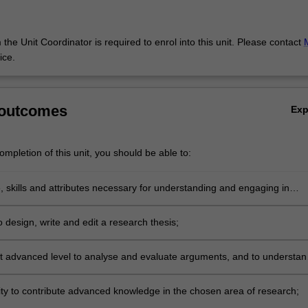
the Unit Coordinator is required to enrol into this unit. Please contact
ice.
 outcomes
Ex
mpletion of this unit, you should be able to:
 skills and attributes necessary for understanding and engaging in
research;
to design, write and edit a research thesis;
 at advanced level to analyse and evaluate arguments, and to understan
pproaches relating to the communication industries and communication
ty to contribute advanced knowledge in the chosen area of research;