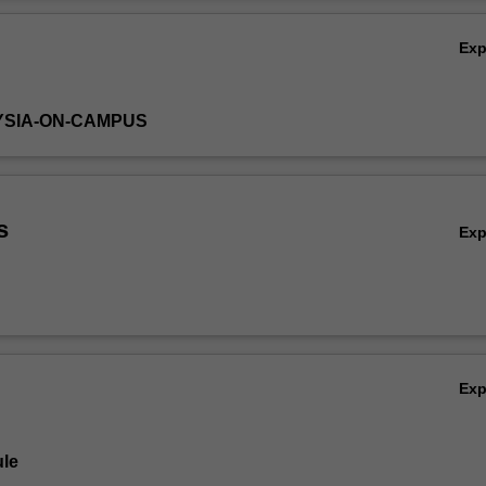
nsider the project not only as a formal requirement for the degree, bu
Ov
a portfolio of professional and scholarly development.
Ex
YSIA-ON-CAMPUS
s
Ex
Ex
le