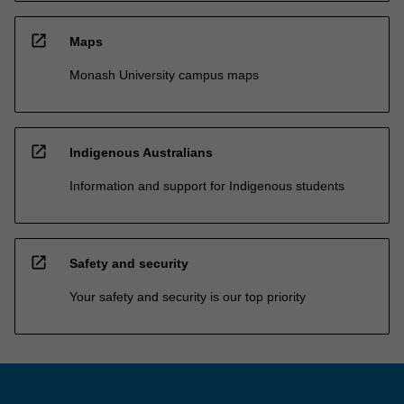
open_in_new
Maps
Monash University campus maps
open_in_new
Indigenous Australians
Information and support for Indigenous students
open_in_new
Safety and security
Your safety and security is our top priority