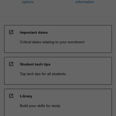
options
information
open_in_new
Important dates
Critical dates relating to your enrolment
open_in_new
Student tech tips
Top tech tips for all students
open_in_new
Library
Build your skills for study