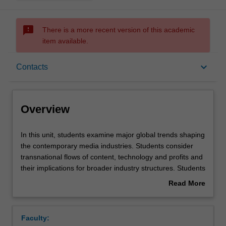
sms_failed
There is a more recent version of this academic
item available.
Overview
keyboard_arrow_down
Contacts
Offerings
Overview
Requisites
In
In this unit, students examine major global trends shaping
this
the contemporary media industries. Students consider
unit,
transnational flows of content, technology and profits and
students
Rules
their implications for broader industry structures. Students
examine
explore established and emerging power dynamics in the
Read More
major
global media industries, including major new centres of
about
global
media power and influence. Students also explore
Contacts
Overview
trends
important challenges to regional, local, public service and
Faculty:
shaping
community media in the face of increased digital