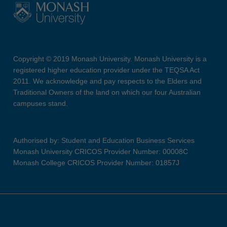
Copyright © 2019 Monash University. Monash University is a
registered higher education provider under the TEQSA Act
2011. We acknowledge and pay respects to the Elders and
Traditional Owners of the land on which our four Australian
campuses stand.
Authorised by: Student and Education Business Services
Monash University CRICOS Provider Number: 00008C
Monash College CRICOS Provider Number: 01857J