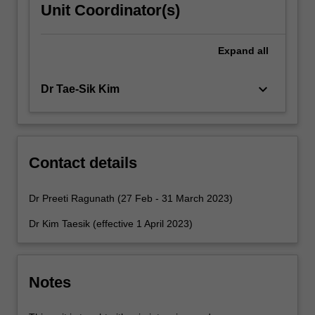
Unit Coordinator(s)
Expand
all
keyboard_arrow_down
Dr Tae-Sik Kim
Contact details
Dr Preeti Ragunath (27 Feb - 31 March 2023)
Dr Kim Taesik (effective 1 April 2023)
Notes