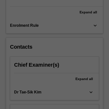
influence.
…
For
Expand
all
more
content
keyboard_arrow_down
Enrolment Rule
click
the
Read
More
Contacts
button
below.
Chief Examiner(s)
Expand
all
keyboard_arrow_down
Dr Tae-Sik Kim