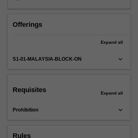
Students
explore
established
and
Offerings
emerging
power
Expand
all
dynamics
in
the
keyboard_arrow_down
S1-01-MALAYSIA-BLOCK-ON
global
media
industries,
including
Requisites
major
Expand
all
new
centres
keyboard_arrow_down
Prohibition
of
media
power
and
Rules