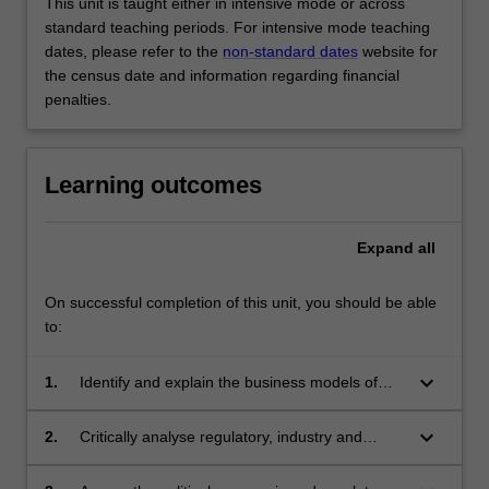
This unit is taught either in intensive mode or across
standard teaching periods. For intensive mode teaching
dates, please refer to the
non-standard dates
website for
the census date and information regarding financial
penalties.
Learning outcomes
Expand
all
On successful completion of this unit, you should be able
to:
keyboard_arrow_down
1.
Identify and explain the business models of
new and established media companies and
industries;
keyboard_arrow_down
2.
Critically analyse regulatory, industry and
community responses to issues arising from
digital disruption, convergence, globalisation