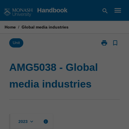
Skip
menu
Handbook
search
to
content
Home
/
Global media industries
print
bookmark_border
Print
Unit
AMG5038
-
Global
AMG5038 - Global
media
industries
media industries
page
keyboard_arrow_down
info
2023