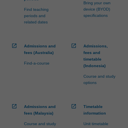
Bring your own
device (BYOD)
Find teaching
specifications
periods and
related dates
open_in_new
open_in_new
Admissions and
Admissions,
fees (Australia)
fees and
timetable
Find-a-course
(Indonesia)
Course and study
options
open_in_new
open_in_new
Admissions and
Timetable
fees (Malaysia)
information
Course and study
Unit timetable