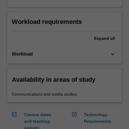
Workload requirements
Expand
all
keyboard_arrow_down
Workload
Availability in areas of study
Communications and media studies
open_in_new
open_in_new
Census dates
Technology
and teaching
Requirements
periods