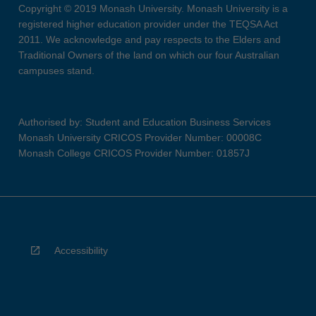
Copyright © 2019 Monash University. Monash University is a
registered higher education provider under the TEQSA Act
2011. We acknowledge and pay respects to the Elders and
Traditional Owners of the land on which our four Australian
campuses stand.
Authorised by: Student and Education Business Services
Monash University CRICOS Provider Number: 00008C
Monash College CRICOS Provider Number: 01857J
Accessibility