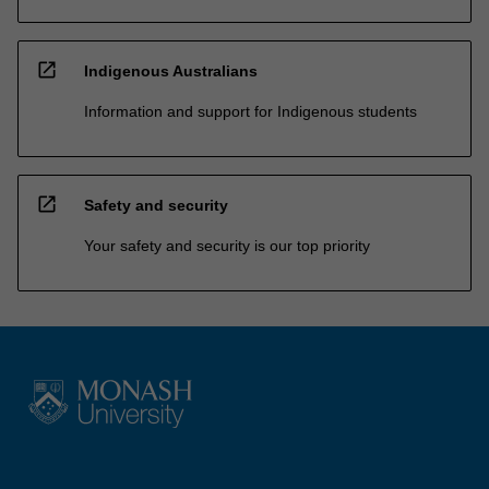
open_in_new
Indigenous Australians
Information and support for Indigenous students
open_in_new
Safety and security
Your safety and security is our top priority