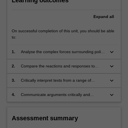
Learning outcomes
Expand
all
On successful completion of this unit, you should be able
to:
keyboard_arrow_down
1.
Analyse the complex forces surrounding policy
questions pertaining to the rights of workers
and detainees, intergovernmental institutions,
keyboard_arrow_down
2.
Compare the reactions and responses to
media censorship, internet governance and
questions by different actors, for instance,
digital piracy.
governments, communities and groups directly
keyboard_arrow_down
3.
Critically interpret texts from a range of
affected by these shifts, other social groups
contexts, including academic, government and
including NGOs, firms and international
media;
keyboard_arrow_down
4.
Communicate arguments critically and
organizations;
persuasively, in both oral and written form.
Assessment summary