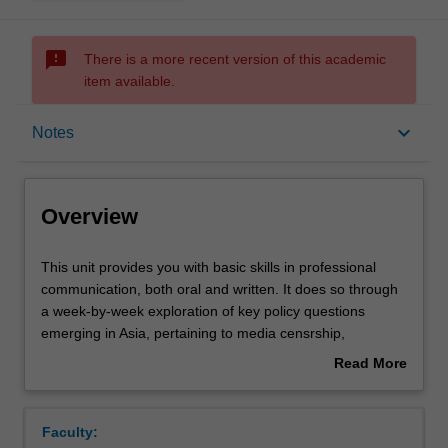
sms_failed
There is a more recent version of this academic
item available.
Overview
keyboard_arrow_down
Notes
Offerings
Overview
Requisites
This
This unit provides you with basic skills in professional
unit
communication, both oral and written. It does so through
provides
a week-by-week exploration of key policy questions
you
Rules
emerging in Asia, pertaining to media censrship,
with
intergovernmental institutions, the rights of workers and
Read More
basic
detainees, internet governance and digital piracy. In this
about
skills
unit, you will work both individually and in teams to gain
Contacts
Overview
in
skills in understanding and analysing policy questions,
Faculty:
professional
argumentation in written and oral form, and report writing.