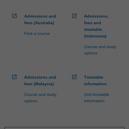
open_in_new
open_in_new
Admissions and
Admissions,
fees (Australia)
fees and
timetable
Find-a-course
(Indonesia)
Course and study
options
open_in_new
open_in_new
Admissions and
Timetable
fees (Malaysia)
information
Course and study
Unit timetable
options
information