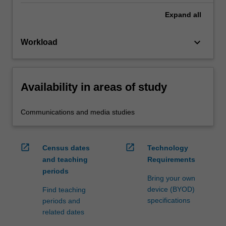
Expand
all
keyboard_arrow_down
Workload
Availability in areas of study
Communications and media studies
open_in_new
open_in_new
Census dates
Technology
and teaching
Requirements
periods
Bring your own
device (BYOD)
Find teaching
specifications
periods and
related dates