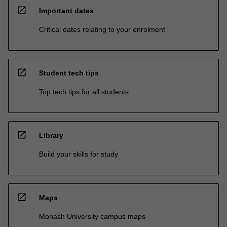
open_in_new
Important dates
Critical dates relating to your enrolment
open_in_new
Student tech tips
Top tech tips for all students
open_in_new
Library
Build your skills for study
open_in_new
Maps
Monash University campus maps