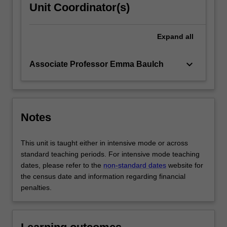
Unit Coordinator(s)
Expand
all
keyboard_arrow_down
Associate Professor Emma Baulch
Notes
This unit is taught either in intensive mode or across
standard teaching periods. For intensive mode teaching
dates, please refer to the
non-standard dates
website for
the census date and information regarding financial
penalties.