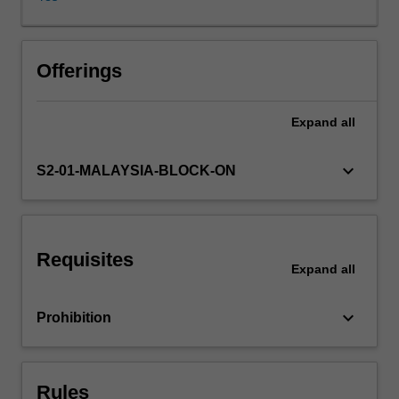
Asia,
pertaining
to
media
Offerings
censrship,
intergovernmental
Expand
all
institutions,
the
rights
keyboard_arrow_down
S2-01-MALAYSIA-BLOCK-ON
of
workers
and
detainees,
Requisites
internet
Expand
all
governance
and
keyboard_arrow_down
Prohibition
digital
piracy.
In
this
Rules