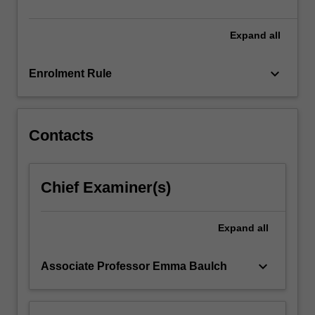
unit,
you
will…
Expand
all
For
more
keyboard_arrow_down
Enrolment Rule
content
click
the
Read
Contacts
More
button
below.
Chief Examiner(s)
Expand
all
keyboard_arrow_down
Associate Professor Emma Baulch