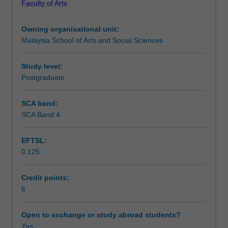
Faculty of Arts
communication,
Notes
both
Owning organisational unit:
oral
Malaysia School of Arts and Social Sciences
and
Learning outcomes
written.
It
Study level:
does
Postgraduate
Assessment summary
so
through
SCA band:
a
SCA Band 4
Assessment
week-
by-
EFTSL:
week
0.125
exploration
Workload requirements
of
key
Credit points:
policy
6
Availability in areas of study
questions
emerging
Open to exchange or study abroad students?
in
Yes