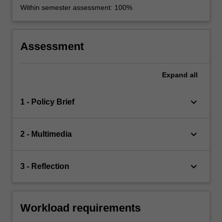
Within semester assessment: 100%
Assessment
Expand
all
keyboard_arrow_down
1 - Policy Brief
keyboard_arrow_down
2 - Multimedia
keyboard_arrow_down
3 - Reflection
Workload requirements