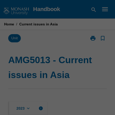
Skip
menu
Handbook
search
to
content
Home
/
Current issues in Asia
print
bookmark_border
Print
Unit
AMG5013
-
Current
AMG5013 - Current
issues
in
issues in Asia
Asia
page
keyboard_arrow_down
info
2023