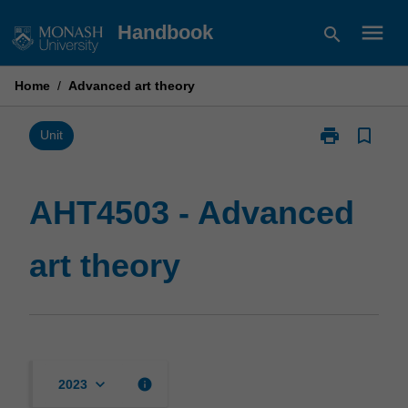
Skip
menu
Handbook
search
to
content
Home
/
Advanced art theory
print
bookmark_border
Print
Unit
AHT4503
-
Advanced
AHT4503 - Advanced
art
theory
art theory
page
keyboard_arrow_down
info
2023