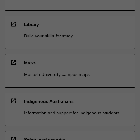
open_in_new
Library
Build your skills for study
open_in_new
Maps
Monash University campus maps
open_in_new
Indigenous Australians
Information and support for Indigenous students
open_in_new
Safety and security