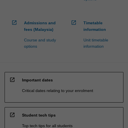
open_in_new
open_in_new
Admissions and
Timetable
fees (Malaysia)
information
Course and study
Unit timetable
options
information
open_in_new
Important dates
Critical dates relating to your enrolment
open_in_new
Student tech tips
Top tech tips for all students