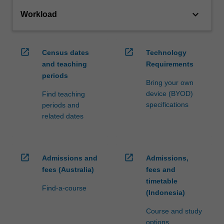
keyboard_arrow_down
Workload
open_in_new
open_in_new
Census dates
Technology
and teaching
Requirements
periods
Bring your own
device (BYOD)
Find teaching
specifications
periods and
related dates
open_in_new
open_in_new
Admissions and
Admissions,
fees (Australia)
fees and
timetable
Find-a-course
(Indonesia)
Course and study
options