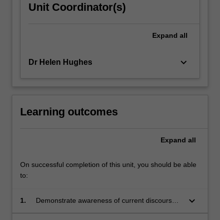
Unit Coordinator(s)
Expand
all
keyboard_arrow_down
Dr Helen Hughes
Learning outcomes
Expand
all
On successful completion of this unit, you should be able
to:
keyboard_arrow_down
1.
Demonstrate awareness of current discourses
in a range of disciplines that bear on the