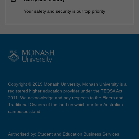
Your safety and security is our top priority
Copyright © 2019 Monash University. Monash University is a
registered higher education provider under the TEQSA Act
2011. We acknowledge and pay respects to the Elders and
Traditional Owners of the land on which our four Australian
campuses stand.
Authorised by: Student and Education Business Services