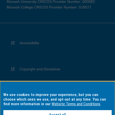
Monash University CRICOS Provider Number: 00008C
Monash College CRICOS Provider Number: 01857J
Accessibility
Copyright and Disclaimer
We use cookies to improve your experience, but you can
Privacy
choose which ones we use, and opt-out at any time. You can
find more information in our
Website Terms and Conditions
Accept all