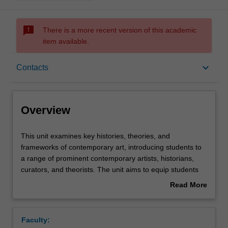
sms_failed
There is a more recent version of this academic
item available.
Overview
keyboard_arrow_down
Contacts
Offerings
Overview
Requisites
This
This unit examines key histories, theories, and
unit
frameworks of contemporary art, introducing students to
examines
a range of prominent contemporary artists, historians,
key
Rules
curators, and theorists. The unit aims to equip students
histories,
undertaking an honours year – in either art history, fine
Read More
theories,
art or curatorial practice – with an enriched understanding
about
and
of the art-historical context in which they are working. It
Contacts
Overview
frameworks
also introduces students to advanced research
Faculty:
of
methodologies for writing about contemporary art.