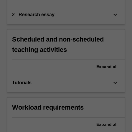
keyboard_arrow_down
2 - Research essay
Scheduled and non-scheduled
teaching activities
Expand
all
keyboard_arrow_down
Tutorials
Workload requirements
Expand
all