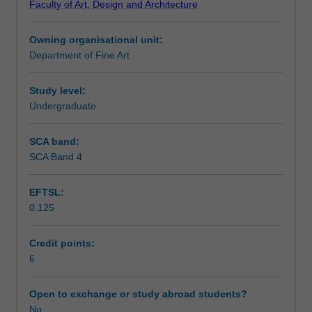
Faculty of Art, Design and Architecture
contemporary
Learning outcomes
art,
Owning organisational unit:
introducing
Department of Fine Art
students
Assessment summary
to
a
Study level:
range
Undergraduate
Assessment
of
prominent
SCA band:
contemporary
SCA Band 4
Scheduled and non-scheduled teaching activities
artists,
historians,
EFTSL:
curators,
0.125
and
Workload requirements
theorists.
The
Credit points:
unit
6
aims
to
Open to exchange or study abroad students?
equip
No