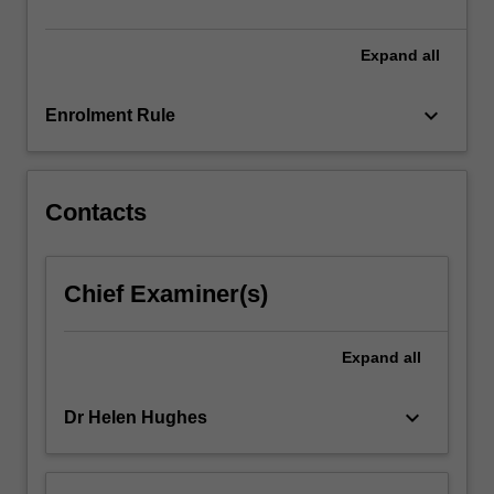
of…
For
more
Expand
all
content
click
keyboard_arrow_down
Enrolment Rule
the
Read
More
button
Contacts
below.
Chief Examiner(s)
Expand
all
keyboard_arrow_down
Dr Helen Hughes