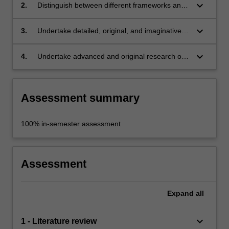
production, exhibition, and interpretation of
keyboard_arrow_down
2.
Distinguish between different frameworks and
contemporary art;
methods for analysing artworks and exhibitions
(i.e., queer, feminist, decolonial, Marxist, etc.;
keyboard_arrow_down
3.
Undertake detailed, original, and imaginative
analyses and interpretations of artworks and
exhibitions;
keyboard_arrow_down
4.
Undertake advanced and original research on
artworks, exhibitions, and relevant art history
and theory.
Assessment summary
100% in-semester assessment
Assessment
Expand
all
keyboard_arrow_down
1 - Literature review