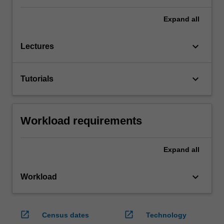
Expand
all
keyboard_arrow_down
Lectures
keyboard_arrow_down
Tutorials
Workload requirements
Expand
all
keyboard_arrow_down
Workload
open_in_new
open_in_new
Census dates
Technology