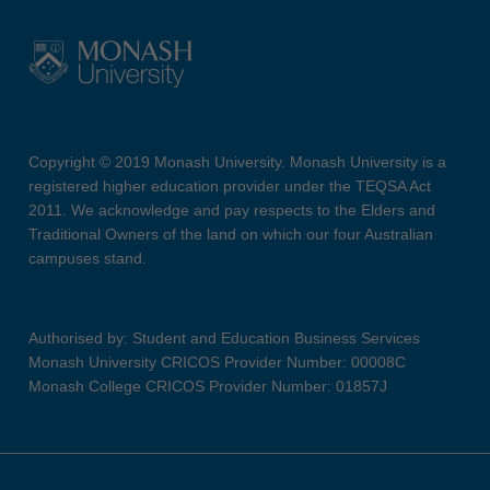
Copyright © 2019 Monash University. Monash University is a
registered higher education provider under the TEQSA Act
2011. We acknowledge and pay respects to the Elders and
Traditional Owners of the land on which our four Australian
campuses stand.
Authorised by: Student and Education Business Services
Monash University CRICOS Provider Number: 00008C
Monash College CRICOS Provider Number: 01857J