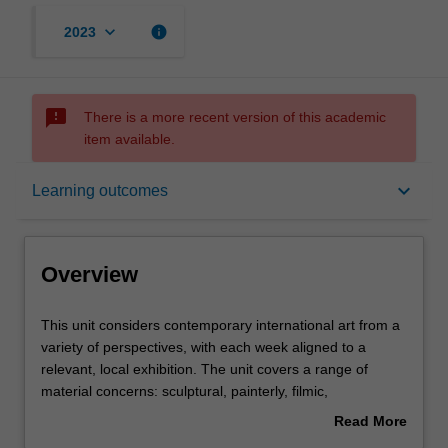
keyboard_arrow_down
info
2023
sms_failed
There is a more recent version of this academic
item available.
Overview
keyboard_arrow_down
Learning outcomes
Offerings
Overview
Requisites
This
This unit considers contemporary international art from a
unit
variety of perspectives, with each week aligned to a
considers
relevant, local exhibition. The unit covers a range of
contemporary
Rules
material concerns: sculptural, painterly, filmic,
international
performative, durational, conceptual and so on. Themes
Read More
art
may change in different years, but include such questions
about