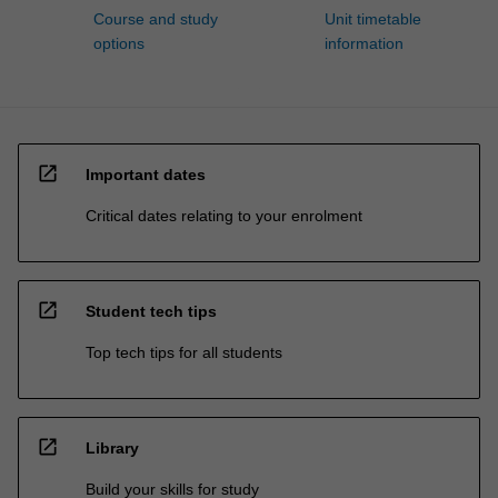
Course and study
Unit timetable
options
information
open_in_new
Important dates
Critical dates relating to your enrolment
open_in_new
Student tech tips
Top tech tips for all students
open_in_new
Library
Build your skills for study