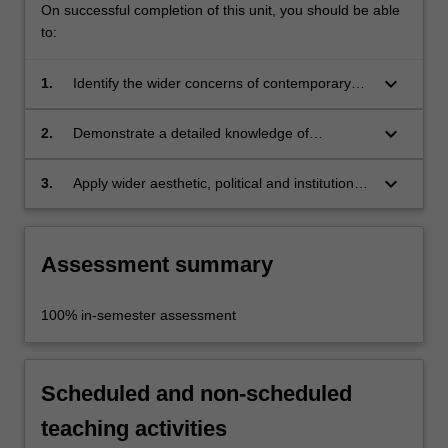
On successful completion of this unit, you should be able
to:
keyboard_arrow_down
1.
Identify the wider concerns of contemporary
international art as they are played out in a
local context;
keyboard_arrow_down
2.
Demonstrate a detailed knowledge of
contemporary Australian art and the various
art institutions of Melbourne;
keyboard_arrow_down
3.
Apply wider aesthetic, political and institutional
concerns to particular art practices and
institutions.
Assessment summary
100% in-semester assessment
Scheduled and non-scheduled
teaching activities