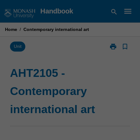
Skip
menu
Handbook
search
to
content
Home
/
Contemporary international art
print
bookmark_border
Print
Unit
AHT2105
-
Contemporary
AHT2105 -
international
art
Contemporary
page
international art