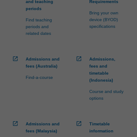
and teaching
Requirements
periods
Bring your own
device (BYOD)
Find teaching
specifications
periods and
related dates
open_in_new
open_in_new
Admissions and
Admissions,
fees (Australia)
fees and
timetable
Find-a-course
(Indonesia)
Course and study
options
open_in_new
open_in_new
Admissions and
Timetable
fees (Malaysia)
information