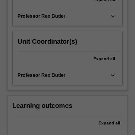
keyboard_arrow_down
Professor Rex Butler
Unit Coordinator(s)
Expand
all
keyboard_arrow_down
Professor Rex Butler
Learning outcomes
Expand
all