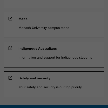
open_in_new
Maps
Monash University campus maps
open_in_new
Indigenous Australians
Information and support for Indigenous students
open_in_new
Safety and security
Your safety and security is our top priority