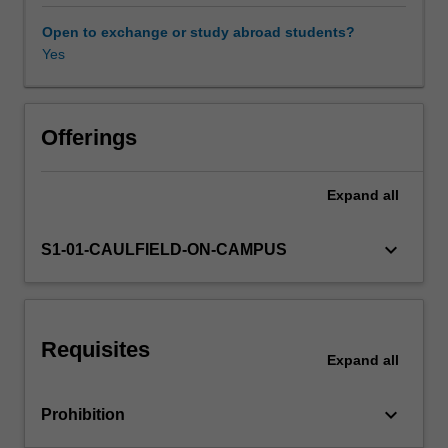
material
concerns:
Open to exchange or study abroad students?
sculptural,
Yes
painterly,
filmic,
performative,
durational,
Offerings
conceptual
and
Expand
all
so
on.
Themes
keyboard_arrow_down
S1-01-CAULFIELD-ON-CAMPUS
may
change
in
different
Requisites
years,
Expand
all
but
include
keyboard_arrow_down
Prohibition
such
questions