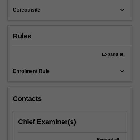
as
keyboard_arrow_down
Corequisite
"What
is…
For
more
Rules
content
click
the
Expand
all
Read
More
keyboard_arrow_down
Enrolment Rule
button
below.
Contacts
Chief Examiner(s)
Expand
all