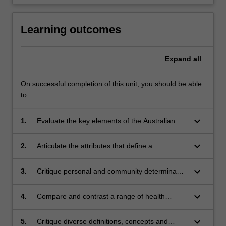
Learning outcomes
Expand
all
On successful completion of this unit, you should be able
to:
keyboard_arrow_down
1.
Evaluate the key elements of the Australian
health care system and the roles and
responsibilities of the health care team;
keyboard_arrow_down
2.
Articulate the attributes that define a
profession and the conduct of professionalism
and Fitness for Practice;
keyboard_arrow_down
3.
Critique personal and community determinants
of health, and develop, implement, and
evaluate a program of personal health
keyboard_arrow_down
4.
Compare and contrast a range of health
enhancement;
promotion theories of change ranging from an
individual to population-wide focus;
keyboard_arrow_down
5.
Critique diverse definitions, concepts and