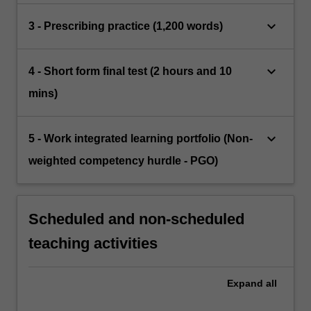
keyboard_arrow_down
3 - Prescribing practice (1,200 words)
keyboard_arrow_down
4 - Short form final test (2 hours and 10
mins)
keyboard_arrow_down
5 - Work integrated learning portfolio (Non-
weighted competency hurdle - PGO)
Scheduled and non-scheduled
teaching activities
Expand
all