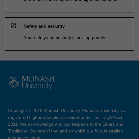
open_in_new
Safety and security
Your safety and security is our top priority
Copyright © 2019 Monash University. Monash University is a
registered higher education provider under the TEQSA Act
2011. We acknowledge and pay respects to the Elders and
Traditional Owners of the land on which our four Australian
campuses stand.