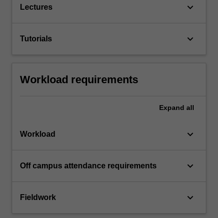
keyboard_arrow_down
Lectures
keyboard_arrow_down
Tutorials
Workload requirements
Expand
all
keyboard_arrow_down
Workload
keyboard_arrow_down
Off campus attendance requirements
keyboard_arrow_down
Fieldwork