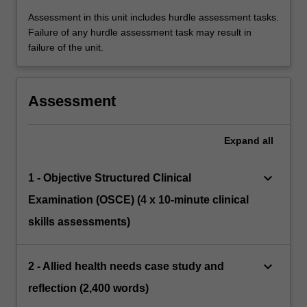
Assessment in this unit includes hurdle assessment tasks.
Failure of any hurdle assessment task may result in
failure of the unit.
Assessment
Expand
all
keyboard_arrow_down
1 - Objective Structured Clinical
Examination (OSCE) (4 x 10-minute clinical
skills assessments)
keyboard_arrow_down
2 - Allied health needs case study and
reflection (2,400 words)