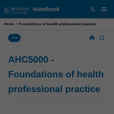
Skip
menu
Handbook
search
to
content
Home
/
Foundations of health professional practice
print
bookmark_border
Print
Unit
AHC5000
-
Foundations
AHC5000 -
of
health
Foundations of health
professional
practice
page
professional practice