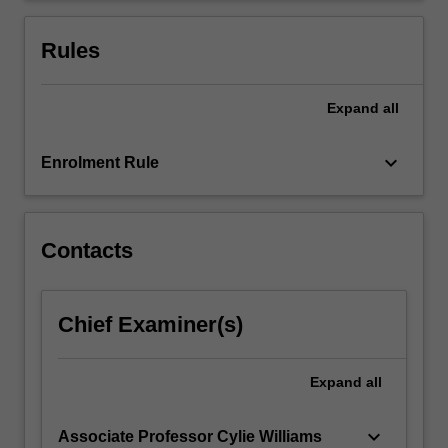
care
system
Rules
are…
For
more
Expand
all
content
click
keyboard_arrow_down
Enrolment Rule
the
Read
More
button
Contacts
below.
Chief Examiner(s)
Expand
all
keyboard_arrow_down
Associate Professor Cylie Williams