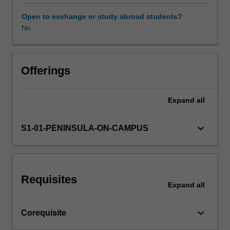
theoretical
settings.
learning
Open to exchange or study abroad students?
into
No
Other unit costs
the
allied
health
context.
Offerings
The
attributes
Expand
all
and
role
of
keyboard_arrow_down
S1-01-PENINSULA-ON-CAMPUS
being
an
allied
health
Requisites
professional
Expand
all
in
the
keyboard_arrow_down
Corequisite
broader
health