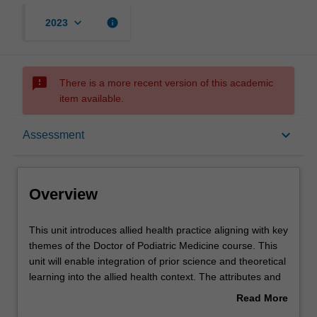
keyboard_arrow_down
info
2023
sms_failed
There is a more recent version of this academic
item available.
Overview
keyboard_arrow_down
Assessment
Offerings
Overview
Requisites
This
This unit introduces allied health practice aligning with key
unit
themes of the Doctor of Podiatric Medicine course. This
introduces
unit will enable integration of prior science and theoretical
allied
Rules
learning into the allied health context. The attributes and
health
role of being an allied health professional in the broader
Read More
practice
health care system are introduced through analyses of
about