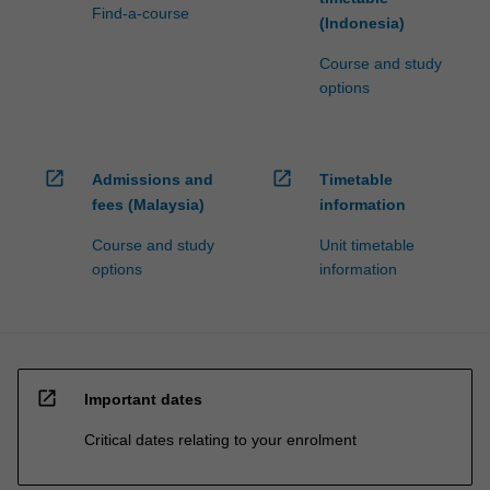
Find-a-course
(Indonesia)
Course and study
options
open_in_new
open_in_new
Admissions and
Timetable
fees (Malaysia)
information
Course and study
Unit timetable
options
information
open_in_new
Important dates
Critical dates relating to your enrolment