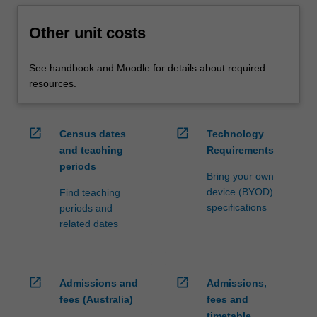
Other unit costs
See handbook and Moodle for details about required
resources.
open_in_new
open_in_new
Census dates
Technology
and teaching
Requirements
periods
Bring your own
device (BYOD)
Find teaching
specifications
periods and
related dates
open_in_new
open_in_new
Admissions and
Admissions,
fees (Australia)
fees and
timetable