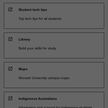
open_in_new
Student tech tips
Top tech tips for all students
open_in_new
Library
Build your skills for study
open_in_new
Maps
Monash University campus maps
open_in_new
Indigenous Australians
Information and support for Indigenous students