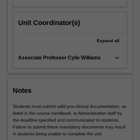
Unit Coordinator(s)
Expand
all
keyboard_arrow_down
Associate Professor Cylie Williams
Notes
Students must submit valid pre-clinical documentation, as
listed in the course handbook, to Administration staff by
the deadline specified and communicated to students.
Failure to submit these mandatory documents may result
in students being unable to complete the unit.