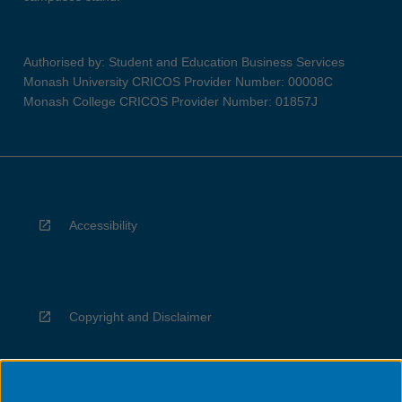
Authorised by: Student and Education Business Services
Monash University CRICOS Provider Number: 00008C
Monash College CRICOS Provider Number: 01857J
Accessibility
Copyright and Disclaimer