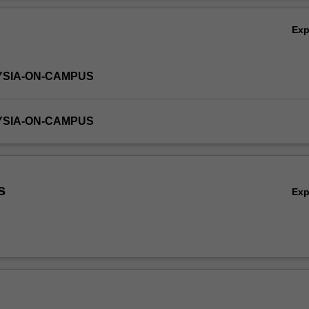
Ex
YSIA-ON-CAMPUS
YSIA-ON-CAMPUS
s
Ex