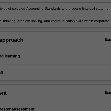
es as specified in the Conceptual Framework
ciples of selected Accounting Standards and prepare financial statemen
s entities including service and retail organisations
cal thinking, problem solving, and communication skills within corporate
eporting topics.
 approach
Ex
d learning
ng
ent
Ex
emester assessment