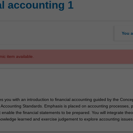
l accounting 1
You a
mic item available.
es you with an introduction to financial accounting guided by the Conce
ccounting Standards. Emphasis is placed on accounting processes, p
t enable the financial statements to be prepared. You will integrate theo
nowledge learned and exercise judgement to explore accounting issues