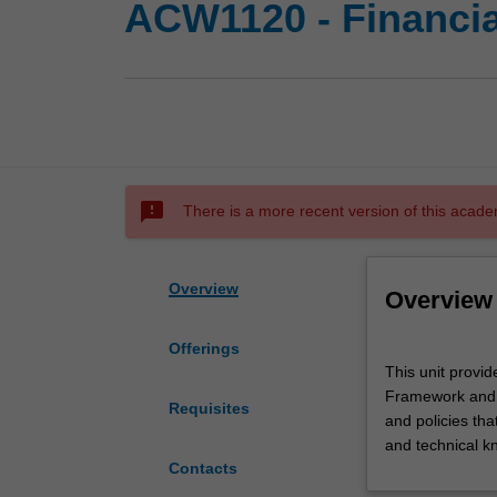
ACW1120 - Financia
sms_failed
There is a more recent version of this acade
Overview
Overview
Offerings
This
This unit provid
unit
Framework and A
provides
Requisites
and policies tha
you
and technical k
with
Contacts
an