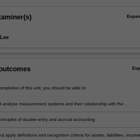
xaminer(s)
Expa
 Lee
 outcomes
Ex
mpletion of this unit, you should be able to:
nd analyse measurement systems and their relationship with the
g Conceptual Framework
principles of double-entry and accrual accounting
d apply definitions and recognition criteria for assets, liabilities, incom