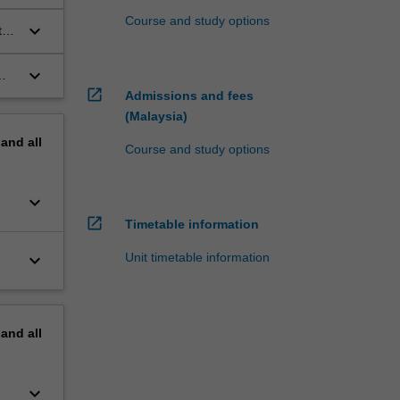
Course and study options
keyboard_arrow_down
ts
keyboard_arrow_down
open_in_new
Admissions and fees
(Malaysia)
pand
all
Course and study options
keyboard_arrow_down
open_in_new
Timetable information
keyboard_arrow_down
Unit timetable information
pand
all
keyboard_arrow_down