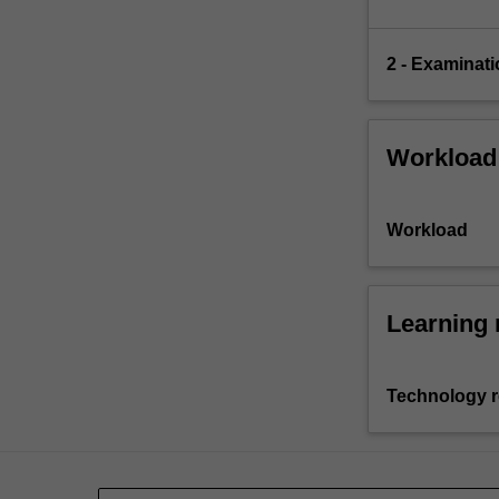
2 - Examinati
Workload
Workload
Learning 
Technology 