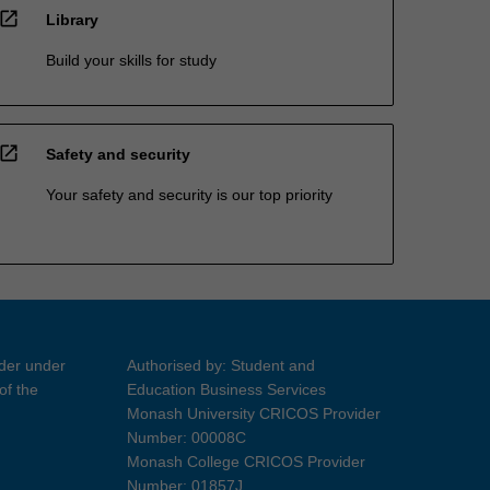
open_in_new
Library
Build your skills for study
open_in_new
Safety and security
Your safety and security is our top priority
ider under
Authorised by: Student and
of the
Education Business Services
Monash University CRICOS Provider
Number: 00008C
Monash College CRICOS Provider
Number: 01857J