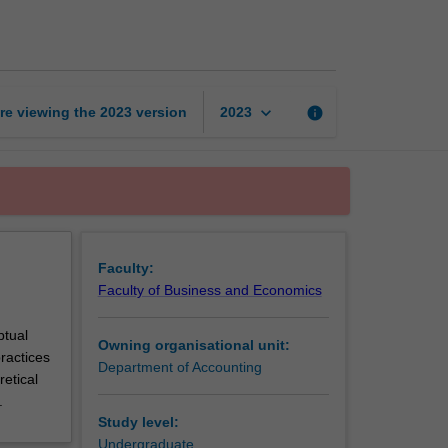
accounting
1
page
keyboard_arrow_down
re viewing the
2023
version
info
2023
Faculty:
Faculty of Business and Economics
ptual
Owning organisational unit:
ractices
Department of Accounting
retical
.
Study level:
Undergraduate