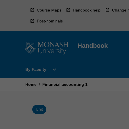
Skip
to
Course Maps
Handbook help
Change r
content
Post-nominals
Handbook
Open
expand_more
By Faculty
By
Faculty
Menu
Home
/
Financial accounting 1
Unit