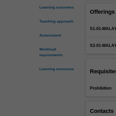
introduction
to
Learning outcomes
Offerings
financial
accounting
Teaching approach
guided
S1-01-MALA
by
the
Assessment
Conceptual
S2-01-MALA
Framework
Workload
and
requirements
Accounting
Standards.
Learning resources
Emphasis
Requisite
is
placed
on
Prohibition
accounting
processes,
practices
and
Contacts
policies