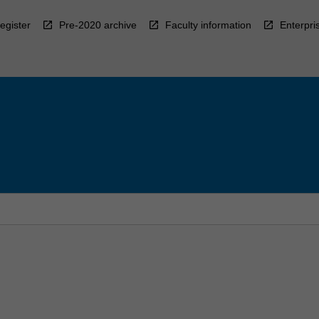
egister
Pre-2020 archive
Faculty information
Enterpri