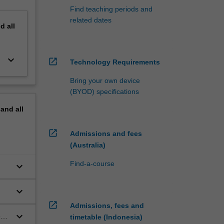
Find teaching periods and
related dates
nd
all
keyboard_arrow_down
open_in_new
Technology Requirements
Bring your own device
(BYOD) specifications
pand
all
open_in_new
Admissions and fees
(Australia)
Find-a-course
keyboard_arrow_down
keyboard_arrow_down
open_in_new
Admissions, fees and
keyboard_arrow_down
es
timetable (Indonesia)