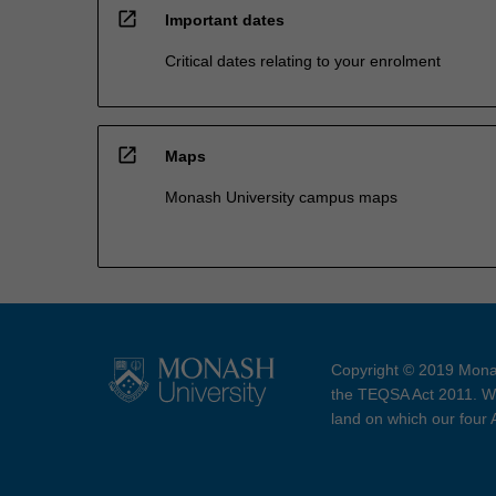
open_in_new
Important dates
Critical dates relating to your enrolment
open_in_new
Maps
Monash University campus maps
Copyright © 2019 Monas
the TEQSA Act 2011. We
land on which our four