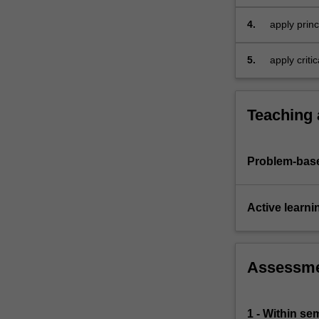
and expens
explore
accounting
4.
apply prin
issues.
for busines
5.
apply criti
financial r
Teaching
Problem-base
Active learni
Assessm
1 - Within s