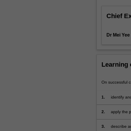
that
enable
Chief E
the
financial
statements
Dr Mei Yee
to
be
prepared.
You
will
Learning
integrate
theoretical
On successful co
and
technical
knowledge
1.
identify a
learned
accountin
and
2.
apply the 
exercise
judgement
3.
describe an
to