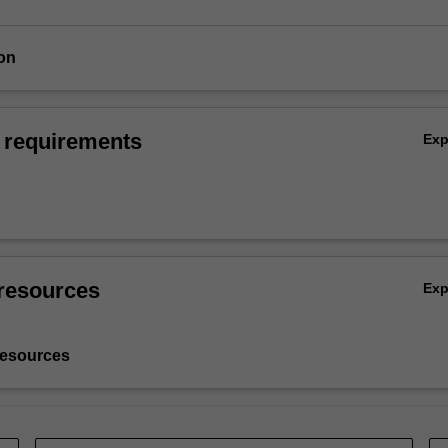
on
 requirements
Ex
resources
Ex
resources