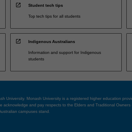
open_in_new
Student tech tips
Top tech tips for all students
open_in_new
Indigenous Australians
Information and support for Indigenous
students
h University. Monash University is a registered higher education prov
 acknowledge and pay respects to the Elders and Traditional Owners 
 Australian campuses stand.