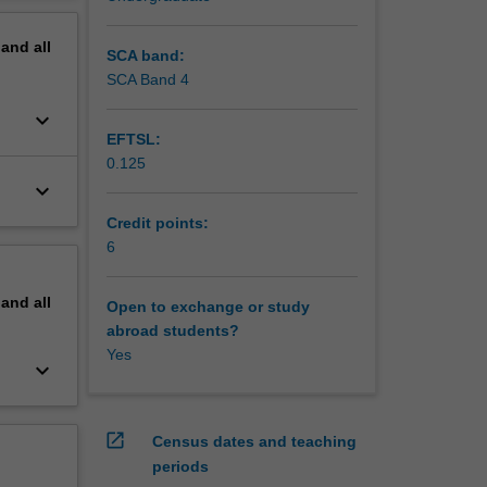
pand
all
SCA band:
SCA Band 4
keyboard_arrow_down
EFTSL:
0.125
keyboard_arrow_down
Credit points:
6
pand
all
Open to exchange or study
abroad students?
Yes
keyboard_arrow_down
open_in_new
Census dates and teaching
periods