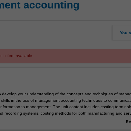
ent accounting
You a
mic item available.
to develop your understanding of the concepts and techniques of man
 skills in the use of management accounting techniques to communicat
 information to management. The unit content includes costing terminol
d recording systems, costing methods for both manufacturing and serv
ions, how management accounting information informs key product de
Re
 and product mix, and the design of budget systems.
ab