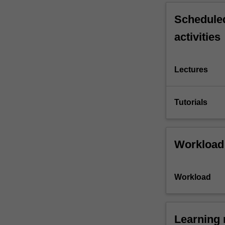
Scheduled
activities
Lectures
Tutorials
Workload
Workload
Learning 