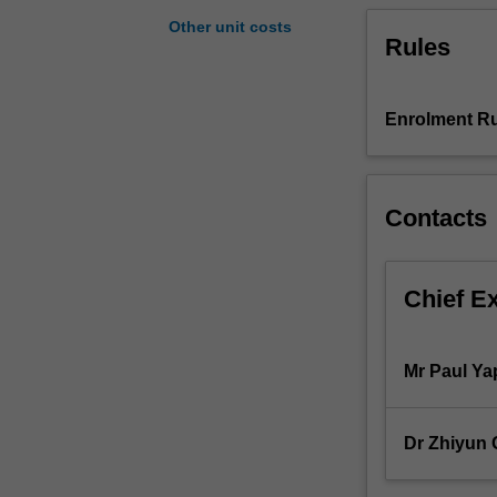
useful
Other unit costs
Rules
information
to
management.
The
Enrolment Ru
unit
content
includes
Contacts
costing
terminology,
cost
accumulation
Chief E
and
recording
systems,
Mr Paul Ya
costing
methods
for
Dr Zhiyun
both
manufacturing