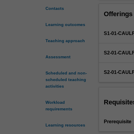
understanding
of
Contacts
Offerings
the
concepts
Learning outcomes
and
S1-01-CAUL
techniques
of
Teaching approach
management
S2-01-CAUL
accounting,
Assessment
and
skills
S2-01-CAUL
Scheduled and non-
in
scheduled teaching
the
activities
use
of
management
Requisite
Workload
accounting
requirements
techniques
to
Prerequisite
Learning resources
communicate
decision-