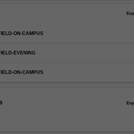
Ov
Ex
FIELD-ON-CAMPUS
FIELD-EVENING
FIELD-ON-CAMPUS
s
Ex