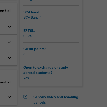
erview
pand
all
SCA band:
SCA Band 4
keyboard_arrow_down
EFTSL:
0.125
keyboard_arrow_down
Credit points:
6
keyboard_arrow_down
Open to exchange or study
abroad students?
Yes
pand
all
keyboard_arrow_down
open_in_new
Census dates and teaching
periods