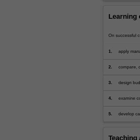
and
service-
Learning
based
organisations,
how…
On successful co
For
more
content
1.
apply mana
click
manufactur
the
2.
compare, c
Read
More
3.
design bud
button
below.
4.
examine co
5.
develop cap
individual
demonstrat
comprehens
Teaching