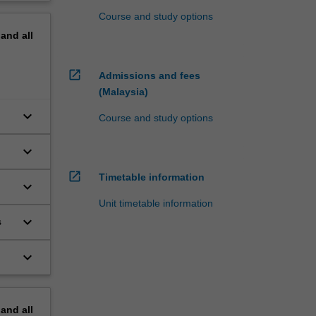
Course and study options
pand
all
open_in_new
Admissions and fees
(Malaysia)
keyboard_arrow_down
Course and study options
keyboard_arrow_down
open_in_new
Timetable information
keyboard_arrow_down
Unit timetable information
keyboard_arrow_down
s
keyboard_arrow_down
pand
all