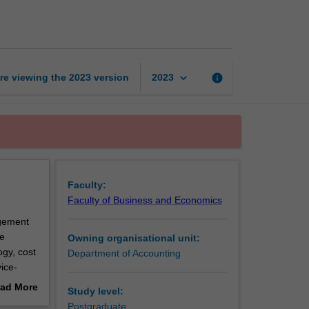
accounting
page
keyboard_arrow_down
re viewing the
2023
version
info
2023
Faculty:
Faculty of Business and Economics
agement
e
Owning organisational unit:
ogy, cost
Department of Accounting
ice-
cisions
ad More
Study level:
out
Postgraduate