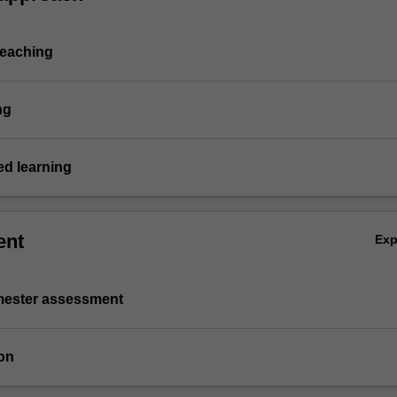
teaching
ng
d learning
ent
Ex
emester assessment
on