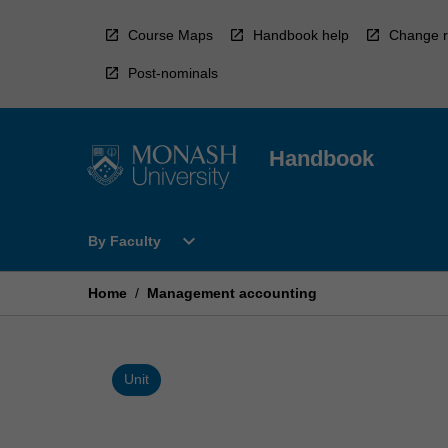
Skip
to
Course Maps
Handbook help
Change r
content
Post-nominals
Handbook
Open
expand_more
By Faculty
By
Faculty
Menu
Home
/
Management accounting
Unit