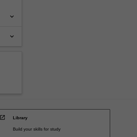
keyboard_arrow_down
keyboard_arrow_down
open_in_new
Library
Build your skills for study