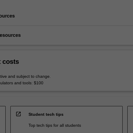
ources
resources
t costs
tive and subject to change.
culators and tools: $100
open_in_new
Student tech tips
Top tech tips for all students