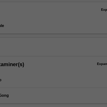
Ex
le
xaminer(s)
Expa
p
 Gong