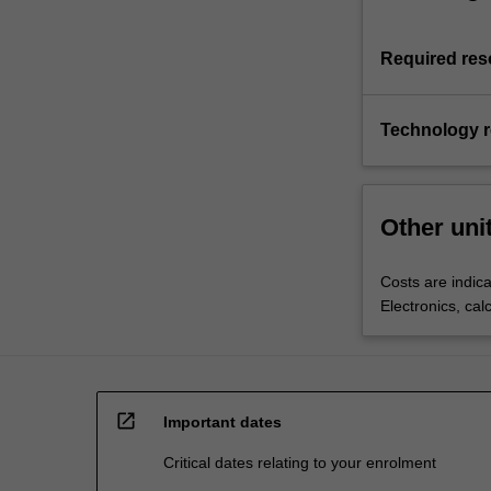
Required res
Technology 
Other uni
Costs are indica
Electronics, cal
open_in_new
Important dates
Critical dates relating to your enrolment