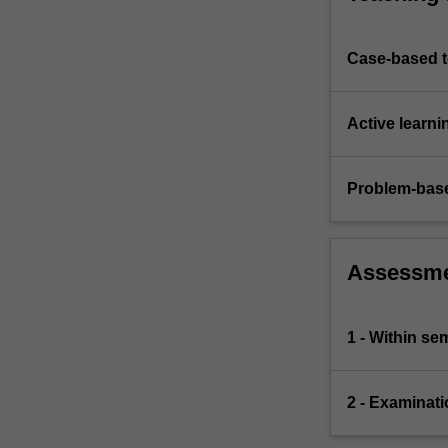
Case-based 
Active learni
Problem-base
Assessm
1 - Within s
2 - Examinati