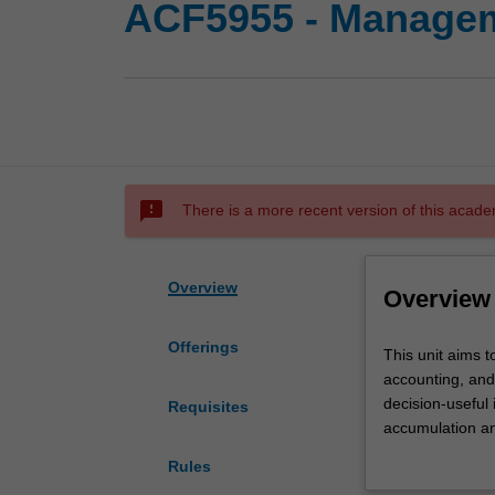
ACF5955 - Managem
sms_failed
There is a more recent version of this acade
Overview
Overview
Offerings
This
This unit aims 
unit
accounting, and
aims
decision-useful
Requisites
to
accumulation an
develop
based organisat
Rules
your
such as pricing