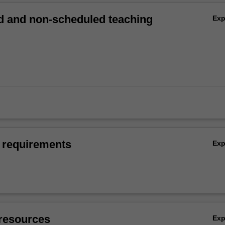
 and non-scheduled teaching
Ex
 requirements
Ex
resources
Ex