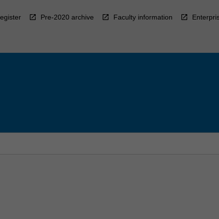
egister
Pre-2020 archive
Faculty information
Enterpri