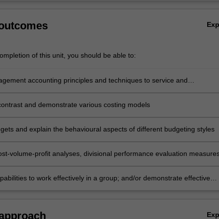
 outcomes
Ex
mpletion of this unit, you should be able to:
gement accounting principles and techniques to service and
ing industry cases
ontrast and demonstrate various costing models
gets and explain the behavioural aspects of different budgeting styles
st-volume-profit analyses, divisional performance evaluation measure
abilities to work effectively in a group; and/or demonstrate effective
 research skills to solve management accounting problems and
e in an individual summative assessment task the acquisition of a
ive understanding of the topics covered by ACF5955.
 approach
Ex