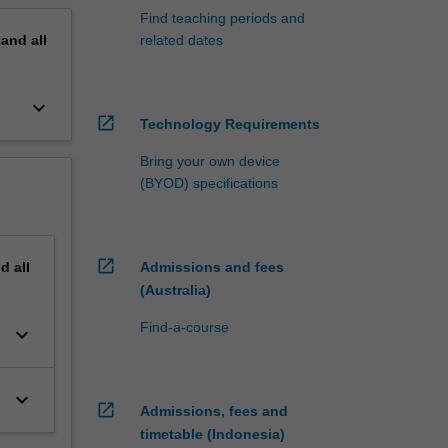
Find teaching periods and
pand
all
related dates
keyboard_arrow_down
open_in_new
Technology Requirements
Bring your own device
(BYOD) specifications
open_in_new
nd
all
Admissions and fees
(Australia)
Find-a-course
keyboard_arrow_down
keyboard_arrow_down
open_in_new
Admissions, fees and
timetable (Indonesia)