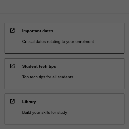
open_in_new
Important dates
Critical dates relating to your enrolment
open_in_new
Student tech tips
Top tech tips for all students
open_in_new
Library
Build your skills for study