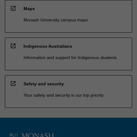
open_in_new
Maps
Monash University campus maps
open_in_new
Indigenous Australians
Information and support for Indigenous students
open_in_new
Safety and security
Your safety and security is our top priority