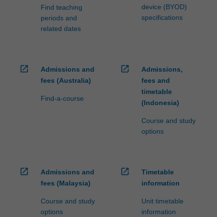
device (BYOD)
Find teaching
specifications
periods and
related dates
open_in_new
open_in_new
Admissions and
Admissions,
fees (Australia)
fees and
timetable
Find-a-course
(Indonesia)
Course and study
options
open_in_new
open_in_new
Admissions and
Timetable
fees (Malaysia)
information
Course and study
Unit timetable
options
information