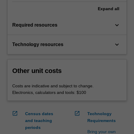
Expand
all
keyboard_arrow_down
Required resources
keyboard_arrow_down
Technology resources
Other unit costs
Costs are indicative and subject to change.
Electronics, calculators and tools: $100
open_in_new
open_in_new
Census dates
Technology
and teaching
Requirements
periods
Bring your own