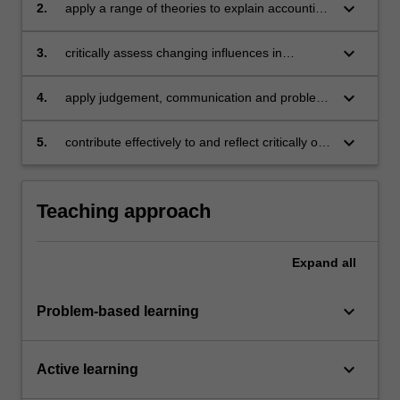
keyboard_arrow_down
2.
apply a range of theories to explain accounting
practices and show an understanding of the
judgements, estimations and assumptions
keyboard_arrow_down
3.
critically assess changing influences in
influencing accounting numbers
standard setting and regulatory requirements
keyboard_arrow_down
4.
apply judgement, communication and problem
solving skills to deal with advanced financial
accounting issues
keyboard_arrow_down
5.
contribute effectively to and reflect critically on
teamwork.
Teaching approach
Expand
all
keyboard_arrow_down
Problem-based learning
keyboard_arrow_down
Active learning