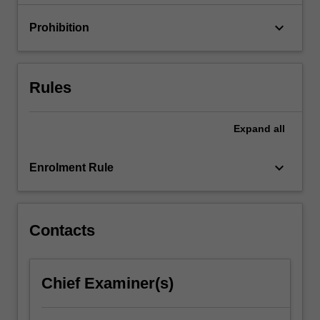
impact…
For
keyboard_arrow_down
Prohibition
more
content
click
the
Rules
Read
More
button
Expand
all
below.
keyboard_arrow_down
Enrolment Rule
Contacts
Chief Examiner(s)