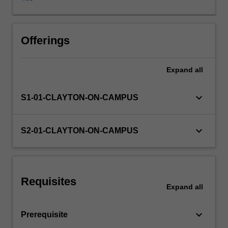
You
will
utilise
a
Offerings
range
of
Expand
all
theories
to
assess
keyboard_arrow_down
S1-01-CLAYTON-ON-CAMPUS
accounting
decisions,
reporting
keyboard_arrow_down
S2-01-CLAYTON-ON-CAMPUS
practices
and
regulation
in
Requisites
order
Expand
all
to
determine
keyboard_arrow_down
Prerequisite
their