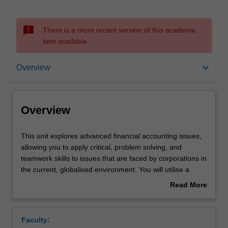
sms_failed
There is a more recent version of this academic
item available.
Overview
keyboard_arrow_down
Overview
Offerings
Overview
Requisites
This
This unit explores advanced financial accounting issues,
unit
allowing you to apply critical, problem solving, and
explores
teamwork skills to issues that are faced by corporations in
advanced
Rules
the current, globalised environment. You will utilise a
financial
range of theories to assess accounting decisions,
Read More
accounting
reporting practices and regulation in order to determine
about
issues,
their impact on the complex and changing corporate
Contacts
Overview
allowing
environment. A number of contemporary accounting
Faculty:
you
issues are addressed such as measurement,