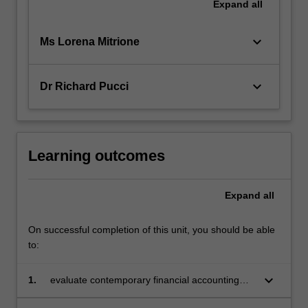
Expand
all
keyboard_arrow_down
Ms Lorena Mitrione
keyboard_arrow_down
Dr Richard Pucci
Learning outcomes
Expand
all
On successful completion of this unit, you should be able
to:
keyboard_arrow_down
1.
evaluate contemporary financial accounting
issues