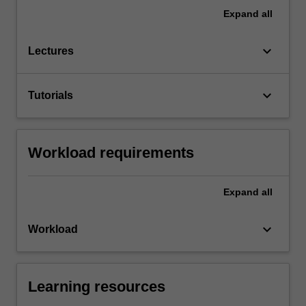
Expand
all
keyboard_arrow_down
Lectures
keyboard_arrow_down
Tutorials
Workload requirements
Expand
all
keyboard_arrow_down
Workload
Learning resources