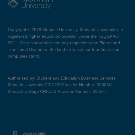
Copyright © 2019 Monash University. Monash University is a
registered higher education provider under the TEQSA Act
2011. We acknowledge and pay respects to the Elders and
Traditional Owners of the land on which our four Australian
campuses stand.
Authorised by: Student and Education Business Services
Monash University CRICOS Provider Number: 00008C
Monash College CRICOS Provider Number: 01857J
Accessibility