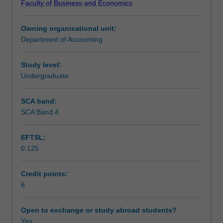
Faculty of Business and Economics
to
sustainability and corporate social responsibility.
Learning outcomes
apply
Owning organisational unit:
critical,
Department of Accounting
problem
Teaching approach
solving,
and
Study level:
teamwork
Undergraduate
Assessment
skills
to
SCA band:
issues
SCA Band 4
Scheduled and non-scheduled teaching activities
that
are
EFTSL:
faced
0.125
by
Workload requirements
corporations
in
Credit points:
the
6
Learning resources
current,
globalised
Open to exchange or study abroad students?
environment.
Yes
Other unit costs