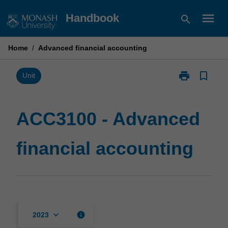
Skip
menu
Handbook
search
to
content
Home
/
Advanced financial accounting
print
bookmark_border
Print
Unit
ACC3100
-
Advanced
ACC3100 - Advanced
financial
accounting
financial accounting
page
keyboard_arrow_down
info
2023