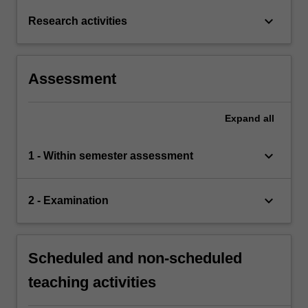
keyboard_arrow_down
Research activities
Assessment
Expand
all
keyboard_arrow_down
1 - Within semester assessment
keyboard_arrow_down
2 - Examination
Scheduled and non-scheduled
teaching activities