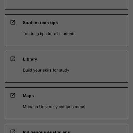
open_in_new
Student tech tips
Top tech tips for all students
open_in_new
Library
Build your skills for study
open_in_new
Maps
Monash University campus maps
open_in_new
Indigenous Australians