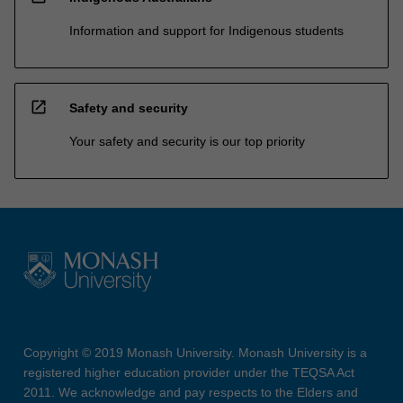
Information and support for Indigenous students
open_in_new
Safety and security
Your safety and security is our top priority
Copyright © 2019 Monash University. Monash University is a
registered higher education provider under the TEQSA Act
2011. We acknowledge and pay respects to the Elders and