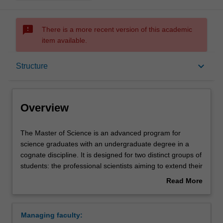
sms_failed
There is a more recent version of this academic
item available.
Overview
keyboard_arrow_down
Structure
Mode and location
Overview
Learning outcomes
The
The Master of Science is an advanced program for
Master
science graduates with an undergraduate degree in a
of
cognate discipline. It is designed for two distinct groups of
Science
Structure
students: the professional scientists aiming to extend their
is
industry-related knowledge and skills for career
Read More
an
advancement, and those considering a research degree.
about
advanced
In the first year of the course, you will complete advanced
Requirements
Overview
program
studies in your chosen field as well as a project in your
Managing faculty:
for
chosen topic. In the second year of the course, you will