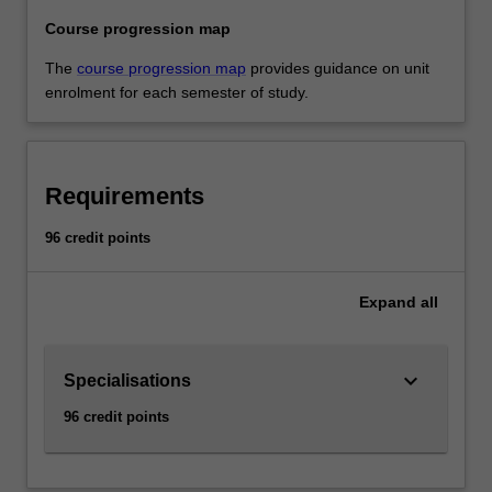
Course progression map
The
course progression map
provides guidance on unit
enrolment for each semester of study.
Requirements
96 credit points
Expand
all
keyboard_arrow_down
Specialisations
96 credit points