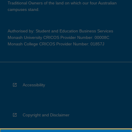
Traditional Owners of the land on which our four Australian
campuses stand.
Authorised by: Student and Education Business Services
Monash University CRICOS Provider Number: 00008C
Monash College CRICOS Provider Number: 01857J
Accessibility
Copyright and Disclaimer