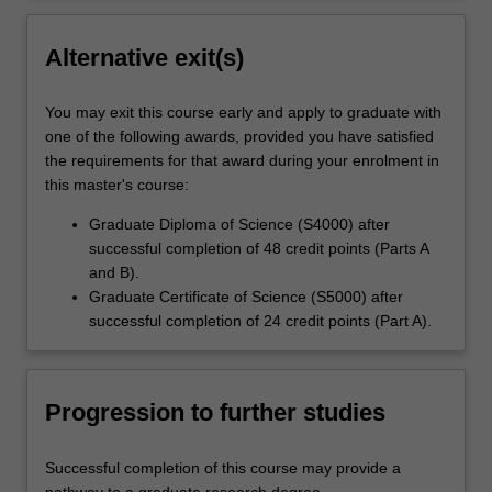
Alternative exit(s)
You may exit this course early and apply to graduate with
one of the following awards, provided you have satisfied
the requirements for that award during your enrolment in
this master's course:
Graduate Diploma of Science (S4000) after
successful completion of 48 credit points (Parts A
and B).
Graduate Certificate of Science (S5000) after
successful completion of 24 credit points (Part A).
Progression to further studies
Successful completion of this course may provide a
pathway to a graduate research degree.