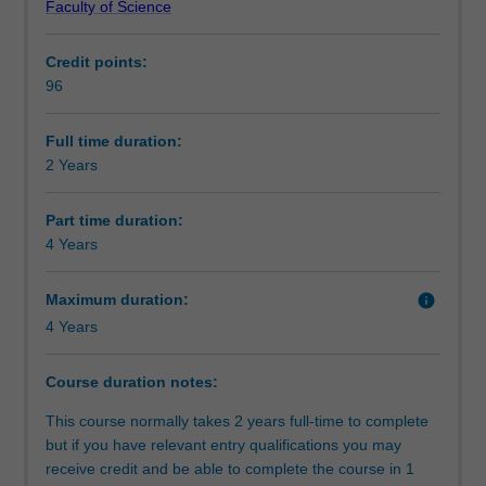
Faculty of Science
science
complete further studies to deepen your knowledge in
Alternative exit(s)
graduates
your chosen field. These studies will culminate in a
Credit points:
with
capstone unit involving a research project which could be
96
an
theoretical in nature or applied to an industry context.
Progression to further studies
undergraduate
The Master of Science is available in the following
degree
disciplines:
Full time duration:
in
Astrophysics
2 Years
Organisational contact information
a
Atmospheric science
cognate
Earth science
Part time duration:
discipline.
Physics
4 Years
It
is
Maximum duration:
info
designed
4 Years
for
two
distinct
Course duration notes:
groups
This course normally takes 2 years full-time to complete
of
but if you have relevant entry qualifications you may
students:
receive credit and be able to complete the course in 1
the