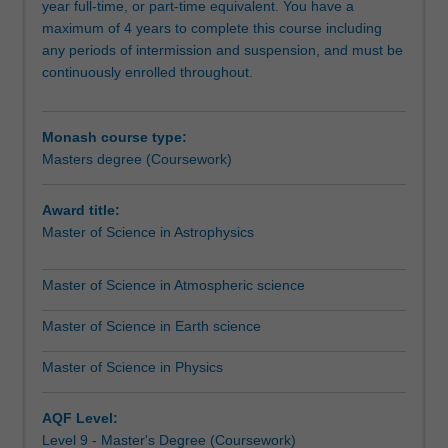
year full-time, or part-time equivalent. You have a
professional
maximum of 4 years to complete this course including
scientists
any periods of intermission and suspension, and must be
aiming
continuously enrolled throughout.
to
extend
their
Monash course type:
industry-
Masters degree (Coursework)
related
knowledge
and
Award title:
skills
Master of Science in Astrophysics
for
career
Master of Science in Atmospheric science
advancement,
and
Master of Science in Earth science
those
considering
Master of Science in Physics
a
research
AQF Level:
degree.
Level 9 - Master's Degree (Coursework)