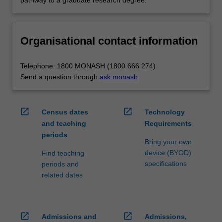
Organisational contact information
Telephone: 1800 MONASH (1800 666 274)
Send a question through
ask.monash
open_in_new
open_in_new
Census dates
Technology
and teaching
Requirements
periods
Bring your own
device (BYOD)
Find teaching
specifications
periods and
related dates
open_in_new
open_in_new
Admissions and
Admissions,