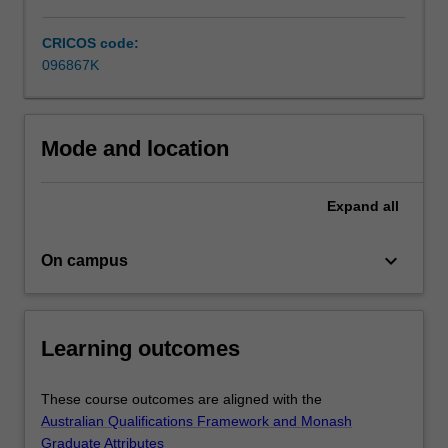
In
the…
CRICOS code:
For
096867K
more
content
click
the
Mode and location
Read
More
button
Expand
all
below.
keyboard_arrow_down
On campus
Learning outcomes
These course outcomes are aligned with the
Australian Qualifications Framework and Monash
Graduate Attributes