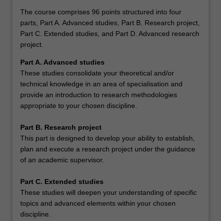
The course comprises 96 points structured into four
parts, Part A. Advanced studies, Part B. Research project,
Part C. Extended studies, and Part D. Advanced research
project.
Part A. Advanced studies
These studies consolidate your theoretical and/or
technical knowledge in an area of specialisation and
provide an introduction to research methodologies
appropriate to your chosen discipline.
Part B. Research project
This part is designed to develop your ability to establish,
plan and execute a research project under the guidance
of an academic supervisor.
Part C. Extended studies
These studies will deepen your understanding of specific
topics and advanced elements within your chosen
discipline.