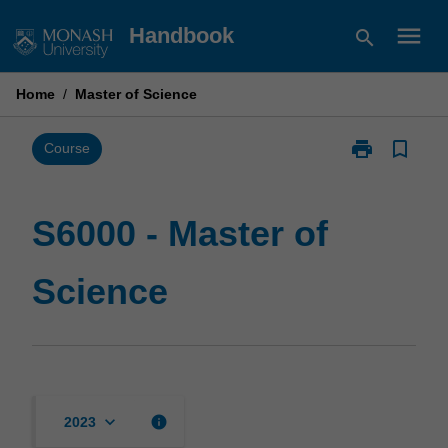
Skip
menu
Handbook
search
to
content
Home
/
Master of Science
print
bookmark_border
Print
Course
S6000
-
Master
S6000 - Master of
of
Science
Science
page
keyboard_arrow_down
info
2023