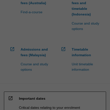
fees (Australia)
fees and
timetable
Find-a-course
(Indonesia)
Course and study
options
open_in_new
open_in_new
Admissions and
Timetable
fees (Malaysia)
information
Course and study
Unit timetable
options
information
open_in_new
Important dates
Critical dates relating to your enrolment