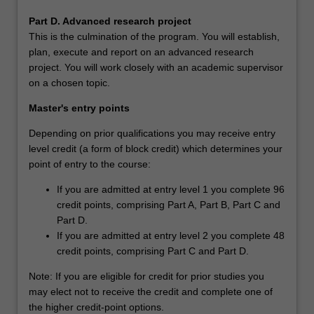
Part D. Advanced research project
This is the culmination of the program. You will establish,
plan, execute and report on an advanced research
project. You will work closely with an academic supervisor
on a chosen topic.
Master's entry points
Depending on prior qualifications you may receive entry
level credit (a form of block credit) which determines your
point of entry to the course:
If you are admitted at entry level 1 you complete 96
credit points, comprising Part A, Part B, Part C and
Part D.
If you are admitted at entry level 2 you complete 48
credit points, comprising Part C and Part D.
Note: If you are eligible for credit for prior studies you
may elect not to receive the credit and complete one of
the higher credit-point options.