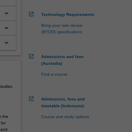
keyboard_arrow_down
open_in_new
Technology Requirements
Bring your own device
keyboard_arrow_down
(BYOD) specifications
keyboard_arrow_down
open_in_new
Admissions and fees
(Australia)
Find-a-course
studies
open_in_new
Admissions, fees and
timetable (Indonesia)
p the
Course and study options
 for
 and