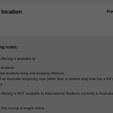
Ov
location
Ex
ng notes:
ffering is available to:
 students
onal students living and studying offshore
 an Australia temporary visa (other than a student visa) that has a full 
nt
ffering is NOT available to International Students currently in Australi
 this course is taught online.