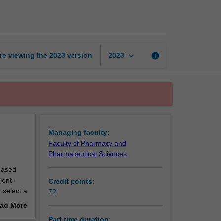
of
Clinical
Pharmacy
page
keyboard_arrow_down
re viewing the
2023
version
info
2023
Managing faculty:
Faculty of Pharmacy and
Pharmaceutical Sciences
-based
ient-
Credit points:
 select a
72
ject.
ad More
out
Part time duration: