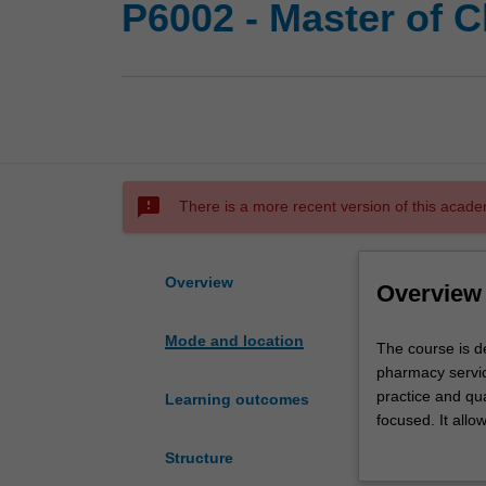
P6002 - Master of C
sms_failed
There is a more recent version of this acade
Overview
Overview
Mode and location
The
The course is de
course
pharmacy servic
is
practice and qua
Learning outcomes
designed
focused. It allo
to
more research-f
Structure
enable