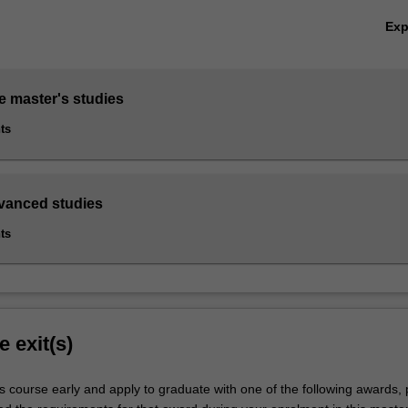
Ex
e master's studies
ts
dvanced studies
ts
e exit(s)
s course early and apply to graduate with one of the following awards,