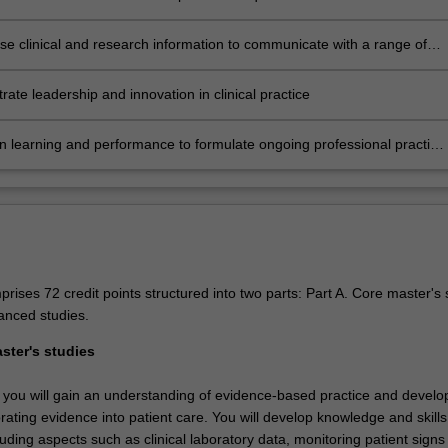
se clinical and research information to communicate with a range of
are professionals and patients
ate leadership and innovation in clinical practice
on learning and performance to formulate ongoing professional practice
s.
ises 72 credit points structured into two parts: Part A. Core master's 
anced studies.
ster's studies
s you will gain an understanding of evidence-based practice and develo
porating evidence into patient care. You will develop knowledge and skills
luding aspects such as clinical laboratory data, monitoring patient signs