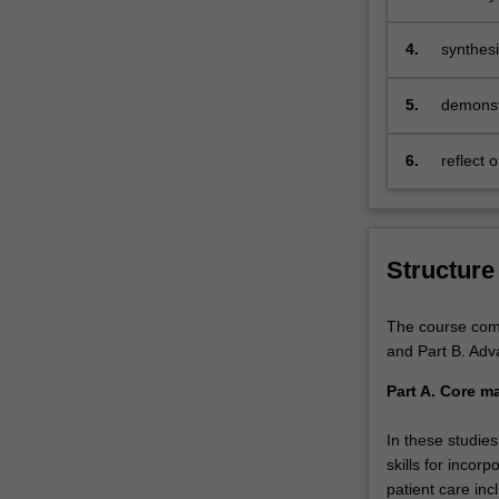
allows
you
4.
synthesi
to
health c
select
5.
demonstr
units
related…
For
6.
reflect 
more
solution
content
click
the
Structure
Read
More
The course compr
button
and Part B. Adv
below.
Part A. Core ma
In these studie
skills for incor
patient care inc