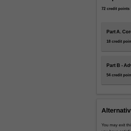
72 credit points
Part A. Cor
18 credit poin
Part B - A
54 credit poin
Alternativ
You may exit thi