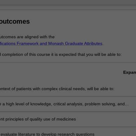
 outcomes
tcomes are aligned with the
ifications Framework and Monash Graduate Attributes
.
completion of this course it is expected that you will be able to:
Expa
ontext of patients with complex clinical needs, will be able to:
e a high level of knowledge, critical analysis, problem solving, and
 based decision making into clinical practice
t principles of quality use of medicines
ly evaluate literature to develop research questions