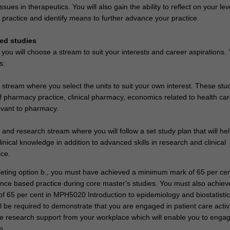
ues in therapeutics. You will also gain the ability to reflect on your lev
practice and identify means to further advance your practice.
ed studies
 you will choose a stream to suit your interests and career aspirations.
s:
stream where you select the units to suit your own interest. These stu
f pharmacy practice, clinical pharmacy, economics related to health ca
vant to pharmacy.
and research stream where you will follow a set study plan that will he
clinical knowledge in addition to advanced skills in research and clinical
ce.
leting option b., you must have achieved a minimum mark of 65 per cen
e based practice during core master's studies. You must also achiev
 65 per cent in MPH5020 Introduction to epidemiology and biostatistic
ll be required to demonstrate that you are engaged in patient care activ
e research support from your workplace which will enable you to engage
m.