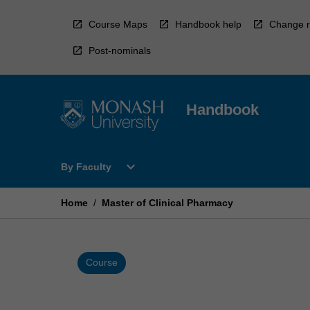
Skip
to
Course Maps
Handbook help
Change r
content
Post-nominals
Handbook
Open
expand_more
By Faculty
By
Faculty
Menu
Home
/
Master of Clinical Pharmacy
Course