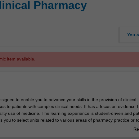
linical Pharmacy
You a
mic item available.
signed to enable you to advance your skills in the provision of clinical
es to patients with complex clinical needs. It has a focus on evidence
lity use of medicine. The learning experience is student-driven and pat
ws you to select units related to various areas of pharmacy practice or to
ocused stream where you will undertake a practice-based research pro
Re
ab