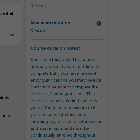
erview
3 Years
pand
all
Maximum duration:
info
5 Years
keyboard_arrow_down
Course duration notes:
Part-time study only. This course
normally takes 3 years part-time to
complete but if you have relevant
entry qualifications you may receive
credit and be able to complete the
course in 2 years part-time. This
study
course is usually studied over 3-5
years. You have a maximum of 5
years to complete this course
a on a
including any periods of intermission
and suspension, and must be
continuously enrolled throughout.