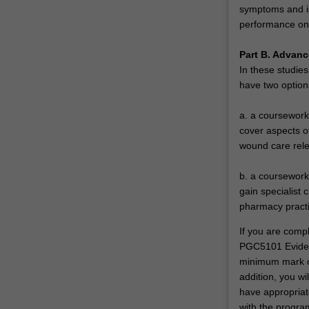
symptoms and iss
performance on 
Part B. Advanc
In these studies
have two option
a. a coursework 
cover aspects o
wound care rele
b. a coursework 
gain specialist 
pharmacy practi
If you are comp
PGC5101 Evidenc
minimum mark of
addition, you wi
have appropriat
with the progra