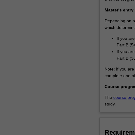
Master's entry
Depending on pri
which determines
If you ar
Part B (5
If you ar
Part B (3
Note: If you are 
complete one of 
Course progre
The
course pro
study.
Requirem