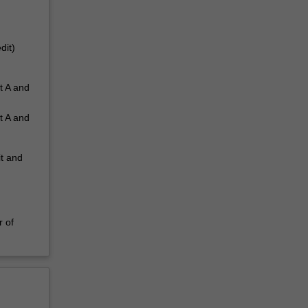
dit)
t A and
t A and
it and
r of