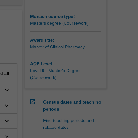
Monash course type:
Masters degree (Coursework)
Award title:
Master of Clinical Pharmacy
AQF Level:
Level 9 - Master's Degree
nd
all
(Coursework)
keyboard_arrow_down
open_in_new
Census dates and teaching
keyboard_arrow_down
periods
keyboard_arrow_down
Find teaching periods and
related dates
keyboard_arrow_down