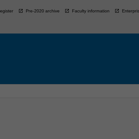
egister
Pre-2020 archive
Faculty information
Enterpri