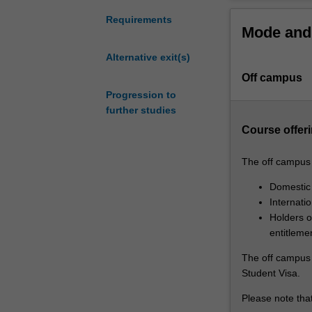
you
to
Requirements
Mode and 
advance
your
Alternative exit(s)
skills
Off campus
in
the
Progression to
provision
further studies
of
Course offeri
clinical
pharmacy
The off campus o
services
to
Domestic
patients
Internati
with
Holders of
complex
entitleme
clinical
The off campus o
needs.
Student Visa.
It
has
Please note that
a