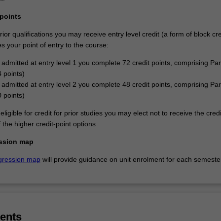
 points
or qualifications you may receive entry level credit (a form of block cre
 your point of entry to the course:
e admitted at entry level 1 you complete 72 credit points, comprising Par
4 points)
e admitted at entry level 2 you complete 48 credit points, comprising Par
0 points)
eligible for credit for prior studies you may elect not to receive the cred
the higher credit-point options
ssion map
gression map
will provide guidance on unit enrolment for each semeste
ents