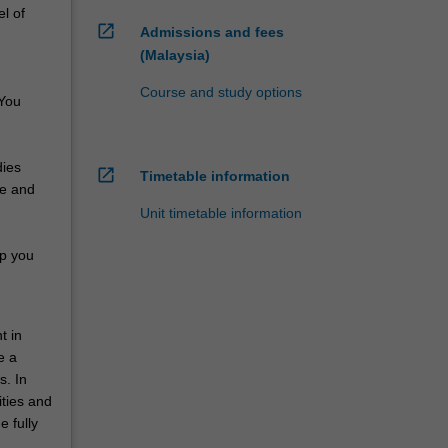
el of
open_in_new
Admissions and fees
(Malaysia)
Course and study options
 You
dies
open_in_new
Timetable information
re and
Unit timetable information
lp you
t in
e a
s. In
ities and
 fully