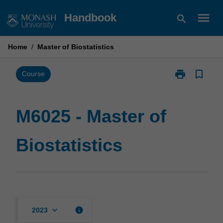
Skip
menu
Handbook
search
to
content
Home
/
Master of Biostatistics
print
bookmark_border
Print
Course
M6025
-
Master
M6025 - Master of
of
Biostatistics
Biostatistics
page
keyboard_arrow_down
info
2023