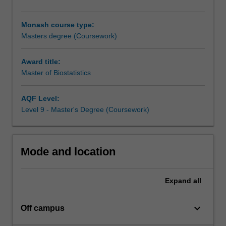
practice.
The
Monash course type:
degree
Masters degree (Coursework)
will
provide
you
Award title:
with
Master of Biostatistics
necessary
skills
AQF Level:
in
Level 9 - Master's Degree (Coursework)
complex
statistical
analyses,
the
Mode and location
identification
and
Expand
all
implementation
of
appropriate
keyboard_arrow_down
Off campus
statistical