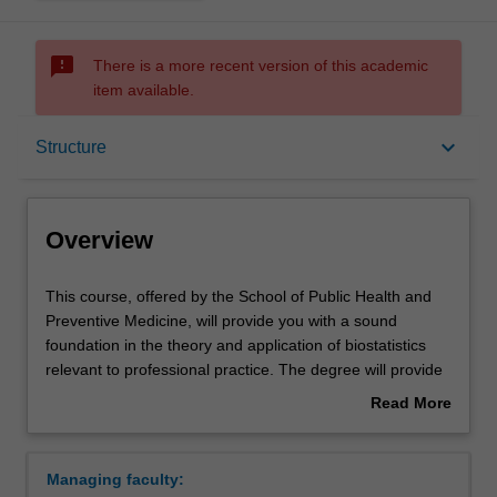
sms_failed
There is a more recent version of this academic
item available.
Overview
keyboard_arrow_down
Structure
Mode and location
Overview
Learning outcomes
This
This course, offered by the School of Public Health and
course,
Preventive Medicine, will provide you with a sound
offered
foundation in the theory and application of biostatistics
by
Professional recognition
relevant to professional practice. The degree will provide
the
you with necessary skills in complex statistical analyses,
Read More
School
the identification and implementation of appropriate
about
of
statistical methodology, the communication of
Structure
Overview
Public
biostatistical results, and the understanding of
Managing faculty:
Health
biostatistical literature. You will develop the technical skills