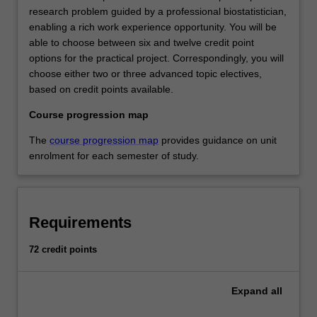
research problem guided by a professional biostatistician,
enabling a rich work experience opportunity. You will be
able to choose between six and twelve credit point
options for the practical project. Correspondingly, you will
choose either two or three advanced topic electives,
based on credit points available.
Course progression map
The
course progression map
provides guidance on unit
enrolment for each semester of study.
Requirements
72 credit points
Expand
all