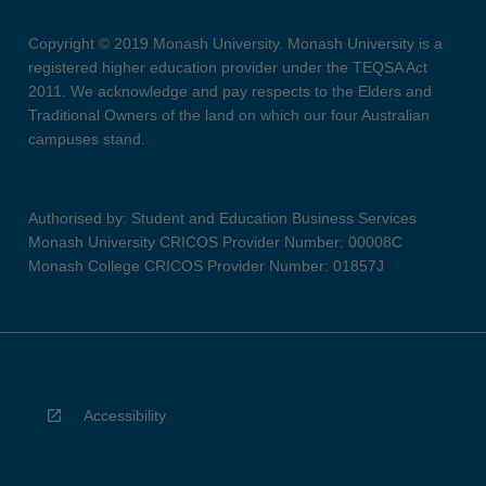
Copyright © 2019 Monash University. Monash University is a
registered higher education provider under the TEQSA Act
2011. We acknowledge and pay respects to the Elders and
Traditional Owners of the land on which our four Australian
campuses stand.
Authorised by: Student and Education Business Services
Monash University CRICOS Provider Number: 00008C
Monash College CRICOS Provider Number: 01857J
Accessibility