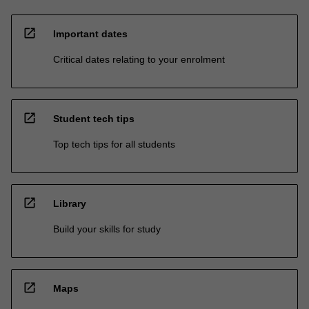
open_in_new
Important dates
Critical dates relating to your enrolment
open_in_new
Student tech tips
Top tech tips for all students
open_in_new
Library
Build your skills for study
open_in_new
Maps