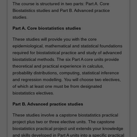
The course is structured in two parts: Part A. Core
Biostatistics studies and Part B. Advanced practice
studies.
Part A. Core biostatistics studies
These studies will provide you with the core
epidemiological, mathematical and statistical foundations
required for biostatistical practice and study of advanced
biostatistical methods. The six Part A core units provide
theoretical and practical experience in calculus,
probability distributions, computing, statistical inference
and regression modelling. You will choose two electives,
of which at least one must be from designated
biostatistics electives.
Part B. Advanced practice studies
These studies involve a capstone biostatistics practical
project plus two or three elective units. The capstone
biostatistics practical project unit extends your knowledge
and skills developed in Part A units into a specific practical