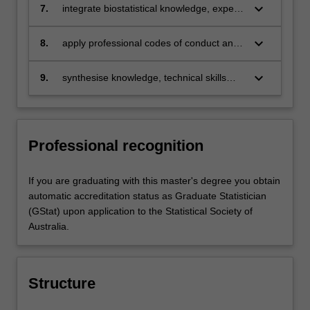
biostatistical literature and apply the
keyboard_arrow_down
7.
integrate biostatistical knowledge, expert
professional reports
methods described therein to practical
judgement and autonomy to display an
problems
array of problem-solving skills in
keyboard_arrow_down
8.
apply professional codes of conduct and
biostatistics, characterised by an
ethical standards such as those of the
adaptability of approach
Statistical Society of Australia
keyboard_arrow_down
9.
synthesise knowledge, technical skills
and implementation of best-practice
methods to commence professional
careers as biostatisticians and/or to
progress to further postgraduate
Professional recognition
research studies.
If you are graduating with this master's degree you obtain
automatic accreditation status as Graduate Statistician
(GStat) upon application to the Statistical Society of
Australia.
Structure