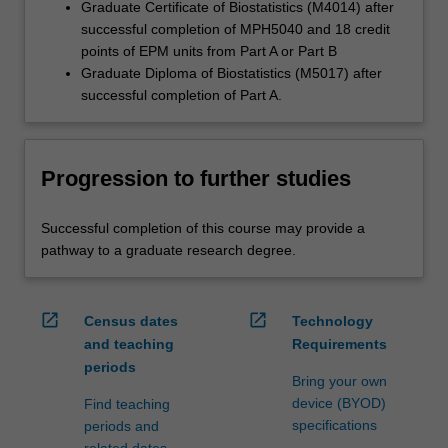
Graduate Certificate of Biostatistics (M4014) after
successful completion of MPH5040 and 18 credit
points of EPM units from Part A or Part B
Graduate Diploma of Biostatistics (M5017) after
successful completion of Part A.
Progression to further studies
Successful completion of this course may provide a
pathway to a graduate research degree.
open_in_new
open_in_new
Census dates
Technology
and teaching
Requirements
periods
Bring your own
device (BYOD)
Find teaching
specifications
periods and