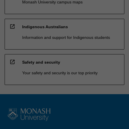
Monash University campus maps
open_in_new
Indigenous Australians
Information and support for Indigenous students
open_in_new
Safety and security
Your safety and security is our top priority