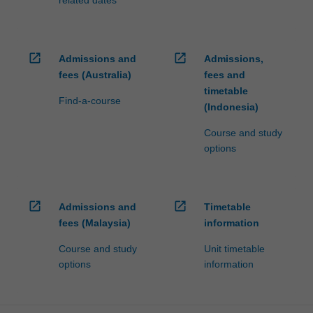
related dates
open_in_new
open_in_new
Admissions and
Admissions,
fees (Australia)
fees and
timetable
Find-a-course
(Indonesia)
Course and study
options
open_in_new
open_in_new
Admissions and
Timetable
fees (Malaysia)
information
Course and study
Unit timetable
options
information