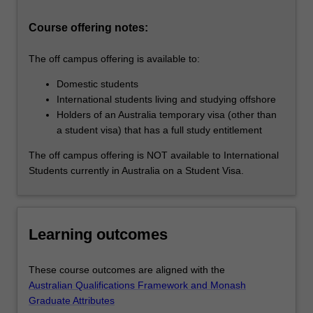
methodology,
…
Course offering notes:
For
more
The off campus offering is available to:
content
click
Domestic students
the
International students living and studying offshore
Read
Holders of an Australia temporary visa (other than
More
a student visa) that has a full study entitlement
button
below.
The off campus offering is NOT available to International
Students currently in Australia on a Student Visa.
Learning outcomes
These course outcomes are aligned with the
Australian Qualifications Framework and Monash
Graduate Attributes