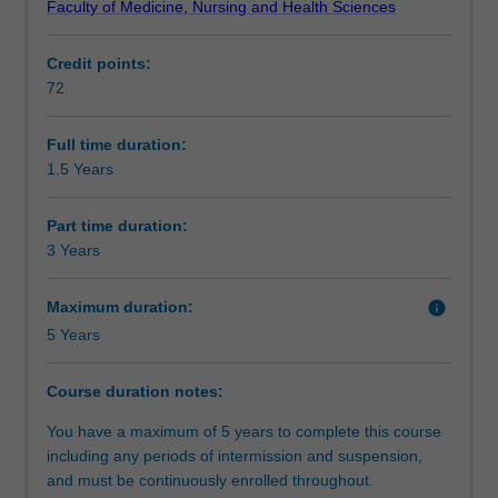
Faculty of Medicine, Nursing and Health Sciences
and
for commencement in a professional career as a
Requirements
Preventive
biostatistician.
Credit points:
Medicine,
Units in this degree are offered in conjunction with partner
72
will
universities in the Biostatistics Collaboration of Australia
Alternative exit(s)
provide
(BCA), a consortium of leading universities in Australia
you
established to jointly develop and deliver a distance-
Full time duration:
with
based program in biostatistics.
1.5 Years
Progression to further studies
a
sound
Part time duration:
foundation
3 Years
in
the
Maximum duration:
info
theory
5 Years
and
application
of
Course duration notes:
biostatistics
You have a maximum of 5 years to complete this course
relevant
including any periods of intermission and suspension,
to
and must be continuously enrolled throughout.
professional