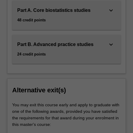
keyboard_arrow_down
Part A. Core biostatistics studies
48 credit points
keyboard_arrow_down
Part B. Advanced practice studies
24 credit points
Alternative exit(s)
You may exit this course early and apply to graduate with
one of the following awards, provided you have satisfied
the requirements for that award during your enrolment in
this master's course: