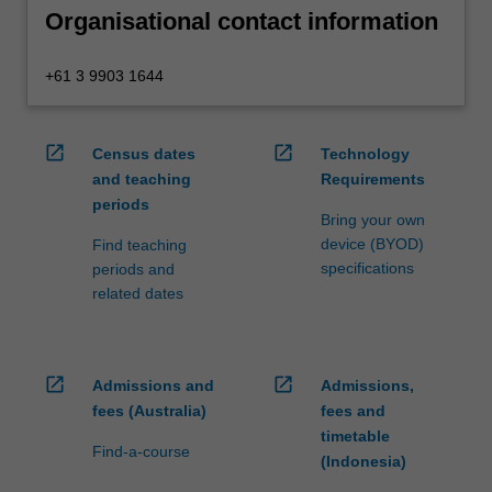
Organisational contact information
+61 3 9903 1644
open_in_new
open_in_new
Census dates
Technology
and teaching
Requirements
periods
Bring your own
device (BYOD)
Find teaching
specifications
periods and
related dates
open_in_new
open_in_new
Admissions and
Admissions,
fees (Australia)
fees and
timetable
Find-a-course
(Indonesia)