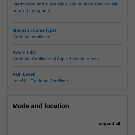
health
intermission and suspension, and must be continuously
and
enrolled throughout.
wellbeing,
in
a
Monash course type:
broad
Graduate certificate
range
of
Award title:
contexts
Graduate Certificate of Applied Mental Health
and
sectors.
You
AQF Level:
will
Level 8 - Graduate Certificate
gain
broad
knowledge
Mode and location
of
contemporary
issues
Expand
all
and
understanding