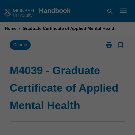
Skip
menu
Handbook
search
to
content
Home
/
Graduate Certificate of Applied Mental Health
print
bookmark_border
Print
Course
M4039
-
Graduate
M4039 - Graduate
Certificate
of
Certificate of Applied
Applied
Mental
Health
Mental Health
page