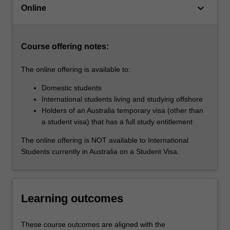
keyboard_arrow_down
of
Online
diverse
populations,
…
Course offering notes:
For
more
The online offering is available to:
content
click
Domestic students
the
International students living and studying offshore
Read
Holders of an Australia temporary visa (other than
More
a student visa) that has a full study entitlement
button
The online offering is NOT available to International
below.
Students currently in Australia on a Student Visa.
Learning outcomes
These course outcomes are aligned with the