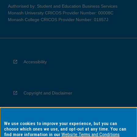
Authorised by: Student and Education Business Services
Monash University CRICOS Provider Number: 00008C
Monash College CRICOS Provider Number: 01857J
Accessibility
Copyright and Disclaimer
We use cookies to improve your experience, but you can
Privacy
choose which ones we use, and opt-out at any time. You can
find more information in our
Website Terms and Conditions