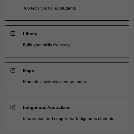
Top tech tips for all students
open_in_new
Library
Build your skills for study
open_in_new
Maps
Monash University campus maps
open_in_new
Indigenous Australians
Information and support for Indigenous students