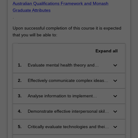
Australian Qualifications Framework and Monash
Graduate Attributes
.
Upon successful completion of this course it is expected
that you will be able to:
Expand
all
keyboard_arrow_down
1.
Evaluate mental health theory and
research to systematically analyse
contemporary developments in mental
keyboard_arrow_down
2.
Effectively communicate complex ideas
health practice.
and concepts to a variety of audiences
recognising the biopsychosocial factors
keyboard_arrow_down
3.
Analyse information to implement
influencing mental health across the
appropriate mental health strategies and
lifespan.
deliver evidence-based models of care
keyboard_arrow_down
4.
Demonstrate effective interpersonal skills
that address needs of diverse client
and cultural sensitivity to diverse
groups.
populations in mental health practice.
keyboard_arrow_down
5.
Critically evaluate technologies and their
functionality to improve access to mental