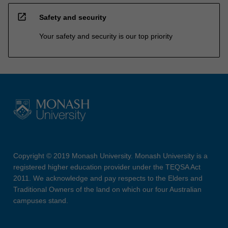
open_in_new
Safety and security
Your safety and security is our top priority
Copyright © 2019 Monash University. Monash University is a
registered higher education provider under the TEQSA Act
2011. We acknowledge and pay respects to the Elders and
Traditional Owners of the land on which our four Australian
campuses stand.