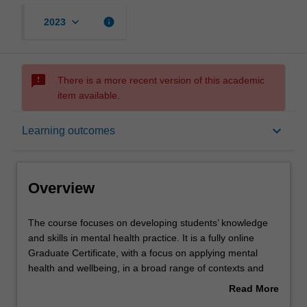
keyboard_arrow_down
info
2023
sms_failed
There is a more recent version of this academic
item available.
Overview
keyboard_arrow_down
Learning outcomes
Mode and location
Overview
Learning outcomes
The
The course focuses on developing students’ knowledge
course
and skills in mental health practice. It is a fully online
focuses
Graduate Certificate, with a focus on applying mental
on
Structure
health and wellbeing, in a broad range of contexts and
developing
sectors. You will gain broad knowledge of contemporary
Read More
students’
issues and understanding of diverse populations,
about