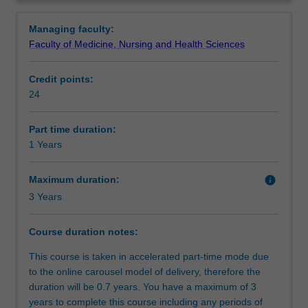
knowledge
contextualised to mental health settings.
Requirements
Overview
and
After completion of this course, you will be able to
Managing faculty:
skills
demonstrate professional capabilities and competencies,
Faculty of Medicine, Nursing and Health Sciences
in
reflective practice, collaborative and interpersonal skills,
Progression to further studies
mental
with a commitment to the values, ethical standards and
Credit points:
health
legislative frameworks that govern the integrity of mental
24
practice.
health practice.
Organisational contact information
It
is
Part time duration:
a
1 Years
fully
online
Maximum duration:
info
Graduate
3 Years
Certificate,
with
Course duration notes:
a
focus
This course is taken in accelerated part-time mode due
on
to the online carousel model of delivery, therefore the
applying
duration will be 0.7 years. You have a maximum of 3
mental
years to complete this course including any periods of