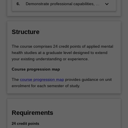
health care for diverse groups.
keyboard_arrow_down
6.
Demonstrate professional capabilities, a
strong values base and understanding of
regulatory frameworks to support
participation in multidisciplinary mental
health work environments.
Structure
The course comprises 24 credit points of applied mental
health studies at a graduate level designed to extend
your existing understanding or experience.
Course progression map
The
course progression map
provides guidance on unit
enrolment for each semester of study.
Requirements
24 credit points