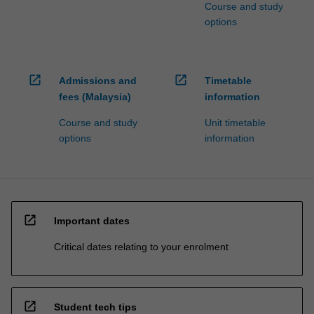
Course and study
options
open_in_new
open_in_new
Admissions and
Timetable
fees (Malaysia)
information
Course and study
Unit timetable
options
information
open_in_new
Important dates
Critical dates relating to your enrolment
open_in_new
Student tech tips