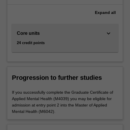
Expand
all
keyboard_arrow_down
Core units
24 credit points
Progression to further studies
If you successfully complete the Graduate Certificate of
Applied Mental Health (M4039) you may be eligible for
admission at entry point 2 into the Master of Applied
Mental Health (M6042).