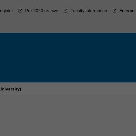
egister
Pre-2020 archive
Faculty information
Enterpri
niversity)