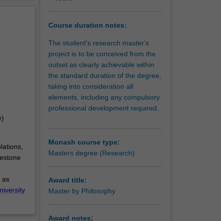
erview
Course duration notes:
The student's research master's
project is to be conceived from the
outset as clearly achievable within
the standard duration of the degree,
taking into consideration all
elements, including any compulsory
professional development required.
e)
Monash course type:
lations,
Masters degree (Research)
lestone
 as
Award title:
niversity
Master by Philosophy
Award notes: