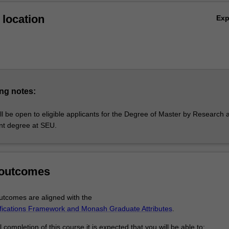
location
Ex
ng notes:
l be open to eligible applicants for the Degree of Master by Research 
ent degree at SEU.
 outcomes
tcomes are aligned with the
ifications Framework and Monash Graduate Attributes
.
completion of this course it is expected that you will be able to: