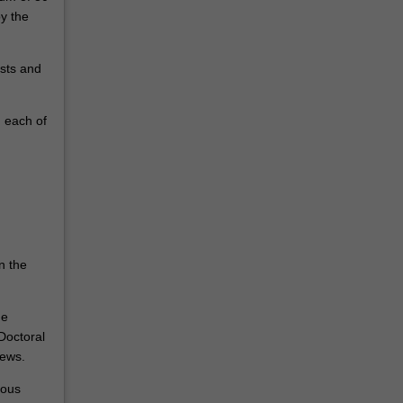
y the
ests and
n each of
n the
he
Doctoral
iews.
ious