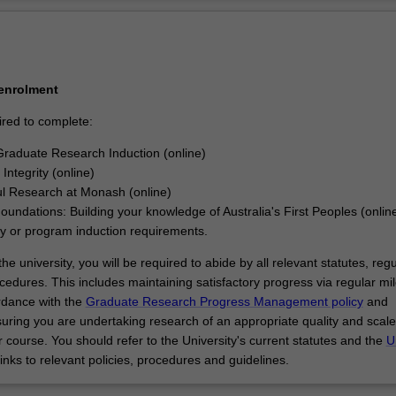
Ov
 enrolment
ired to complete:
raduate Research Induction (online)
Integrity (online)
l Research at Monash (online)
Foundations: Building your knowledge of Australia's First Peoples (onlin
ty or program induction requirements.
he university, you will be required to abide by all relevant statutes, regu
cedures. This includes maintaining satisfactory progress via regular mi
rdance with the
Graduate Research Progress Management policy
and
uring you are undertaking research of an appropriate quality and scale
 course. You should refer to the University's current statutes and the
U
links to relevant policies, procedures and guidelines.