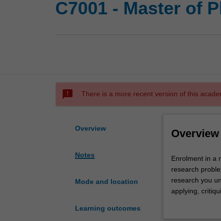
C7001 - Master of 
sms_failed
There is a more recent version of this acade
Overview
Overview
Notes
Enrolment
Enrolment in a 
in
research proble
a
research you und
Mode and location
master's
applying, critiq
by
further learning
Learning outcomes
research
University and 