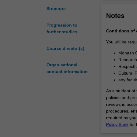
degree
involves
Structure
Notes
the
independent
Progression to
investigation
Conditions of
further studies
of
a
You will be requ
research
Course director(s)
Monash G
problem
Research 
that
Organisational
Respectfu
has
contact information
Cultural 
been
any facul
formulated
by
As a student of t
you
policies and pro
as
reviews in acco
the
procedures, ens
student.
required by your
It
Policy Bank
for 
is
expected