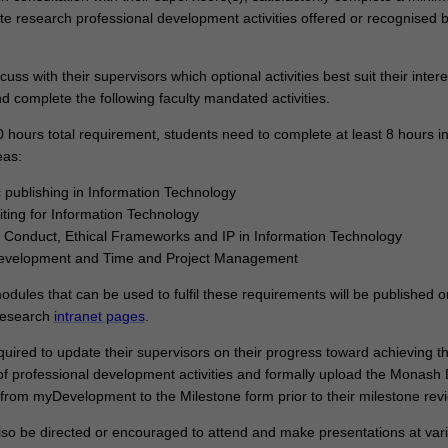
te research professional development activities offered or recognised b
cuss with their supervisors which optional activities best suit their inter
d complete the following faculty mandated activities.
0 hours total requirement, students need to complete at least 8 hours i
eas:
publishing in Information Technology
iting for Information Technology
Conduct, Ethical Frameworks and IP in Information Technology
evelopment and Time and Project Management
 modules that can be used to fulfil these requirements will be published o
Research
intranet pages
.
quired to update their supervisors on their progress toward achieving t
of professional development activities and formally upload the Monash 
from myDevelopment to the Milestone form prior to their milestone rev
so be directed or encouraged to attend and make presentations at var