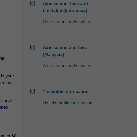
open_in_new
Admissions, fees and
timetable (Indonesia)
Course and study options
open_in_new
Admissions and fees
(Malaysia)
the
Course and study options
 in your
nars and
open_in_new
Timetable information
esearch
Unit timetable information
ished
mum of 80