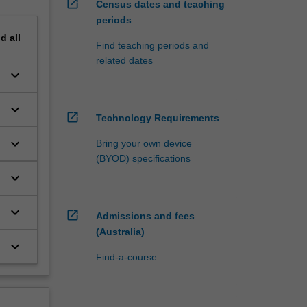
open_in_new
Census dates and teaching
periods
nd
all
Find teaching periods and
related dates
keyboard_arrow_down
keyboard_arrow_down
open_in_new
Technology Requirements
e
keyboard_arrow_down
Bring your own device
(BYOD) specifications
keyboard_arrow_down
keyboard_arrow_down
open_in_new
Admissions and fees
(Australia)
keyboard_arrow_down
Find-a-course