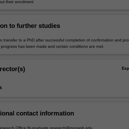
ut their enrolment.
on to further studies
o transfer to a PhD after successful completion of confirmation and pr
ry progress has been made and certain conditions are met.
rector(s)
Ex
k
ional contact information
esearch Office fit-graduate.research@monash.edu