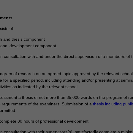
ements
ists of:
ch and thesis component
sional development component.
n consultation with and under the direct supervision of a member/s of 
program of research on an agreed topic approved by the relevant school
e for a specified period, including attending and/or presenting at semi
tivities as indicated by the relevant school
ssessment a thesis of not more than 35,000 words on the program of r
 requirements of the examiners. Submission of a
thesis including publ
rmitted.
y complete 80 hours of professional development.
n consultation with their supervisors(s), satisfactorily complete a mini