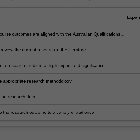
Expa
urse outcomes are aligned with the Australian Qualifications
rk level 9 and Monash Graduate Attributes. Successful completion of
ram will signify that the student has successfully completed a course of
ly review the current research in the literature
uate training in research under academic supervision, and has
d a thesis that the examiners declare to be a contribution to knowledg
e a research problem of high impact and significance
h demonstrates the student's capacity to carry out independent
h.
he appropriate research methodology
 the research data
te the research outcome to a variety of audience