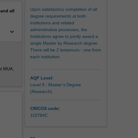
Upon satisfactory completion of all
pand
all
degree requirements at both
institutions and related
administrative processes, the
keyboard_arrow_down
Institutions agree to jointly award a
single Master by Research degree.
There will be 2 testamurs - one from
each institution.
at MUA,
AQF Level:
Level 9 - Master’s Degree
(Research)
CRICOS code:
110784C