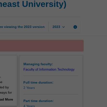
east University)
of
Philosophy
(Monash
-
Southeast
keyboard_arrow_down
re viewing the
2023
version
info
2023
University)
page
Managing faculty:
Faculty of Information Technology
a
he
Full time duration:
led by
2 Years
hways for
heast
ad More
Part time duration:
out
4 Years