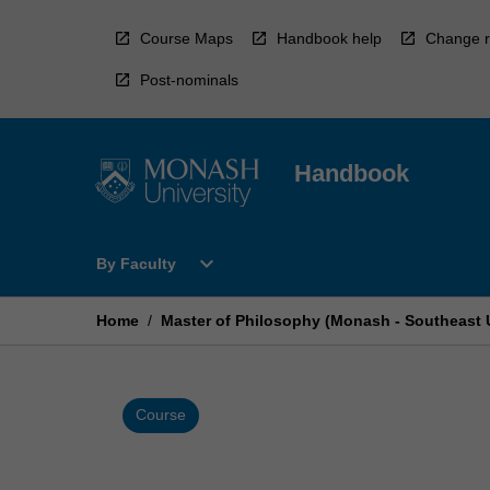
Skip
to
Course Maps
Handbook help
Change r
content
Post-nominals
Handbook
Open
expand_more
By Faculty
By
Faculty
Menu
Home
/
Master of Philosophy (Monash - Southeast U
Course