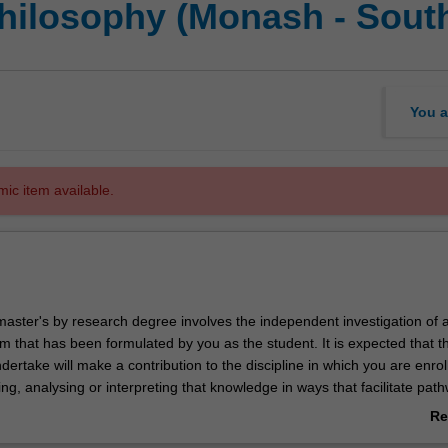
Philosophy (Monash - South
You a
mic item available.
master's by research degree involves the independent investigation of 
m that has been formulated by you as the student. It is expected that t
ertake will make a contribution to the discipline in which you are enrol
uing, analysing or interpreting that knowledge in ways that facilitate pat
. You will be supported in your research by a supervisory team at Sout
Re
Monash University.
ab