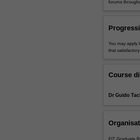
forums througho
Progressi
You may apply t
that satisfacto
Course di
Dr Guido Tac
Organisat
FIT Graduate R