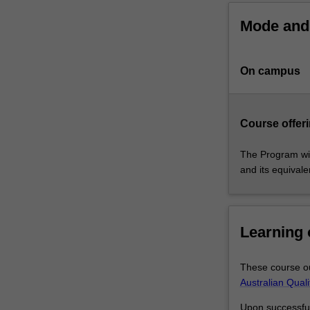
that
Mode and 
the
research
you
On campus
undertake
will
make
a
Course offeri
contribution
to
The Program wil
the
and its equival
discipline
in
which
you
Learning
are
enrolled
These course ou
by
Australian Qual
applying,
critiquing,
Upon successful 