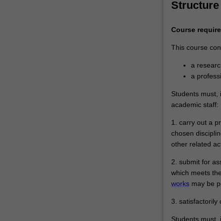
Structure
Course requir
This course cons
a resear
a profes
Students must, i
academic staff:
1. carry out a 
chosen disciplin
other related ac
2. submit for a
which meets the
works
may be pe
3. satisfactoril
Students must, i