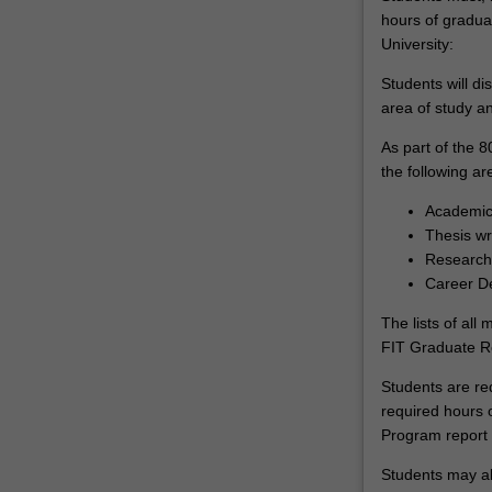
hours of gradua
University:
Students will dis
area of study an
As part of the 8
the following ar
Academic 
Thesis wr
Research 
Career D
The lists of all
FIT Graduate 
Students are re
required hours 
Program report 
Students may al