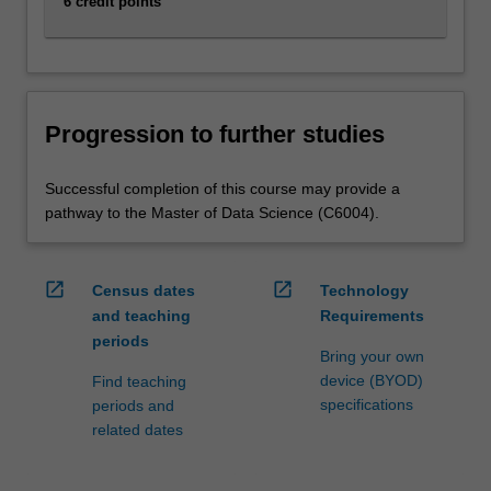
6 credit points
Progression to further studies
Successful completion of this course may provide a
pathway to the Master of Data Science (C6004).
open_in_new
open_in_new
Census dates
Technology
and teaching
Requirements
periods
Bring your own
device (BYOD)
Find teaching
specifications
periods and
related dates