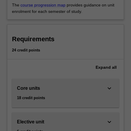
The
course progression map
provides guidance on unit
enrolment for each semester of study.
Requirements
24 credit points
Expand
all
keyboard_arrow_down
Core units
18 credit points
keyboard_arrow_down
Elective unit