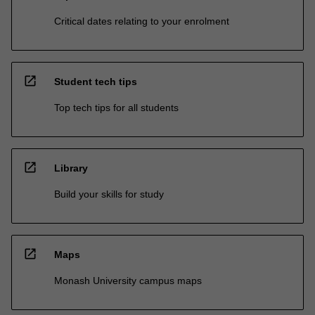
Critical dates relating to your enrolment
open_in_new
Student tech tips
Top tech tips for all students
open_in_new
Library
Build your skills for study
open_in_new
Maps
Monash University campus maps