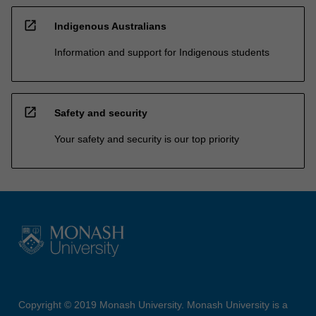
open_in_new
Indigenous Australians
Information and support for Indigenous students
open_in_new
Safety and security
Your safety and security is our top priority
Copyright © 2019 Monash University. Monash University is a