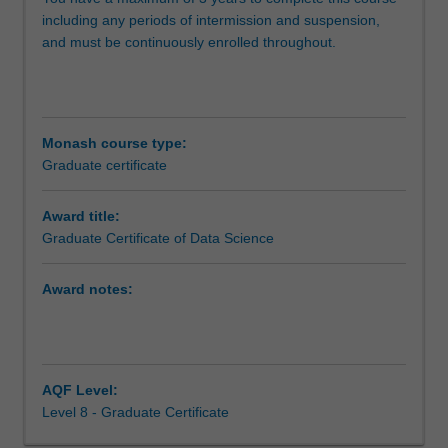
within
including any periods of intermission and suspension,
the
and must be continuously enrolled throughout.
areas
of
data
analysis,
data
Monash course type:
engineering
Graduate certificate
and
big
Award title:
data
Graduate Certificate of Data Science
processing.
The
course
Award notes:
gives
you
an
introduction
AQF Level:
to
Level 8 - Graduate Certificate
data
science