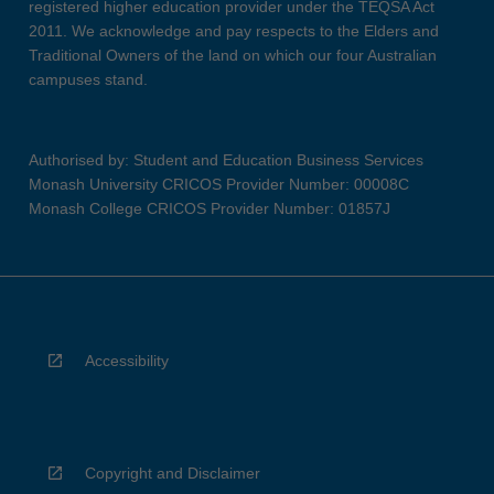
registered higher education provider under the TEQSA Act
2011. We acknowledge and pay respects to the Elders and
Traditional Owners of the land on which our four Australian
campuses stand.
Authorised by: Student and Education Business Services
Monash University CRICOS Provider Number: 00008C
Monash College CRICOS Provider Number: 01857J
Accessibility
Copyright and Disclaimer