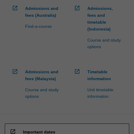
open_in_new
open_in_new
Admissions and
Admissions,
fees (Australia)
fees and
timetable
Find-a-course
(Indonesia)
Course and study
options
open_in_new
open_in_new
Admissions and
Timetable
fees (Malaysia)
information
Course and study
Unit timetable
options
information
open_in_new
Important dates