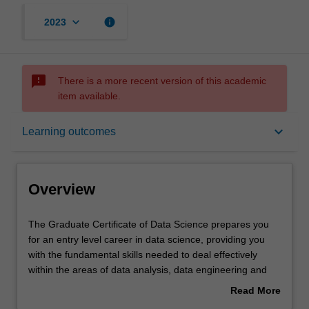
keyboard_arrow_down
info
2023
sms_failed
There is a more recent version of this academic
item available.
Overview
keyboard_arrow_down
Learning outcomes
Mode and location
Overview
Learning outcomes
The
The Graduate Certificate of Data Science prepares you
Graduate
for an entry level career in data science, providing you
Certificate
with the fundamental skills needed to deal effectively
of
Structure
within the areas of data analysis, data engineering and
Data
big data processing. The course gives you an introduction
Read More
Science
to data science and topics in statistical and exploratory
about