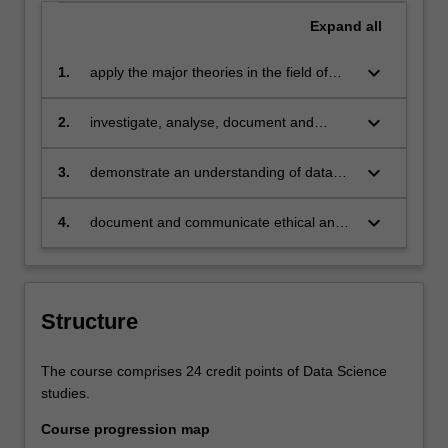
Expand
all
keyboard_arrow_down
1.
apply the major theories in the field of
data analysis and data exploration to
some characteristic problems;
keyboard_arrow_down
2.
investigate, analyse, document and
communicate the core issues and
requirements in developing data analysis
keyboard_arrow_down
3.
demonstrate an understanding of data
capability in a global organisation;
science to a level of depth and
sophistication consistent with an entry
keyboard_arrow_down
4.
document and communicate ethical and
level professional practitioner;
legal issues and norms in privacy and
security, and other areas of community
impact with regards to the practice of
data science.
Structure
The course comprises 24 credit points of Data Science
studies.
Course progression map