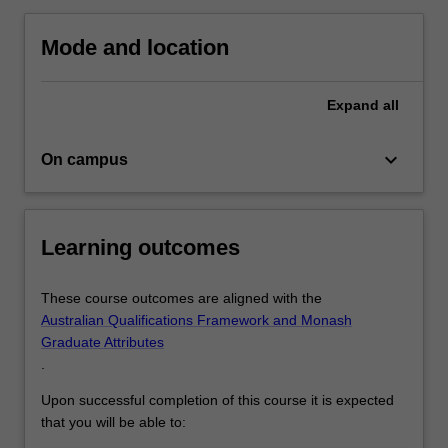
and
topics
Mode and location
in…
For
more
Expand
all
content
click
keyboard_arrow_down
On campus
the
Read
More
button
Learning outcomes
below.
These course outcomes are aligned with the
Australian Qualifications Framework and Monash
Graduate Attributes
.
Upon successful completion of this course it is expected
that you will be able to: