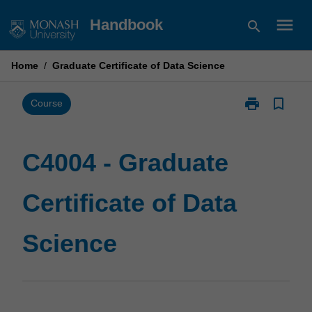
Skip
menu
Handbook
search
to
content
Home
/
Graduate Certificate of Data Science
print
bookmark_border
Print
Course
C4004
-
Graduate
C4004 - Graduate
Certificate
of
Certificate of Data
Data
Science
page
Science