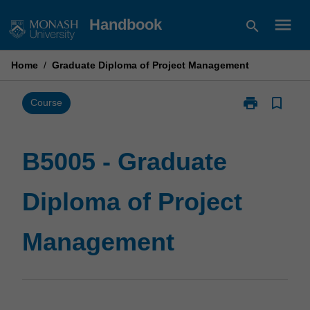
Skip
menu
Handbook
search
to
content
Home
/
Graduate Diploma of Project Management
print
bookmark_border
Print
Course
B5005
-
Graduate
B5005 - Graduate
Diploma
of
Diploma of Project
Project
Management
page
Management