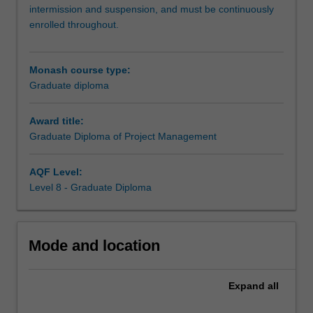
you
intermission and suspension, and must be continuously
to
enrolled throughout.
upskill
and
deepen
Monash course type:
your
Graduate diploma
understanding
of
Award title:
project
Graduate Diploma of Project Management
management
to
launch
AQF Level:
or
Level 8 - Graduate Diploma
advance
your
career
Mode and location
in
this
dynamic
Expand
all
area.
Stay