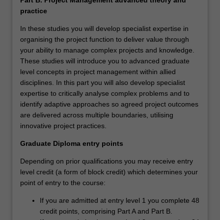
practice
In these studies you will develop specialist expertise in
organising the project function to deliver value through
your ability to manage complex projects and knowledge.
These studies will introduce you to advanced graduate
level concepts in project management within allied
disciplines. In this part you will also develop specialist
expertise to critically analyse complex problems and to
identify adaptive approaches so agreed project outcomes
are delivered across multiple boundaries, utilising
innovative project practices.
Graduate Diploma entry points
Depending on prior qualifications you may receive entry
level credit (a form of block credit) which determines your
point of entry to the course:
If you are admitted at entry level 1 you complete 48
credit points, comprising Part A and Part B.