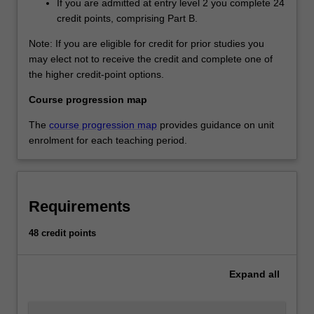
If you are admitted at entry level 2 you complete 24
credit points, comprising Part B.
Note: If you are eligible for credit for prior studies you
may elect not to receive the credit and complete one of
the higher credit-point options.
Course progression map
The
course progression map
provides guidance on unit
enrolment for each teaching period.
Requirements
48 credit points
Expand
all