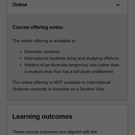
keyboard_arrow_down
ahead
Online
of
the…
For
Course offering notes:
more
content
The online offering is available to:
click
the
Domestic students
Read
International students living and studying offshore
More
Holders of an Australia temporary visa (other than
button
a student visa) that has a full study entitlement
below.
The online offering is NOT available to International
Students currently in Australia on a Student Visa.
Learning outcomes
These course outcomes are aligned with the