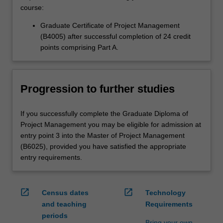
course:
Graduate Certificate of Project Management
(B4005) after successful completion of 24 credit
points comprising Part A.
Progression to further studies
If you successfully complete the Graduate Diploma of
Project Management you may be eligible for admission at
entry point 3 into the Master of Project Management
(B6025), provided you have satisfied the appropriate
entry requirements.
open_in_new
open_in_new
Census dates
Technology
and teaching
Requirements
periods
Bring your own