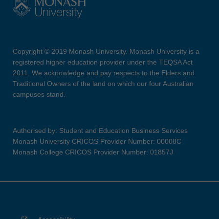
Copyright © 2019 Monash University. Monash University is a
registered higher education provider under the TEQSA Act
2011. We acknowledge and pay respects to the Elders and
Traditional Owners of the land on which our four Australian
campuses stand.
Authorised by: Student and Education Business Services
Monash University CRICOS Provider Number: 00008C
Monash College CRICOS Provider Number: 01857J