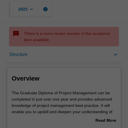
keyboard_arrow_down
info
2023
sms_failed
There is a more recent version of this academic
item available.
Overview
keyboard_arrow_down
Structure
Mode and location
Overview
Learning outcomes
The
The Graduate Diploma of Project Management can be
Graduate
completed in just over one year and provides advanced
Diploma
knowledge of project management best practice. It will
of
Structure
enable you to upskill and deepen your understanding of
Project
project management to launch or advance your career in
Read More
Management
this dynamic area. Stay ahead of the latest developments
about