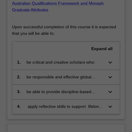
Australian Qualifications Framework and Monash
Graduate Attributes
.
Upon successful completion of this course it is expected
that you will be able to:
Expand
all
keyboard_arrow_down
1.
be critical and creative scholars who:
produce innovative solutions to
problems
keyboard_arrow_down
2.
be responsible and effective global
citizens who:
engage in an internationalised
world
keyboard_arrow_down
3.
be able to provide discipline-based
solutions in a diverse context to source,
adapt and apply project management
keyboard_arrow_down
4.
apply reflective skills to support lifelong
tools and techniques at project, program
learning
and portfolio level