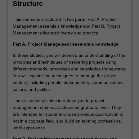
Structure
This course is structured in two parts Part A. Project
Management essentials knowledge and Part B. Project
Management advanced theory and practice.
Part A. Project Management essentials knowledge
In these studies, you will develop an understanding of the
principles and techniques of delivering projects using
different methods, processes and knowledge frameworks.
You will explore the techniques to manage the project
context, including people, stakeholders, communications,
culture, and politics.
These studies will also introduce you to project
management studies at advanced graduate level. They
are intended for students whose previous qualification is
not in a cognate field, and build on existing professional
work experience.
Part B. Project Management advanced theory and