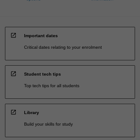
open_in_new
Important dates
Critical dates relating to your enrolment
open_in_new
Student tech tips
Top tech tips for all students
open_in_new
Library
Build your skills for study