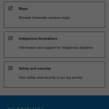
open_in_new
Maps
Monash University campus maps
open_in_new
Indigenous Australians
Information and support for Indigenous students
open_in_new
Safety and security
Your safety and security is our top priority