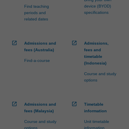
device (BYOD)
Find teaching
specifications
periods and
related dates
open_in_new
open_in_new
Admissions and
Admissions,
fees (Australia)
fees and
timetable
Find-a-course
(Indonesia)
Course and study
options
open_in_new
open_in_new
Admissions and
Timetable
fees (Malaysia)
information
Course and study
Unit timetable
options
information