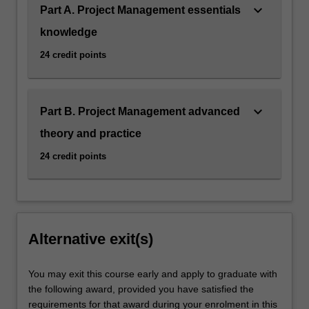
keyboard_arrow_down
Part A. Project Management essentials
knowledge
24 credit points
keyboard_arrow_down
Part B. Project Management advanced
theory and practice
24 credit points
Alternative exit(s)
You may exit this course early and apply to graduate with
the following award, provided you have satisfied the
requirements for that award during your enrolment in this