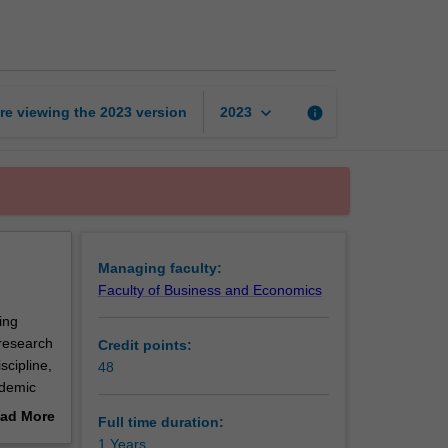
of
Commerce
(Honours)
page
keyboard_arrow_down
re viewing the
2023
version
info
2023
Managing faculty:
Faculty of Business and Economics
ing
research
Credit points:
scipline,
48
ademic
In some
ad More
Full time duration:
out
1 Years