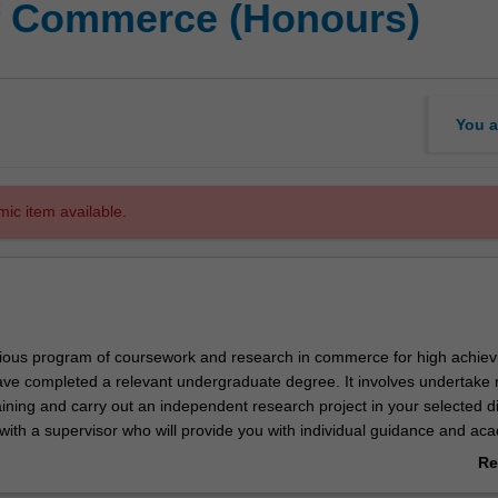
of Commerce (Honours)
You a
mic item available.
igious program of coursework and research in commerce for high achiev
ve completed a relevant undergraduate degree. It involves undertake 
ning and carry out an independent research project in your selected di
 with a supervisor who will provide you with individual guidance and ac
e course offers a pathway to a commerce higher degree by research. 
Re
candidature embracing more than one discipline may be approved.
ab