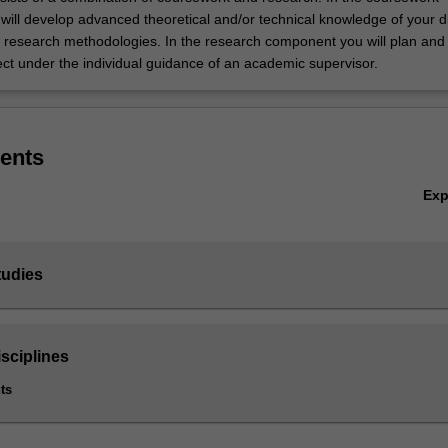
ill develop advanced theoretical and/or technical knowledge of your di
 research methodologies. In the research component you will plan and
ect under the individual guidance of an academic supervisor.
ents
Ex
tudies
sciplines
ts