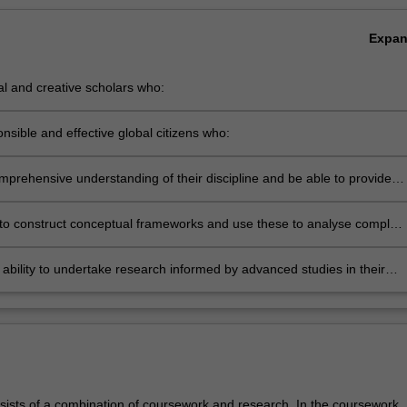
Expa
cal and creative scholars who:
roduce innovative solutions to problems
nsible and effective global citizens who:
ngage in an internationalised world
prehensive understanding of their discipline and be able to provide
ne based solutions relevant to the business, professional and public
ommunities that we serve
 to construct conceptual frameworks and use these to analyse complex
n the corporate sector, government and the professions
ability to undertake research informed by advanced studies in their
e.
sists of a combination of coursework and research. In the coursework