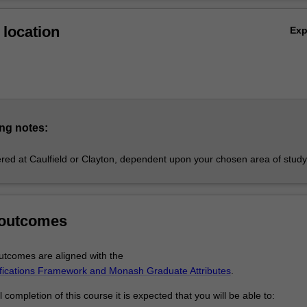
Ov
ours demonstrates your advanced research, analytical and communica
location
Ex
g employability outcomes.
plines
ng
studies
analytics
rics
s
ng notes:
ent
fered at Caulfield or Clayton, dependent upon your chosen area of study
g
bracing more than one discipline may be approved.
ours
 outcomes
rs may be undertaken provided that all honours requirements have b
tcomes are aligned with the
nes. Application to undertake combined honours must be made with the s
ifications Framework and Monash Graduate Attributes
.
urs coordinators of the disciplines. Combined honours normally take th
ation alongside coursework chosen from the component disciplines.
completion of this course it is expected that you will be able to: