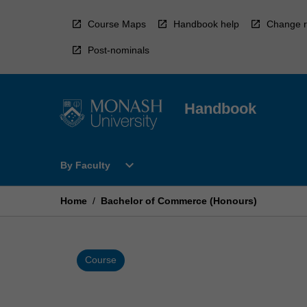
Skip
to
Course Maps
Handbook help
Change r
content
Post-nominals
Handbook
Open
expand_more
By Faculty
By
Faculty
Menu
Home
/
Bachelor of Commerce (Honours)
Course