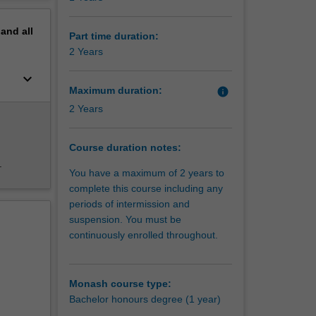
erview
tion
pand
all
Part time duration:
2 Years
keyboard_arrow_down
Maximum duration:
info
2 Years
Course duration notes:
.
You have a maximum of 2 years to
complete this course including any
periods of intermission and
suspension. You must be
continuously enrolled throughout.
een met
upport of
e form of
Monash course type:
Bachelor honours degree (1 year)