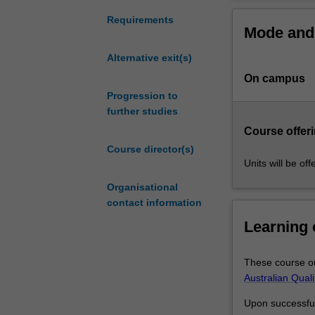
coursework
and
Completing hon
Requirements
Mode and 
research
skills enhancin
in
Honours disci
Alternative exit(s)
commerce
Accounti
On campus
for
Actuarial 
high
Progression to
Business 
achieving
further studies
Economet
students
Economic
Course offeri
who
Finance
Course director(s)
have
Managem
Units will be of
completed
Marketin
Organisational
a
Candidature em
contact information
relevant
undergraduate
Combined hon
Learning
degree.
It
Combined honou
These course ou
involves
in the discipli
Australian Qual
undertake
the school hono
research
a joint dissert
Upon successful 
methodology