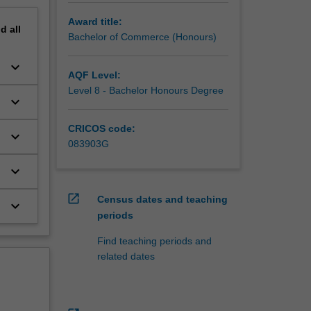
Award title:
nd
all
Bachelor of Commerce (Honours)
keyboard_arrow_down
AQF Level:
Level 8 - Bachelor Honours Degree
keyboard_arrow_down
CRICOS code:
keyboard_arrow_down
083903G
keyboard_arrow_down
open_in_new
Census dates and teaching
keyboard_arrow_down
periods
Find teaching periods and
related dates