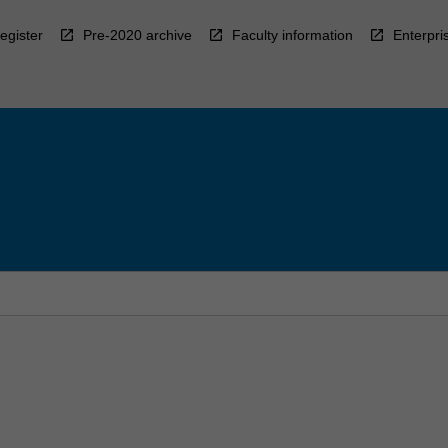
egister
Pre-2020 archive
Faculty information
Enterpri