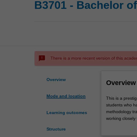
B3701 - Bachelor 
sms_failed
There is a more recent version of this acade
Overview
Overview
Mode and location
This
This is a prest
is
students who ha
a
methodology trai
Learning outcomes
prestigious
working closely
program
counselling. Th
Structure
of
circumstances, 