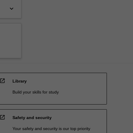
keyboard_arrow_down
open_in_new
Library
Build your skills for study
open_in_new
Safety and security
Your safety and security is our top priority