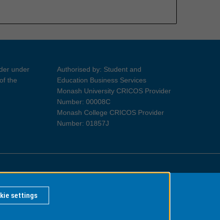
ider under
Authorised by: Student and
of the
Education Business Services
Monash University CRICOS Provider
Number: 00008C
Monash College CRICOS Provider
Number: 01857J
Information for Indigenous Australians
kie settings