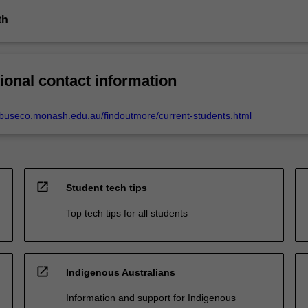
th
ional contact information
.buseco.monash.edu.au/findoutmore/current-students.html
open_in_new
Student tech tips
Top tech tips for all students
open_in_new
Indigenous Australians
Information and support for Indigenous