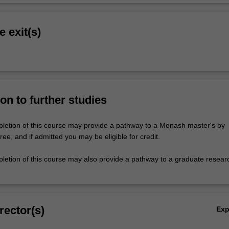
e exit(s)
on to further studies
letion of this course may provide a pathway to a Monash master's by
e, and if admitted you may be eligible for credit.
letion of this course may also provide a pathway to a graduate resear
rector(s)
Ex