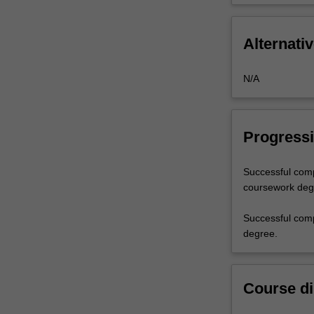
Alternativ
N/A
Progressi
Successful comp
coursework degre
Successful comp
degree.
Course di