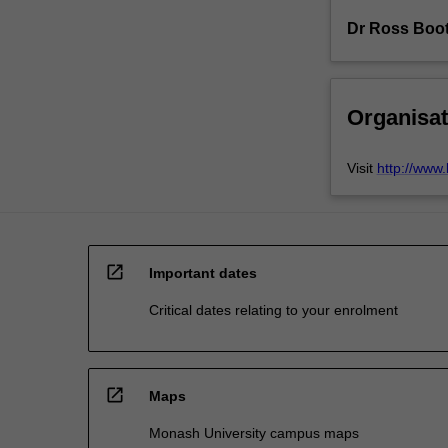
Dr Ross Boo
Organisat
Visit
http://www
open_in_new
Important dates
Critical dates relating to your enrolment
open_in_new
Maps
Monash University campus maps