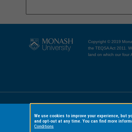
Copyright © 2019 Monas
the TEQSA Act 2011. We
land on which our four
Accessibility
Copyri
We use cookies to improve your experience, but 
and opt-out at any time. You can find more inform
Conditions