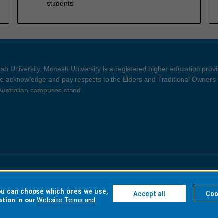
students
h University. Monash University is a registered higher education prov
 acknowledge and pay respects to the Elders and Traditional Owners 
 Australian campuses stand.
ght and Disclaimer
Privacy
you can choose which ones we use,
Accept all
Coo
ation in our
Website Terms and