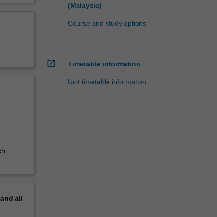
(Malaysia)
Course and study options
open_in_new
Timetable information
Unit timetable information
ch
pand
all