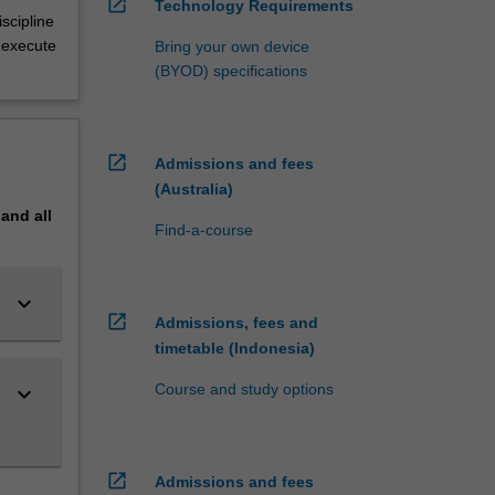
open_in_new
Technology Requirements
scipline
 execute
Bring your own device
(BYOD) specifications
open_in_new
Admissions and fees
(Australia)
pand
all
Find-a-course
keyboard_arrow_down
open_in_new
Admissions, fees and
timetable (Indonesia)
Course and study options
keyboard_arrow_down
open_in_new
Admissions and fees