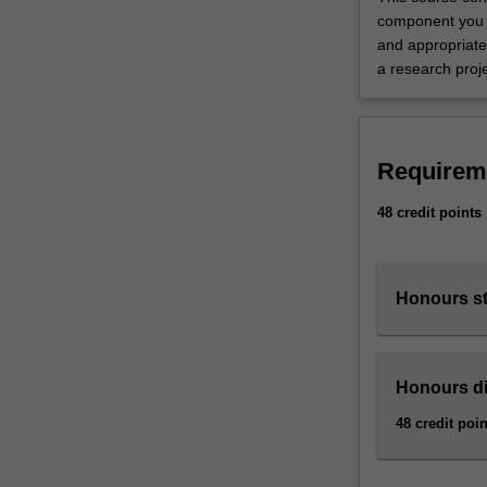
you
component you w
with
and appropriate
individual…
a research proj
For
more
content
click
Requirem
the
Read
48 credit points
More
button
below.
Honours s
Honours di
48 credit poin