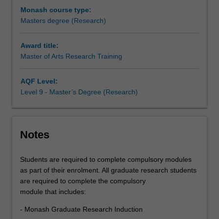
research
Monash course type:
you
Masters degree (Research)
undertake
will
Award title:
make
Master of Arts Research Training
a
contribution
to
AQF Level:
the
Level 9 - Master’s Degree (Research)
discipline
in
which
Notes
you
are
enrolled
Students are required to complete compulsory modules
by
as part of their enrolment. All graduate research students
applying,
are required to complete the compulsory
critiquing,
module that includes:
analysing
or
- Monash Graduate Research Induction