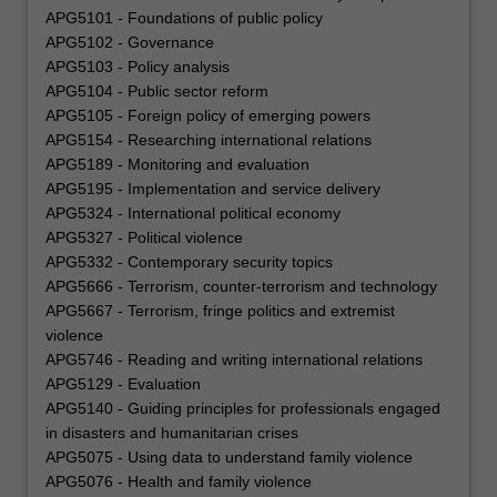
APG5101 - Foundations of public policy
APG5102 - Governance
APG5103 - Policy analysis
APG5104 - Public sector reform
APG5105 - Foreign policy of emerging powers
APG5154 - Researching international relations
APG5189 - Monitoring and evaluation
APG5195 - Implementation and service delivery
APG5324 - International political economy
APG5327 - Political violence
APG5332 - Contemporary security topics
APG5666 - Terrorism, counter-terrorism and technology
APG5667 - Terrorism, fringe politics and extremist
violence
APG5746 - Reading and writing international relations
APG5129 - Evaluation
APG5140 - Guiding principles for professionals engaged
in disasters and humanitarian crises
APG5075 - Using data to understand family violence
APG5076 - Health and family violence