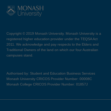
Copyright © 2019 Monash University. Monash University is a
registered higher education provider under the TEQSA Act
2011. We acknowledge and pay respects to the Elders and
Traditional Owners of the land on which our four Australian
campuses stand.
Authorised by: Student and Education Business Services
Monash University CRICOS Provider Number: 00008C
Monash College CRICOS Provider Number: 01857J