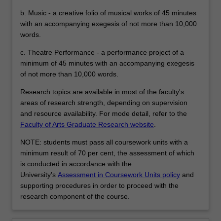
b. Music - a creative folio of musical works of 45 minutes
with an accompanying exegesis of not more than 10,000
words.
c. Theatre Performance - a performance project of a
minimum of 45 minutes with an accompanying exegesis
of not more than 10,000 words.
Research topics are available in most of the faculty's
areas of research strength, depending on supervision
and resource availability. For mode detail, refer to the
Faculty of Arts Graduate Research website
.
NOTE: students must pass all coursework units with a
minimum result of 70 per cent, the assessment of which
is conducted in accordance with the
University's
Assessment in Coursework Units policy
and
supporting procedures in order to proceed with the
research component of the course.