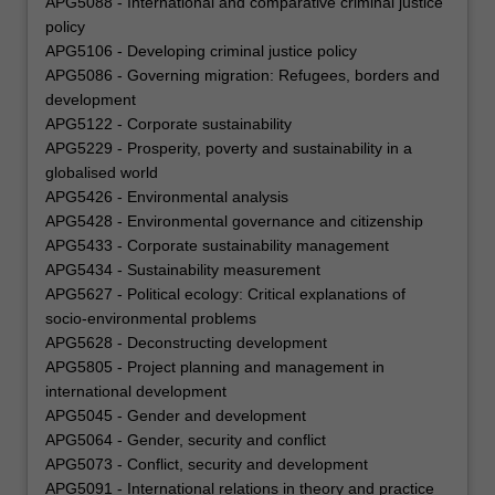
APG5088 - International and comparative criminal justice
policy
APG5106 - Developing criminal justice policy
APG5086 - Governing migration: Refugees, borders and
development
APG5122 - Corporate sustainability
APG5229 - Prosperity, poverty and sustainability in a
globalised world
APG5426 - Environmental analysis
APG5428 - Environmental governance and citizenship
APG5433 - Corporate sustainability management
APG5434 - Sustainability measurement
APG5627 - Political ecology: Critical explanations of
socio-environmental problems
APG5628 - Deconstructing development
APG5805 - Project planning and management in
international development
APG5045 - Gender and development
APG5064 - Gender, security and conflict
APG5073 - Conflict, security and development
APG5091 - International relations in theory and practice