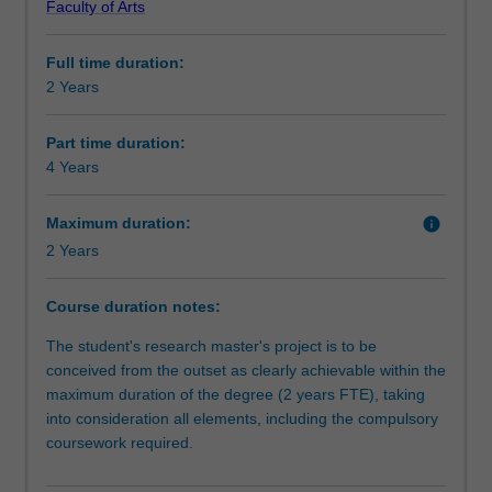
Faculty of Arts
independent
Course director(s)
investigation
Full time duration:
of
2 Years
a
research
problem
Part time duration:
that
4 Years
has
been
Maximum duration:
info
formulated
2 Years
by
you
Course duration notes:
as
the
The student's research master's project is to be
student.
conceived from the outset as clearly achievable within the
It
maximum duration of the degree (2 years FTE), taking
is
into consideration all elements, including the compulsory
expected
coursework required.
that
the