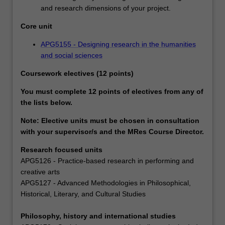
and research dimensions of your project.
Core unit
APG5155 - Designing research in the humanities
and social sciences
Coursework electives (12 points)
You must complete 12 points of electives from any of
the lists below.
Note: Elective units must be chosen in consultation
with your supervisor/s and the MRes Course Director.
Research focused units
APG5126 - Practice-based research in performing and
creative arts
APG5127 - Advanced Methodologies in Philosophical,
Historical, Literary, and Cultural Studies
Philosophy, history and international studies