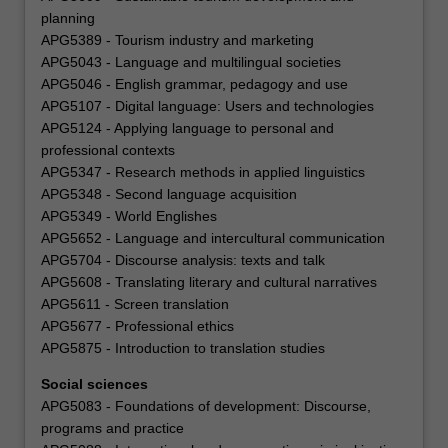
planning
APG5389 - Tourism industry and marketing
APG5043 - Language and multilingual societies
APG5046 - English grammar, pedagogy and use
APG5107 - Digital language: Users and technologies
APG5124 - Applying language to personal and
professional contexts
APG5347 - Research methods in applied linguistics
APG5348 - Second language acquisition
APG5349 - World Englishes
APG5652 - Language and intercultural communication
APG5704 - Discourse analysis: texts and talk
APG5608 - Translating literary and cultural narratives
APG5611 - Screen translation
APG5677 - Professional ethics
APG5875 - Introduction to translation studies
Social sciences
APG5083 - Foundations of development: Discourse,
programs and practice