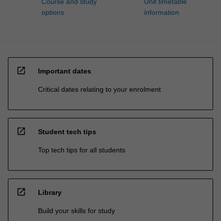
Course and study
Unit timetable
options
information
open_in_new
Important dates
Critical dates relating to your enrolment
open_in_new
Student tech tips
Top tech tips for all students
open_in_new
Library
Build your skills for study