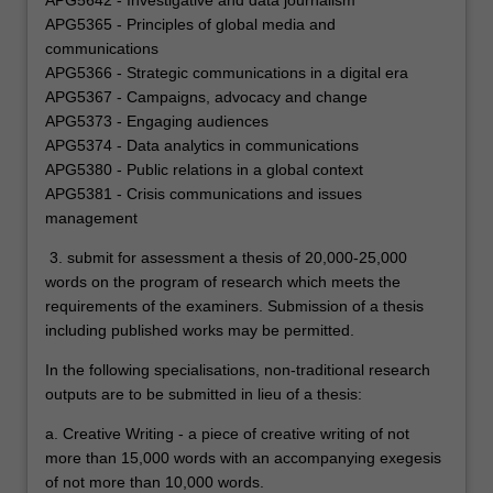
APG5642 - Investigative and data journalism
APG5365 - Principles of global media and
communications
APG5366 - Strategic communications in a digital era
APG5367 - Campaigns, advocacy and change
APG5373 - Engaging audiences
APG5374 - Data analytics in communications
APG5380 - Public relations in a global context
APG5381 - Crisis communications and issues
management
3. submit for assessment a thesis of 20,000-25,000
words on the program of research which meets the
requirements of the examiners. Submission of a thesis
including published works may be permitted.
In the following specialisations, non-traditional research
outputs are to be submitted in lieu of a thesis:
a. Creative Writing - a piece of creative writing of not
more than 15,000 words with an accompanying exegesis
of not more than 10,000 words.