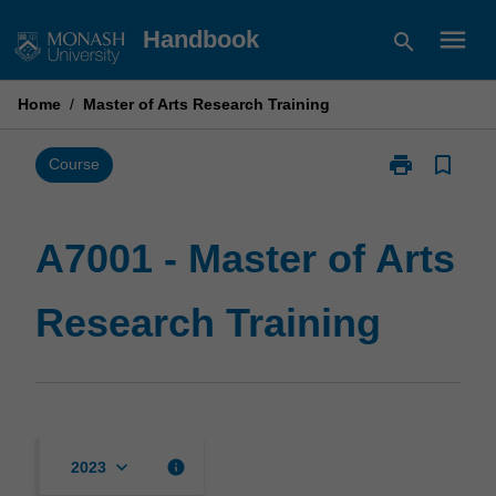
Skip
menu
Handbook
search
to
content
Home
/
Master of Arts Research Training
print
bookmark_border
Print
Course
A7001
-
Master
A7001 - Master of Arts
of
Arts
Research Training
Research
Training
page
keyboard_arrow_down
info
2023