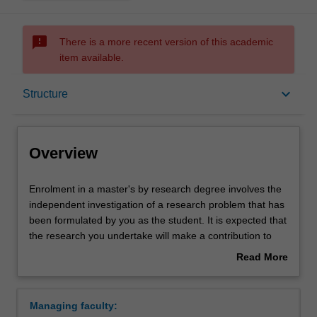
sms_failed
There is a more recent version of this academic
item available.
Overview
keyboard_arrow_down
Structure
Notes
Overview
Mode and location
Enrolment
Enrolment in a master's by research degree involves the
in
independent investigation of a research problem that has
a
been formulated by you as the student. It is expected that
master's
Structure
the research you undertake will make a contribution to
by
the discipline in which you are enrolled by applying,
Read More
research
critiquing, analysing or interpreting that knowledge in
about
degree
ways that facilitate pathways for further learning. You will
Progression to further studies
Overview
involves
be supported in your research by a supervisory team.
Managing faculty:
the