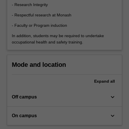
interpreting…
- Research Integrity
For
more
- Respectful research at Monash
content
click
- Faculty or Program induction
the
In addition, students may be required to undertake
Read
occupational health and safety training.
More
button
below.
Mode and location
Expand
all
keyboard_arrow_down
Off campus
keyboard_arrow_down
On campus