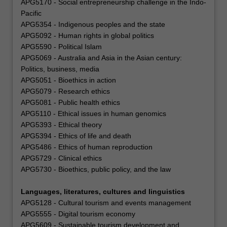
APG5170 - Social entrepreneurship challenge in the Indo-
Pacific
APG5354 - Indigenous peoples and the state
APG5092 - Human rights in global politics
APG5590 - Political Islam
APG5069 - Australia and Asia in the Asian century:
Politics, business, media
APG5051 - Bioethics in action
APG5079 - Research ethics
APG5081 - Public health ethics
APG5110 - Ethical issues in human genomics
APG5393 - Ethical theory
APG5394 - Ethics of life and death
APG5486 - Ethics of human reproduction
APG5729 - Clinical ethics
APG5730 - Bioethics, public policy, and the law
Languages, literatures, cultures and linguistics
APG5128 - Cultural tourism and events management
APG5555 - Digital tourism economy
APG5609 - Sustainable tourism development and