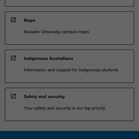
open_in_new
Maps
Monash University campus maps
open_in_new
Indigenous Australians
Information and support for Indigenous students
open_in_new
Safety and security
Your safety and security is our top priority