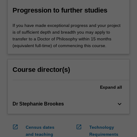
Progression to further studies
If you have made exceptional progress and your project
is of sufficient depth and breadth you may apply to
transfer to a Doctor of Philosophy within 15 months
(equivalent full-time) of commencing this course.
Course director(s)
Expand
all
keyboard_arrow_down
Dr Stephanie Brookes
open_in_new
open_in_new
Census dates
Technology
and teaching
Requirements