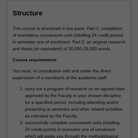
Structure
This course is structured in two parts. Part 1: completion
of mandatory coursework units (totalling 24 credit points)
in semester one of enrolment. Part 2: an original research
and thesis (or equivalent) of 20,000-25,000 words.
Course requirements
You must, in consultation with and under the direct
supervision of a member/s of the academic staff:
carry out a program of research on an agreed topic
approved by the Faculty in your chosen discipline
for a specified period, including attending and/or
presenting at seminars and other related activities
as indicated by the Faculty
successfully complete coursework units (totalling
24 credit points) in semester one of enrolment
which will guide you through the methodological