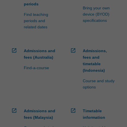
periods
Bring your own
device (BYOD)
Find teaching
specifications
periods and
related dates
open_in_new
open_in_new
Admissions and
Admissions,
fees (Australia)
fees and
timetable
Find-a-course
(Indonesia)
Course and study
options
open_in_new
open_in_new
Admissions and
Timetable
fees (Malaysia)
information