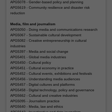
APG5078 - Gender-based policy and planning
APG5619 - Community resilience and disaster risk
reduction
Media, film and journalism
APG5050 - Doing media and communications research
APG5067 - Sustainable cultural development
APG5082 - Creative entrepreneurship in cultural
industries
APG5397 - Media and social change
APG5401 - Global media industries
APG5450 - Cultural policy
APG5451 - Cultural economy in practice
APG5452 - Cultural events, exhibitions and festivals
APG5456 - Understanding media audiences
APG5457 - Digital cultures and platforms
APG5458 - Digital technology, policy and governance
APG5662 - Cultural and creative industries
APG5095 - Journalism practice
APG5640 - Media, law and ethics