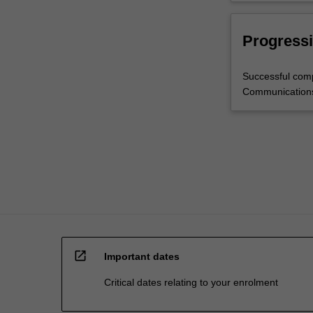
Progressi
Successful comp
Communication
open_in_new
Important dates
Critical dates relating to your enrolment