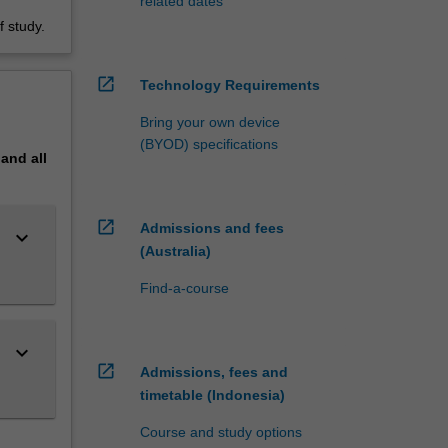
related dates
 study.
open_in_new
Technology Requirements
Bring your own device
(BYOD) specifications
pand
all
open_in_new
Admissions and fees
keyboard_arrow_down
(Australia)
Find-a-course
keyboard_arrow_down
open_in_new
Admissions, fees and
timetable (Indonesia)
Course and study options