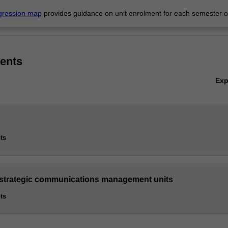
gression map
provides guidance on unit enrolment for each semester of
s
ents
Ex
ts
 strategic communications management units
ts