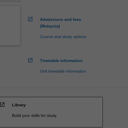
open_in_new
Admissions and fees
(Malaysia)
Course and study options
open_in_new
Timetable information
Unit timetable information
open_in_new
Library
Build your skills for study