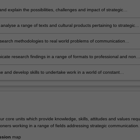
 and explain the possibilities, challenges and impact of strategic
cation;
ly analyse a range of texts and cultural products pertaining to strategic
cation;
esearch methodologies to real world problems of communication
nt, recognising an ethical framework for solutions;
ate research findings in a range of formats to professional and non-
ional audiences
e and develop skills to undertake work in a world of constant
gical and social change.
r core units which provide knowledge, skills, attitudes and values requ
itioners working in a range of fields addressing strategic communication.
ssion
map