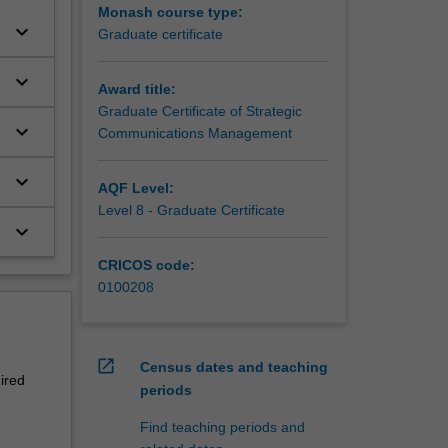
Monash course type:
keyboard_arrow_down
Graduate certificate
keyboard_arrow_down
Award title:
Graduate Certificate of Strategic
keyboard_arrow_down
Communications Management
keyboard_arrow_down
AQF Level:
Level 8 - Graduate Certificate
keyboard_arrow_down
CRICOS code:
0100208
open_in_new
Census dates and teaching
ired
periods
Find teaching periods and