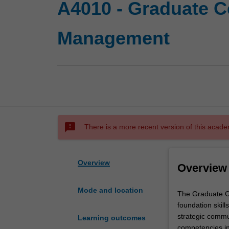
A4010 - Graduate C
Management
sms_failed
There is a more recent version of this acade
Overview
Overview
Mode and location
The
The Graduate Ce
Graduate
foundation skill
Certificate
strategic commu
Learning outcomes
of
competencies in 