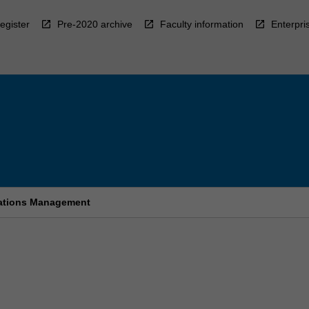
egister
Pre-2020 archive
Faculty information
Enterpri
cations Management