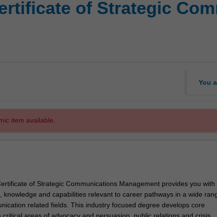
ertificate of Strategic Co
You a
mic item available.
rtificate of Strategic Communications Management provides you with
s, knowledge and capabilities relevant to career pathways in a wide ran
nication related fields. This industry focused degree develops core
critical areas of advocacy and persuasion, public relations and crisis