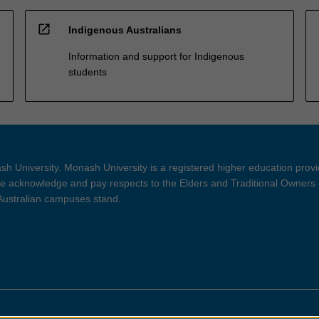
open_in_new
Indigenous Australians
Information and support for Indigenous
students
h University. Monash University is a registered higher education prov
 acknowledge and pay respects to the Elders and Traditional Owners 
 Australian campuses stand.