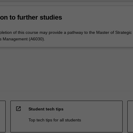
on to further studies
letion of this course may provide a pathway to the Master of Strategic
s Management (A6030).
open_in_new
Student tech tips
Top tech tips for all students