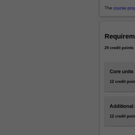
and
crisis
The
course pro
communication
which
can
be…
Requirem
For
more
24 credit points
content
click
the
Core units
Read
More
12 credit poin
button
below.
Additional
12 credit poin