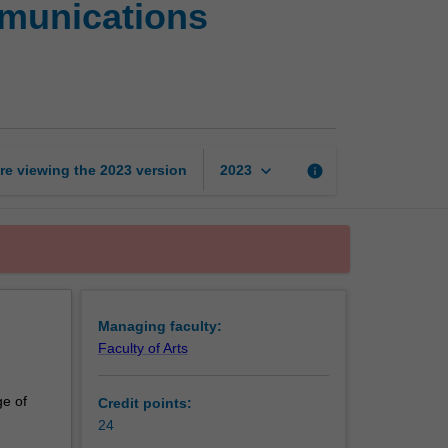
mmunications
Certificate
of
Strategic
Communications
Management
page
keyboard_arrow_down
re viewing the
2023
version
info
2023
Managing faculty:
Faculty of Arts
ge of
Credit points:
24