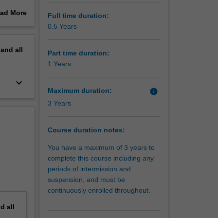
ad More
Full time duration:
 building
out
0.5 Years
and being
erview
nt as
pand
all
further
Part time duration:
1 Years
keyboard_arrow_down
Maximum duration:
info
3 Years
Course duration notes:
You have a maximum of 3 years to
complete this course including any
periods of intermission and
suspension, and must be
continuously enrolled throughout.
nd
all