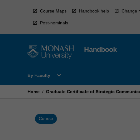
Skip
to
Course Maps
Handbook help
Change r
content
Post-nominals
Handbook
Open
expand_more
By Faculty
By
Faculty
Menu
Home
/
Graduate Certificate of Strategic Communi
Course