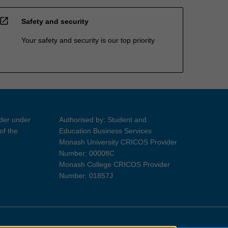
open_in_new
Safety and security
Your safety and security is our top priority
ider under
Authorised by: Student and
of the
Education Business Services
Monash University CRICOS Provider
Number: 00008C
Monash College CRICOS Provider
Number: 01857J