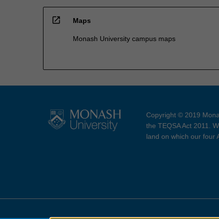
open_in_new
Maps
Monash University campus maps
Copyright © 2019 Monas
the TEQSA Act 2011. We
land on which our four