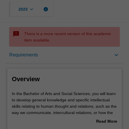
keyboard_arrow_down
info
2023
sms_failed
There is a more recent version of this academic
item available.
Overview
keyboard_arrow_down
Requirements
Mode and location
Overview
Learning outcomes
In
In the Bachelor of Arts and Social Sciences, you will learn
the
to develop general knowledge and specific intellectual
Bachelor
skills relating to human thought and relations, such as the
of
Structure
way we communicate, intercultural relations, or how the
Arts
past has affected the present. Social science analyses
Read More
and
and explains societies and the relationships of individuals
about