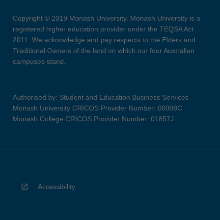
Copyright © 2019 Monash University. Monash University is a
registered higher education provider under the TEQSA Act
2011. We acknowledge and pay respects to the Elders and
Traditional Owners of the land on which our four Australian
campuses stand.
Authorised by: Student and Education Business Services
Monash University CRICOS Provider Number: 00008C
Monash College CRICOS Provider Number: 01857J
Accessibility