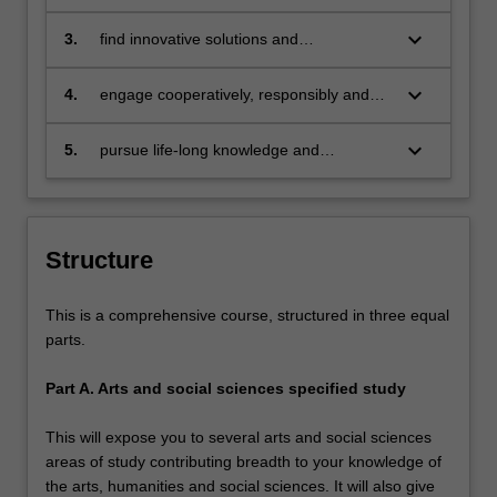
base of at least one area of study
project in keeping with the
methodological conventions of the arts
keyboard_arrow_down
3.
find innovative solutions and
and social sciences discipline(s) studied
communicate authoritative advice using a
range of oral and written formats, in a
keyboard_arrow_down
4.
engage cooperatively, responsibly and
range of contexts, and to a variety of
ethically in scholarship or professional
audiences
practice with others in intercultural
keyboard_arrow_down
5.
pursue life-long knowledge and
environments
professional development as an
independent, reflective and critical
thinker.
Structure
This is a comprehensive course, structured in three equal
parts.
Part A. Arts and social sciences specified study
This will expose you to several arts and social sciences
areas of study contributing breadth to your knowledge of
the arts, humanities and social sciences. It will also give