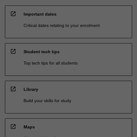
open_in_new
Important dates
Critical dates relating to your enrolment
open_in_new
Student tech tips
Top tech tips for all students
open_in_new
Library
Build your skills for study
open_in_new
Maps