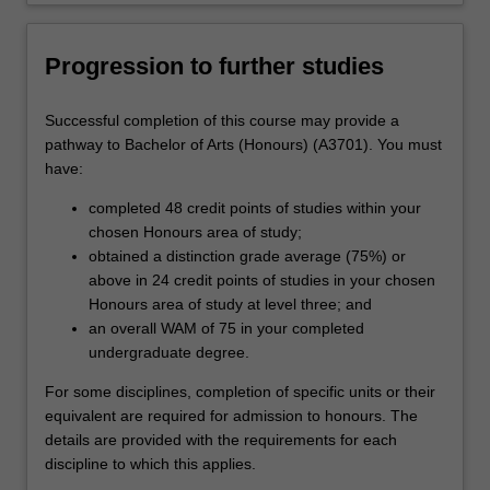
Progression to further studies
Successful completion of this course may provide a
pathway to Bachelor of Arts (Honours) (A3701). You must
have:
completed 48 credit points of studies within your
chosen Honours area of study;
obtained a distinction grade average (75%) or
above in 24 credit points of studies in your chosen
Honours area of study at level three; and
an overall WAM of 75 in your completed
undergraduate degree.
For some disciplines, completion of specific units or their
equivalent are required for admission to honours. The
details are provided with the requirements for each
discipline to which this applies.