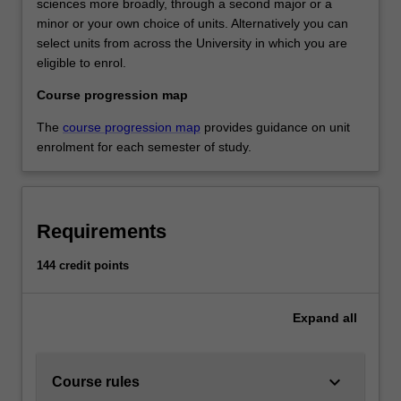
sciences more broadly, through a second major or a
minor or your own choice of units. Alternatively you can
select units from across the University in which you are
eligible to enrol.
Course progression map
The
course progression map
provides guidance on unit
enrolment for each semester of study.
Requirements
144 credit points
Expand
all
keyboard_arrow_down
Course rules