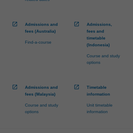
open_in_new
open_in_new
Admissions and
Admissions,
fees (Australia)
fees and
timetable
Find-a-course
(Indonesia)
Course and study
options
open_in_new
open_in_new
Admissions and
Timetable
fees (Malaysia)
information
Course and study
Unit timetable
options
information