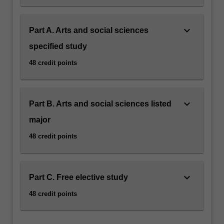
keyboard_arrow_down
Part A. Arts and social sciences
specified study
48 credit points
keyboard_arrow_down
Part B. Arts and social sciences listed
major
48 credit points
keyboard_arrow_down
Part C. Free elective study
48 credit points