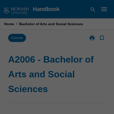
Skip
menu
Handbook
search
to
content
Home
/
Bachelor of Arts and Social Sciences
print
bookmark_border
Print
Course
A2006
-
Bachelor
A2006 - Bachelor of
of
Arts
Arts and Social
and
Social
Sciences
Sciences
page