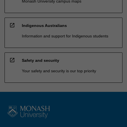
Monash University campus maps
open_in_new
Indigenous Australians
Information and support for Indigenous students
open_in_new
Safety and security
Your safety and security is our top priority