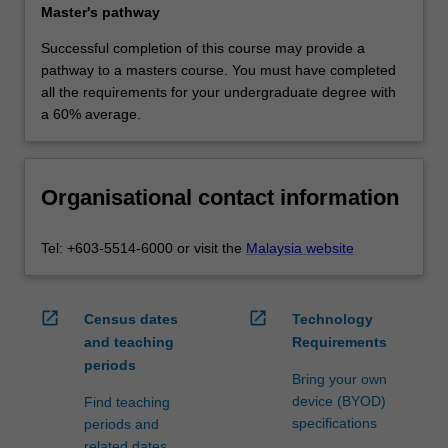
Master's pathway
Successful completion of this course may provide a
pathway to a masters course. You must have completed
all the requirements for your undergraduate degree with
a 60% average.
Organisational contact information
Tel: +603-5514-6000 or visit the
Malaysia website
open_in_new
open_in_new
Census dates
Technology
and teaching
Requirements
periods
Bring your own
device (BYOD)
Find teaching
specifications
periods and
related dates