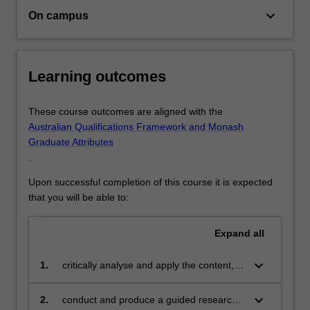
and
Alternatively you may like to continue on in your learning
keyboard_arrow_down
On campus
the
journey and complete honours or postgraduate study
relationships…
For
more
Learning outcomes
content
click
These course outcomes are aligned with the
the
Australian Qualifications Framework and Monash
Read
Graduate Attributes
More
.
button
below.
Upon successful completion of this course it is expected
that you will be able to:
Expand
all
keyboard_arrow_down
1.
critically analyse and apply the content,
methods of investigation and theoretical
frameworks that constitute the intellectual
keyboard_arrow_down
2.
conduct and produce a guided research