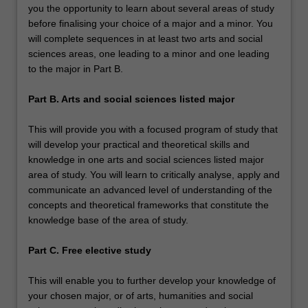
you the opportunity to learn about several areas of study
before finalising your choice of a major and a minor. You
will complete sequences in at least two arts and social
sciences areas, one leading to a minor and one leading
to the major in Part B.
Part B. Arts and social sciences listed major
This will provide you with a focused program of study that
will develop your practical and theoretical skills and
knowledge in one arts and social sciences listed major
area of study. You will learn to critically analyse, apply and
communicate an advanced level of understanding of the
concepts and theoretical frameworks that constitute the
knowledge base of the area of study.
Part C. Free elective study
This will enable you to further develop your knowledge of
your chosen major, or of arts, humanities and social