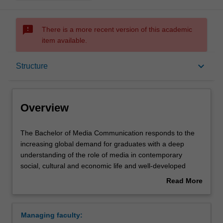
sms_failed
There is a more recent version of this academic
item available.
Overview
keyboard_arrow_down
Structure
Notes
Overview
Mode and location
The
The Bachelor of Media Communication responds to the
Bachelor
increasing global demand for graduates with a deep
of
understanding of the role of media in contemporary
Media
Double degrees
social, cultural and economic life and well-developed
Communication
professional skills in communication. The course will
Read More
responds
provide you with analytical and critical thinking skills
about
to
through a core program of professional communication
Learning outcomes
Overview
the
practice alongside specialist study in a related field such
Managing faculty:
increasing
as journalism, media, screen and public relations. The