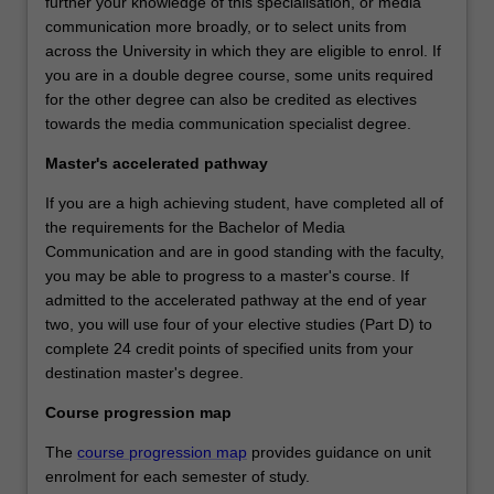
further your knowledge of this specialisation, or media
communication more broadly, or to select units from
across the University in which they are eligible to enrol. If
you are in a double degree course, some units required
for the other degree can also be credited as electives
towards the media communication specialist degree.
Master's accelerated pathway
If you are a high achieving student, have completed all of
the requirements for the Bachelor of Media
Communication and are in good standing with the faculty,
you may be able to progress to a master's course. If
admitted to the accelerated pathway at the end of year
two, you will use four of your elective studies (Part D) to
complete 24 credit points of specified units from your
destination master's degree.
Course progression map
The
course progression map
provides guidance on unit
enrolment for each semester of study.