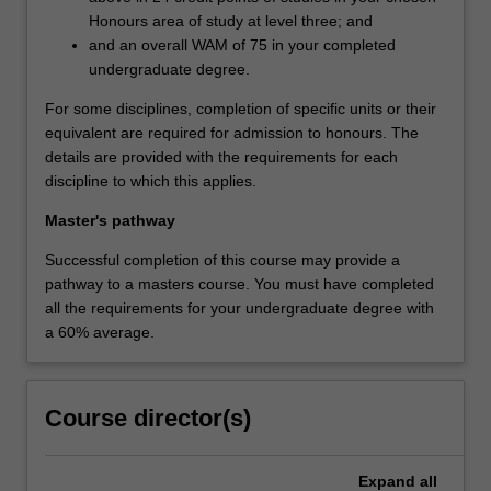
Honours area of study at level three; and
and an overall WAM of 75 in your completed
undergraduate degree.
For some disciplines, completion of specific units or their
equivalent are required for admission to honours. The
details are provided with the requirements for each
discipline to which this applies.
Master's pathway
Successful completion of this course may provide a
pathway to a masters course. You must have completed
all the requirements for your undergraduate degree with
a 60% average.
Course director(s)
Expand
all