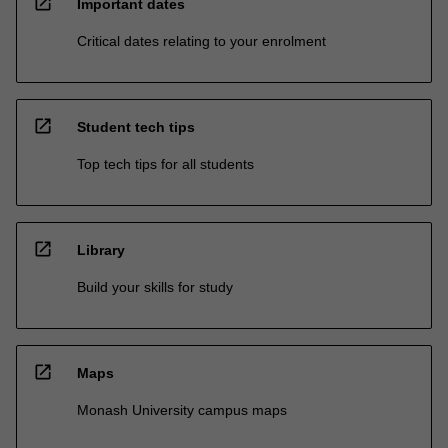
open_in_new
Important dates
Critical dates relating to your enrolment
open_in_new
Student tech tips
Top tech tips for all students
open_in_new
Library
Build your skills for study
open_in_new
Maps
Monash University campus maps