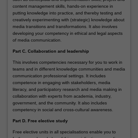
content management skills, hands-on experience in
putting knowledge into practice, and thereby testing and
creatively experimenting with (strategic) knowledge about
media transitions and transformations. It also involves
developing your competency in ethical and legal aspects
of media communication.
Part C. Collaboration and leadership
This involves competencies necessary for you to work in
teams and in different knowledge communities and media
communication professional settings. It includes
competence in engaging with stakeholders, media
literacy, and participatory research and media making in
collaboration with experts from academia, industry,
government, and the community. It also includes
competency in social and cross-cultural awareness.
Part D. Free elective study
Free elective units in all specialisations enable you to