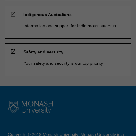
open_in_new
Indigenous Australians
Information and support for Indigenous students
open_in_new
Safety and security
Your safety and security is our top priority
Copyright © 2019 Monash University. Monash University is a