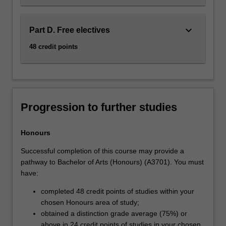
keyboard_arrow_down
Part D. Free electives
48 credit points
Progression to further studies
Honours
Successful completion of this course may provide a
pathway to Bachelor of Arts (Honours) (A3701). You must
have:
completed 48 credit points of studies within your
chosen Honours area of study;
obtained a distinction grade average (75%) or
above in 24 credit points of studies in your chosen