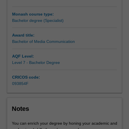
and
a range of
flagship rich educational experiences (FREE)
.
well-
For more information on eligibility please see
FREE
.
Monash course type:
developed
Bachelor degree (Specialist)
professional
skills
in
Award title:
communication.
Bachelor of Media Communication
The
course
AQF Level:
will
Level 7 - Bachelor Degree
provide
you
CRICOS code:
with
093854F
analytical
and
critical
thinking
Notes
skills
through
a
You can enrich your degree by honing your academic and