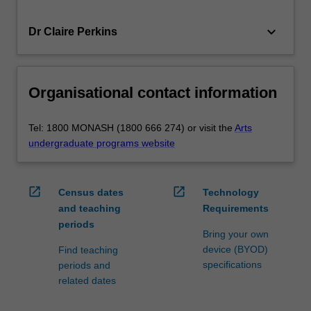
keyboard_arrow_down
Dr Claire Perkins
Organisational contact information
Tel: 1800 MONASH (1800 666 274) or visit the
Arts
undergraduate programs website
open_in_new
open_in_new
Census dates
Technology
and teaching
Requirements
periods
Bring your own
device (BYOD)
Find teaching
specifications
periods and
related dates