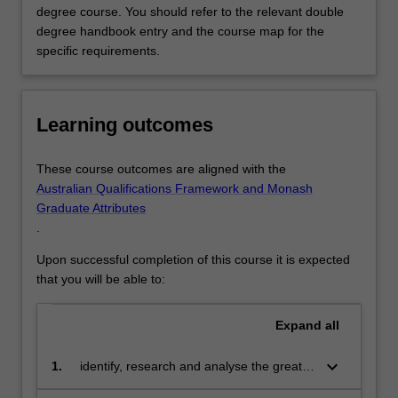
degree course. You should refer to the relevant double
degree handbook entry and the course map for the
specific requirements.
Learning outcomes
These course outcomes are aligned with the
Australian Qualifications Framework and Monash
Graduate Attributes
.
Upon successful completion of this course it is expected
that you will be able to:
Expand
all
keyboard_arrow_down
1.
identify, research and analyse the great
media and communications challenges of