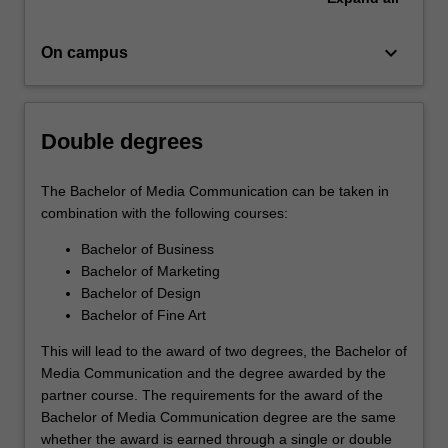
keyboard_arrow_down
On campus
Double degrees
The Bachelor of Media Communication can be taken in
combination with the following courses:
Bachelor of Business
Bachelor of Marketing
Bachelor of Design
Bachelor of Fine Art
This will lead to the award of two degrees, the Bachelor of
Media Communication and the degree awarded by the
partner course. The requirements for the award of the
Bachelor of Media Communication degree are the same
whether the award is earned through a single or double