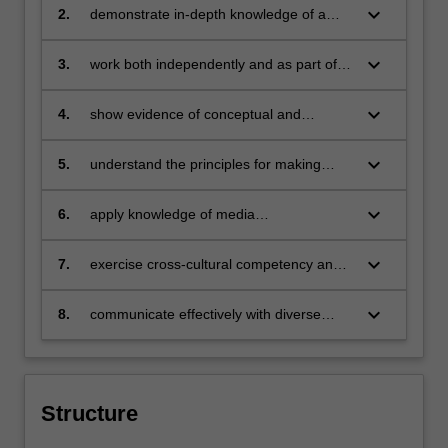
our age and develop creative and
keyboard_arrow_down
2.
demonstrate in-depth knowledge of a
effective solutions
specialist media and communications
discipline
keyboard_arrow_down
3.
work both independently and as part of a
team to encompass diverse abilities and
perspectives
keyboard_arrow_down
4.
show evidence of conceptual and
technical skills in a specific media and
communications practice
keyboard_arrow_down
5.
understand the principles for making
critical and ethical judgments regarding
professional media and communications
keyboard_arrow_down
6.
apply knowledge of media
practice
communication to a range of professional
contexts
keyboard_arrow_down
7.
exercise cross-cultural competency and
social responsibility as a global citizen
keyboard_arrow_down
8.
communicate effectively with diverse
audiences and in a variety of formats.
Structure