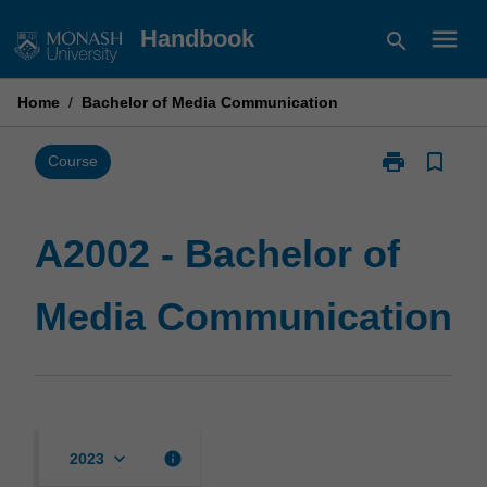
Skip
menu
Handbook
search
to
content
Home
/
Bachelor of Media Communication
print
bookmark_border
Print
Course
A2002
-
Bachelor
A2002 - Bachelor of
of
Media
Media Communication
Communicati
page
keyboard_arrow_down
info
2023