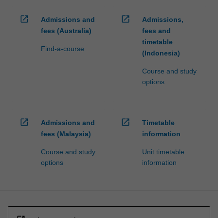
open_in_new
open_in_new
Admissions and
Admissions,
fees (Australia)
fees and
timetable
Find-a-course
(Indonesia)
Course and study
options
open_in_new
open_in_new
Admissions and
Timetable
fees (Malaysia)
information
Course and study
Unit timetable
options
information