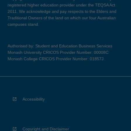
registered higher education provider under the TEQSA Act
2011. We acknowledge and pay respects to the Elders and
Traditional Owners of the land on which our four Australian
campuses stand.
Authorised by: Student and Education Business Services
Monash University CRICOS Provider Number: 00008C
Monash College CRICOS Provider Number: 01857J
Accessibility
Copyright and Disclaimer