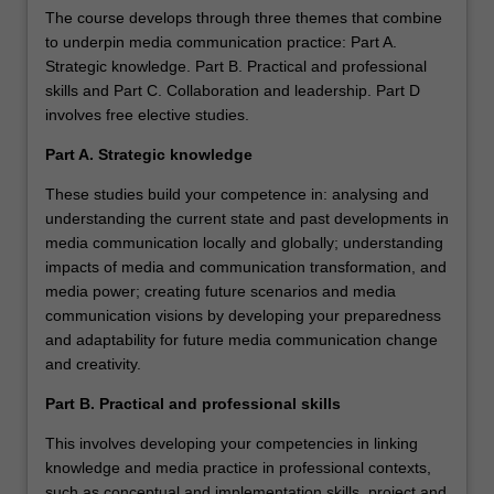
The course develops through three themes that combine
to underpin media communication practice: Part A.
Strategic knowledge. Part B. Practical and professional
skills and Part C. Collaboration and leadership. Part D
involves free elective studies.
Part A. Strategic knowledge
These studies build your competence in: analysing and
understanding the current state and past developments in
media communication locally and globally; understanding
impacts of media and communication transformation, and
media power; creating future scenarios and media
communication visions by developing your preparedness
and adaptability for future media communication change
and creativity.
Part B. Practical and professional skills
This involves developing your competencies in linking
knowledge and media practice in professional contexts,
such as conceptual and implementation skills, project and