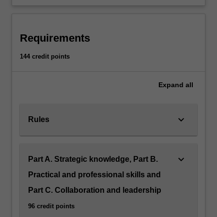
Requirements
144 credit points
Expand
all
keyboard_arrow_down
Rules
keyboard_arrow_down
Part A. Strategic knowledge, Part B.
Practical and professional skills and
Part C. Collaboration and leadership
96 credit points