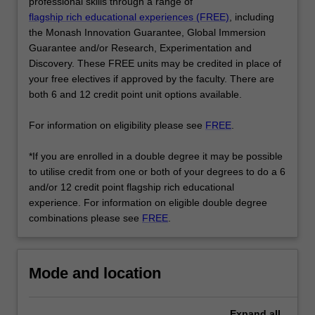
core
professional skills through a range of
program…
flagship rich educational experiences (FREE)
, including
For
the Monash Innovation Guarantee, Global Immersion
more
Guarantee and/or Research, Experimentation and
content
Discovery. These FREE units may be credited in place of
click
your free electives if approved by the faculty. There are
the
both 6 and 12 credit point unit options available.
Read
More
For information on eligibility please see
FREE
.
button
below.
*If you are enrolled in a double degree it may be possible
to utilise credit from one or both of your degrees to do a 6
and/or 12 credit point flagship rich educational
experience. For information on eligible double degree
combinations please see
FREE
.
Mode and location
Expand
all