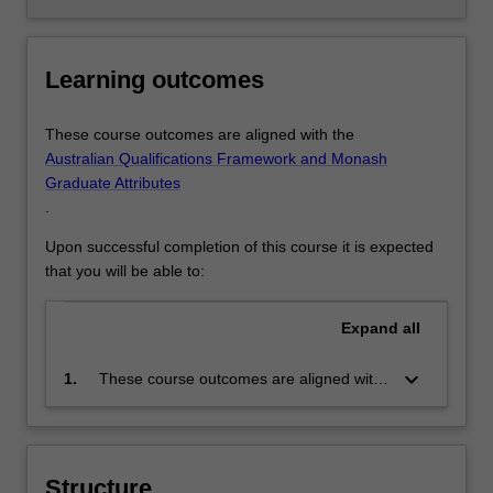
Learning outcomes
These course outcomes are aligned with the
Australian Qualifications Framework and Monash
Graduate Attributes
.
Upon successful completion of this course it is expected
that you will be able to:
Expand
all
keyboard_arrow_down
1.
These course outcomes are aligned with
the Australian Qualifications Framework
level 10 and Monash Graduate Attributes.
Successful completion of the program will
signify that the holder has completed a
Structure