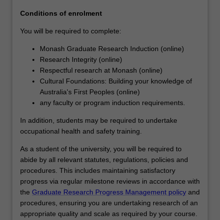
agreed
Conditions of enrolment
topic
under…
You will be required to complete:
For
Monash Graduate Research Induction (online)
more
Research Integrity (online)
content
Respectful research at Monash (online)
click
Cultural Foundations: Building your knowledge of
the
Australia's First Peoples (online)
Read
any faculty or program induction requirements.
More
button
In addition, students may be required to undertake
below.
occupational health and safety training.
As a student of the university, you will be required to
abide by all relevant statutes, regulations, policies and
procedures. This includes maintaining satisfactory
progress via regular milestone reviews in accordance with
the
Graduate Research Progress Management policy
and
procedures, ensuring you are undertaking research of an
appropriate quality and scale as required by your course.