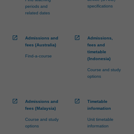
specifications
periods and
related dates
open_in_new
open_in_new
Admissions and
Admissions,
fees (Australia)
fees and
timetable
Find-a-course
(Indonesia)
Course and study
options
open_in_new
open_in_new
Admissions and
Timetable
fees (Malaysia)
information
Course and study
Unit timetable
options
information