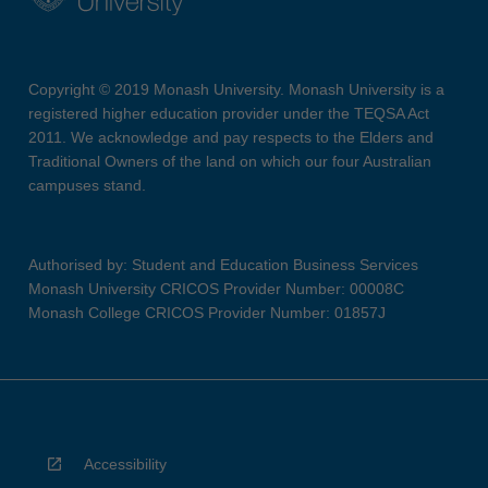
Copyright © 2019 Monash University. Monash University is a
registered higher education provider under the TEQSA Act
2011. We acknowledge and pay respects to the Elders and
Traditional Owners of the land on which our four Australian
campuses stand.
Authorised by: Student and Education Business Services
Monash University CRICOS Provider Number: 00008C
Monash College CRICOS Provider Number: 01857J
Accessibility