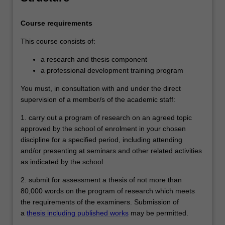
course of postgraduate training in
research under proper academic
Course requirements
supervision and has submitted a thesis
that the examiners have declared to be a
This course consists of:
significant contribution to knowledge and
which demonstrates the student's
a research and thesis component
capacity to carry out independent original
a professional development training program
research.
You must, in consultation with and under the direct
supervision of a member/s of the academic staff:
1. carry out a program of research on an agreed topic
approved by the school of enrolment in your chosen
discipline for a specified period, including attending
and/or presenting at seminars and other related activities
as indicated by the school
2. submit for assessment a thesis of not more than
80,000 words on the program of research which meets
the requirements of the examiners. Submission of
a
thesis including published works
may be permitted.