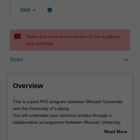
keyboard_arrow_down
info
2023
sms_failed
There is a more recent version of this academic
item available.
Overview
keyboard_arrow_down
Notes
Notes
Overview
Mode and location
This
This is a joint PhD program between Monash University
is
and the University of Leipzig.
a
You will undertake your doctoral studies through a
joint
Learning outcomes
collaborative arrangement between Monash University
PhD
and the University of Leipzig. At the core of this program
Read More
program
is the completion of a substantial research thesis on an
about