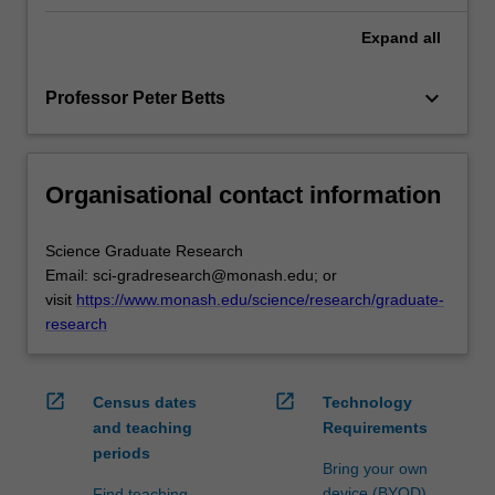
Expand
all
keyboard_arrow_down
Professor Peter Betts
Organisational contact information
Science Graduate Research
Email: sci-gradresearch@monash.edu; or
visit
https://www.monash.edu/science/research/graduate-
research
open_in_new
open_in_new
Census dates
Technology
and teaching
Requirements
periods
Bring your own
device (BYOD)
Find teaching