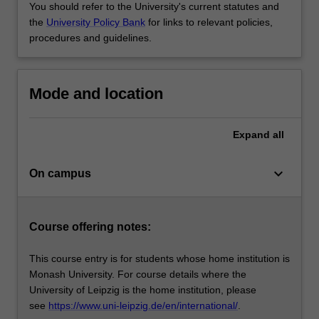
You should refer to the University's current statutes and
the
University Policy Bank
for links to relevant policies,
procedures and guidelines.
Mode and location
Expand
all
keyboard_arrow_down
On campus
Course offering notes:
This course entry is for students whose home institution is
Monash University. For course details where the
University of Leipzig is the home institution, please
see
https://www.uni-leipzig.de/en/international/
.