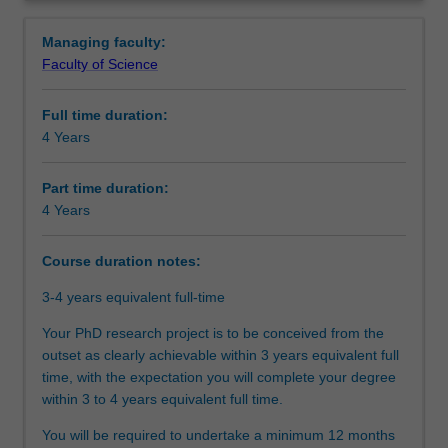
between
agreed topic under the guidance of supervisors from both
Structure
Overview
Monash
Monash and Leipzig. Your research training will also be
Managing faculty:
University
further enhanced by professional development activities
Faculty of Science
and
designed to support you in your academic and
Additional information
the
professional development as per the program you are
Full time duration:
University
enrolled into.
4 Years
of
Upon completion of this joint PhD program, you will be
Course director(s)
Leipzig.You
able to demonstrate that you have successfully designed
will
and executed a research project that makes an original
Part time duration:
undertake
and substantial contribution to your discipline. In your
4 Years
Organisational contact information
your
research journey, you will have also acquired the
doctoral
necessary skills and professional attributes to make an
Course duration notes:
studies
immediate and enduring impact on academia, industry,
through
government, or community.
3-4 years equivalent full-time
a
Your PhD research project is to be conceived from the
collaborative
outset as clearly achievable within 3 years equivalent full
arrangement
time, with the expectation you will complete your degree
between
within 3 to 4 years equivalent full time.
Monash
University
You will be required to undertake a minimum 12 months