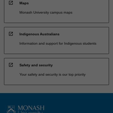
open_in_new
Maps
Monash University campus maps
open_in_new
Indigenous Australians
Information and support for Indigenous students
open_in_new
Safety and security
Your safety and security is our top priority