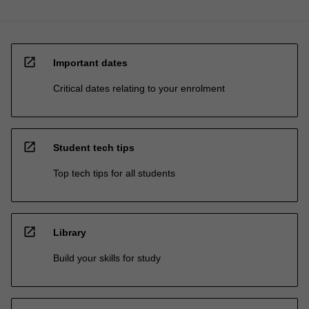
open_in_new
Important dates
Critical dates relating to your enrolment
open_in_new
Student tech tips
Top tech tips for all students
open_in_new
Library
Build your skills for study