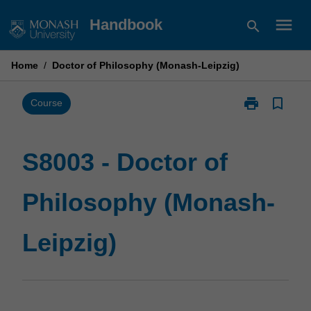
Skip
menu
Handbook
search
to
content
Home
/
Doctor of Philosophy (Monash-Leipzig)
print
bookmark_border
Print
Course
S8003
-
Doctor
S8003 - Doctor of
of
Philosophy
Philosophy (Monash-
(Monash-
Leipzig)
page
Leipzig)