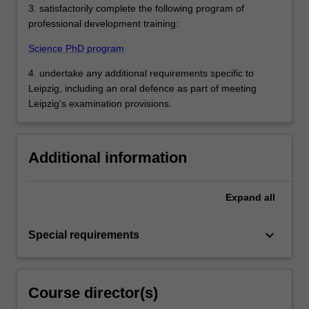
3. satisfactorily complete the following program of
professional development training:
Science PhD program
4. undertake any additional requirements specific to
Leipzig, including an oral defence as part of meeting
Leipzig's examination provisions.
Additional information
Expand
all
keyboard_arrow_down
Special requirements
Course director(s)