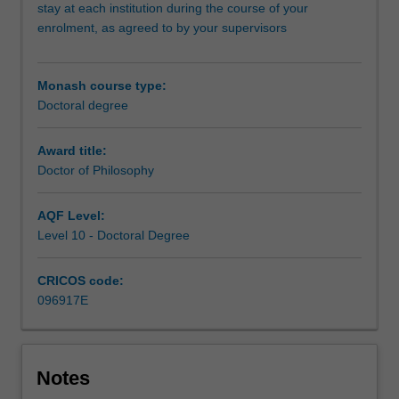
and
stay at each institution during the course of your
the
enrolment, as agreed to by your supervisors
University
of
Leipzig.
Monash course type:
At
Doctoral degree
the
core
Award title:
of
Doctor of Philosophy
this
program
AQF Level:
is
Level 10 - Doctoral Degree
the
completion
of
CRICOS code:
a
096917E
substantial
research
thesis
on
Notes
an