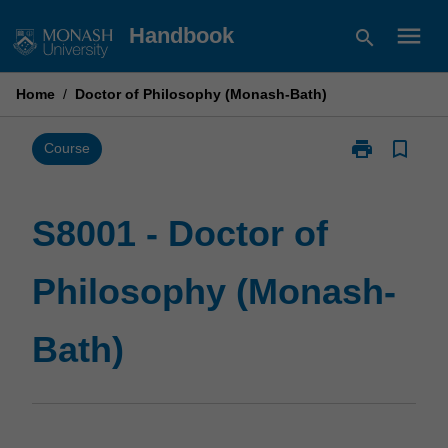
Skip
menu
Handbook
search
to
content
Home
/
Doctor of Philosophy (Monash-Bath)
print
bookmark_border
Print
Course
S8001
-
Doctor
S8001 - Doctor of
of
Philosophy
Philosophy (Monash-
(Monash-
Bath)
page
Bath)