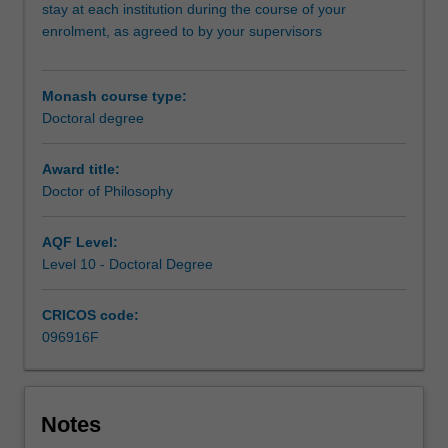
and
stay at each institution during the course of your
the
enrolment, as agreed to by your supervisors
University
of
Bath.
Monash course type:
At
Doctoral degree
the
core
Award title:
of
Doctor of Philosophy
this
program
AQF Level:
is
Level 10 - Doctoral Degree
the
completion
of
CRICOS code:
a
096916F
substantial
research
thesis
on
Notes
an