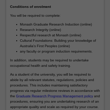
agreed
Conditions of enrolment
topic
under…
You will be required to complete:
For
Monash Graduate Research Induction (online)
more
Research Integrity (online)
content
Respectful research at Monash (online)
click
Cultural Foundations: Building your knowledge of
the
Australia's First Peoples (online)
Read
any faculty or program induction requirements.
More
button
In addition, students may be required to undertake
below.
occupational health and safety training.
As a student of the university, you will be required to
abide by all relevant statutes, regulations, policies and
procedures. This includes maintaining satisfactory
progress via regular milestone reviews in accordance with
the
Graduate Research Progress Management policy
and
procedures, ensuring you are undertaking research of an
appropriate quality and scale as required by your course.