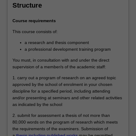
signify that the holder has completed a
Structure
course of postgraduate training in
research under proper academic
Course requirements
supervision and has submitted a thesis
that the examiners have declared to be a
This course consists of:
significant contribution to knowledge and
which demonstrates the student's
a research and thesis component
capacity to carry out independent original
a professional development training program
research.
You must, in consultation with and under the direct
supervision of a member/s of the academic staff:
1. carry out a program of research on an agreed topic
approved by the school of enrolment in your chosen
discipline for a specified period, including attending
and/or presenting at seminars and other related activities
as indicated by the school
2. submit for assessment a thesis of not more than
80,000 words on the program of research which meets
the requirements of the examiners. Submission of
a
thesis including published works
may be permitted.