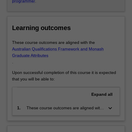
programme/
.
Learning outcomes
These course outcomes are aligned with the
Australian Qualifications Framework and Monash
Graduate Attributes
.
Upon successful completion of this course it is expected
that you will be able to:
Expand
all
keyboard_arrow_down
1.
These course outcomes are aligned with
the Australian Qualifications Framework
level 10 and Monash Graduate Attributes.
Successful completion of the program will