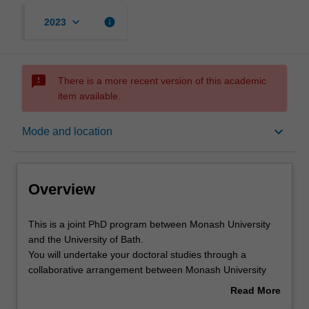
keyboard_arrow_down
info
2023
sms_failed
There is a more recent version of this academic
item available.
Overview
keyboard_arrow_down
Mode and location
Notes
Overview
Mode and location
This
This is a joint PhD program between Monash University
is
and the University of Bath.
a
You will undertake your doctoral studies through a
joint
Learning outcomes
collaborative arrangement between Monash University
PhD
and the University of Bath. At the core of this program is
Read More
program
the completion of a substantial research thesis on an
about