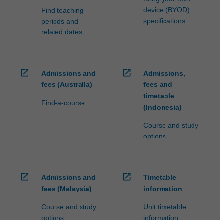
device (BYOD)
Find teaching
specifications
periods and
related dates
open_in_new
open_in_new
Admissions and
Admissions,
fees (Australia)
fees and
timetable
Find-a-course
(Indonesia)
Course and study
options
open_in_new
open_in_new
Admissions and
Timetable
fees (Malaysia)
information
Course and study
Unit timetable
options
information