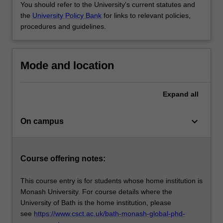
You should refer to the University's current statutes and
the
University Policy Bank
for links to relevant policies,
procedures and guidelines.
Mode and location
Expand
all
keyboard_arrow_down
On campus
Course offering notes:
This course entry is for students whose home institution is
Monash University. For course details where the
University of Bath is the home institution, please
see
https://www.csct.ac.uk/bath-monash-global-phd-