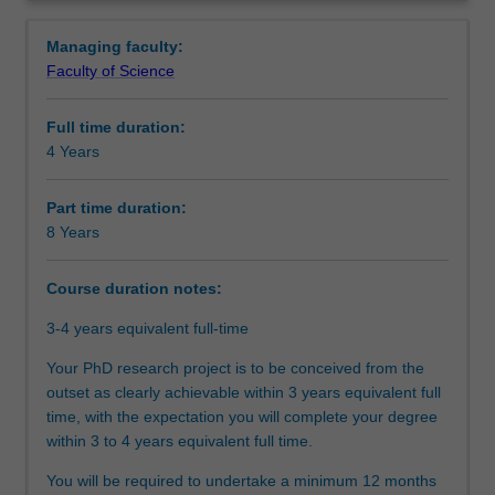
between
agreed topic under the guidance of supervisors from both
Structure
Overview
Monash
Monash and Bath. Your research training will also be
Managing faculty:
University
further enhanced by professional development activities
Faculty of Science
and
designed to support you in your academic and
Additional information
the
professional development as per the program you are
Full time duration:
University
enrolled into.
4 Years
of
Upon completion of this joint PhD program, you will be
Course director(s)
Bath.You
able to demonstrate that you have successfully designed
will
and executed a research project that makes an original
Part time duration:
undertake
and substantial contribution to your discipline. In your
8 Years
Organisational contact information
your
research journey, you will have also acquired the
doctoral
necessary skills and professional attributes to make an
Course duration notes:
studies
immediate and enduring impact on academia, industry,
through
government, or community.
3-4 years equivalent full-time
a
Your PhD research project is to be conceived from the
collaborative
outset as clearly achievable within 3 years equivalent full
arrangement
time, with the expectation you will complete your degree
between
within 3 to 4 years equivalent full time.
Monash
University
You will be required to undertake a minimum 12 months