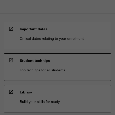
open_in_new
Important dates
Critical dates relating to your enrolment
open_in_new
Student tech tips
Top tech tips for all students
open_in_new
Library
Build your skills for study