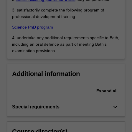
3. satisfactorily complete the following program of
professional development training:
Science PhD program
4. undertake any additional requirements specific to Bath,
including an oral defence as part of meeting Bath's
examination provisions.
Additional information
Expand
all
keyboard_arrow_down
Special requirements
Course director(s)