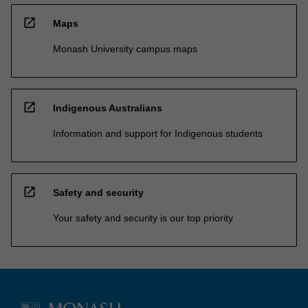
open_in_new
Maps
Monash University campus maps
open_in_new
Indigenous Australians
Information and support for Indigenous students
open_in_new
Safety and security
Your safety and security is our top priority