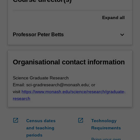
Expand
all
keyboard_arrow_down
Professor Peter Betts
Organisational contact information
Science Graduate Research
Email: sci-gradresearch@monash.edu; or
visit
https://www.monash.edu/science/research/graduate-
research
open_in_new
open_in_new
Census dates
Technology
and teaching
Requirements
periods
Bring your own