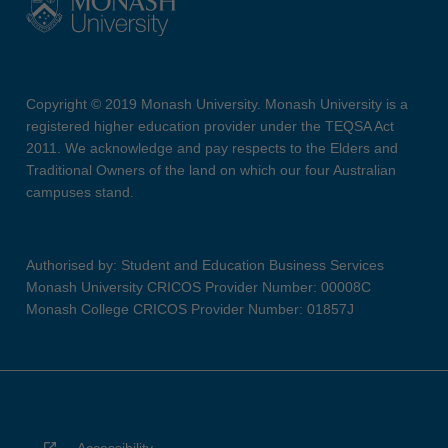
Copyright © 2019 Monash University. Monash University is a
registered higher education provider under the TEQSA Act
2011. We acknowledge and pay respects to the Elders and
Traditional Owners of the land on which our four Australian
campuses stand.
Authorised by: Student and Education Business Services
Monash University CRICOS Provider Number: 00008C
Monash College CRICOS Provider Number: 01857J
Accessibility