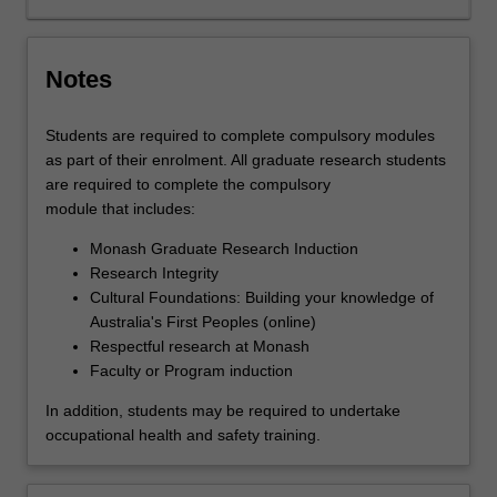
analysing
or
interpreting…
Notes
For
more
Students are required to complete compulsory modules
content
as part of their enrolment. All graduate research students
click
are required to complete the compulsory
the
module that includes:
Read
More
Monash Graduate Research Induction
button
Research Integrity
below.
Cultural Foundations: Building your knowledge of
Australia's First Peoples (online)
Respectful research at Monash
Faculty or Program induction
In addition, students may be required to undertake
occupational health and safety training.