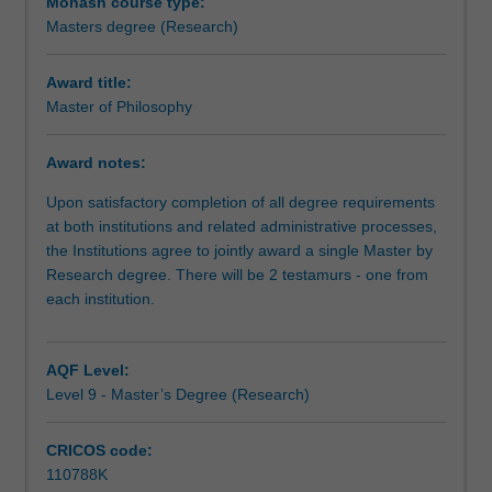
expected
Monash course type:
that
Masters degree (Research)
the
research
Award title:
you
Master of Philosophy
undertake
will
Award notes:
make
a
Upon satisfactory completion of all degree requirements
contribution
at both institutions and related administrative processes,
to
the Institutions agree to jointly award a single Master by
the
Research degree. There will be 2 testamurs - one from
discipline
each institution.
in
which
you
AQF Level:
are
Level 9 - Master’s Degree (Research)
enrolled
by
CRICOS code:
applying,
110788K
critiquing,