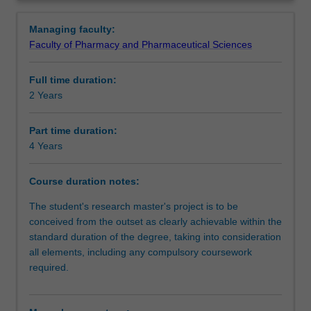
degree
ways that facilitate pathways for further learning. You will
Structure
Overview
involves
be supported in your research by a supervisory team at
Managing faculty:
the
Southeast University and Monash University.
Faculty of Pharmacy and Pharmaceutical Sciences
independent
Progression to further studies
investigation
Full time duration:
of
2 Years
a
Course director(s)
research
problem
Part time duration:
that
4 Years
Organisational contact information
has
been
Course duration notes:
formulated
by
The student's research master's project is to be
you
conceived from the outset as clearly achievable within the
as
standard duration of the degree, taking into consideration
the
all elements, including any compulsory coursework
student.
required.
It
is