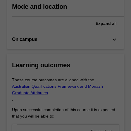
Mode and location
Expand
all
keyboard_arrow_down
On campus
Learning outcomes
These course outcomes are aligned with the
Australian Qualifications Framework and Monash
Graduate Attributes
.
Upon successful completion of this course it is expected
that you will be able to: