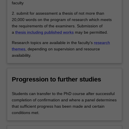
faculty
2. submit for assessment a thesis of not more than
20,000 words on the program of research which meets
the requirements of the examiners. Submission of
a
thesis including published works
may be permitted.
Research topics are available in the faculty's
research
themes
, depending on supervision and resource
availability.
Progression to further studies
Students can transfer to the PhD course after successful
completion of confirmation and where a panel determines
that sufficient progress has been made and certain
conditions met.