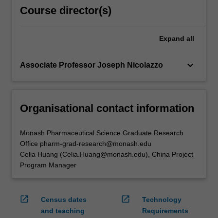
Course director(s)
Expand
all
keyboard_arrow_down
Associate Professor Joseph Nicolazzo
Organisational contact information
Monash Pharmaceutical Science Graduate Research
Office pharm-grad-research@monash.edu
Celia Huang (Celia.Huang@monash.edu), China Project
Program Manager
open_in_new
open_in_new
Census dates
Technology
and teaching
Requirements