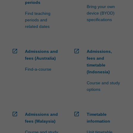
periods
Bring your own
device (BYOD)
Find teaching
specifications
periods and
related dates
open_in_new
open_in_new
Admissions and
Admissions,
fees (Australia)
fees and
timetable
Find-a-course
(Indonesia)
Course and study
options
open_in_new
open_in_new
Admissions and
Timetable
fees (Malaysia)
information
Course and study
Unit timetable