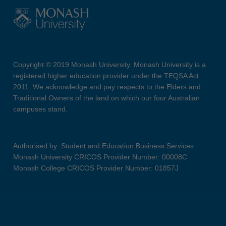
Copyright © 2019 Monash University. Monash University is a
registered higher education provider under the TEQSA Act
2011. We acknowledge and pay respects to the Elders and
Traditional Owners of the land on which our four Australian
campuses stand.
Authorised by: Student and Education Business Services
Monash University CRICOS Provider Number: 00008C
Monash College CRICOS Provider Number: 01857J