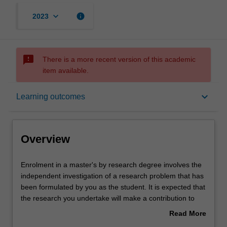
keyboard_arrow_down
info
2023
sms_failed
There is a more recent version of this academic
item available.
Overview
keyboard_arrow_down
Learning outcomes
Notes
Overview
Mode and location
Enrolment
Enrolment in a master's by research degree involves the
in
independent investigation of a research problem that has
a
been formulated by you as the student. It is expected that
master's
Learning outcomes
the research you undertake will make a contribution to
by
the discipline in which you are enrolled by applying,
Read More
research
critiquing, analysing or interpreting that knowledge in
about