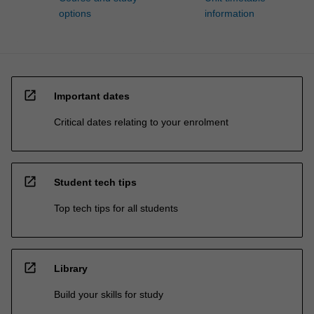
options
information
open_in_new
Important dates
Critical dates relating to your enrolment
open_in_new
Student tech tips
Top tech tips for all students
open_in_new
Library
Build your skills for study