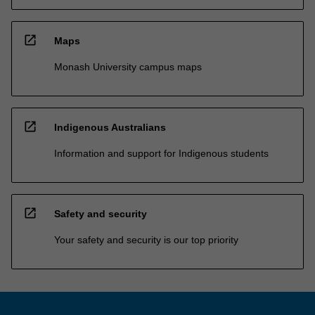
open_in_new
Maps
Monash University campus maps
open_in_new
Indigenous Australians
Information and support for Indigenous students
open_in_new
Safety and security
Your safety and security is our top priority