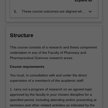
Expand
all
keyboard_arrow_down
1.
These course outcomes are aligned with
the Australian Qualifications Framework
level 9 and Monash Graduate Attributes.
Successful completion of the program will
signify that the student has successfully
Structure
completed a course of postgraduate
training in research under academic
This course consists of a research and thesis component
supervision, and has submitted a
undertaken in any of the Faculty of Pharmacy and
thesis that the examiners declare to be a
Pharmaceutical Sciences research areas.
contribution to knowledge and which
demonstrates the student's capacity to
Course requirements
carry out independent research.
You must, in consultation with and under the direct
supervision of a member/s of the academic staff:
1. carry out a program of research on an agreed topic
approved by the faculty in your chosen discipline for a
specified period, including attending and/or presenting at
seminars and other related activities as indicated by the