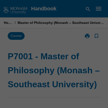
Skip
menu
Handbook
search
to
content
Home
/
Master of Philosophy (Monash – Southeast University)
print
bookmark_border
Print
Course
P7001
-
Master
P7001 - Master of
of
Philosophy
Philosophy (Monash –
(Monash
–
Southeast
Southeast University)
University)
page