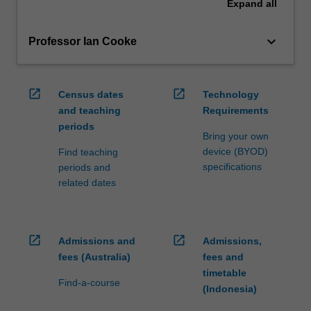
Expand
all
keyboard_arrow_down
Professor Ian Cooke
open_in_new
open_in_new
Census dates
Technology
and teaching
Requirements
periods
Bring your own
device (BYOD)
Find teaching
specifications
periods and
related dates
open_in_new
open_in_new
Admissions and
Admissions,
fees (Australia)
fees and
timetable
Find-a-course
(Indonesia)