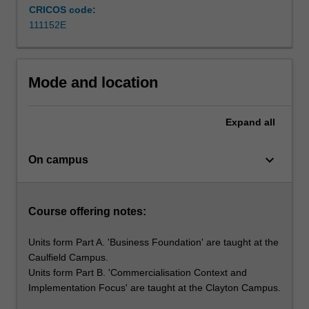
and
CRICOS code:
broaden
111152E
their
future…
For
more
Mode and location
content
click
Expand
all
the
Read
More
keyboard_arrow_down
On campus
button
below.
Course offering notes:
Units form Part A. 'Business Foundation' are taught at the
Caulfield Campus.
Units form Part B. 'Commercialisation Context and
Implementation Focus' are taught at the Clayton Campus.