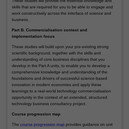
These studies will provide the essential knowledge and
skills that are required for you to be able to engage and
work constructively across the interface of science and
business.
Part B. Commercialisation context and
implementation focus
These studies will build upon your pre-existing strong
scientific background, together with the skills and
understanding of core business disciplines that you
develop in the Part A units, to enable you to develop a
comprehensive knowledge and understanding of the
foundations and drivers of successful science-based
innovation in modern economies and apply these
learnings to a real-world technology commercialisation
opportunity in the context of an extended, structured
technology business consultancy project.
Course progression map
The
course progression map
provides guidance on unit