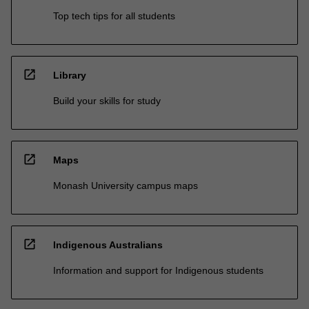
Top tech tips for all students
open_in_new
Library
Build your skills for study
open_in_new
Maps
Monash University campus maps
open_in_new
Indigenous Australians
Information and support for Indigenous students