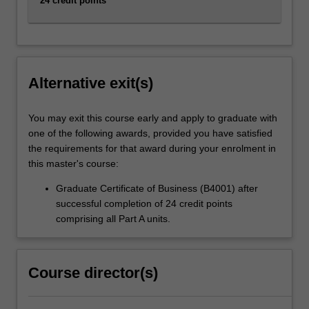
24 credit points
Alternative exit(s)
You may exit this course early and apply to graduate with
one of the following awards, provided you have satisfied
the requirements for that award during your enrolment in
this master's course:
Graduate Certificate of Business (B4001) after
successful completion of 24 credit points
comprising all Part A units.
Course director(s)