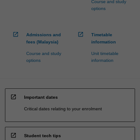
Course and study
options
open_in_new
open_in_new
Admissions and
Timetable
fees (Malaysia)
information
Course and study
Unit timetable
options
information
open_in_new
Important dates
Critical dates relating to your enrolment
open_in_new
Student tech tips