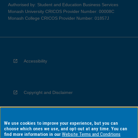
Authorised by: Student and Education Business Services
Monash University CRICOS Provider Number: 00008C
Monash College CRICOS Provider Number: 01857J
Accessibility
Copyright and Disclaimer
We use cookies to improve your experience, but you can
Privacy
choose which ones we use, and opt-out at any time. You can
find more information in our
Website Terms and Conditions