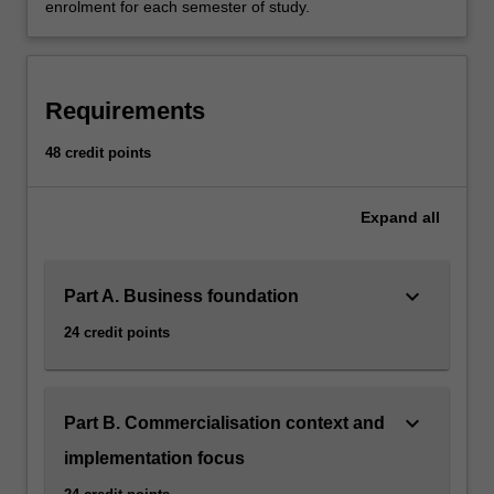
enrolment for each semester of study.
Requirements
48 credit points
Expand
all
keyboard_arrow_down
Part A. Business foundation
24 credit points
keyboard_arrow_down
Part B. Commercialisation context and
implementation focus