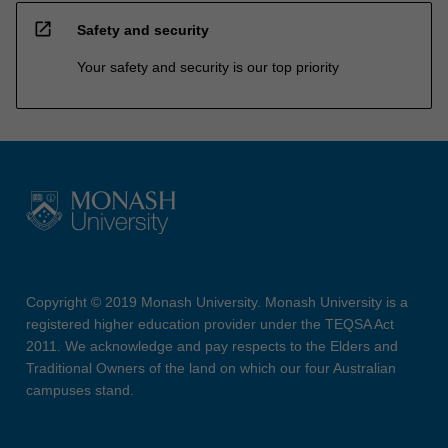
open_in_new
Safety and security
Your safety and security is our top priority
Copyright © 2019 Monash University. Monash University is a
registered higher education provider under the TEQSA Act
2011. We acknowledge and pay respects to the Elders and
Traditional Owners of the land on which our four Australian
campuses stand.