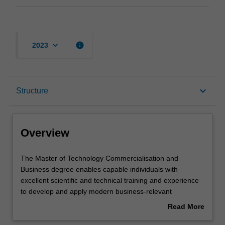
keyboard_arrow_down
info
2023
Overview
keyboard_arrow_down
Structure
Mode and location
Overview
Learning outcomes
The
The Master of Technology Commercialisation and
Master
Business degree enables capable individuals with
of
excellent scientific and technical training and experience
Technology
Structure
to develop and apply modern business-relevant
Commercialisation
knowledge and skills and apply them in the context of
Read More
and
technology translation and commercialisation, so as to
about
Business
enhance their immediate employability and broaden their