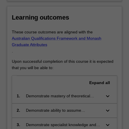
Learning outcomes
These course outcomes are aligned with the
Australian Qualifications Framework and Monash
Graduate Attributes
.
Upon successful completion of this course it is expected
that you will be able to:
Expand
all
keyboard_arrow_down
1.
Demonstrate mastery of theoretical
knowledge in major contemporary fields
of science and business.
keyboard_arrow_down
2.
Demonstrate ability to assume
appropriate leadership or key supporting
roles in teams that are challenged with
keyboard_arrow_down
3.
Demonstrate specialist knowledge and