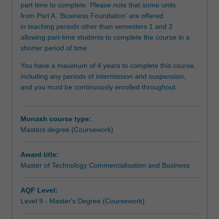
part time to complete. Please note that some units
and
from Part A. 'Business Foundation' are offered
skills
in teaching periods other than semesters 1 and 2
and
allowing part-time students to complete the course in a
apply
shorter period of time.
them
in
You have a maximum of 4 years to complete this course,
the
including any periods of intermission and suspension,
context
and you must be continuously enrolled throughout.
of
technology
translation
Monash course type:
and
Masters degree (Coursework)
commercialisation,
so
Award title:
as
Master of Technology Commercialisation and Business
to
enhance
their
AQF Level:
immediate
Level 9 - Master's Degree (Coursework)
employability