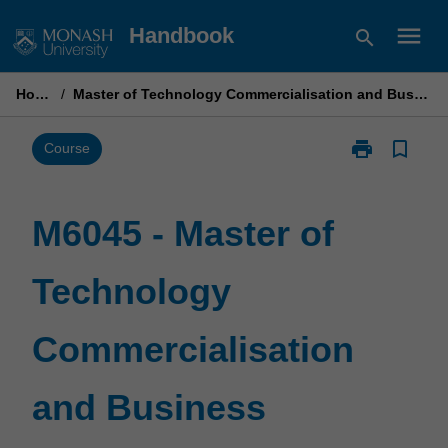
Skip
menu
Handbook
search
to
content
Home
/
Master of Technology Commercialisation and Business
print
bookmark_border
Print
Course
M6045
-
Master
M6045 - Master of
of
Technology
Technology
Commercialisa
and
Business
Commercialisation
page
and Business