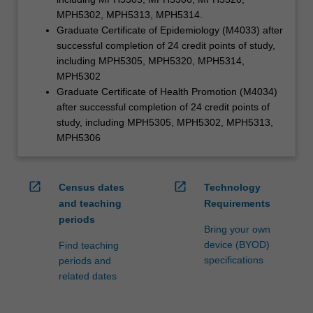
MPH5302, MPH5313, MPH5314.
Graduate Certificate of Epidemiology (M4033) after
successful completion of 24 credit points of study,
including MPH5305, MPH5320, MPH5314,
MPH5302
Graduate Certificate of Health Promotion (M4034)
after successful completion of 24 credit points of
study, including MPH5305, MPH5302, MPH5313,
MPH5306
open_in_new
open_in_new
Census dates
Technology
and teaching
Requirements
periods
Bring your own
device (BYOD)
Find teaching
specifications
periods and
related dates