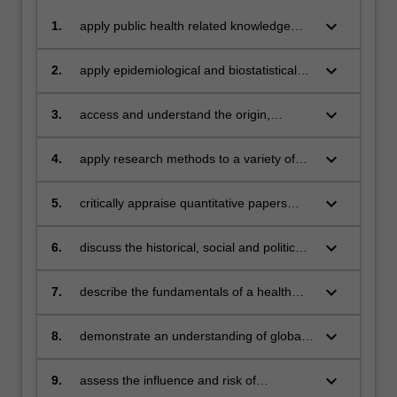
keyboard_arrow_down
1.
apply public health related knowledge
and skills to address a range of public
health problems
keyboard_arrow_down
2.
apply epidemiological and biostatistical
knowledge and skills in public health
practice
keyboard_arrow_down
3.
access and understand the origin,
availability and optimal use of major data
and information resources to describe
keyboard_arrow_down
4.
apply research methods to a variety of
and analyse the health of populations
public health problems
keyboard_arrow_down
5.
critically appraise quantitative papers
published in the epidemiological and
public health literature
keyboard_arrow_down
6.
discuss the historical, social and political
context of major public health issues
keyboard_arrow_down
7.
describe the fundamentals of a health
care system
keyboard_arrow_down
8.
demonstrate an understanding of global
public health issues
keyboard_arrow_down
9.
assess the influence and risk of