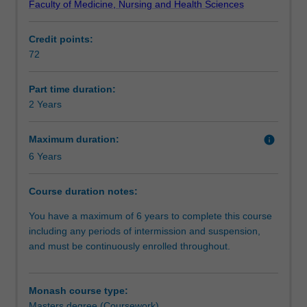
Faculty of Medicine, Nursing and Health Sciences
and
Requirements
Preventive
Credit points:
Medicine,
72
provides
Alternative exit(s)
the
full
Part time duration:
range
2 Years
of
quantitative,
Maximum duration:
info
analytical
6 Years
and
communication
Course duration notes:
skills
necessary
You have a maximum of 6 years to complete this course
to
including any periods of intermission and suspension,
work
and must be continuously enrolled throughout.
in
the
broad
Monash course type:
domain
Masters degree (Coursework)