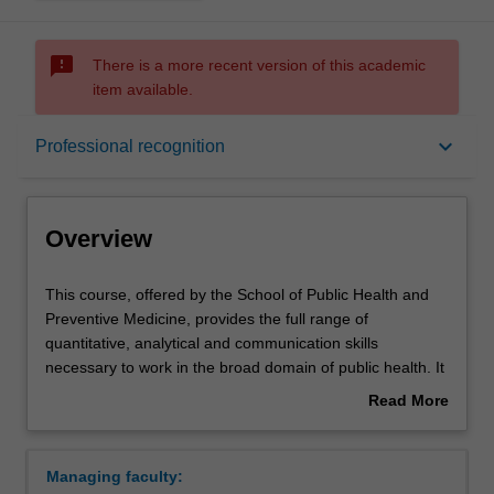
sms_failed
There is a more recent version of this academic
item available.
Overview
keyboard_arrow_down
Professional recognition
Mode and location
Overview
Learning outcomes
This
This course, offered by the School of Public Health and
course,
Preventive Medicine, provides the full range of
offered
quantitative, analytical and communication skills
by
Professional recognition
necessary to work in the broad domain of public health. It
the
also provides skills in the quantitative methods of the
Read More
School
population-based health sciences and their problem-
about
of
solving application for primary care provision within
Structure
Overview
Public
Australia and developing countries.
Managing faculty:
Health
This course is flexible by design with units taught online.