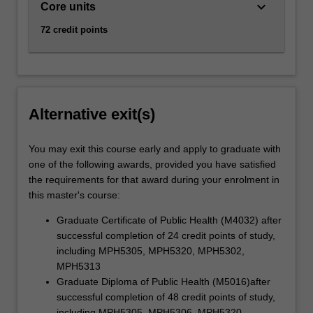
keyboard_arrow_down
Core units
72 credit points
Alternative exit(s)
You may exit this course early and apply to graduate with
one of the following awards, provided you have satisfied
the requirements for that award during your enrolment in
this master's course:
Graduate Certificate of Public Health (M4032) after
successful completion of 24 credit points of study,
including MPH5305, MPH5320, MPH5302,
MPH5313
Graduate Diploma of Public Health (M5016)after
successful completion of 48 credit points of study,
including MPH5305, MPH5306, MPH5320,