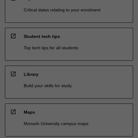
Critical dates relating to your enrolment
open_in_new
Student tech tips
Top tech tips for all students
open_in_new
Library
Build your skills for study
open_in_new
Maps
Monash University campus maps