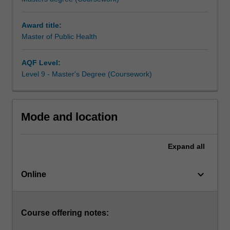
of
public
Award title:
health.
Master of Public Health
It
also
provides
AQF Level:
skills
Level 9 - Master's Degree (Coursework)
in
the
quantitative
Mode and location
methods
of
the
Expand
all
population-
based
keyboard_arrow_down
health
Online
sciences
and
their
Course offering notes:
problem-