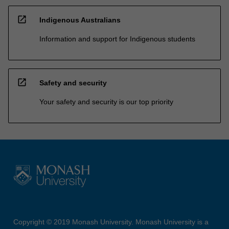
open_in_new
Indigenous Australians
Information and support for Indigenous students
open_in_new
Safety and security
Your safety and security is our top priority
Copyright © 2019 Monash University. Monash University is a