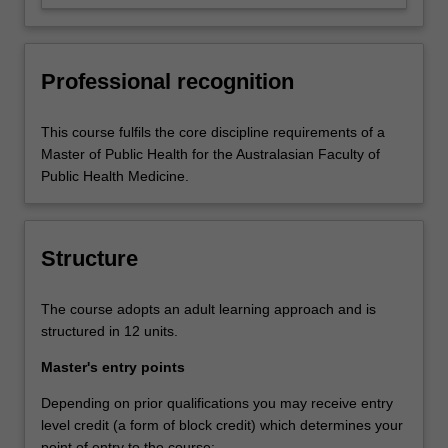
management and/or leadership role.
Professional recognition
This course fulfils the core discipline requirements of a
Master of Public Health for the Australasian Faculty of
Public Health Medicine.
Structure
The course adopts an adult learning approach and is
structured in 12 units.
Master's entry points
Depending on prior qualifications you may receive entry
level credit (a form of block credit) which determines your
point of entry to the course: