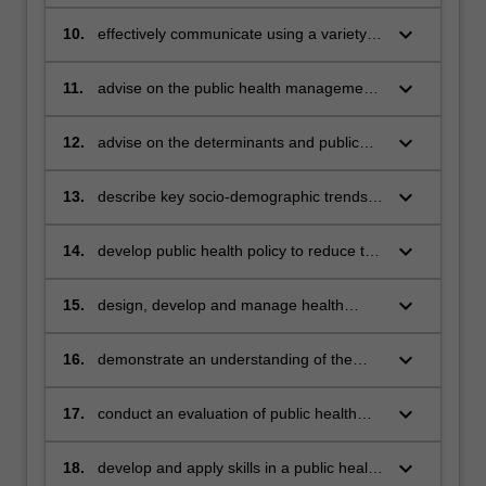
environmental and occupational factors
on health
keyboard_arrow_down
10.
effectively communicate using a variety of
media
keyboard_arrow_down
11.
advise on the public health management
and control of infectious diseases
keyboard_arrow_down
12.
advise on the determinants and public
health management of chronic disease
and lifestyle factors
keyboard_arrow_down
13.
describe key socio-demographic trends
and major public health determinants and
inequalities
keyboard_arrow_down
14.
develop public health policy to reduce the
impact of health problems within the
community
keyboard_arrow_down
15.
design, develop and manage health
promotion and disease prevention
strategies to reduce the impact of health
keyboard_arrow_down
16.
demonstrate an understanding of the
problems within the community
importance of establish effective
partnerships and multi-sectoral action to
keyboard_arrow_down
17.
conduct an evaluation of public health
achieve improved public health outcome
programs
keyboard_arrow_down
18.
develop and apply skills in a public health