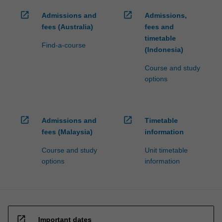
open_in_new
open_in_new
Admissions and
Admissions,
fees (Australia)
fees and
timetable
Find-a-course
(Indonesia)
Course and study
options
open_in_new
open_in_new
Admissions and
Timetable
fees (Malaysia)
information
Course and study
Unit timetable
options
information
open_in_new
Important dates