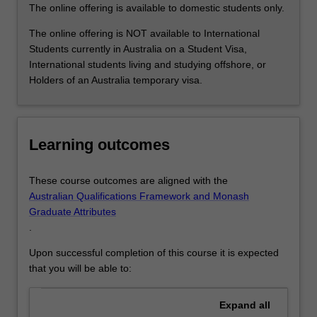
solving
The online offering is available to domestic students only.
application
for…
The online offering is NOT available to International
For
Students currently in Australia on a Student Visa,
more
International students living and studying offshore, or
content
Holders of an Australia temporary visa.
click
the
Read
More
Learning outcomes
button
below.
These course outcomes are aligned with the
Australian Qualifications Framework and Monash
Graduate Attributes
.
Upon successful completion of this course it is expected
that you will be able to:
Expand
all