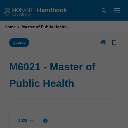
Skip
menu
Handbook
search
to
content
Home
/
Master of Public Health
print
bookmark_border
Print
Course
M6021
-
Master
M6021 - Master of
of
Public
Public Health
Health
page
keyboard_arrow_down
info
2023