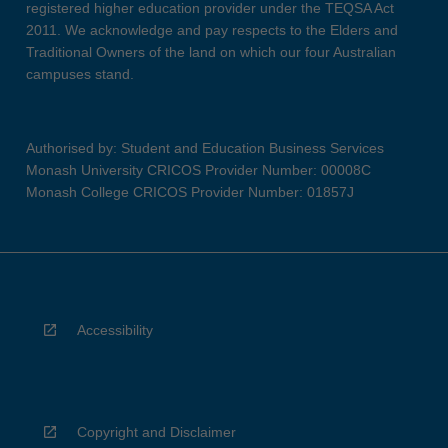
registered higher education provider under the TEQSA Act
2011. We acknowledge and pay respects to the Elders and
Traditional Owners of the land on which our four Australian
campuses stand.
Authorised by: Student and Education Business Services
Monash University CRICOS Provider Number: 00008C
Monash College CRICOS Provider Number: 01857J
Accessibility
Copyright and Disclaimer