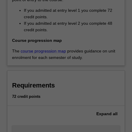
If you admitted at entry level 1 you complete 72
credit points.
If you admitted at entry level 2 you complete 48
credit points.
Course progression map
The
course progression map
provides guidance on unit
enrolment for each semester of study.
Requirements
72 credit points
Expand
all