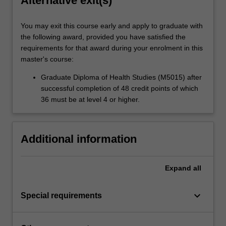
Alternative exit(s)
You may exit this course early and apply to graduate with
the following award, provided you have satisfied the
requirements for that award during your enrolment in this
master's course:
Graduate Diploma of Health Studies (M5015) after
successful completion of 48 credit points of which
36 must be at level 4 or higher.
Additional information
Expand
all
keyboard_arrow_down
Special requirements