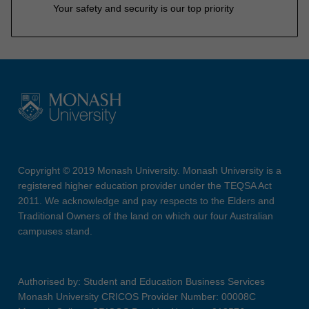
Your safety and security is our top priority
Copyright © 2019 Monash University. Monash University is a
registered higher education provider under the TEQSA Act
2011. We acknowledge and pay respects to the Elders and
Traditional Owners of the land on which our four Australian
campuses stand.
Authorised by: Student and Education Business Services
Monash University CRICOS Provider Number: 00008C