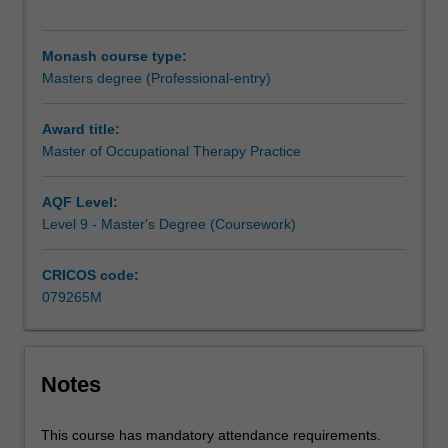
postgraduate
level
of
Monash course type:
study
Masters degree (Professional-entry)
to
practice
Award title:
as
Master of Occupational Therapy Practice
an
occupational
therapist.
AQF Level:
The
Level 9 - Master's Degree (Coursework)
course
includes
CRICOS code:
1000
079265M
hours
of
fieldwork
education
Notes
commensurate
with
This course has mandatory attendance requirements.
World