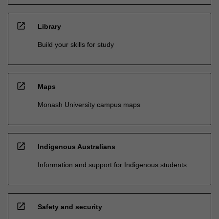
open_in_new
Library
Build your skills for study
open_in_new
Maps
Monash University campus maps
open_in_new
Indigenous Australians
Information and support for Indigenous students
open_in_new
Safety and security