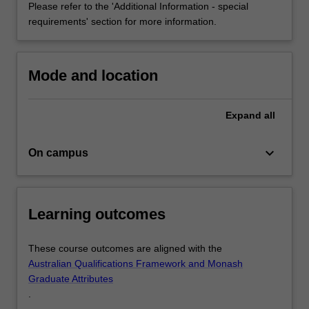
Please refer to the 'Additional Information - special
Federation
requirements' section for more information.
of
Occupational…
For
more
Mode and location
content
click
Expand
all
the
Read
More
keyboard_arrow_down
On campus
button
below.
Learning outcomes
These course outcomes are aligned with the
Australian Qualifications Framework and Monash
Graduate Attributes
.