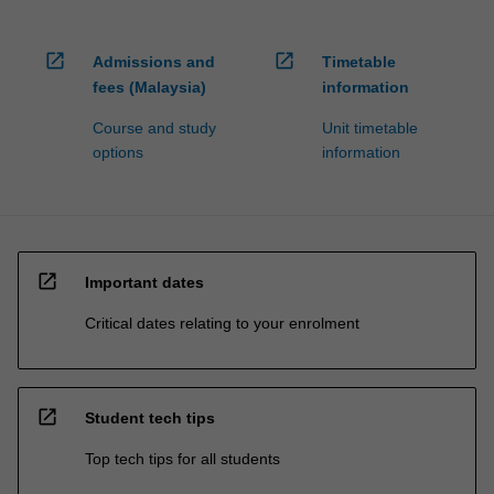
open_in_new
open_in_new
Admissions and
Timetable
fees (Malaysia)
information
Course and study
Unit timetable
options
information
open_in_new
Important dates
Critical dates relating to your enrolment
open_in_new
Student tech tips
Top tech tips for all students