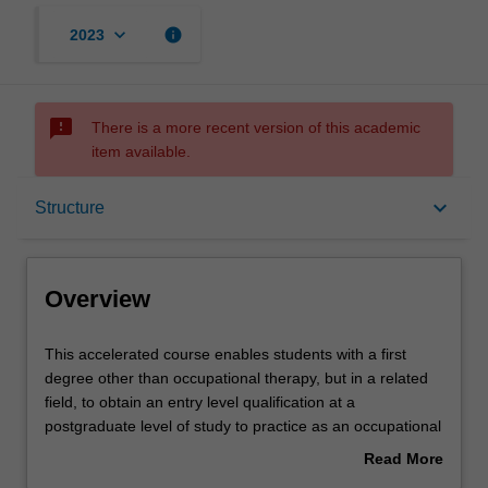
keyboard_arrow_down
info
2023
sms_failed
There is a more recent version of this academic
item available.
Overview
keyboard_arrow_down
Structure
Notes
Overview
Mode and location
This
This accelerated course enables students with a first
accelerated
degree other than occupational therapy, but in a related
course
field, to obtain an entry level qualification at a
enables
Learning outcomes
postgraduate level of study to practice as an occupational
students
therapist. The course includes 1000 hours of fieldwork
Read More
with
education commensurate with World Federation of
about