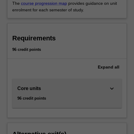
The
course progression map
provides guidance on unit
enrolment for each semester of study.
Requirements
96 credit points
Expand
all
keyboard_arrow_down
Core units
96 credit points