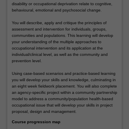
disability or occupational deprivation relate to cognitive,
behavioural, emotional and psychosocial change.
You will describe, apply and critique the principles of
assessment and intervention for individuals, groups,
communities and populations. This learning will develop
your understanding of the multiple approaches to
occupational intervention and its application at the
individual/clinical level, as well as the community and
prevention level.
Using case-based scenarios and practice-based learning
you will develop your skills and knowledge, culminating in
an eight week fieldwork placement. You will also complete
an agency-specific project within a community partnership
model to address a community/population health-based
occupational issue that will develop your skills in project
proposal, design and management.
Course progression map