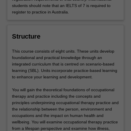
students should note that an IELTS of 7 is required to
register to practice in Australia.
Structure
This course consists of eight units. These units develop
foundational and practical knowledge through an
integrated curriculum that is centred on scenario-based
learning (SBL). Units incorporate practice-based learning
to enhance your learning and development.
You will gain the theoretical foundations of occupational
therapy and practice including the concepts and
principles underpinning occupational therapy practice and
the relationship between the person, environment and
occupations and the impact on human health and
wellbeing. You will examine occupational therapy practice
from a lifespan perspective and examine how illness,