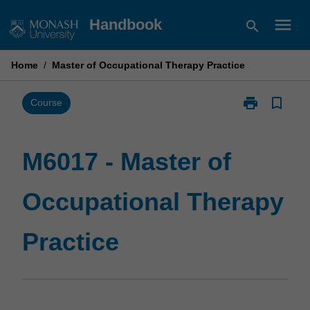
Skip
menu
Handbook
search
to
content
Home
/
Master of Occupational Therapy Practice
print
bookmark_border
Print
Course
M6017
-
Master
M6017 - Master of
of
Occupational
Occupational Therapy
Therapy
Practice
page
Practice