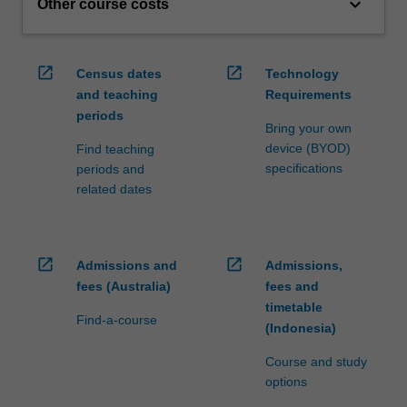
keyboard_arrow_down
Other course costs
open_in_new
open_in_new
Census dates
Technology
and teaching
Requirements
periods
Bring your own
device (BYOD)
Find teaching
specifications
periods and
related dates
open_in_new
open_in_new
Admissions and
Admissions,
fees (Australia)
fees and
timetable
Find-a-course
(Indonesia)
Course and study
options