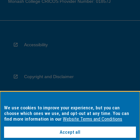
Monash College CRICOS Provider Number: 01857J
Accessibility
Copyright and Disclaimer
We use cookies to improve your experience, but you can
Privacy
choose which ones we use, and opt-out at any time. You can
find more information in our
Website Terms and Conditions
Accept all