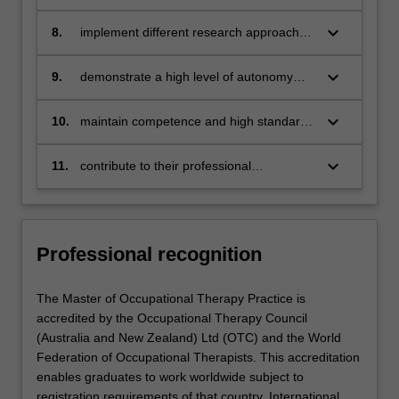
prevention-oriented and health promotion
available evidence to everyday
practice
occupational therapy practice
keyboard_arrow_down
8.
implement different research approaches
to plan and execute a substantial piece of
scholarship
keyboard_arrow_down
9.
demonstrate a high level of autonomy
and accountability and assume
leadership, supervisory and management
keyboard_arrow_down
10.
maintain competence and high standards
roles as appropriate
in their professional life and engage in
lifelong learning
keyboard_arrow_down
11.
contribute to their professional
community, including the promotion and
advancement of emerging occupational
therapy practice.
Professional recognition
The Master of Occupational Therapy Practice is
accredited by the Occupational Therapy Council
(Australia and New Zealand) Ltd (OTC) and the World
Federation of Occupational Therapists. This accreditation
enables graduates to work worldwide subject to
registration requirements of that country. International