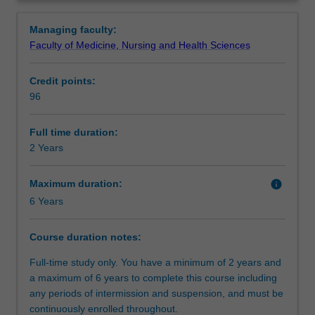
a
Occupational Therapists (WFOT) Minimum Standards for
Professional recognition
Overview
first
the Education of Occupational Therapists (2002), and
Managing faculty:
degree
provides an integrated curriculum centred on scenario-
Faculty of Medicine, Nursing and Health Sciences
other
based learning.
Structure
than
Credit points:
occupational
96
therapy,
Requirements
but
in
Full time duration:
a
2 Years
Alternative exit(s)
related
field,
Maximum duration:
info
to
6 Years
Additional information
obtain
an
Course duration notes:
entry
level
Full-time study only. You have a minimum of 2 years and
qualification
a maximum of 6 years to complete this course including
at
any periods of intermission and suspension, and must be
a
continuously enrolled throughout.