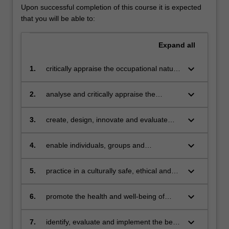
Upon successful completion of this course it is expected
that you will be able to:
Expand
all
keyboard_arrow_down
1.
critically appraise the occupational nature
of human beings and the theories and
basic principles related to enabling
keyboard_arrow_down
2.
analyse and critically appraise the
occupation and occupational
physical social, institutional, and
performance and be able to
organizational barriers to people's
keyboard_arrow_down
3.
create, design, innovate and evaluate
communicate this efficiently and
participation in everyday occupations
strategies to address barriers to
effectively to multiple stakeholders
occupational participation
keyboard_arrow_down
4.
enable individuals, groups and
communities to participate in everyday
occupations that they want and need to
keyboard_arrow_down
5.
practice in a culturally safe, ethical and
do
respectful, client-centred manner by
recognising the intrinsic value of people
keyboard_arrow_down
6.
promote the health and well-being of
irrespective of culture, values, beliefs and
populations, communities and groups, as
socio-economic status
well as individuals, by being proactive in
keyboard_arrow_down
7.
identify, evaluate and implement the best