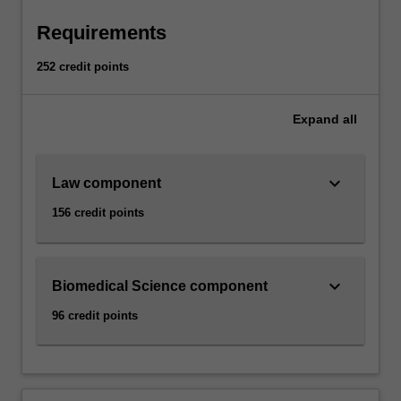
Requirements
252 credit points
Expand
all
keyboard_arrow_down
Law component
156 credit points
keyboard_arrow_down
Biomedical Science component
96 credit points