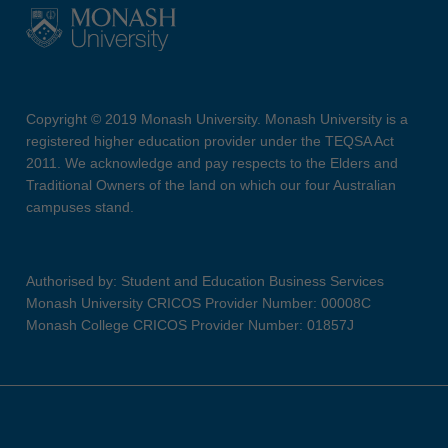
Copyright © 2019 Monash University. Monash University is a
registered higher education provider under the TEQSA Act
2011. We acknowledge and pay respects to the Elders and
Traditional Owners of the land on which our four Australian
campuses stand.
Authorised by: Student and Education Business Services
Monash University CRICOS Provider Number: 00008C
Monash College CRICOS Provider Number: 01857J