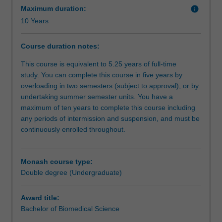
benefit
Maximum duration:
info
is
10 Years
a
complex
Course duration notes:
journey;
this
This course is equivalent to 5.25 years of full-time
double
study. You can complete this course in five years by
degree
overloading in two semesters (subject to approval), or by
course
undertaking summer semester units. You have a
gives
maximum of ten years to complete this course including
you
any periods of intermission and suspension, and must be
the
continuously enrolled throughout.
tools
to
do
Monash course type:
this.
Double degree (Undergraduate)
You
will
Award title:
gain
Bachelor of Biomedical Science
a