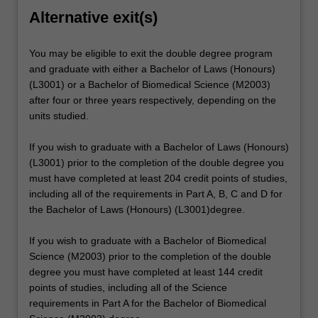
Alternative exit(s)
You may be eligible to exit the double degree program
and graduate with either a Bachelor of Laws (Honours)
(L3001) or a Bachelor of Biomedical Science (M2003)
after four or three years respectively, depending on the
units studied.
If you wish to graduate with a Bachelor of Laws (Honours)
(L3001) prior to the completion of the double degree you
must have completed at least 204 credit points of studies,
including all of the requirements in Part A, B, C and D for
the Bachelor of Laws (Honours) (L3001)degree.
If you wish to graduate with a Bachelor of Biomedical
Science (M2003) prior to the completion of the double
degree you must have completed at least 144 credit
points of studies, including all of the Science
requirements in Part A for the Bachelor of Biomedical