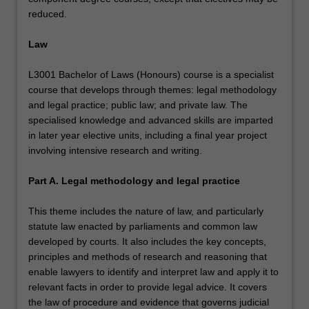
reduced.
Law
L3001 Bachelor of Laws (Honours) course is a specialist
course that develops through themes: legal methodology
and legal practice; public law; and private law. The
specialised knowledge and advanced skills are imparted
in later year elective units, including a final year project
involving intensive research and writing.
Part A. Legal methodology and legal practice
This theme includes the nature of law, and particularly
statute law enacted by parliaments and common law
developed by courts. It also includes the key concepts,
principles and methods of research and reasoning that
enable lawyers to identify and interpret law and apply it to
relevant facts in order to provide legal advice. It covers
the law of procedure and evidence that governs judicial