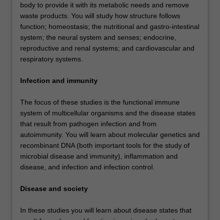
body to provide it with its metabolic needs and remove
waste products. You will study how structure follows
function; homeostasis; the nutritional and gastro-intestinal
system; the neural system and senses; endocrine,
reproductive and renal systems; and cardiovascular and
respiratory systems.
Infection and immunity
The focus of these studies is the functional immune
system of multicellular organisms and the disease states
that result from pathogen infection and from
autoimmunity. You will learn about molecular genetics and
recombinant DNA (both important tools for the study of
microbial disease and immunity), inflammation and
disease, and infection and infection control.
Disease and society
In these studies you will learn about disease states that