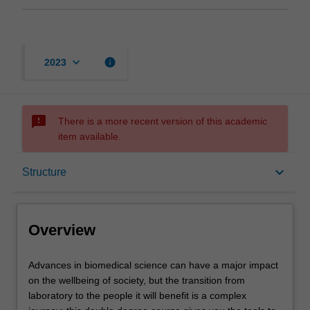
keyboard_arrow_down
info
2023
sms_failed
There is a more recent version of this academic
item available.
Overview
keyboard_arrow_down
Structure
Notes
Overview
Mode and location
Advances
Advances in biomedical science can have a major impact
in
on the wellbeing of society, but the transition from
biomedical
laboratory to the people it will benefit is a complex