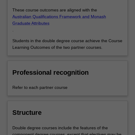
These course outcomes are aligned with the
Australian Qualifications Framework and Monash
Graduate Attributes
.
Students in the double degree course achieve the Course
Learning Outcomes of the two partner courses.
Professional recognition
Refer to each partner course
Structure
Double degree courses include the features of the
component degree courses, except that electives may be