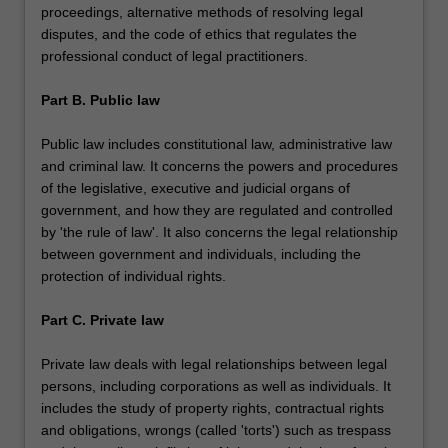
proceedings, alternative methods of resolving legal
disputes, and the code of ethics that regulates the
professional conduct of legal practitioners.
Part B. Public law
Public law includes constitutional law, administrative law
and criminal law. It concerns the powers and procedures
of the legislative, executive and judicial organs of
government, and how they are regulated and controlled
by 'the rule of law'. It also concerns the legal relationship
between government and individuals, including the
protection of individual rights.
Part C. Private law
Private law deals with legal relationships between legal
persons, including corporations as well as individuals. It
includes the study of property rights, contractual rights
and obligations, wrongs (called 'torts') such as trespass