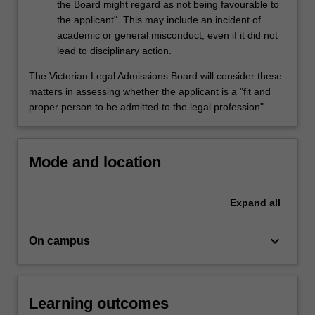
the Board might regard as not being favourable to
the applicant". This may include an incident of
academic or general misconduct, even if it did not
lead to disciplinary action.
The Victorian Legal Admissions Board will consider these
matters in assessing whether the applicant is a "fit and
proper person to be admitted to the legal profession".
Mode and location
Expand
all
keyboard_arrow_down
On campus
Learning outcomes