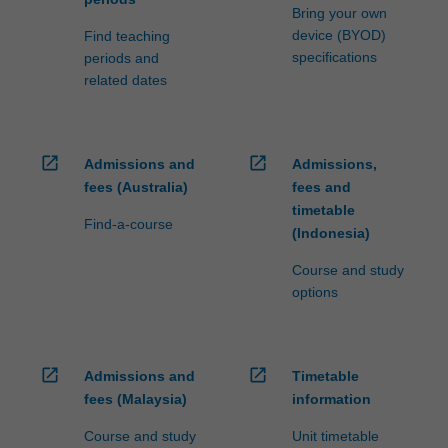
Bring your own
device (BYOD)
Find teaching
specifications
periods and
related dates
open_in_new
open_in_new
Admissions and
Admissions,
fees (Australia)
fees and
timetable
Find-a-course
(Indonesia)
Course and study
options
open_in_new
open_in_new
Admissions and
Timetable
fees (Malaysia)
information
Course and study
Unit timetable