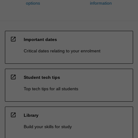
options
information
open_in_new
Important dates
Critical dates relating to your enrolment
open_in_new
Student tech tips
Top tech tips for all students
open_in_new
Library
Build your skills for study