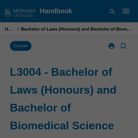
Skip
menu
Handbook
search
to
content
Home
/
Bachelor of Laws (Honours) and Bachelor of Biomedical Science
print
bookmark_border
Print
Course
L3004
-
Bachelor
L3004 - Bachelor of
of
Laws
Laws (Honours) and
(Honours)
and
Bachelor
Bachelor of
of
Biomedical
Science
Biomedical Science
page