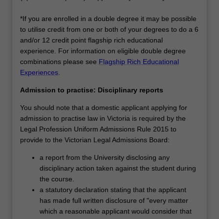
*If you are enrolled in a double degree it may be possible
to utilise credit from one or both of your degrees to do a 6
and/or 12 credit point flagship rich educational
experience. For information on eligible double degree
combinations please see
Flagship Rich Educational
Experiences
.
Admission to practise: Disciplinary reports
You should note that a domestic applicant applying for
admission to practise law in Victoria is required by the
Legal Profession Uniform Admissions Rule 2015 to
provide to the Victorian Legal Admissions Board:
a report from the University disclosing any
disciplinary action taken against the student during
the course.
a statutory declaration stating that the applicant
has made full written disclosure of "every matter
which a reasonable applicant would consider that