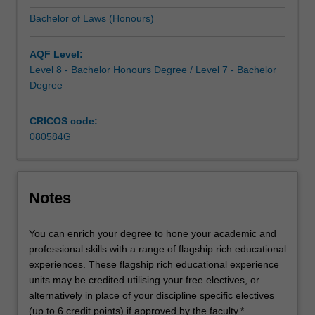
solid
Bachelor of Laws (Honours)
foundation
in
the
AQF Level:
concepts,
Level 8 - Bachelor Honours Degree / Level 7 - Bachelor
procedures…
Degree
For
more
CRICOS code:
content
080584G
click
the
Read
More
Notes
button
below.
You can enrich your degree to hone your academic and
professional skills with a range of flagship rich educational
experiences. These flagship rich educational experience
units may be credited utilising your free electives, or
alternatively in place of your discipline specific electives
(up to 6 credit points) if approved by the faculty.*