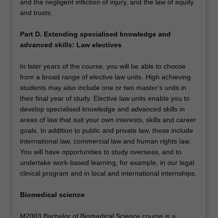
and the negligent infliction of injury, and the law of equity
and trusts.
Part D. Extending specialised knowledge and
advanced skills: Law electives
In later years of the course, you will be able to choose
from a broad range of elective law units. High achieving
students may also include one or two master's units in
their final year of study. Elective law units enable you to
develop specialised knowledge and advanced skills in
areas of law that suit your own interests, skills and career
goals. In addition to public and private law, these include
international law, commercial law and human rights law.
You will have opportunities to study overseas, and to
undertake work-based learning, for example, in our legal
clinical program and in local and international internships.
Biomedical science
M2003 Bachelor of Biomedical Science course is a