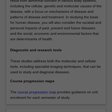
result from abnormal function in various body systems,
including the cellular, genetic and molecular causes of the
disease, with a focus on mechanisms of disease and
patterns of disease and treatment. In studying the basis
for human disease, you will also consider the societal and
personal impacts of past, present and future diseases
and the social, economic and environmental factors that
are determinants of health.
Diagnostic and research tools
These studies address both the molecular and cellular
tools, including specialist imaging techniques, that can be
used to study and diagnose diseases.
Course progression maps
The
course progression map
provides guidance on unit
enrolment for each semester of study.