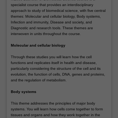
specialist course that provides an interdisciplinary
approach to study of biomedical science, with five central
themes: Molecular and cellular biology, Body systems,
Infection and immunity, Disease and society, and
Diagnostic and research tools. These themes are
interwoven in units throughout the course.
Molecular and cellular biology
Through these studies you will learn how the cell
functions and replicates itself in health and disease,
particularly considering the structure of the cell and its
evolution, the function of cells, DNA, genes and proteins,
and the regulation of metabolism.
Body systems
This theme addresses the principles of major body
systems. You will learn how cells come together to form
tissues and organs and how they work together in the