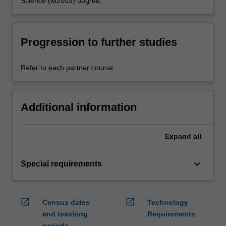
Science (M2003) degree.
Progression to further studies
Refer to each partner course
Additional information
Expand
all
keyboard_arrow_down
Special requirements
open_in_new
open_in_new
Census dates
Technology
and teaching
Requirements
periods