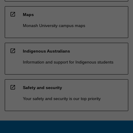
open_in_new
Maps
Monash University campus maps
open_in_new
Indigenous Australians
Information and support for Indigenous students
open_in_new
Safety and security
Your safety and security is our top priority