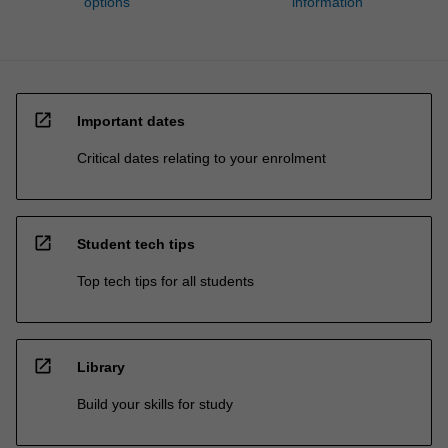
options
information
open_in_new
Important dates
Critical dates relating to your enrolment
open_in_new
Student tech tips
Top tech tips for all students
open_in_new
Library
Build your skills for study