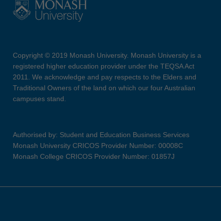
Copyright © 2019 Monash University. Monash University is a
registered higher education provider under the TEQSA Act
2011. We acknowledge and pay respects to the Elders and
Traditional Owners of the land on which our four Australian
campuses stand.
Authorised by: Student and Education Business Services
Monash University CRICOS Provider Number: 00008C
Monash College CRICOS Provider Number: 01857J