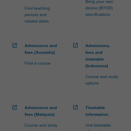
Bring your own
device (BYOD)
Find teaching
specifications
periods and
related dates
open_in_new
open_in_new
Admissions and
Admissions,
fees (Australia)
fees and
timetable
Find-a-course
(Indonesia)
Course and study
options
open_in_new
open_in_new
Admissions and
Timetable
fees (Malaysia)
information
Course and study
Unit timetable