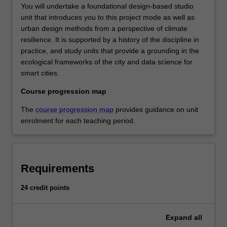
You will undertake a foundational design-based studio
unit that introduces you to this project mode as well as
urban design methods from a perspective of climate
resilience. It is supported by a history of the discipline in
practice, and study units that provide a grounding in the
ecological frameworks of the city and data science for
smart cities.
Course progression map
The
course progression map
provides guidance on unit
enrolment for each teaching period.
Requirements
24 credit points
Expand
all