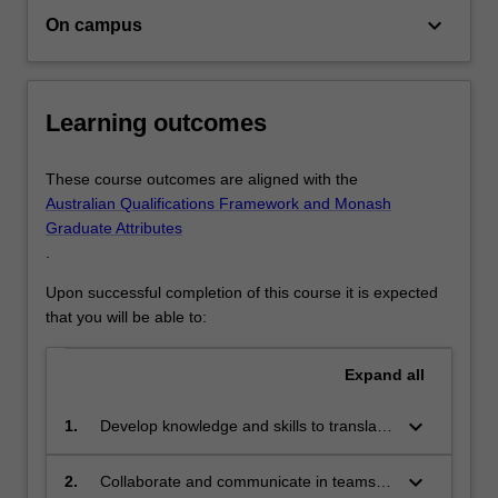
regional
keyboard_arrow_down
On campus
integrated
spatial…
For
more
Learning outcomes
content
click
These course outcomes are aligned with the
the
Australian Qualifications Framework and Monash
Read
Graduate Attributes
More
.
button
below.
Upon successful completion of this course it is expected
that you will be able to:
Expand
all
keyboard_arrow_down
1.
Develop knowledge and skills to translate
planning strategies into city-based spatial
plans, from a perspective of
keyboard_arrow_down
2.
Collaborate and communicate in teams