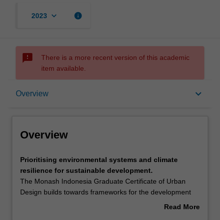
keyboard_arrow_down
info
2023
sms_failed
There is a more recent version of this academic
item available.
Overview
keyboard_arrow_down
Overview
Mode and location
Overview
Learning outcomes
Prioritising
Prioritising environmental systems and climate
environmental
resilience for sustainable development.
systems
The Monash Indonesia Graduate Certificate of Urban
and
Structure
Design builds towards frameworks for the development
climate
and delivery of climate resilient, community engaged and
Read More
resilience
technologically astute precinct plans for Indonesian cities
about