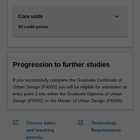
keyboard_arrow_down
Core units
24 credit points
Progression to further studies
If you successfully complete the Graduate Certificate of
Urban Design (F4003) you will be eligible for admission at
entry point 2 into either the Graduate Diploma of Urban
Design (F5002) or the Master of Urban Design (F6006).
open_in_new
open_in_new
Census dates
Technology
and teaching
Requirements
periods