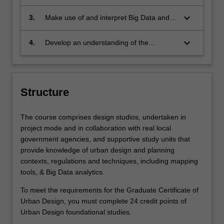
environmental systems and ecological
and undertake stakeholder engagement
health
to implement urban design solutions
keyboard_arrow_down
3.
Make use of and interpret Big Data and
data science platforms for urban design
processes
keyboard_arrow_down
4.
Develop an understanding of the
necessary research and practice skills for
an urban designer in Indonesia’s public,
private or NGO contexts.
Structure
The course comprises design studios, undertaken in
project mode and in collaboration with real local
government agencies, and supportive study units that
provide knowledge of urban design and planning
contexts, regulations and techniques, including mapping
tools, & Big Data analytics.
To meet the requirements for the Graduate Certificate of
Urban Design, you must complete 24 credit points of
Urban Design foundational studies.