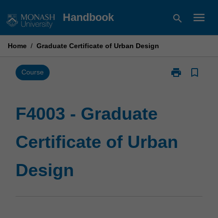
Skip
menu
Handbook
search
to
content
Home
/
Graduate Certificate of Urban Design
print
bookmark_border
Print
Course
F4003
-
Graduate
F4003 - Graduate
Certificate
of
Certificate of Urban
Urban
Design
page
Design