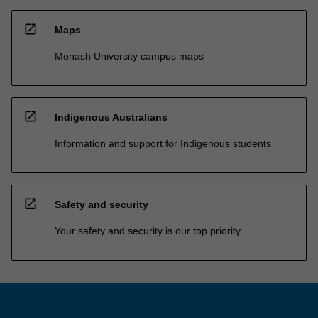
open_in_new
Maps
Monash University campus maps
open_in_new
Indigenous Australians
Information and support for Indigenous students
open_in_new
Safety and security
Your safety and security is our top priority