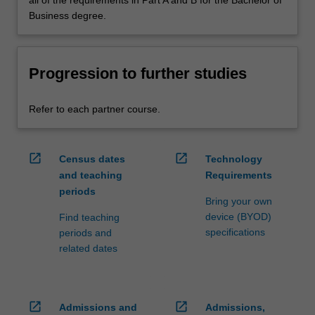
Business degree.
Progression to further studies
Refer to each partner course.
open_in_new
open_in_new
Census dates
Technology
and teaching
Requirements
periods
Bring your own
device (BYOD)
Find teaching
specifications
periods and
related dates
open_in_new
open_in_new
Admissions and
Admissions,