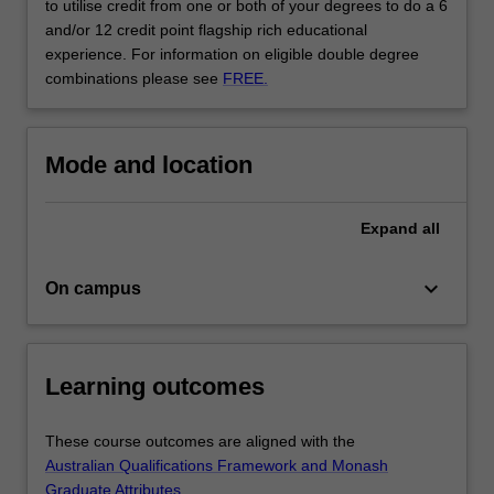
to utilise credit from one or both of your degrees to do a 6
and/or 12 credit point flagship rich educational
experience. For information on eligible double degree
combinations please see
FREE.
Mode and location
Expand
all
keyboard_arrow_down
On campus
Learning outcomes
These course outcomes are aligned with the
Australian Qualifications Framework and Monash
Graduate Attributes