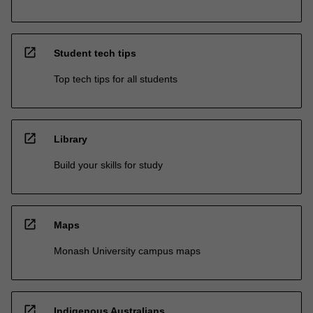
open_in_new
Student tech tips
Top tech tips for all students
open_in_new
Library
Build your skills for study
open_in_new
Maps
Monash University campus maps
open_in_new
Indigenous Australians