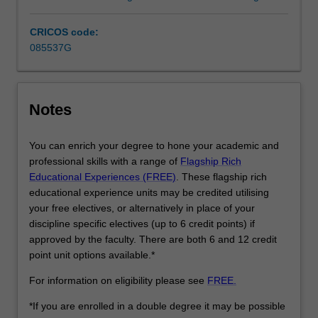
art
history
CRICOS code:
and
085537G
curating.
…
For
more
Notes
content
click
You can enrich your degree to hone your academic and
the
professional skills with a range of
Flagship Rich
Read
Educational Experiences (FREE)
. These flagship rich
More
educational experience units may be credited utilising
button
your free electives, or alternatively in place of your
below.
discipline specific electives (up to 6 credit points) if
approved by the faculty. There are both 6 and 12 credit
point unit options available.*
For information on eligibility please see
FREE.
*If you are enrolled in a double degree it may be possible