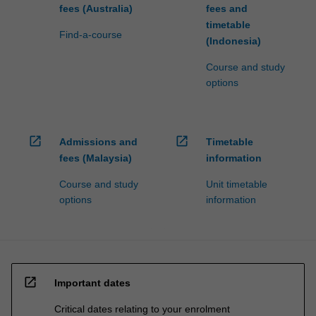
fees (Australia)
fees and
timetable
Find-a-course
(Indonesia)
Course and study
options
open_in_new
open_in_new
Admissions and
Timetable
fees (Malaysia)
information
Course and study
Unit timetable
options
information
open_in_new
Important dates
Critical dates relating to your enrolment