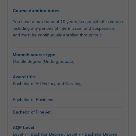
to
develop
Course duration notes:
knowledge
of
You have a maximum of 10 years to complete this course
the
including any periods of intermission and suspension,
major
and must be continuously enrolled throughout.
business
disciplines,
together
Monash course type:
with
Double degree (Undergraduate)
theories
and
Award title:
practices
Bachelor of Art History and Curating
associated
with
Bachelor of Business
a
career
Bachelor of Fine Art
in
fine
art
AQF Level:
or
Level 7 - Bachelor Degree / Level 7 - Bachelor Degree