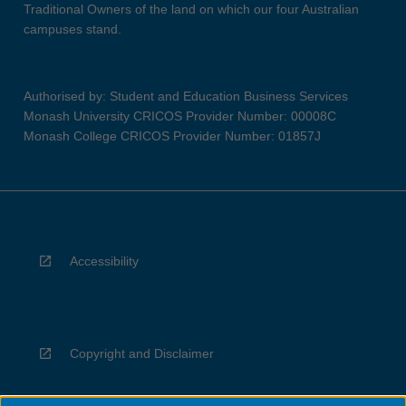
Traditional Owners of the land on which our four Australian
campuses stand.
Authorised by: Student and Education Business Services
Monash University CRICOS Provider Number: 00008C
Monash College CRICOS Provider Number: 01857J
Accessibility
Copyright and Disclaimer