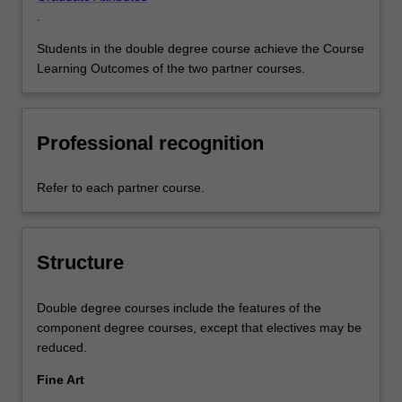
.
Students in the double degree course achieve the Course
Learning Outcomes of the two partner courses.
Professional recognition
Refer to each partner course.
Structure
Double degree courses include the features of the
component degree courses, except that electives may be
reduced.
Fine Art