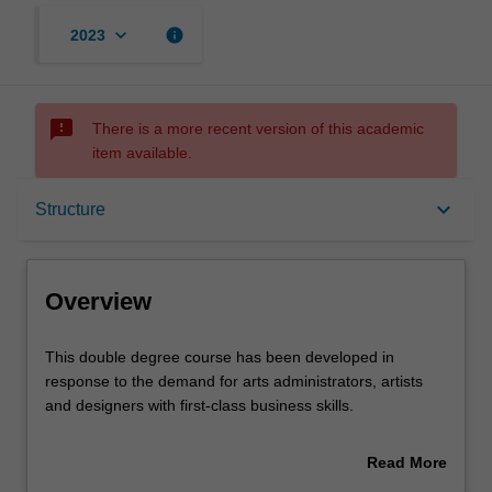
keyboard_arrow_down
info
2023
sms_failed
There is a more recent version of this academic
item available.
Overview
keyboard_arrow_down
Structure
Notes
Overview
Mode and location
This
This double degree course has been developed in
double
response to the demand for arts administrators, artists
degree
and designers with first-class business skills.
course
Learning outcomes
has
You can expect to develop knowledge of the major
Read More
been
business disciplines, together with theories and practices
about