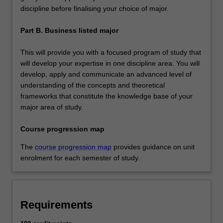
discipline before finalising your choice of major.
Part B. Business listed major
This will provide you with a focused program of study that
will develop your expertise in one discipline area. You will
develop, apply and communicate an advanced level of
understanding of the concepts and theoretical
frameworks that constitute the knowledge base of your
major area of study.
Course progression map
The
course progression map
provides guidance on unit
enrolment for each semester of study.
Requirements