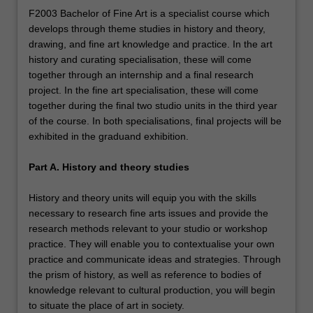
F2003 Bachelor of Fine Art is a specialist course which
develops through theme studies in history and theory,
drawing, and fine art knowledge and practice. In the art
history and curating specialisation, these will come
together through an internship and a final research
project. In the fine art specialisation, these will come
together during the final two studio units in the third year
of the course. In both specialisations, final projects will be
exhibited in the graduand exhibition.
Part A. History and theory studies
History and theory units will equip you with the skills
necessary to research fine arts issues and provide the
research methods relevant to your studio or workshop
practice. They will enable you to contextualise your own
practice and communicate ideas and strategies. Through
the prism of history, as well as reference to bodies of
knowledge relevant to cultural production, you will begin
to situate the place of art in society.