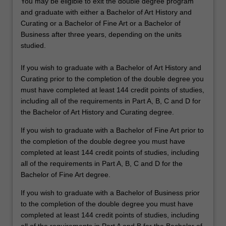
You may be eligible to exit the double degree program
and graduate with either a Bachelor of Art History and
Curating or a Bachelor of Fine Art or a Bachelor of
Business after three years, depending on the units
studied.
If you wish to graduate with a Bachelor of Art History and
Curating prior to the completion of the double degree you
must have completed at least 144 credit points of studies,
including all of the requirements in Part A, B, C and D for
the Bachelor of Art History and Curating degree.
If you wish to graduate with a Bachelor of Fine Art prior to
the completion of the double degree you must have
completed at least 144 credit points of studies, including
all of the requirements in Part A, B, C and D for the
Bachelor of Fine Art degree.
If you wish to graduate with a Bachelor of Business prior
to the completion of the double degree you must have
completed at least 144 credit points of studies, including
all of the requirements in Part A and B for the Bachelor of