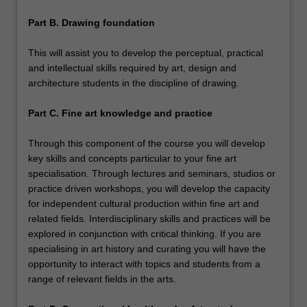
Part B. Drawing foundation
This will assist you to develop the perceptual, practical
and intellectual skills required by art, design and
architecture students in the discipline of drawing.
Part C. Fine art knowledge and practice
Through this component of the course you will develop
key skills and concepts particular to your fine art
specialisation. Through lectures and seminars, studios or
practice driven workshops, you will develop the capacity
for independent cultural production within fine art and
related fields. Interdisciplinary skills and practices will be
explored in conjunction with critical thinking. If you are
specialising in art history and curating you will have the
opportunity to interact with topics and students from a
range of relevant fields in the arts.