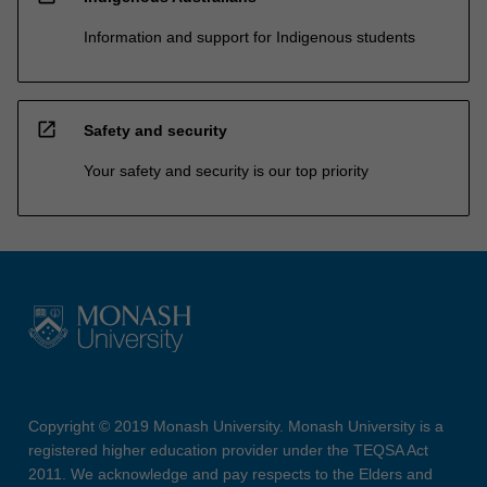
Information and support for Indigenous students
open_in_new
Safety and security
Your safety and security is our top priority
Copyright © 2019 Monash University. Monash University is a
registered higher education provider under the TEQSA Act
2011. We acknowledge and pay respects to the Elders and