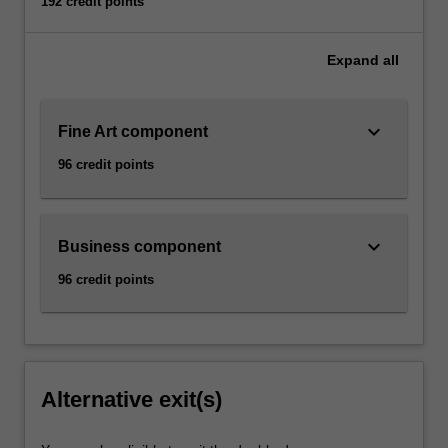
192 credit points
Expand
all
keyboard_arrow_down
Fine Art component
96 credit points
keyboard_arrow_down
Business component
96 credit points
Alternative exit(s)