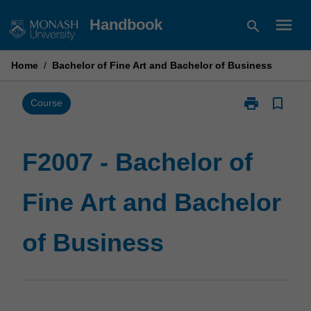
Skip
menu
Handbook
search
to
content
Home
/
Bachelor of Fine Art and Bachelor of Business
print
bookmark_border
Print
Course
F2007
-
Bachelor
F2007 - Bachelor of
of
Fine
Fine Art and Bachelor
Art
and
Bachelor
of Business
of
Business
page