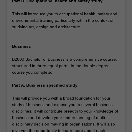
Part D. Occupational health and safety study
This will introduce you to occupational health, safety and
environmental training particularly within the context of
studying art, design and architecture.
Business
B2000 Bachelor of Business is a comprehensive course,
structured in three equal parts. In the double degree
course you complete:
Part A. Business specified study
This will provide you with a broad foundation for your
study of business and expose you to several business
disciplines. It will contribute breadth to your knowledge of
business and develop your understanding of multi-
disciplinary decision making in organisations. It will also
give you the opportunity to learn more about each