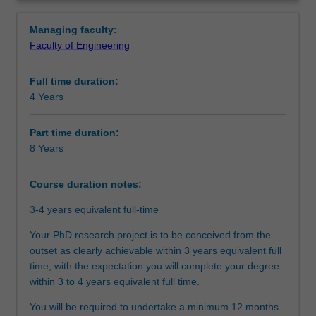
between
on an agreed topic under the guidance of supervisors
Structure
Overview
Monash
from both Monash and SJTU.
Managing faculty:
University
Upon completion of this joint PhD program, you will be
Faculty of Engineering
and
able to demonstrate that you have successfully designed
Additional information
Shanghai
and executed a research project that makes an original
Full time duration:
Jiao
and substantial contribution to your discipline.
4 Years
Tong
University(SJTU).You
will
Part time duration:
undertake
8 Years
your
doctoral
Course duration notes:
studies
through
3-4 years equivalent full-time
a
Your PhD research project is to be conceived from the
collaborative
outset as clearly achievable within 3 years equivalent full
arrangement
time, with the expectation you will complete your degree
between
within 3 to 4 years equivalent full time.
Monash
University
You will be required to undertake a minimum 12 months