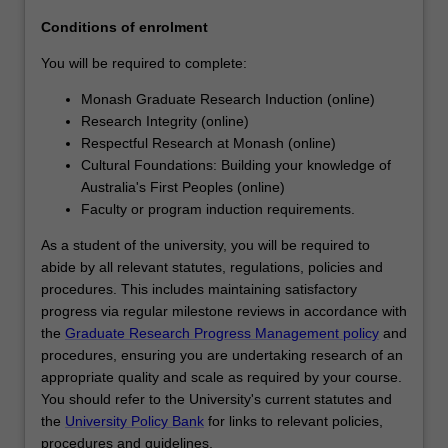
agreed
Conditions of enrolment
topic
under…
You will be required to complete:
For
Monash Graduate Research Induction (online)
more
Research Integrity (online)
content
Respectful Research at Monash (online)
click
Cultural Foundations: Building your knowledge of
the
Australia's First Peoples (online)
Read
Faculty or program induction requirements.
More
button
As a student of the university, you will be required to
below.
abide by all relevant statutes, regulations, policies and
procedures. This includes maintaining satisfactory
progress via regular milestone reviews in accordance with
the
Graduate Research Progress Management policy
and
procedures, ensuring you are undertaking research of an
appropriate quality and scale as required by your course.
You should refer to the University's current statutes and
the
University Policy Bank
for links to relevant policies,
procedures and guidelines.