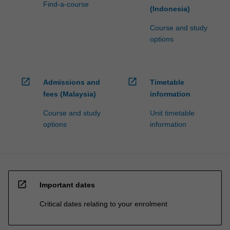
Find-a-course
(Indonesia)
Course and study
options
open_in_new
open_in_new
Admissions and
Timetable
fees (Malaysia)
information
Course and study
Unit timetable
options
information
open_in_new
Important dates
Critical dates relating to your enrolment