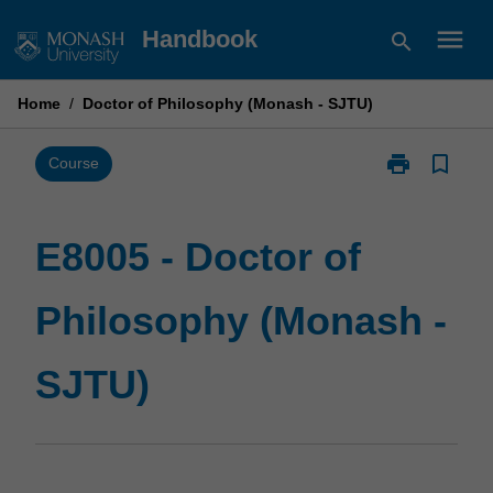
Skip
menu
Handbook
search
to
content
Home
/
Doctor of Philosophy (Monash - SJTU)
print
bookmark_border
Print
Course
E8005
-
Doctor
E8005 - Doctor of
of
Philosophy
Philosophy (Monash -
(Monash
-
SJTU)
SJTU)
page