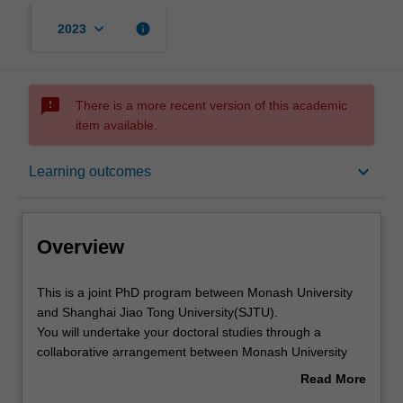
keyboard_arrow_down
info
2023
sms_failed
There is a more recent version of this academic
item available.
Overview
keyboard_arrow_down
Learning outcomes
Notes
Overview
Mode and location
This
This is a joint PhD program between Monash University
is
and Shanghai Jiao Tong University(SJTU).
a
You will undertake your doctoral studies through a
joint
Learning outcomes
collaborative arrangement between Monash University
PhD
and Shanghai Jiao Tong University. At the core of this
Read More
program
program is the completion of a substantial research thesis
about