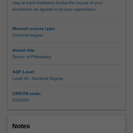
and
stay at each institution during the course of your
Shanghai
enrolment, as agreed to by your supervisors
Jiao
Tong
University.
Monash course type:
At
Doctoral degree
the
core
Award title:
of
Doctor of Philosophy
this
program
AQF Level:
is
Level 10 - Doctoral Degree
the
completion
of
CRICOS code:
a
0101583
substantial
research
thesis
on
Notes
an