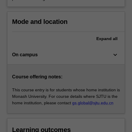
Mode and location
Expand
all
keyboard_arrow_down
On campus
Course offering notes:
This course entry is for students whose home institution is
Monash University. For course details where SJTU is the
home institution, please contact
gs.global@sjtu.edu.cn
Learning outcomes