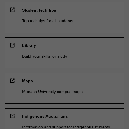
open_in_new
Student tech tips
Top tech tips for all students
open_in_new
Library
Build your skills for study
open_in_new
Maps
Monash University campus maps
open_in_new
Indigenous Australians
Information and support for Indigenous students