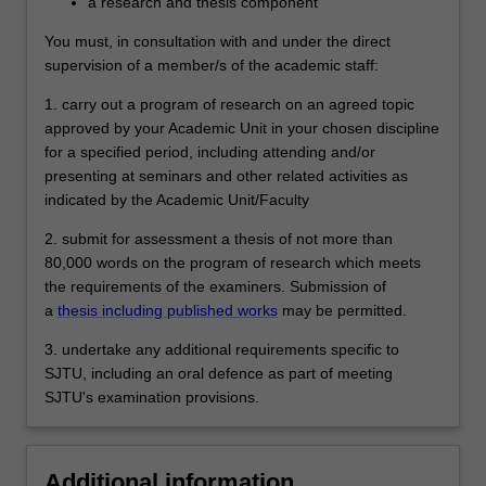
a research and thesis component
significant contribution to knowledge and
which demonstrates the student's
You must, in consultation with and under the direct
capacity to carry out independent original
supervision of a member/s of the academic staff:
research.
1. carry out a program of research on an agreed topic
approved by your Academic Unit in your chosen discipline
for a specified period, including attending and/or
presenting at seminars and other related activities as
indicated by the Academic Unit/Faculty
2. submit for assessment a thesis of not more than
80,000 words on the program of research which meets
the requirements of the examiners. Submission of
a
thesis including published works
may be permitted.
3. undertake any additional requirements specific to
SJTU, including an oral defence as part of meeting
SJTU's examination provisions.
Additional information