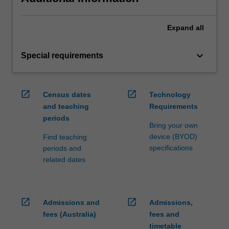
Expand
all
keyboard_arrow_down
Special requirements
open_in_new
open_in_new
Census dates
Technology
and teaching
Requirements
periods
Bring your own
device (BYOD)
Find teaching
specifications
periods and
related dates
open_in_new
open_in_new
Admissions and
Admissions,
fees (Australia)
fees and
timetable