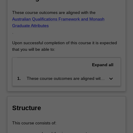
These course outcomes are aligned with the
Australian Qualifications Framework and Monash
Graduate Attributes
.
Upon successful completion of this course it is expected
that you will be able to:
Expand
all
keyboard_arrow_down
1.
These course outcomes are aligned with
the Australian Qualifications Framework
level 10 and Monash Graduate Attributes.
Successful completion of the program will
signify that the holder has completed a
Structure
course of postgraduate training in
research under proper academic
This course consists of:
supervision and has submitted a thesis
that the examiners have declared to be a