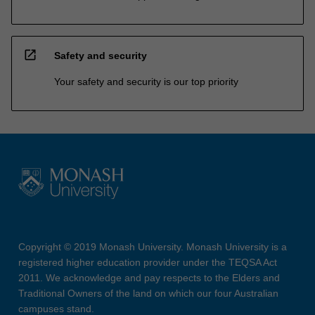
open_in_new
Safety and security
Your safety and security is our top priority
Copyright © 2019 Monash University. Monash University is a
registered higher education provider under the TEQSA Act
2011. We acknowledge and pay respects to the Elders and
Traditional Owners of the land on which our four Australian
campuses stand.