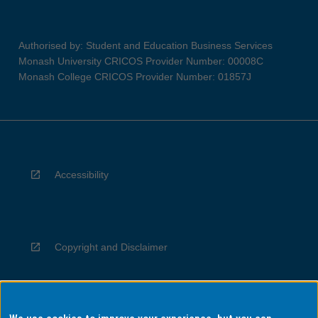
Authorised by: Student and Education Business Services
Monash University CRICOS Provider Number: 00008C
Monash College CRICOS Provider Number: 01857J
Accessibility
Copyright and Disclaimer