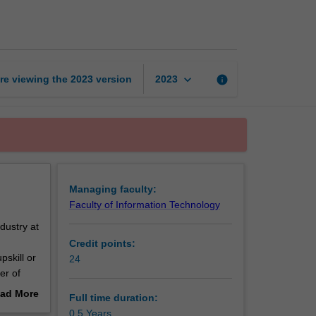
Certificate
of
Cybersecurity
page
keyboard_arrow_down
re viewing the
2023
version
info
2023
Managing faculty:
Faculty of Information Technology
dustry at
Credit points:
pskill or
24
er of
ad More
Full time duration:
out
0.5 Years