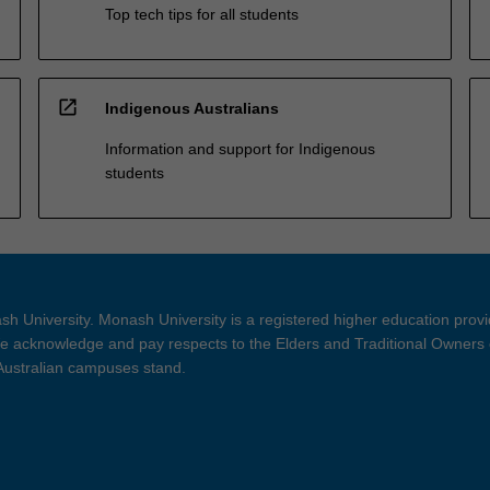
Top tech tips for all students
open_in_new
Indigenous Australians
Information and support for Indigenous
students
h University. Monash University is a registered higher education prov
 acknowledge and pay respects to the Elders and Traditional Owners 
 Australian campuses stand.