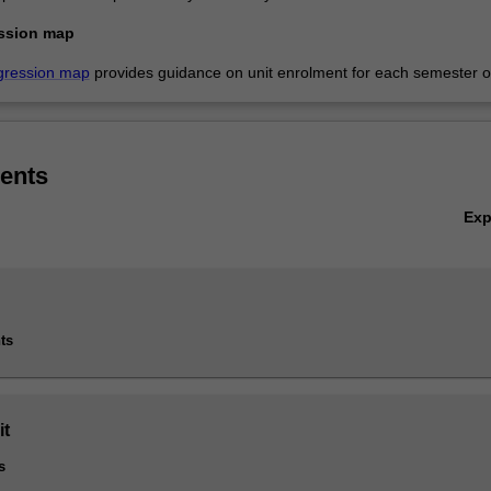
ssion map
gression map
provides guidance on unit enrolment for each semester of
ents
Ex
ts
it
s