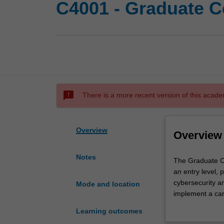
C4001 - Graduate Ce
sms_failed
There is a more recent version of this acade
Overview
Overview
Notes
The
The Graduate Cer
Graduate
an entry level, 
Certificate
cybersecurity an
Mode and location
of
implement a car
Cybersecurity
Cybersecurity.
Learning outcomes
prepares