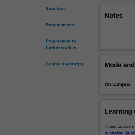
you
for
Structure
Notes
work
in
Requirements
the
cybersecurity
industry
Progression to
at
further studies
an
entry
Mode and 
Course director(s)
level,
providing
you
On campus
with
the
fundamental
knowledge,
Learning
information
and
These course ou
skills
Australian Qual
in