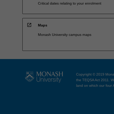
Critical dates relating to your enrolment
open_in_new
Maps
Monash University campus maps
Copyright © 2019 Monas
the TEQSA Act 2011. We
land on which our four