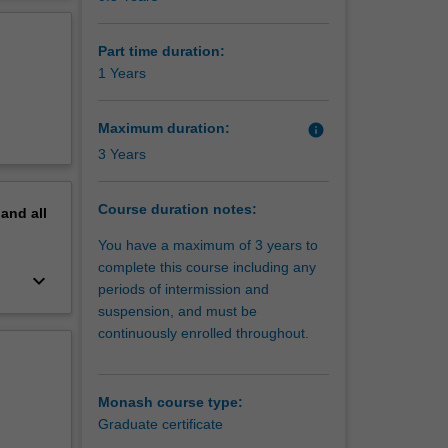
erview
Part time duration:
1 Years
Maximum duration:
info
3 Years
Course duration notes:
pand
all
You have a maximum of 3 years to
complete this course including any
keyboard_arrow_down
periods of intermission and
suspension, and must be
continuously enrolled throughout.
Monash course type:
Graduate certificate