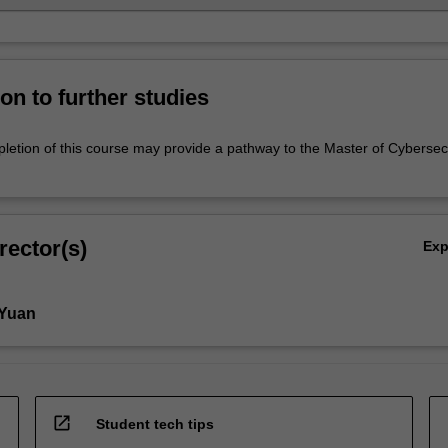
on to further studies
letion of this course may provide a pathway to the Master of Cybersec
rector(s)
Ex
 Yuan
open_in_new
Student tech tips