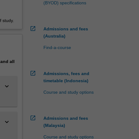
(BYOD) specifications
 study.
open_in_new
Admissions and fees
(Australia)
Find-a-course
pand
all
open_in_new
Admissions, fees and
timetable (Indonesia)
keyboard_arrow_down
Course and study options
open_in_new
Admissions and fees
keyboard_arrow_down
(Malaysia)
Course and study options