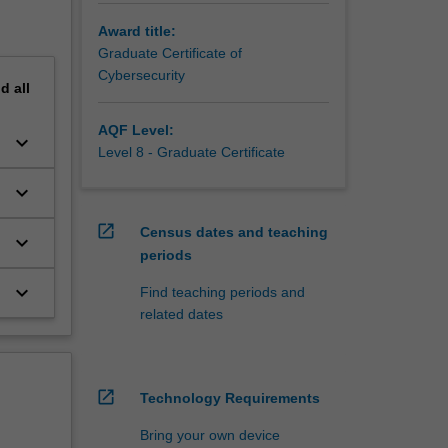
Award title:
Graduate Certificate of
Cybersecurity
nd
all
AQF Level:
keyboard_arrow_down
Level 8 - Graduate Certificate
keyboard_arrow_down
open_in_new
Census dates and teaching
keyboard_arrow_down
periods
keyboard_arrow_down
Find teaching periods and
related dates
open_in_new
Technology Requirements
Bring your own device