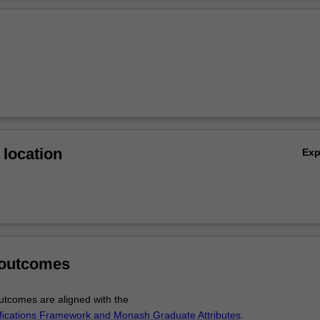
Ov
location
Ex
 outcomes
tcomes are aligned with the
ifications Framework and Monash Graduate Attributes
.