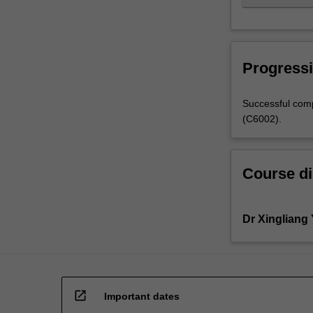
Progressi
Successful comp
(C6002).
Course di
Dr Xingliang
open_in_new
Important dates