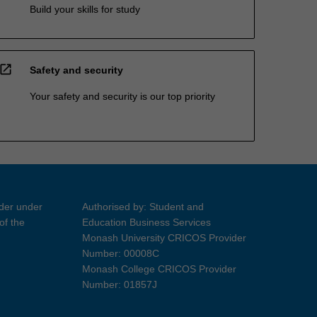
Build your skills for study
open_in_new
Safety and security
Your safety and security is our top priority
ider under
Authorised by: Student and
of the
Education Business Services
Monash University CRICOS Provider
Number: 00008C
Monash College CRICOS Provider
Number: 01857J