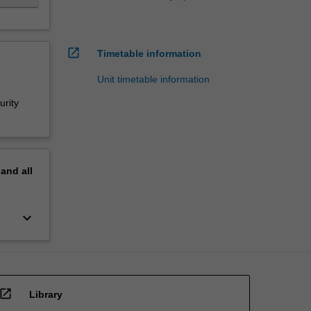
open_in_new
Timetable information
Unit timetable information
urity
pand
all
keyboard_arrow_down
open_in_new
Library