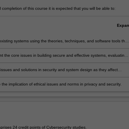
completion of this course it is expected that you will be able to:
Expa
xisting systems using the theories, techniques, and software tools that
lable in the field of cybersecurity;
 the core issues in building secure and effective systems, evaluating
engths and weaknesses of the systems, and propose solutions;
issues and solutions in security and system design as they affect
and particular communities;
 the implication of ethical issues and norms in privacy and security.
rises 24 credit points of Cybersecurity studies.