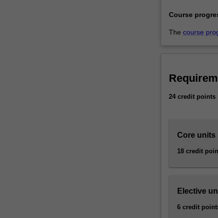
well
Course progre
as
providing…
The
course pro
For
more
content
click
Requirem
the
Read
24 credit points
More
button
below.
Core units
18 credit poin
Elective un
6 credit point