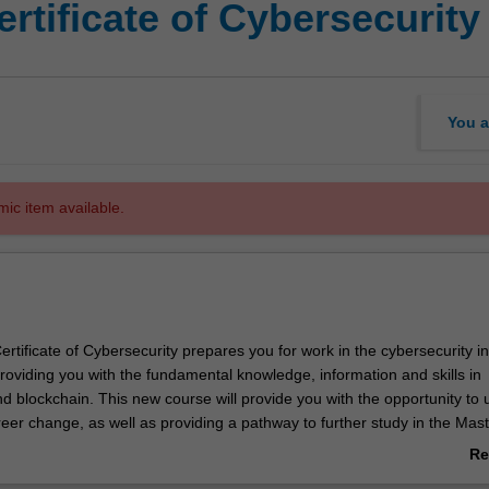
rtificate of Cybersecurity
You a
mic item available.
tificate of Cybersecurity prepares you for work in the cybersecurity in
providing you with the fundamental knowledge, information and skills in
d blockchain. This new course will provide you with the opportunity to u
eer change, as well as providing a pathway to further study in the Mast
Re
ab