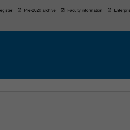
egister
Pre-2020 archive
Faculty information
Enterpri