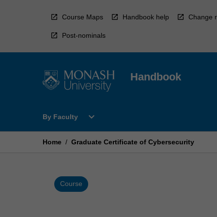
Skip
to
Course Maps
Handbook help
Change r
content
Post-nominals
Handbook
Open
expand_more
By Faculty
By
Faculty
Menu
Home
/
Graduate Certificate of Cybersecurity
Course