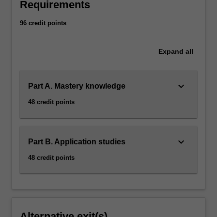
Requirements
96 credit points
Expand
all
keyboard_arrow_down
Part A. Mastery knowledge
48 credit points
keyboard_arrow_down
Part B. Application studies
48 credit points
Alternative exit(s)