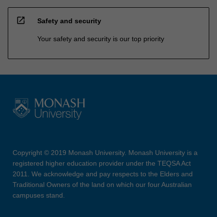
open_in_new
Safety and security
Your safety and security is our top priority
Copyright © 2019 Monash University. Monash University is a
registered higher education provider under the TEQSA Act
2011. We acknowledge and pay respects to the Elders and
Traditional Owners of the land on which our four Australian
campuses stand.