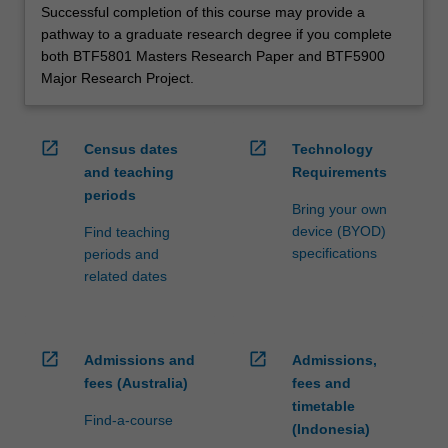
Successful completion of this course may provide a
pathway to a graduate research degree if you complete
both BTF5801 Masters Research Paper and BTF5900
Major Research Project.
open_in_new
open_in_new
Census dates
Technology
and teaching
Requirements
periods
Bring your own
device (BYOD)
Find teaching
specifications
periods and
related dates
open_in_new
open_in_new
Admissions and
Admissions,
fees (Australia)
fees and
timetable
Find-a-course
(Indonesia)