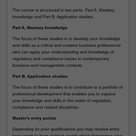
The course is structured in two parts. Part A. Mastery
knowledge and Part B. Application studies.
Part A. Mastery knowledge
The focus of these studies is to develop your knowledge
and skills as a critical and creative business professional
who can apply your understanding and knowledge of
regulatory and compliance issues in contemporary
business and management contexts.
Part B. Application studies
The focus of these studies is to contribute to a portfolio of
professional development that enables you to expand
your knowledge and skills in the realm of regulation,
compliance and related disciplines.
Master's entry points
Depending on prior qualifications you may receive entry
level credit (a form of block credit) which determines your