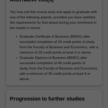
You may exit this course early and apply to graduate with
one of the following awards, provided you have satisfied
the requirements for that award during your enrolment in
the master's course:
Graduate Certificate of Business (B4001) after
successful completion of 24 credit points of study,
from the Faculty of Business and Economics, with a
minimum of 18 credit points at level 4 or above.
Graduate Diploma of Business (B5001) after
successful completion of 48 credit points of
study, from the Faculty of Business and Economics,
with a minimum of 36 credit points at level 4 or
above.
Progression to further studies