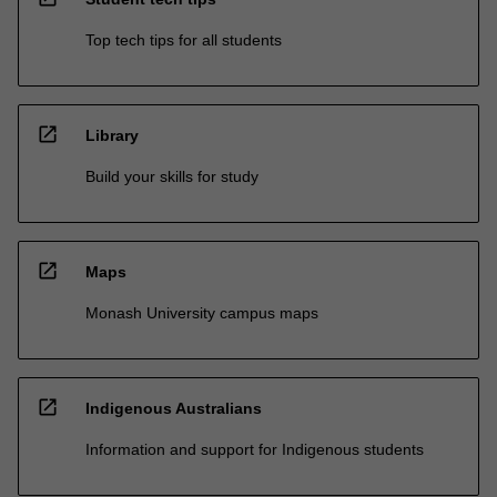
Top tech tips for all students
open_in_new
Library
Build your skills for study
open_in_new
Maps
Monash University campus maps
open_in_new
Indigenous Australians
Information and support for Indigenous students