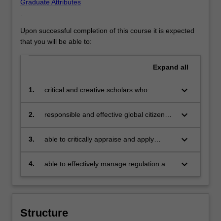
Graduate Attributes
.
Upon successful completion of this course it is expected
that you will be able to:
Expand
all
keyboard_arrow_down
1.
critical and creative scholars who:
keyboard_arrow_down
2.
responsible and effective global citizens
who:
keyboard_arrow_down
3.
able to critically appraise and apply
knowledge to a broad range of regulatory
compliance contexts, and use these
keyboard_arrow_down
4.
able to effectively manage regulation and
understandings to build and develop
compliance issues within an enterprise
solutions to real-world problems and
and to manage a work environment that
challenges faced by regulators and
promotes ethical and 'best practice'
compliance managers
behaviours.
Structure