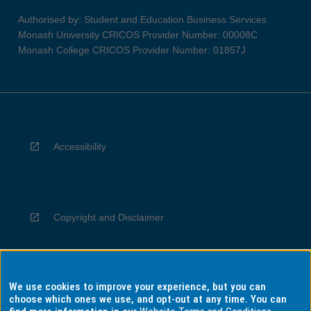
Authorised by: Student and Education Business Services
Monash University CRICOS Provider Number: 00008C
Monash College CRICOS Provider Number: 01857J
Accessibility
Copyright and Disclaimer
We use cookies to improve your experience, but you can
Privacy
choose which ones we use, and opt-out at any time. You can