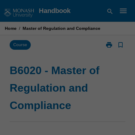
Skip
menu
Handbook
search
to
content
Home
/
Master of Regulation and Compliance
print
bookmark_border
Print
Course
B6020
-
Master
B6020 - Master of
of
Regulation
Regulation and
and
Compliance
page
Compliance