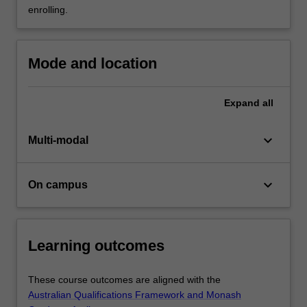
Master
enrolling.
of
Regulation…
For
Mode and location
more
content
click
Expand
all
the
Read
keyboard_arrow_down
Multi-modal
More
button
below.
keyboard_arrow_down
On campus
Learning outcomes
These course outcomes are aligned with the
Australian Qualifications Framework and Monash