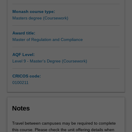
professionals
Monash course type:
with
Masters degree (Coursework)
up-
to-
date
Award title:
knowledge
Master of Regulation and Compliance
of
Australia's
AQF Level:
complex
Level 9 - Master's Degree (Coursework)
regulatory
environment
CRICOS code:
and
0100211
the
ability
to
manage
Notes
world-
class
compliance
Travel between campuses may be required to complete
programs.The
this course. Please check the unit offering details when