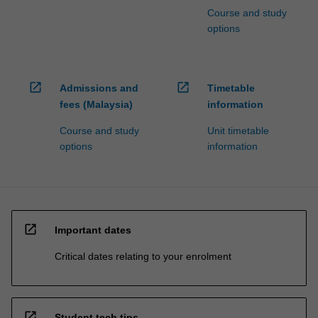
Course and study
options
open_in_new
open_in_new
Admissions and
Timetable
fees (Malaysia)
information
Course and study
Unit timetable
options
information
open_in_new
Important dates
Critical dates relating to your enrolment
open_in_new
Student tech tips