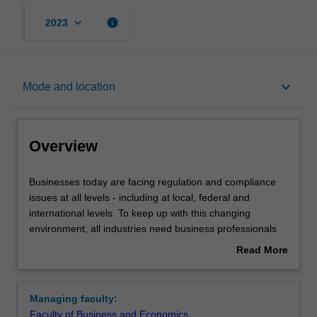
keyboard_arrow_down
info
2023
Overview
keyboard_arrow_down
Mode and location
Notes
Overview
Mode and location
Businesses
Businesses today are facing regulation and compliance
today
issues at all levels - including at local, federal and
are
international levels. To keep up with this changing
facing
Learning outcomes
environment, all industries need business professionals
regulation
with up-to-date knowledge of Australia's complex
Read More
and
regulatory environment and the ability to manage world-
about
compliance
class compliance programs.
Structure
Overview
issues
Managing faculty:
at
The Master of Regulation and Compliance is aimed at
Faculty of Business and Economics