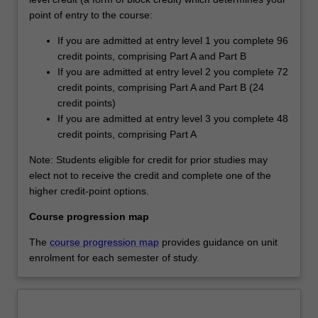
point of entry to the course:
If you are admitted at entry level 1 you complete 96
credit points, comprising Part A and Part B
If you are admitted at entry level 2 you complete 72
credit points, comprising Part A and Part B (24
credit points)
If you are admitted at entry level 3 you complete 48
credit points, comprising Part A
Note: Students eligible for credit for prior studies may
elect not to receive the credit and complete one of the
higher credit-point options.
Course progression map
The
course progression map
provides guidance on unit
enrolment for each semester of study.