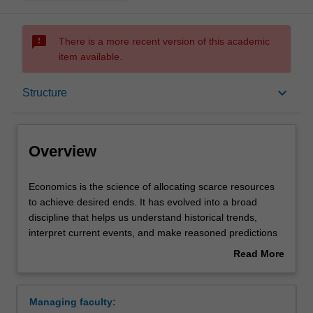
sms_failed
There is a more recent version of this academic
item available.
Overview
keyboard_arrow_down
Structure
Mode and location
Overview
Double degrees
Economics
Economics is the science of allocating scarce resources
is
to achieve desired ends. It has evolved into a broad
the
discipline that helps us understand historical trends,
science
Learning outcomes
interpret current events, and make reasoned predictions
of
about the future. Economists study the incentives that
Read More
allocating
shape the decisions individuals, businesses and
about
scarce
governments, and the organisation and functioning of
Professional recognition
Overview
resources
societies. Modern economic analysis draws upon insights
Managing faculty:
to
from other social sciences and technological advances in