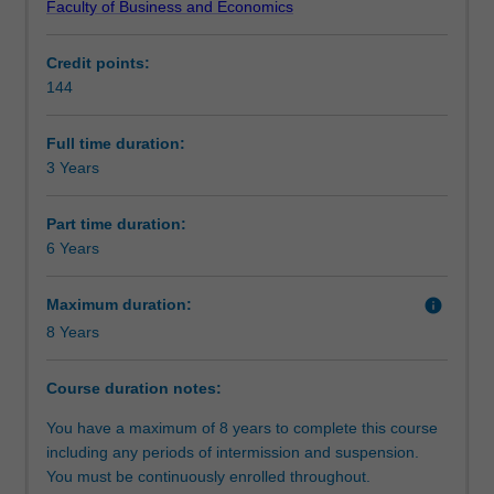
Faculty of Business and Economics
achieve
data analysis to develop creative solutions for local and
Structure
desired
global problems.
Credit points:
ends.
In this program, you will choose one of four
144
It
specialisations that are designed to provide deeper
Requirements
has
knowledge and expertise. Each specialisation is designed
evolved
to encourage logical thought and detailed analysis of
Full time duration:
into
socio-economic questions that will be valuable in a range
3 Years
Progression to further studies
a
of careers.
broad
SPECIALISATIONS AVAILABLE:
Part time duration:
discipline
Economics and economic policy
6 Years
that
Business analytics for economics
helps
Macroeconomics and financial markets
Maximum duration:
info
us
Mathematical economics and econometrics
8 Years
understand
historical
trends,
Course duration notes:
interpret
You have a maximum of 8 years to complete this course
current
including any periods of intermission and suspension.
events,
You must be continuously enrolled throughout.
and