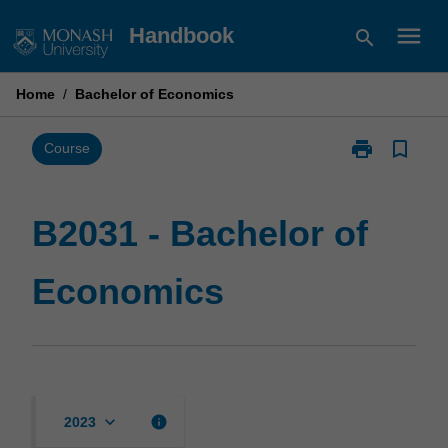
Skip
menu
Handbook
search
to
content
Home
/
Bachelor of Economics
print
bookmark_border
Print
Course
B2031
-
Bachelor
B2031 - Bachelor of
of
Economics
Economics
page
keyboard_arrow_down
info
2023