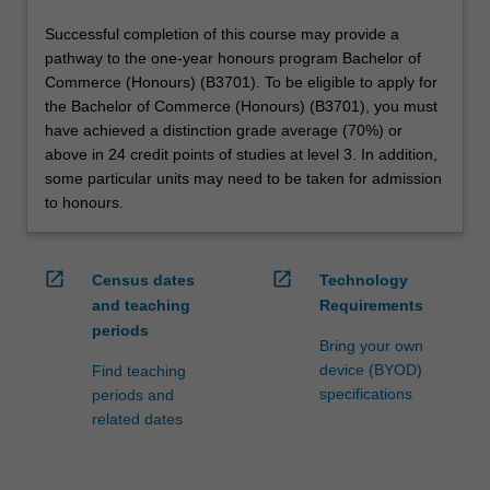
Successful completion of this course may provide a
pathway to the one-year honours program Bachelor of
Commerce (Honours) (B3701). To be eligible to apply for
the Bachelor of Commerce (Honours) (B3701), you must
have achieved a distinction grade average (70%) or
above in 24 credit points of studies at level 3. In addition,
some particular units may need to be taken for admission
to honours.
open_in_new
open_in_new
Census dates
Technology
and teaching
Requirements
periods
Bring your own
device (BYOD)
Find teaching
specifications
periods and
related dates