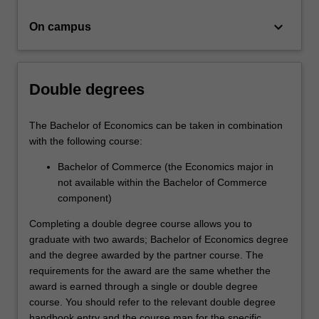
organisation…
For
keyboard_arrow_down
On campus
more
content
click
the
Double degrees
Read
More
button
The Bachelor of Economics can be taken in combination
below.
with the following course:
Bachelor of Commerce (the Economics major in
not available within the Bachelor of Commerce
component)
Completing a double degree course allows you to
graduate with two awards; Bachelor of Economics degree
and the degree awarded by the partner course. The
requirements for the award are the same whether the
award is earned through a single or double degree
course. You should refer to the relevant double degree
handbook entry and the course map for the specific