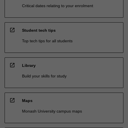
Critical dates relating to your enrolment
open_in_new
Student tech tips
Top tech tips for all students
open_in_new
Library
Build your skills for study
open_in_new
Maps
Monash University campus maps