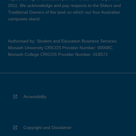
2011. We acknowledge and pay respects to the Elders and
Traditional Owners of the land on which our four Australian
campuses stand.
Authorised by: Student and Education Business Services
Monash University CRICOS Provider Number: 00008C
Monash College CRICOS Provider Number: 01857J
Accessibility
Copyright and Disclaimer