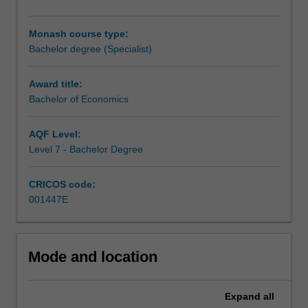
make
reasoned
Monash course type:
predictions
Bachelor degree (Specialist)
about
the
future.
Award title:
Economists
Bachelor of Economics
study
the
AQF Level:
incentives
Level 7 - Bachelor Degree
that
shape
CRICOS code:
the
001447E
decisions
individuals,
businesses
and
Mode and location
governments,
and
the
Expand
all