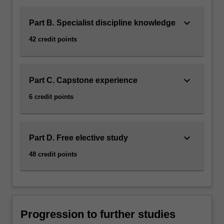
keyboard_arrow_down
Part B. Specialist discipline knowledge
42 credit points
keyboard_arrow_down
Part C. Capstone experience
6 credit points
keyboard_arrow_down
Part D. Free elective study
48 credit points
Progression to further studies