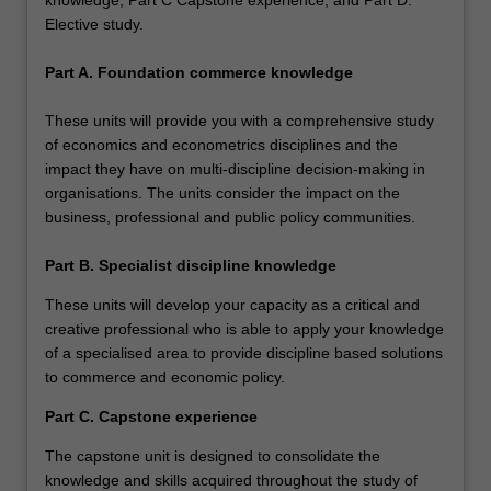
Elective study.
Part A. Foundation commerce knowledge
These units will provide you with a comprehensive study
of economics and econometrics disciplines and the
impact they have on multi-discipline decision-making in
organisations. The units consider the impact on the
business, professional and public policy communities.
Part B. Specialist discipline knowledge
These units will develop your capacity as a critical and
creative professional who is able to apply your knowledge
of a specialised area to provide discipline based solutions
to commerce and economic policy.
Part C. Capstone experience
The capstone unit is designed to consolidate the
knowledge and skills acquired throughout the study of