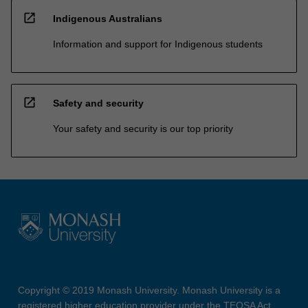
open_in_new
Indigenous Australians
Information and support for Indigenous students
open_in_new
Safety and security
Your safety and security is our top priority
Copyright © 2019 Monash University. Monash University is a
registered higher education provider under the TEQSA Act