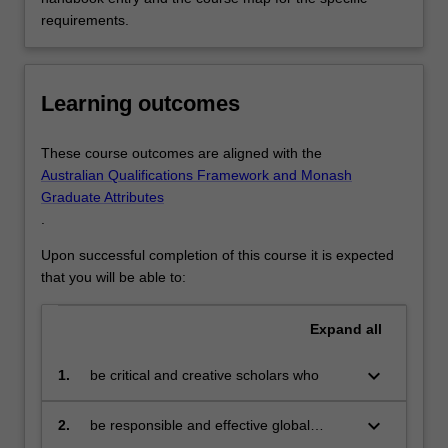
requirements.
Learning outcomes
These course outcomes are aligned with the
Australian Qualifications Framework and Monash
Graduate Attributes
.
Upon successful completion of this course it is expected
that you will be able to:
Expand
all
keyboard_arrow_down
1.
be critical and creative scholars who
produce innovative solutions to
problems
keyboard_arrow_down
2.
be responsible and effective global
citizens who:
engage in an internationalised