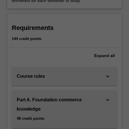
enrolment for each semester of study.
Requirements
144 credit points
Expand
all
keyboard_arrow_down
Course rules
keyboard_arrow_down
Part A. Foundation commerce
knowledge
48 credit points