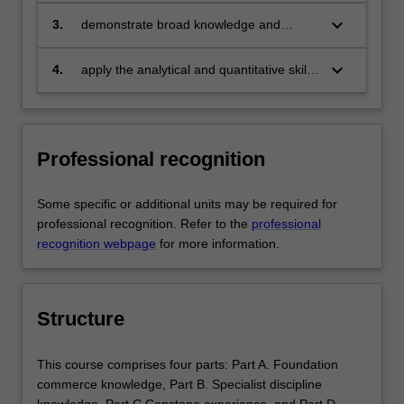
world
keyboard_arrow_down
3.
demonstrate broad knowledge and
technical skills in the area of their
specialisation (economic theories and
keyboard_arrow_down
4.
apply the analytical and quantitative skills
mathematical modelling;
learnt in their specialisation to provide
macroeconomics and finance; and
answers to economic questions, solutions
mathematical, statistical and computing
to economic issues and problems, and
skills respectively) and be able to provide
suggestions for economic policy
Professional recognition
discipline-based solutions relevant to the
business, professional and public policy
communities that we serve
Some specific or additional units may be required for
professional recognition. Refer to the
professional
recognition webpage
for more information.
Structure
This course comprises four parts: Part A. Foundation
commerce knowledge, Part B. Specialist discipline
knowledge, Part C Capstone experience, and Part D.