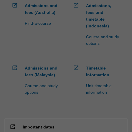
open_in_new
open_in_new
Admissions and
Admissions,
fees (Australia)
fees and
timetable
Find-a-course
(Indonesia)
Course and study
options
open_in_new
open_in_new
Admissions and
Timetable
fees (Malaysia)
information
Course and study
Unit timetable
options
information
open_in_new
Important dates