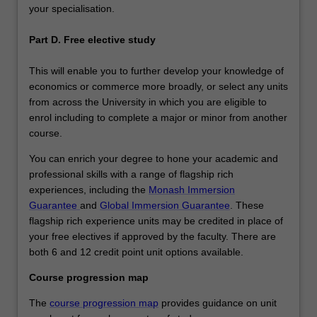
your specialisation.
Part D. Free elective study
This will enable you to further develop your knowledge of
economics or commerce more broadly, or select any units
from across the University in which you are eligible to
enrol including to complete a major or minor from another
course.
You can enrich your degree to hone your academic and
professional skills with a range of flagship rich
experiences, including the
Monash Immersion
Guarantee
and
Global Immersion Guarantee
. These
flagship rich experience units may be credited in place of
your free electives if approved by the faculty. There are
both 6 and 12 credit point unit options available.
Course progression map
The
course progression map
provides guidance on unit