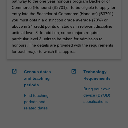
pathway to the one year honours program Bachelor of
Commerce (Honours) (B3701). To be eligible to apply for
entry into the Bachelor of Commerce (Honours) (B3701),
you must obtain a distinction grade average (70%) or
above in 24 credit points of studies in relevant discipline
units at level 3. In addition, some majors require
particular level 3 units to be taken for admission to
honours. The details are provided with the requirements
for each major to which this applies.
open_in_new
open_in_new
Census dates
Technology
and teaching
Requirements
periods
Bring your own
device (BYOD)
Find teaching
specifications
periods and
related dates