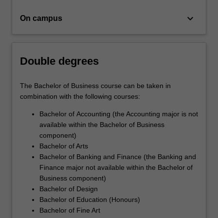
for
business…
keyboard_arrow_down
On campus
For
more
content
click
Double degrees
the
Read
More
The Bachelor of Business course can be taken in
button
combination with the following courses:
below.
Bachelor of Accounting (the Accounting major is not
available within the Bachelor of Business
component)
Bachelor of Arts
Bachelor of Banking and Finance (the Banking and
Finance major not available within the Bachelor of
Business component)
Bachelor of Design
Bachelor of Education (Honours)
Bachelor of Fine Art