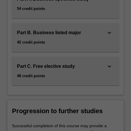
54 credit points
keyboard_arrow_down
Part B. Business listed major
42 credit points
keyboard_arrow_down
Part C. Free elective study
48 credit points
Progression to further studies
Successful completion of this course may provide a