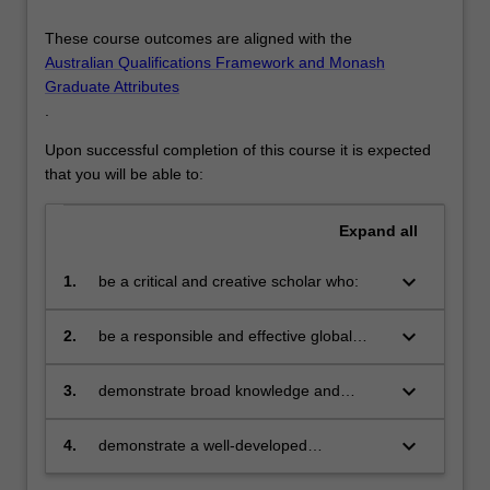
These course outcomes are aligned with the
Australian Qualifications Framework and Monash
Graduate Attributes
.
Upon successful completion of this course it is expected
that you will be able to:
Expand
all
keyboard_arrow_down
1.
be a critical and creative scholar who:
produces innovative solutions to
problems
keyboard_arrow_down
2.
be a responsible and effective global
citizen who:
engages in an internationalised
world
keyboard_arrow_down
3.
demonstrate broad knowledge and
technical skills in at least one area of
business and be able to provide discipline
keyboard_arrow_down
4.
demonstrate a well-developed
based solutions relevant to the business,
understanding of multi-disciplinary
professional and public policy