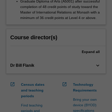
Graduate Diploma of Arts (A5001) after successful
completion of 48 credit points of study toward the
Master of International Relations at Monash with a
minimum of 36 credit points at Level 4 or above.
Course director(s)
Expand
all
keyboard_arrow_down
Dr Bill Flanik
open_in_new
open_in_new
Census dates
Technology
and teaching
Requirements
periods
Bring your own
device (BYOD)
Find teaching
specifications
periods and