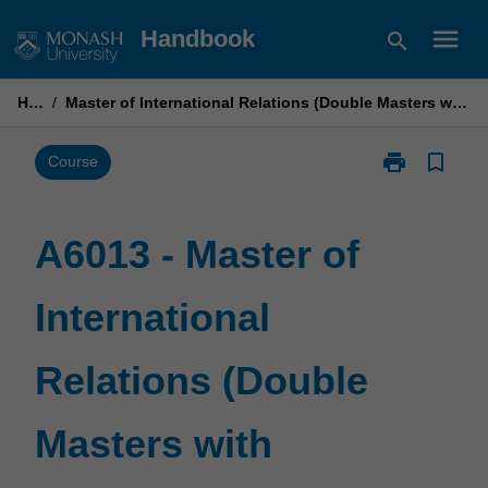
Skip
menu
Handbook
search
to
content
Home
/
Master of International Relations (Double Masters with Shanghai Jiao Tong University)
print
bookmark_border
Print
Course
A6013
-
Master
A6013 - Master of
of
International
International
Relations
(Double
Masters
Relations (Double
with
Shanghai
Jiao
Masters with
Tong
University)