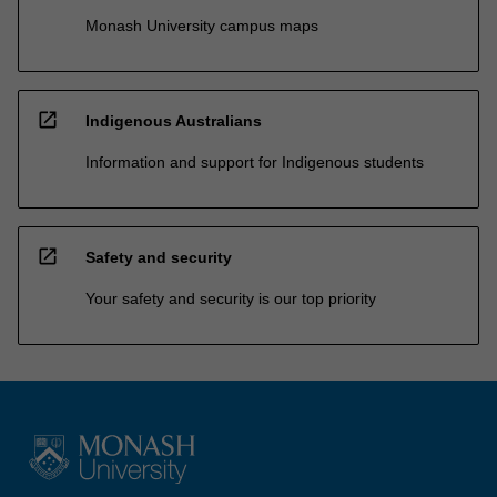
Monash University campus maps
open_in_new
Indigenous Australians
Information and support for Indigenous students
open_in_new
Safety and security
Your safety and security is our top priority