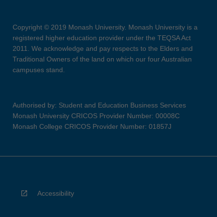
Copyright © 2019 Monash University. Monash University is a
registered higher education provider under the TEQSA Act
2011. We acknowledge and pay respects to the Elders and
Traditional Owners of the land on which our four Australian
campuses stand.
Authorised by: Student and Education Business Services
Monash University CRICOS Provider Number: 00008C
Monash College CRICOS Provider Number: 01857J
Accessibility