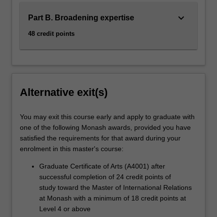
keyboard_arrow_down
Part B. Broadening expertise
48 credit points
Alternative exit(s)
You may exit this course early and apply to graduate with
one of the following Monash awards, provided you have
satisfied the requirements for that award during your
enrolment in this master's course:
Graduate Certificate of Arts (A4001) after
successful completion of 24 credit points of
study toward the Master of International Relations
at Monash with a minimum of 18 credit points at
Level 4 or above