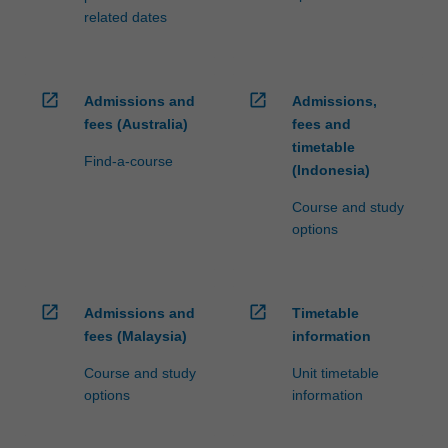
related dates
open_in_new
open_in_new
Admissions and
Admissions,
fees (Australia)
fees and
timetable
Find-a-course
(Indonesia)
Course and study
options
open_in_new
open_in_new
Admissions and
Timetable
fees (Malaysia)
information
Course and study
Unit timetable
options
information