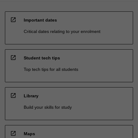
open_in_new
Important dates
Critical dates relating to your enrolment
open_in_new
Student tech tips
Top tech tips for all students
open_in_new
Library
Build your skills for study
open_in_new
Maps