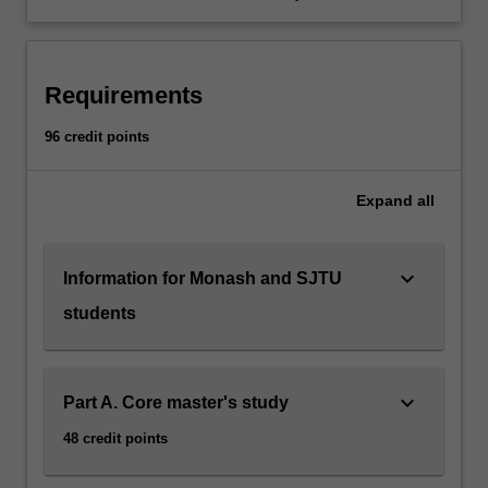
Requirements
96 credit points
Expand
all
keyboard_arrow_down
Information for Monash and SJTU
students
keyboard_arrow_down
Part A. Core master's study
48 credit points