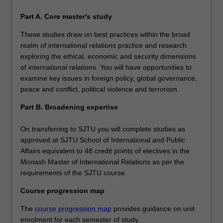
range of specialisations, you will be able to examine key
issues in foreign policy, global governance and political
Part A. Core master's study
economy, security, global migration, human rights, crisis
These studies draw on best practices within the broad
management, gender, diplomacy and trade, political
realm of international relations practice and research
violence or terrorism. It offers maximum flexibility to
exploring the ethical, economic and security dimensions
customise your course to your intended career path.
of international relations. You will have opportunities to
examine key issues in foreign policy, global governance,
peace and conflict, political violence and terrorism.
Part B. Broadening expertise
On transferring to SJTU you will complete studies as
approved at SJTU School of International and Public
Affairs equivalent to 48 credit points of electives in the
Monash Master of International Relations as per the
requirements of the SJTU course.
Course progression map
The
course progression map
provides guidance on unit
enrolment for each semester of study.