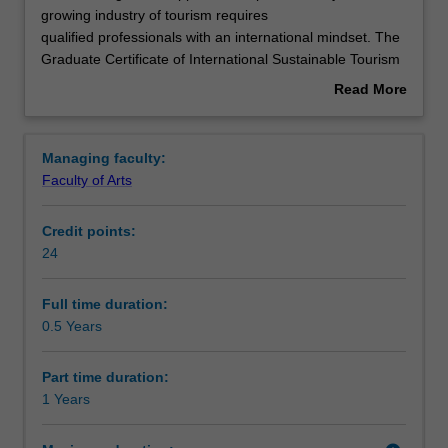
challenges
growing industry of tourism requires
and
qualified professionals with an international mindset. The
opportunities
Structure
Graduate Certificate of International Sustainable Tourism
presented
Management enables understanding of the global tourism
Read More
by
industry and is designed for both emerging professionals
about
the
and those wishing to enhance their understanding. The
Requirements
Overview
fast
degree builds essential skills in critical thinking, writing
Managing faculty:
growing
and presentation in multicultural settings designed to
Faculty of Arts
industry
enhance learning success and career capabilities.
Progression to further studies
of
Credit points:
tourism
24
requires
qualified
professionals
Full time duration:
with
0.5 Years
an
international
Part time duration:
mindset.
1 Years
The
Graduate