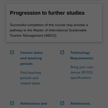
Progression to further studies
Successful completion of this course may provide a
pathway to the Master of International Sustainable
Tourism Management (A6012).
open_in_new
open_in_new
Census dates
Technology
and teaching
Requirements
periods
Bring your own
device (BYOD)
Find teaching
specifications
periods and
related dates
open_in_new
open_in_new
Admissions and
Admissions,