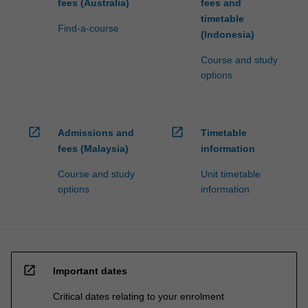
fees (Australia)
fees and
timetable
Find-a-course
(Indonesia)
Course and study
options
open_in_new
open_in_new
Admissions and
Timetable
fees (Malaysia)
information
Course and study
Unit timetable
options
information
open_in_new
Important dates
Critical dates relating to your enrolment