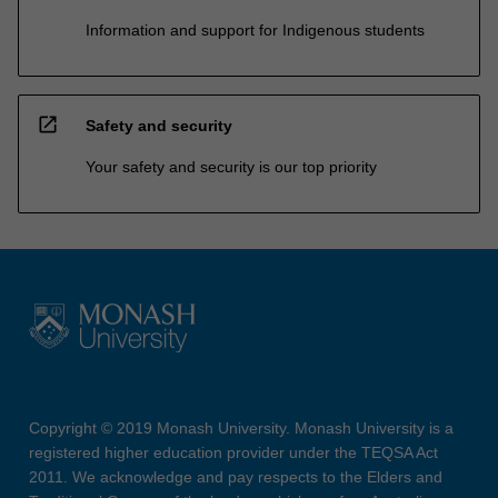
Information and support for Indigenous students
open_in_new
Safety and security
Your safety and security is our top priority
Copyright © 2019 Monash University. Monash University is a
registered higher education provider under the TEQSA Act
2011. We acknowledge and pay respects to the Elders and