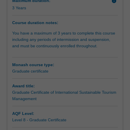
Maximum duration:
info
Certificate
3 Years
of
International
Sustainable
Course duration notes:
Tourism
You have a maximum of 3 years to complete this course
Management
including any periods of intermission and suspension,
enables
and must be continuously enrolled throughout.
understanding
of
the
Monash course type:
global
Graduate certificate
tourism
industry
and
Award title:
is
Graduate Certificate of International Sustainable Tourism
designed
Management
for
both
AQF Level:
emerging
Level 8 - Graduate Certificate
professionals
and