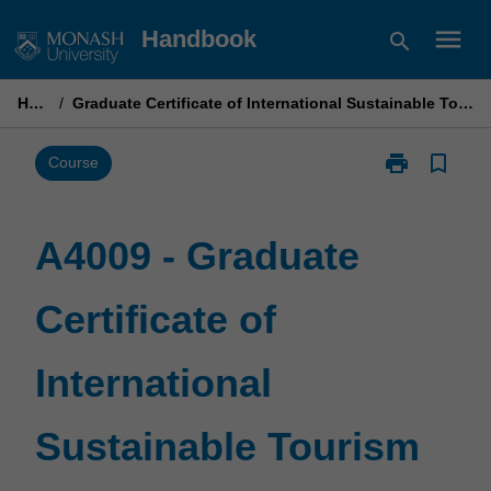
Skip
menu
Handbook
search
to
content
Home
/
Graduate Certificate of International Sustainable Tourism Management
print
bookmark_border
Print
Course
A4009
-
Graduate
A4009 - Graduate
Certificate
of
Certificate of
International
Sustainable
Tourism
International
Management
page
Sustainable Tourism