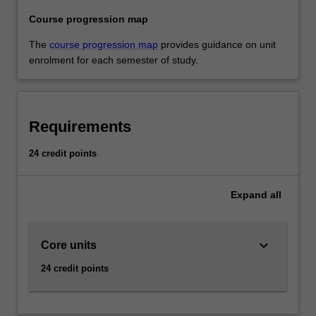
Course progression map
The
course progression map
provides guidance on unit
enrolment for each semester of study.
Requirements
24 credit points
Expand
all
keyboard_arrow_down
Core units
24 credit points