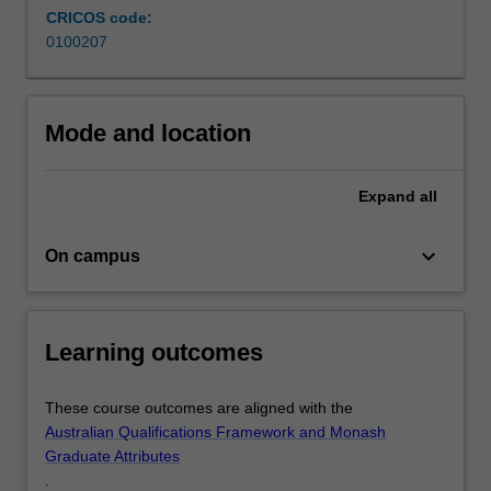
CRICOS code:
those
0100207
wishing
to
enhance
their
Mode and location
understanding.
The
degree…
Expand
all
For
more
keyboard_arrow_down
On campus
content
click
the
Read
Learning outcomes
More
button
below.
These course outcomes are aligned with the
Australian Qualifications Framework and Monash
Graduate Attributes
.