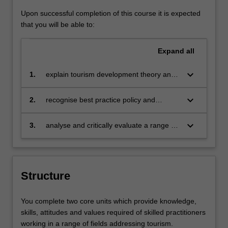
Upon successful completion of this course it is expected
that you will be able to:
Expand
all
keyboard_arrow_down
1.
explain tourism development theory and
practice in a global setting
keyboard_arrow_down
2.
recognise best practice policy and
planning for sustainable tourism
management in diverse enterprises
keyboard_arrow_down
3.
analyse and critically evaluate a range of
texts pertaining to sustainable tourism
policy and practice
Structure
You complete two core units which provide knowledge,
skills, attitudes and values required of skilled practitioners
working in a range of fields addressing tourism.