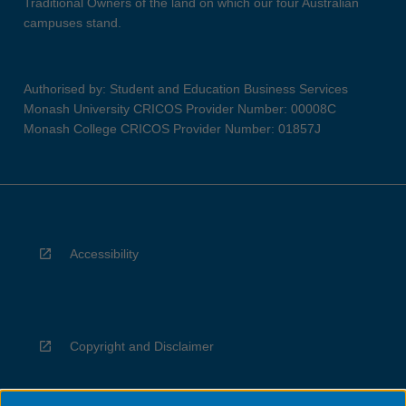
Traditional Owners of the land on which our four Australian
campuses stand.
Authorised by: Student and Education Business Services
Monash University CRICOS Provider Number: 00008C
Monash College CRICOS Provider Number: 01857J
Accessibility
Copyright and Disclaimer