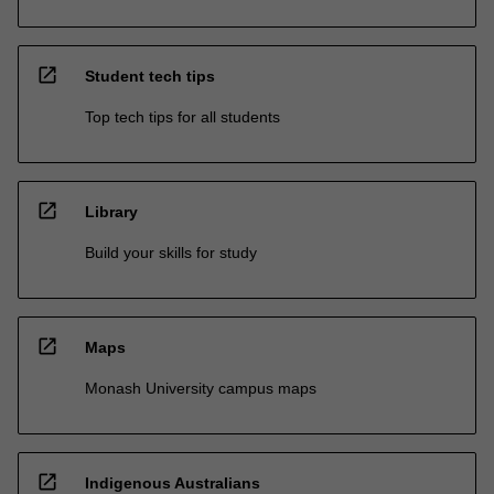
open_in_new
Student tech tips
Top tech tips for all students
open_in_new
Library
Build your skills for study
open_in_new
Maps
Monash University campus maps
open_in_new
Indigenous Australians