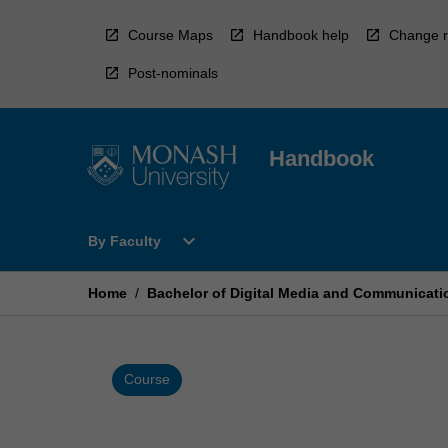
Skip
to
Course Maps
Handbook help
Change r
content
Post-nominals
Handbook
Open
expand_more
By Faculty
By
Faculty
Menu
Home
/
Bachelor of Digital Media and Communicati
Course