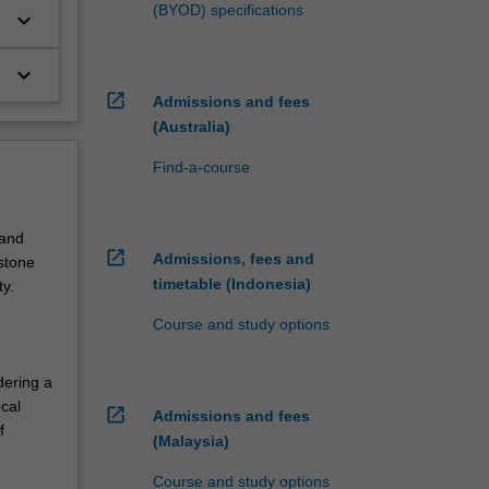
(BYOD) specifications
keyboard_arrow_down
keyboard_arrow_down
open_in_new
Admissions and fees
(Australia)
Find-a-course
 and
open_in_new
Admissions, fees and
pstone
timetable (Indonesia)
y.
Course and study options
dering a
cal
open_in_new
Admissions and fees
f
(Malaysia)
Course and study options