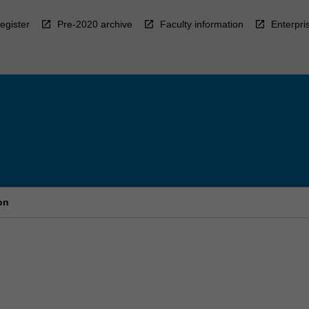
egister
Pre-2020 archive
Faculty information
Enterpri
on