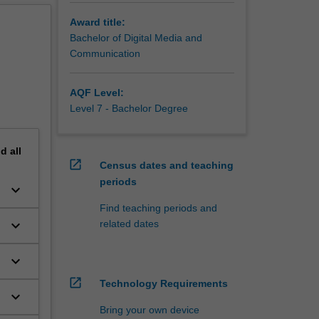
ill take
Award title:
h
Bachelor of Digital Media and
ociety.
Communication
work,
searching
AQF Level:
nding of
Level 7 - Bachelor Degree
nd
all
open_in_new
Census dates and teaching
periods
keyboard_arrow_down
Find teaching periods and
keyboard_arrow_down
related dates
keyboard_arrow_down
open_in_new
Technology Requirements
keyboard_arrow_down
Bring your own device