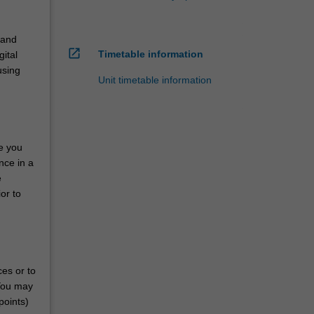
 and
open_in_new
Timetable information
gital
using
Unit timetable information
de you
nce in a
e
or to
ces or to
 You may
points)