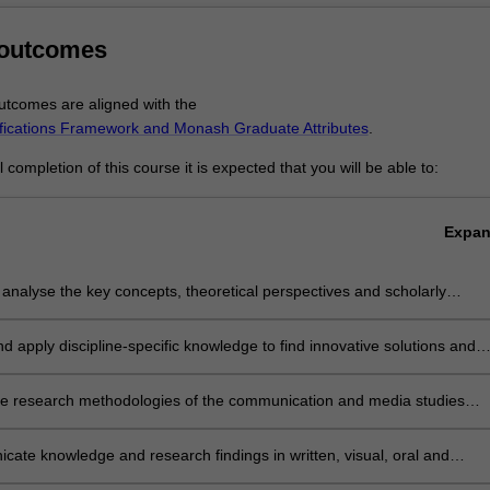
administration and everyday life globally. To sharpen this expertise, you w
s that introduce digital and online production skills, and develop in-dept
 outcomes
 interrelated dynamics of the internet and digital media, industry and s
ate in a range of activities that develop key capabilities: creativity, team
tcomes are aligned with the
derstanding, digital literacy, critical thinking, self-directed learning, re
ifications Framework and Monash Graduate Attributes
.
iting skills.
te, you will be ready to work in areas that require a detailed understa
completion of this course it is expected that you will be able to:
d contexts of digital media production and distribution.
Expa
ly analyse the key concepts, theoretical perspectives and scholarly
in the field of communication and media studies
and apply discipline-specific knowledge to find innovative solutions and
authoritative advice in the field of communication and media studies
the research methodologies of the communication and media studies
 conduct and produce an independent research project
ate knowledge and research findings in written, visual, oral and
forms in a range of contexts and for a variety of audiences