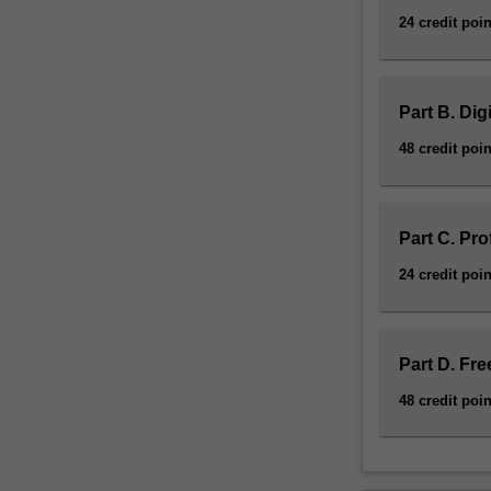
24 credit poin
Part B. Dig
48 credit poin
Part C. Pro
24 credit poin
Part D. Fre
48 credit poin