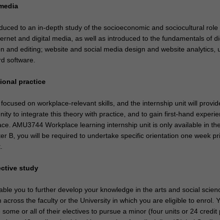
l media
oduced to an in-depth study of the socioeconomic and sociocultural role
ternet and digital media, as well as introduced to the fundamentals of di
n and editing; website and social media design and website analytics, 
rd software.
ional practice
focused on workplace-relevant skills, and the internship unit will provi
nity to integrate this theory with practice, and to gain first-hand experie
ce. AMU3744 Workplace learning internship unit is only available in th
 B, you will be required to undertake specific orientation one week pri
t.
ective study
nable you to further develop your knowledge in the arts and social scien
m across the faculty or the University in which you are eligible to enrol.
some or all of their electives to pursue a minor (four units or 24 credit 