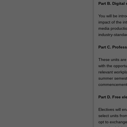
Part B. Digita
You will be intr
impact of the in
media productio
industry-standa
Part C. Profess
These units are 
with the opportu
relevant workpla
summer semester
commencemen
Part D. Free el
Electives will e
select units fro
opt to exchange 