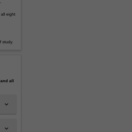
,
all eight
 study.
pand
all
keyboard_arrow_down
keyboard_arrow_down