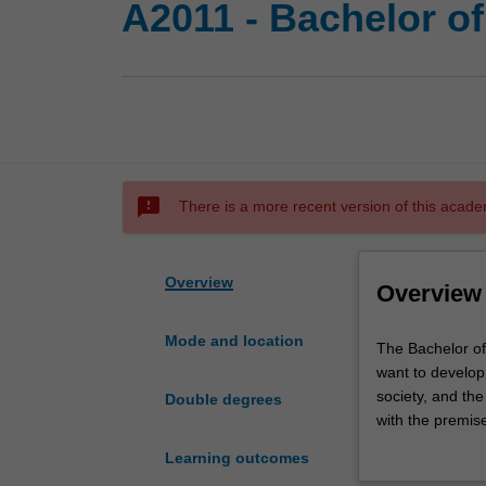
A2011 - Bachelor o
sms_failed
There is a more recent version of this acade
Overview
Overview
Mode and location
The
The Bachelor of
Bachelor
want to develop 
of
society, and the
Double degrees
Digital
with the premis
Media
From the introdu
Learning outcomes
and
century, and th