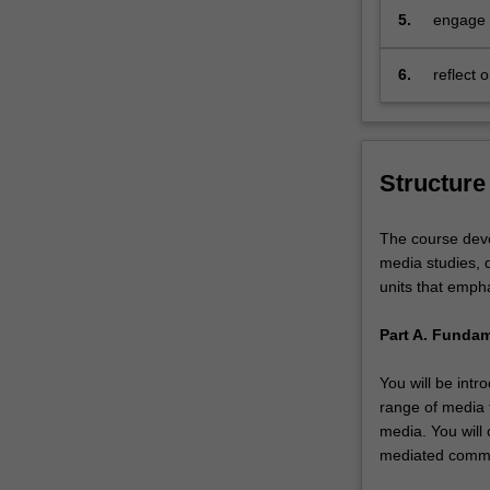
that
5.
engage r
communication
collabor
processes…
6.
reflect 
For
more
content
click
Structure
the
Read
More
The course deve
button
media studies, d
below.
units that empha
Part A. Funda
You will be int
range of media 
media. You will
mediated commun