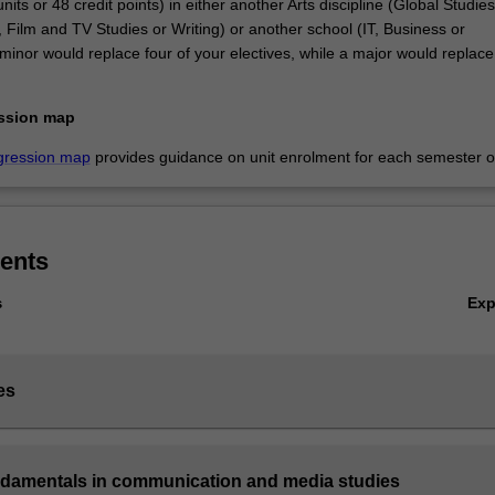
nits or 48 credit points) in either another Arts discipline (Global Studies
 Film and TV Studies or Writing) or another school (IT, Business or
inor would replace four of your electives, while a major would replace 
ssion map
gression map
provides guidance on unit enrolment for each semester of
ents
Ex
s
es
ndamentals in communication and media studies