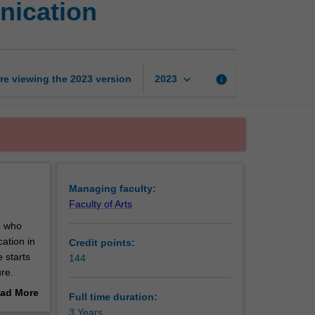
nication
of
Digital
Media
and
Communication
keyboard_arrow_down
re viewing the
2023
version
info
2023
page
Managing faculty:
Faculty of Arts
e who
ation in
Credit points:
 starts
144
re.
th
ad More
Full time duration:
es have
out
3 Years