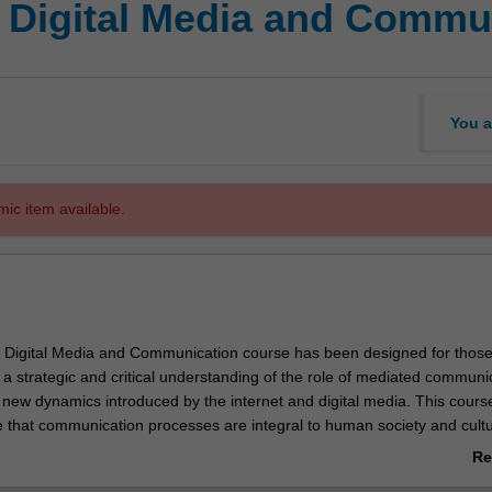
f Digital Media and Commu
You a
mic item available.
 Digital Media and Communication course has been designed for thos
a strategic and critical understanding of the role of mediated communic
 new dynamics introduced by the internet and digital media. This course
e that communication processes are integral to human society and cultu
ction of writing, through printing, the industrial developments of the 19
Re
e more recent introduction of information technology, media technologi
ab