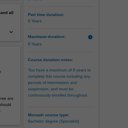
of
erview
o all
pand
all
g global
Part time duration:
ents.
6 Years
for
keyboard_arrow_down
nt are
Maximum duration:
info
ction and
8 Years
ting,
troduce
together
Course duration notes:
 in
You have a maximum of 8 years to
ocial,
e
complete this course including any
periods of intermission and
ng and
suspension, and must be
ications
continuously enrolled throughout.
ex
gree are
ly
should
een
c
Monash course type:
tion and
Bachelor degree (Specialist)
s,