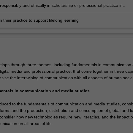
esponsibly and ethically in scholarship or professional practice in
ation with others and across cultures
on their practice to support lifelong learning
lops through three themes, including fundamentals in communication
igital media and professional practice, that come together in three ca
sise the intertwining of communication with all aspects of human societ
mentals in communication and media studies
roduced to the fundamentals of communication and media studies, consi
forms and the production, distribution and consumption of global and lo
 consider how new technologies require new literacies, and the impact o
ication on all areas of life.