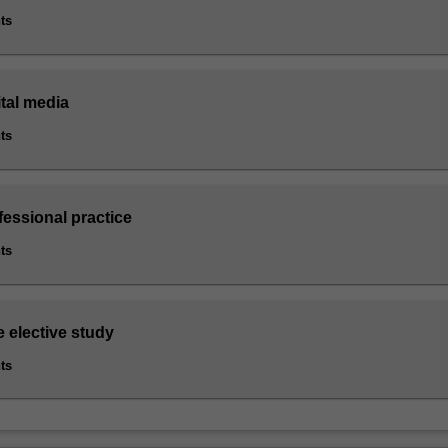
ts
ital media
ts
fessional practice
ts
e elective study
ts