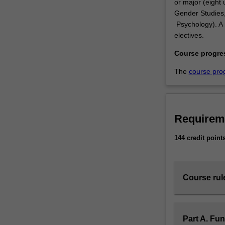
or major (eight u
Gender Studies,
Psychology). A m
electives.
Course progre
The
course pro
Requirem
144 credit point
Course rul
Part A. Fu