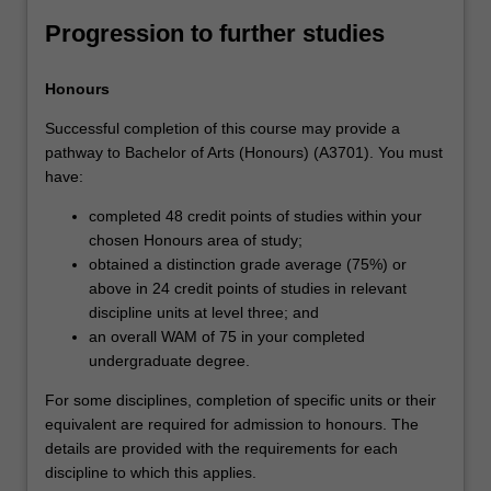
Progression to further studies
Honours
Successful completion of this course may provide a
pathway to Bachelor of Arts (Honours) (A3701). You must
have:
completed 48 credit points of studies within your
chosen Honours area of study;
obtained a distinction grade average (75%) or
above in 24 credit points of studies in relevant
discipline units at level three; and
an overall WAM of 75 in your completed
undergraduate degree.
For some disciplines, completion of specific units or their
equivalent are required for admission to honours. The
details are provided with the requirements for each
discipline to which this applies.