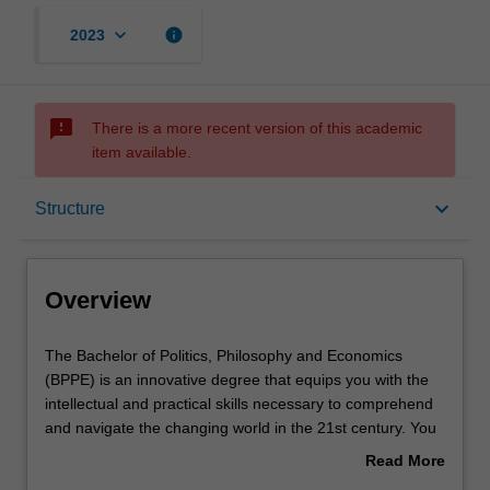
keyboard_arrow_down
info
2023
sms_failed
There is a more recent version of this academic
item available.
Overview
keyboard_arrow_down
Structure
Notes
Overview
Mode and location
The
The Bachelor of Politics, Philosophy and Economics
Bachelor
(BPPE) is an innovative degree that equips you with the
of
intellectual and practical skills necessary to comprehend
Politics,
Double degrees
and navigate the changing world in the 21st century. You
Philosophy
will finish your BPPE having mastered the main ideas
Read More
and
shaping an understanding of the social world. You will
about