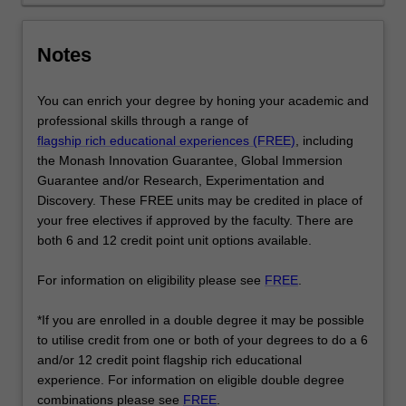
the
social
Notes
world.
…
For
You can enrich your degree by honing your academic and
more
professional skills through a range of
content
flagship rich educational experiences (FREE)
, including
click
the Monash Innovation Guarantee, Global Immersion
the
Guarantee and/or Research, Experimentation and
Read
Discovery. These FREE units may be credited in place of
More
your free electives if approved by the faculty. There are
button
both 6 and 12 credit point unit options available.
below.
For information on eligibility please see
FREE
.
*If you are enrolled in a double degree it may be possible
to utilise credit from one or both of your degrees to do a 6
and/or 12 credit point flagship rich educational
experience. For information on eligible double degree
combinations please see
FREE
.