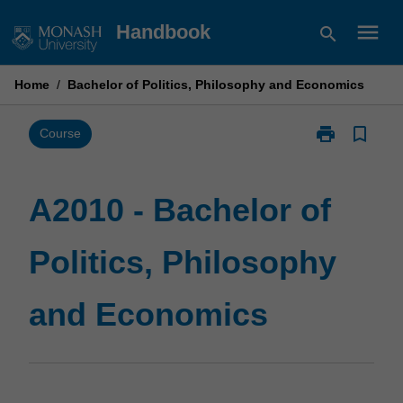
Skip
menu
Handbook
search
to
content
Home
/
Bachelor of Politics, Philosophy and Economics
print
bookmark_border
Print
Course
A2010
-
Bachelor
A2010 - Bachelor of
of
Politics,
Politics, Philosophy
Philosophy
and
Economics
and Economics
page