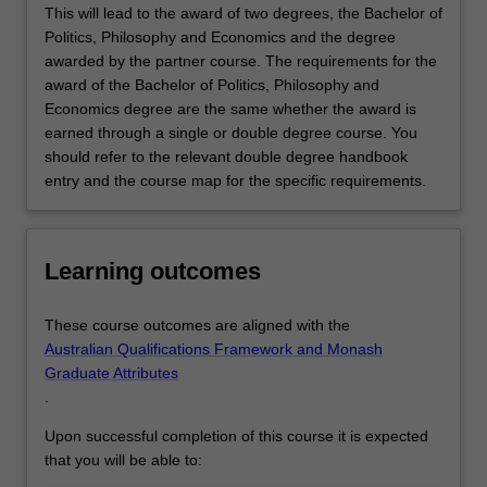
This will lead to the award of two degrees, the Bachelor of
Politics, Philosophy and Economics and the degree
awarded by the partner course. The requirements for the
award of the Bachelor of Politics, Philosophy and
Economics degree are the same whether the award is
earned through a single or double degree course. You
should refer to the relevant double degree handbook
entry and the course map for the specific requirements.
Learning outcomes
These course outcomes are aligned with the
Australian Qualifications Framework and Monash
Graduate Attributes
.
Upon successful completion of this course it is expected
that you will be able to: