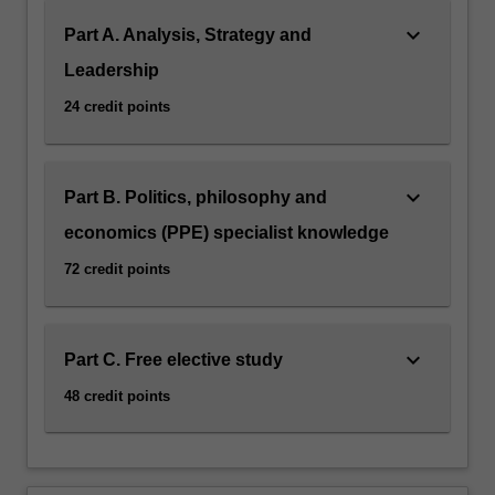
keyboard_arrow_down
Part A. Analysis, Strategy and
Leadership
24 credit points
keyboard_arrow_down
Part B. Politics, philosophy and
economics (PPE) specialist knowledge
72 credit points
keyboard_arrow_down
Part C. Free elective study
48 credit points