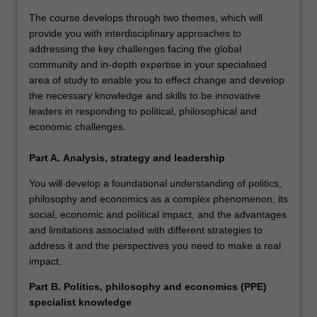
The course develops through two themes, which will
provide you with interdisciplinary approaches to
addressing the key challenges facing the global
community and in-depth expertise in your specialised
area of study to enable you to effect change and develop
the necessary knowledge and skills to be innovative
leaders in responding to political, philosophical and
economic challenges.
Part A.
Analysis, strategy and leadership
You will develop a foundational understanding of politics,
philosophy and economics as a complex phenomenon, its
social, economic and political impact, and the advantages
and limitations associated with different strategies to
address it and the perspectives you need to make a real
impact.
Part B. Politics, philosophy and economics (PPE)
specialist knowledge