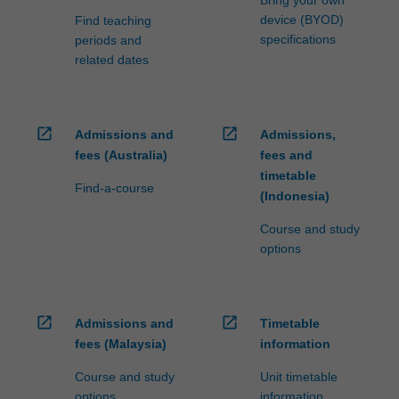
device (BYOD)
Find teaching
specifications
periods and
related dates
open_in_new
open_in_new
Admissions and
Admissions,
fees (Australia)
fees and
timetable
Find-a-course
(Indonesia)
Course and study
options
open_in_new
open_in_new
Admissions and
Timetable
fees (Malaysia)
information
Course and study
Unit timetable
options
information