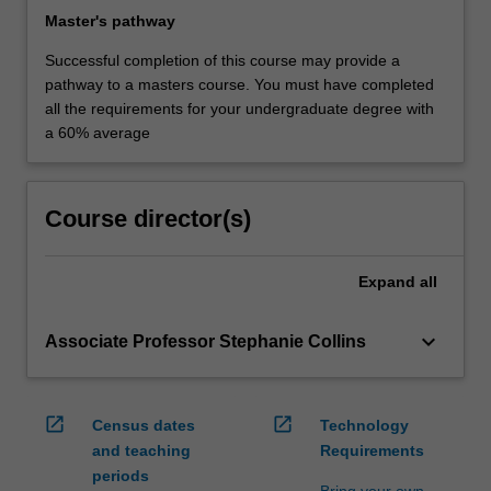
Master's pathway
Successful completion of this course may provide a
pathway to a masters course. You must have completed
all the requirements for your undergraduate degree with
a 60% average
Course director(s)
Expand
all
keyboard_arrow_down
Associate Professor Stephanie Collins
open_in_new
open_in_new
Census dates
Technology
and teaching
Requirements
periods
Bring your own