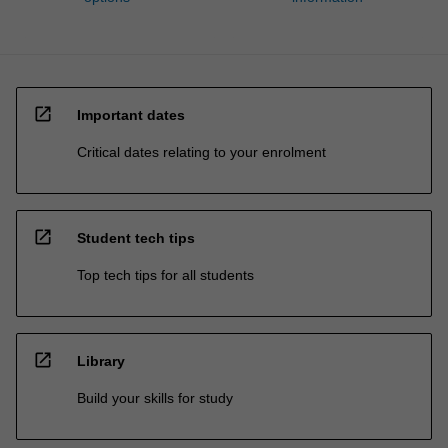
open_in_new
Important dates
Critical dates relating to your enrolment
open_in_new
Student tech tips
Top tech tips for all students
open_in_new
Library
Build your skills for study