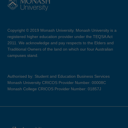
Copyright © 2019 Monash University. Monash University is a
registered higher education provider under the TEQSA Act
2011. We acknowledge and pay respects to the Elders and
Traditional Owners of the land on which our four Australian
campuses stand.
Authorised by: Student and Education Business Services
Monash University CRICOS Provider Number: 00008C
Monash College CRICOS Provider Number: 01857J