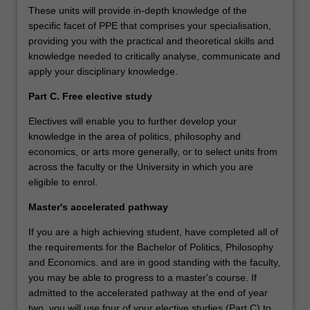
These units will provide in-depth knowledge of the
specific facet of PPE that comprises your specialisation,
providing you with the practical and theoretical skills and
knowledge needed to critically analyse, communicate and
apply your disciplinary knowledge.
Part C. Free elective study
Electives will enable you to further develop your
knowledge in the area of politics, philosophy and
economics, or arts more generally, or to select units from
across the faculty or the University in which you are
eligible to enrol.
Master's accelerated pathway
If you are a high achieving student, have completed all of
the requirements for the Bachelor of Politics, Philosophy
and Economics. and are in good standing with the faculty,
you may be able to progress to a master's course. If
admitted to the accelerated pathway at the end of year
two, you will use four of your elective studies (Part C) to