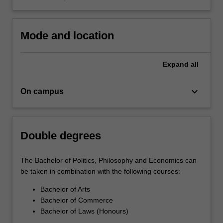
Mode and location
Expand
all
keyboard_arrow_down
On campus
Double degrees
The Bachelor of Politics, Philosophy and Economics can
be taken in combination with the following courses:
Bachelor of Arts
Bachelor of Commerce
Bachelor of Laws (Honours)