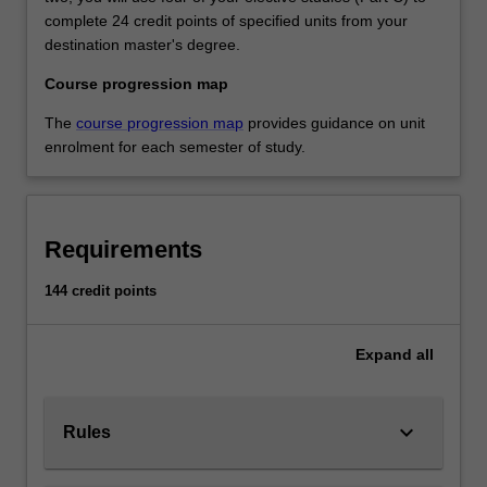
complete 24 credit points of specified units from your
destination master's degree.
Course progression map
The
course progression map
provides guidance on unit
enrolment for each semester of study.
Requirements
144 credit points
Expand
all
keyboard_arrow_down
Rules