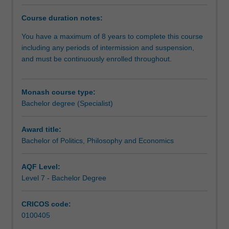
the
changing
Course duration notes:
world
in
You have a maximum of 8 years to complete this course
the
including any periods of intermission and suspension,
21st
and must be continuously enrolled throughout.
century.
You
will
Monash course type:
finish
Bachelor degree (Specialist)
your
BPPE
Award title:
having
Bachelor of Politics, Philosophy and Economics
mastered
the
AQF Level:
main
Level 7 - Bachelor Degree
ideas
shaping
an
CRICOS code:
understanding
0100405
of