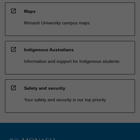
open_in_new
Maps
Monash University campus maps
open_in_new
Indigenous Australians
Information and support for Indigenous students
open_in_new
Safety and security
Your safety and security is our top priority